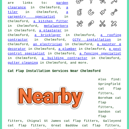
are links to:
garden
clearance
in Chelmsford,
a
tiler
in Chelmsford,
a
carpentry specialist
in
Chelmsford,
a kitchen fitter
in Chelmsford,
metalworkers
in Chelmsford,
a plasterer
in
Chelmsford,
a bricklayer
in Chelmsford,
a roofing
contractor
in Chelmsford,
CCTV installation
in
Chelmsford,
an electrician
in Chelmsford,
a painter &
decorator
in Chelmsford,
a plumber
in Chelmsford,
a pest
control specialist
in Chelmsford,
a fencing specialist
in Chelmsford,
a building contractor
in Chelmsford,
gutter cleaning
in Chelmsford, and more.
Cat Flap Installation Services Near Chelmsford
Also find:
Springfield
cat flap
fitters,
Boreham cat
flap
fitters,
Sandon cat
flap
fitters, Chignal St James cat flap fitters, Galleyend
cat flap fitters, Great Baddow cat flap fitters,