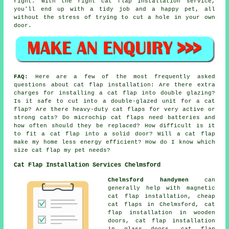
right. With the right cat flap installation service,
you'll end up with a tidy job and a happy pet, all
without the stress of trying to cut a hole in your own
door.
FAQ:
Here are a few of the most frequently asked
questions about cat flap installation: Are there extra
charges for installing a cat flap into double glazing?
Is it safe to cut into a double-glazed unit for a cat
flap? Are there heavy-duty cat flaps for very active or
strong cats? Do microchip cat flaps need batteries and
how often should they be replaced? How difficult is it
to fit a cat flap into a solid door? Will a cat flap
make my home less energy efficient? How do I know which
size cat flap my pet needs?
Cat Flap Installation Services Chelmsford
Chelmsford handymen
can
generally help with magnetic
cat flap installation, cheap
cat flaps in Chelmsford, cat
flap installation in wooden
doors, cat flap installation
in glass doors, cat flap