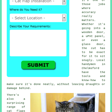
it's one of
those jobs
where
accuracy
really
matters.
Whether it's
going into a
wooden door,
a uPVC panel,
or even a
glass door,
the cut has
to be exact
for it to sit
snugly. Local
handymen in
Chelmsford
have the
tools and
know-how to
make sure it's done neatly, without leaving draughts or
damage behind.
There's
also a
surprising
range of
cat flaps