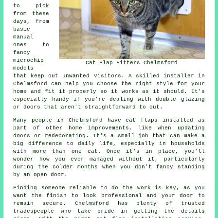
to pick
from these
days, from
basic
manual
ones to
fancy
microchip
Cat Flap Fitters Chelmsford
models
that keep out unwanted visitors. A skilled installer in
Chelmsford can help you choose the right style for your
home and fit it properly so it works as it should. It's
especially handy if you're dealing with double glazing
or doors that aren't straightforward to cut.
Many people in Chelmsford have cat flaps installed as
part of other home improvements, like when updating
doors or redecorating. It's a small job that can make a
big difference to daily life, especially in households
with more than one cat. Once it's in place, you'll
wonder how you ever managed without it, particularly
during the colder months when you don't fancy standing
by an open door.
Finding someone reliable to do the work is key, as you
want the finish to look professional and your door to
remain secure. Chelmsford has plenty of trusted
tradespeople who take pride in getting the details