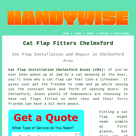
HOME
|
LINKS
|
ABOUT
|
CONTACT
|
DISCLAIMER
Cat Flap Fitters Chelmsford
Cat Flap Installation and Repair in Chelmsford
Area
Cat Flap Installation Chelmsford Essex (CM1):
If you've
ever been woken up at 3am by a cat meowing at the door,
you'll know why a cat flap can feel like a lifesaver. It
gives your pet the freedom to come and go while saving
you the constant back and forth of opening doors. In
Chelmsford, Essex plenty of homeowners are choosing to
have cat flaps fitted so both they and their furry
friends can have a bit more peace.
Fitting a cat
flap might
seem simple
at first
glance, but