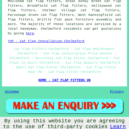
Moulsham cat flap fitters, Great Oxney Green cat flap
fitters, Broomfield cat flap fitters, Galleywood cat
flap fitters, Chelmer Village cat flap fitters,
Parsonage Green cat flap fitters, West Hanningfield cat
flap fitters, Writtle flat pack furniture assembly and
more. The majority of these locations are serviced by a
local handyman. Chelmsford residents can get quotations
by going
here
.
TOP - Cat Flap Installation Chelmsford
Cat Flap Fitters Chelmsford - Cat Flap Replacement
Chelmsford - Cat Flap Installation Price Quotes
Chelmsford - Microchip Cat Flap Fitter Chelmsford - Cat
Flaps in Doors Chelmsford - Cat Flap Repairs Chelmsford
- Small Cat Flap Fitter Chelmsford - Cat Flap Fitter
Near Me - Cat Flap Fitter Chelmsford
HOME - CAT FLAP FITTERS UK
Sitemap
Privacy
By using this website you are agreeing
© Handywise 2025 - Cat Flap Fitters Chelmsford Essex
to the use of third-party cookies
Learn