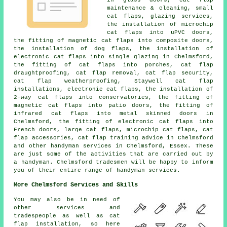
maintenance & cleaning, small
cat flaps, glazing services,
the installation of microchip
cat flaps into uPVC doors,
the fitting of magnetic cat flaps into composite doors,
the installation of dog flaps, the installation of
electronic cat flaps into single glazing in Chelmsford,
the fitting of cat flaps into porches, cat flap
draughtproofing, cat flap removal, cat flap security,
cat flap weatherproofing, Staywell cat flap
installations, electronic cat flaps, the installation of
2-way cat flaps into conservatories, the fitting of
magnetic cat flaps into patio doors, the fitting of
infrared cat flaps into metal skinned doors in
Chelmsford, the fitting of electronic cat flaps into
French doors, large cat flaps, microchip cat flaps, cat
flap accessories, cat flap training advice in Chelmsford
and other handyman services in Chelmsford, Essex. These
are just some of the activities that are carried out by
a handyman. Chelmsford tradesmen will be happy to inform
you of their entire range of handyman services.
More Chelmsford Services and Skills
You may also be in need of
other services and
tradespeople as well as cat
flap installation, so here