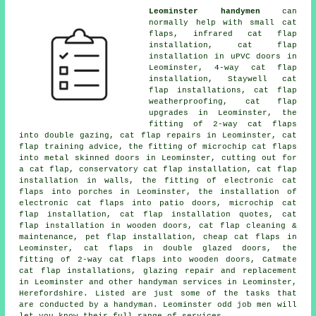
Leominster handymen
can
normally help with small cat
flaps, infrared cat flap
installation, cat flap
installation in uPVC doors in
Leominster, 4-way cat flap
installation, Staywell cat
flap installations, cat flap
weatherproofing, cat flap
upgrades in Leominster, the
fitting of 2-way cat flaps
into double gazing, cat flap repairs in Leominster, cat
flap training advice, the fitting of microchip cat flaps
into metal skinned doors in Leominster, cutting out for
a cat flap, conservatory cat flap installation, cat flap
installation in walls, the fitting of electronic cat
flaps into porches in Leominster, the installation of
electronic cat flaps into patio doors, microchip cat
flap installation, cat flap installation quotes, cat
flap installation in wooden doors, cat flap cleaning &
maintenance, pet flap installation, cheap cat flaps in
Leominster, cat flaps in double glazed doors, the
fitting of 2-way cat flaps into wooden doors, Catmate
cat flap installations, glazing repair and replacement
in Leominster and other handyman services in Leominster,
Herefordshire. Listed are just some of the tasks that
are conducted by a handyman. Leominster odd job men will
let you know their full range of services.