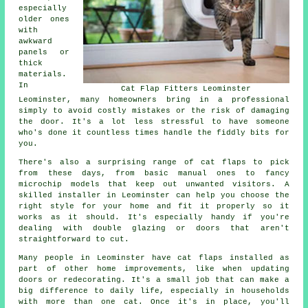
especially
older ones
with
awkward
panels or
thick
materials.
In
Cat Flap Fitters Leominster
Leominster, many homeowners bring in a professional
simply to avoid costly mistakes or the risk of damaging
the door. It's a lot less stressful to have someone
who's done it countless times handle the fiddly bits for
you.
There's also a surprising range of cat flaps to pick
from these days, from basic manual ones to fancy
microchip models that keep out unwanted visitors. A
skilled installer in Leominster can help you choose the
right style for your home and fit it properly so it
works as it should. It's especially handy if you're
dealing with double glazing or doors that aren't
straightforward to cut.
Many people in Leominster have cat flaps installed as
part of other home improvements, like when updating
doors or redecorating. It's a small job that can make a
big difference to daily life, especially in households
with more than one cat. Once it's in place, you'll