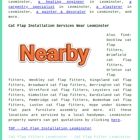
Leominster,
a heating engineer
in Leominster,
a
carpentry specialist
in Leominster,
a plasterer
in
Leominster,
a painter & decorator
in Leominster, and
more.
Cat Flap Installation Services Near Leominster
Also find:
Docklow cat
flap
fitters,
Brimfield
cat flap
fitters,
Orleton cat
flap
fitters, Weobley cat flap fitters, Kingsland cat flap
fitters, Broadward cat flap fitters, Berrington cat flap
fitters, Stretford cat flap fitters, Leysters cat flap
fitters, Kimbolton cat flap fitters, Eardisland cat flap
fitters, Pembridge cat flap fitters, Bodenham cat flap
fitters, Luston cat flap fitters, Hope under Dinmore
flat pack furniture assembly and more. All these
locations are serviced by a local handyman. Leominster
property owners can get quotations by clicking
here
.
TOP - Cat Flap Installation Leominster
Cat Flap Fitters Leominster - Cat Flap Fitter Leominster