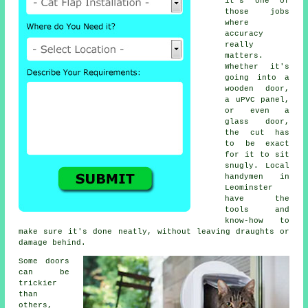
it's one of
those jobs
where
accuracy
really
matters.
Whether it's
going into a
wooden door,
a uPVC panel,
or even a
glass door,
the cut has
to be exact
for it to sit
snugly. Local
handymen in
Leominster
have the
tools and
know-how to
make sure it's done neatly, without leaving draughts or
damage behind.
Some doors
can be
trickier
than
others,