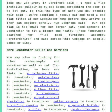
take on? Zak Drury in Stretford said - I need a flap
installed quickly as my cat keeps scratching the door to
be let out, is this the type of work you do? Frankie
Weir said - We're adopting a rescue cat and need a cat
flap fitted at our Leominster home before they arrive so
they can explore safely. Kye Stephens said - Our old
flap is too small for our larger cat, need someone in
Leominster to fit a bigger one neatly. These homeowners
searched for "flat pack furniture assembly
Herefordshire" and came across this webpage on Google,
Yahoo or Bing.
More Leominster Skills and Services
You may also be looking for
other tradespeople and
services as well as cat flap
installation, so here are
links to:
a bathroom fitter
in Leominster,
metalworkers
in Leominster,
a tree surgeon
in Leominster,
an electrician
in Leominster,
a floor fitter
in Leominster,
a stonemason
in Leominster,
a pest control
specialist
in Leominster,
gutter repairs
in Leominster,
a roofing repairs
in Leominster,
a general builder
in
Leominster,
a tiler
in Leominster,
garden clearance
in