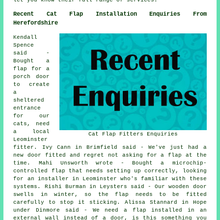
Recent Cat Flap Installation Enquiries From
Herefordshire
Kendall
Spence
said -
Bought a
flap for a
porch door
to create
a
sheltered
entrance
for our
cats, need
a local
Cat Flap Fitters Enquiries
Leominster
fitter. Ivy Cann in Brimfield said - We've just had a
new door fitted and regret not asking for a flap at the
time. Mahi Unsworth wrote - Bought a microchip-
controlled flap that needs setting up correctly, looking
for an installer in Leominster who's familiar with these
systems. Rishi Burman in Leysters said - Our wooden door
swells in winter, so the flap needs to be fitted
carefully to stop it sticking. Alissa Stannard in Hope
under Dinmore said - We need a flap installed in an
external wall instead of a door, is this something you