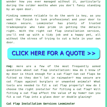
wonder how you ever managed without it, particularly
during the colder months when you don't fancy standing
by an open door.
Finding someone reliable to do the work is key, as you
want the finish to look professional and your door to
remain secure. Leominster has plenty of trusted
tradespeople who take pride in getting the details
right. With the right cat flap installation service,
you'll end up with a tidy job and a happy pet, all
without the stress of trying to cut a hole in your own
door.
FAQ:
Here are a few of the most frequently asked
questions about cat flap installation: How do I know if
my door is thick enough for a cat flap? Can cat flaps be
fitted so they don't let in rainwater? How secure are
cat flaps against burglars or unwanted animals? What
tools are needed to fit a cat flap properly? How do I
choose the right installer for fitting a cat flap? Will
fitting a cat flap affect the value of my home? Can you
fit a cat flap into a glass door or double glazing?
Cat Flap Installation Services Leominster