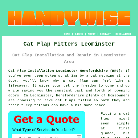
HOME
|
LINKS
|
ABOUT
|
CONTACT
|
DISCLAIMER
Cat Flap Fitters Leominster
Cat Flap Installation and Repair in Leominster
Area
Cat Flap Installation Leominster Herefordshire (HR6):
If
you've ever been woken up at 3am by a cat meowing at the
door, you'll know why a cat flap can feel like a
lifesaver. It gives your pet the freedom to come and go
while saving you the constant back and forth of opening
doors. In Leominster, Herefordshire plenty of homeowners
are choosing to have cat flaps fitted so both they and
their furry friends can have a bit more peace.
Fitting a cat
flap might
seem simple
at first
glance, but