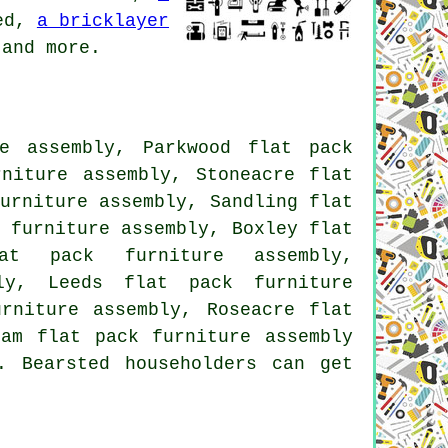
ed,
a bricklayer
and more.
e assembly, Parkwood flat pack
rniture assembly, Stoneacre flat
urniture assembly, Sandling flat
 furniture assembly, Boxley flat
at pack furniture assembly,
ly, Leeds flat pack furniture
rniture assembly, Roseacre flat
ham flat pack furniture assembly
. Bearsted householders can get