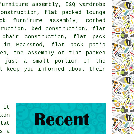
furniture assembly, B&Q wardrobe
construction, flat packed lounge
ck furniture assembly, cotbed
truction, bed construction, flat
chair construction, flat pack
e in Bearsted, flat pack patio
ted, the assembly of flat packed
e just a small portion of the
l keep you informed about their
 it
xon
lat
s a