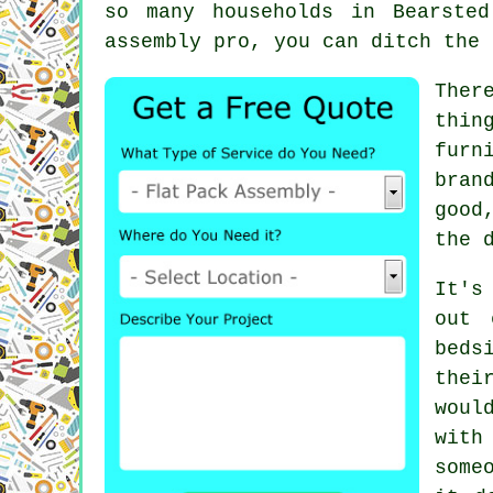
so many households in Bearste
assembly pro, you can ditch the 
Ther
thin
furn
bran
good
the 
It's
out 
beds
thei
woul
with
some