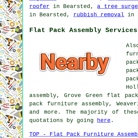
roofer
in Bearsted,
a tree surge
in Bearsted,
rubbish removal
in 
Flat Pack Assembly Services
Als
fur
pac
pac
pa
Hol
assembly, Grove Green flat pac
pack furniture assembly, Weaver
and more. The majority of thes
quotations by going
here
.
TOP - Flat Pack Furniture Assemb