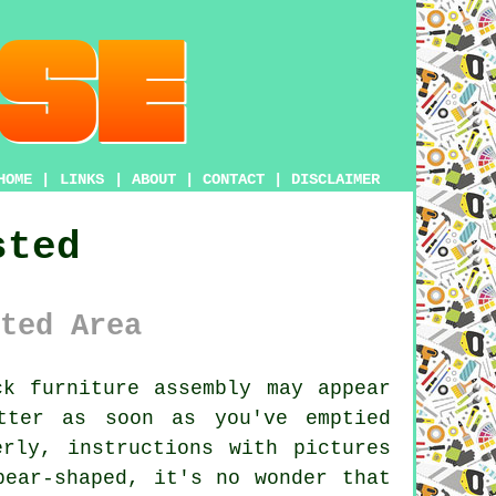
HOME
|
LINKS
|
ABOUT
|
CONTACT
|
DISCLAIMER
sted
ted Area
k furniture assembly may appear
tter as soon as you've emptied
rly, instructions with pictures
pear-shaped, it's no wonder that