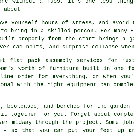
one without a fuss, it's one less thing
y about.
ave yourself hours of stress, and avoid 
 to bring in a skilled person. For many B
built properly from the start brings a g
ver cam bolts, and surprise collapse whe
et flat pack assembly services for jus
oom's worth of furniture built in one fe
nline order for everything, or when you'
ional with the right equipment can comple
s, bookcases, and benches for the garden 
 it together for you. Forget about comple
ver midway through the project. Some job
m - so that you can put your feet up an