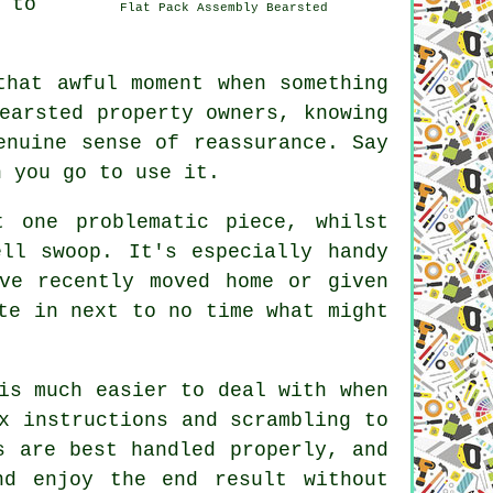
 to
Flat Pack Assembly Bearsted
that awful moment when something
earsted property owners, knowing
enuine sense of reassurance. Say
n you go to use it.
t one problematic piece, whilst
ll swoop. It's especially handy
ve recently moved home or given
te in next to no time what might
is much easier to deal with when
x instructions and scrambling to
s are best handled properly, and
d enjoy the end result without