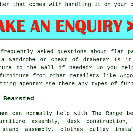
her that comes with handling it on your 
requently asked questions about flat pa
 a wardrobe or chest of drawers? Is it
ture to the wall if needed? Do you hel
furniture from other retailers like Arg
tting agents? Are there any types of fur
 Bearsted
men
can normally help with The Range be
urniture assembly, desk construction,
 stand assembly, clothes pulley insta