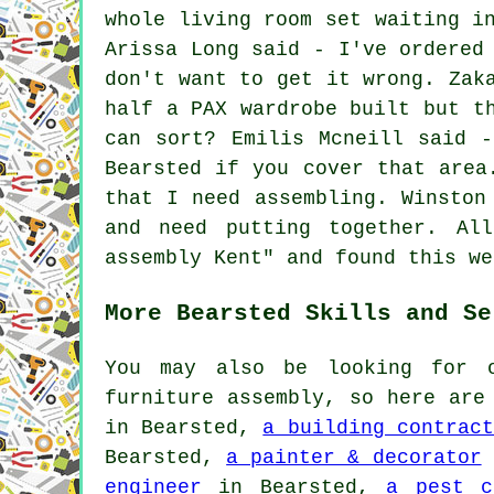
whole living room set waiting i
Arissa Long said - I've ordered
don't want to get it wrong. Zak
half a PAX wardrobe built but t
can sort? Emilis Mcneill said 
Bearsted if you cover that area
that I need assembling. Winston
and need putting together. Al
assembly Kent" and found this we
More Bearsted Skills and Se
You may also be looking for o
furniture assembly, so here ar
in Bearsted,
a building contract
Bearsted,
a painter & decorator
engineer
in Bearsted,
a pest c