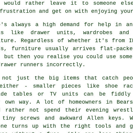
d would rather leave it to someone els
frustration and get on with enjoying you
e's always a high demand for help in an
gs like drawer units, wardrobes and
iture. Regardless of whether it's from 
ds, furniture usually arrives flat-pack
, but then you realise you could use some
drawer runners incorrectly.
 not just the big items that catch peo
either - smaller pieces like shoe rac
ide tables or TV units can be fiddly
r own way. A lot of homeowners in Bears
d rather not spend their evening wrestl
 tiny screws and awkward Allen keys. W
one turns up with the right tools and g