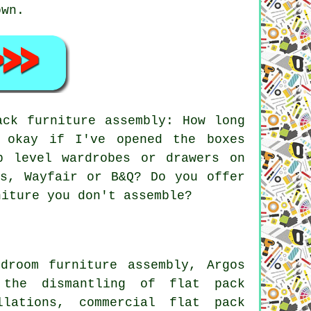
own.
ck furniture assembly: How long
 okay if I've opened the boxes
p level wardrobes or drawers on
os, Wayfair or B&Q? Do you offer
niture you don't assemble?
droom furniture assembly, Argos
 the dismantling of flat pack
llations, commercial flat pack