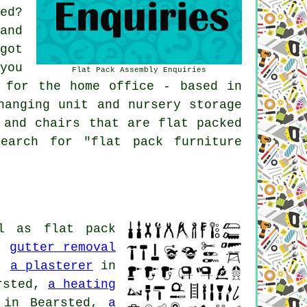
ed?
and
got
you
Flat Pack Assembly Enquiries
 for the home office - based in
hanging unit and nursery storage
 and chairs that are flat packed
earch for "flat pack furniture
l as flat pack
d,
gutter removal
d,
a plasterer
in
rsted,
a heating
in Bearsted,
a