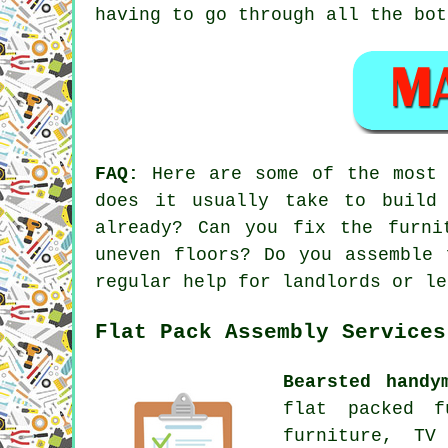
having to go through all the bot
FAQ:
Here are some of the most f
does it usually take to build
already? Can you fix the furni
uneven floors? Do you assemble 
regular help for landlords or le
Flat Pack Assembly Services
Bearsted handy
flat packed f
furniture, TV