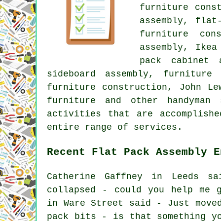
furniture cons
assembly, flat
furniture con
assembly, Ikea
pack cabinet 
sideboard assembly, furniture
furniture construction, John Le
furniture and other handyman
activities that are accomplish
entire range of services.
Recent Flat Pack Assembly E
Catherine Gaffney in Leeds s
collapsed - could you help me 
in Ware Street said - Just move
pack bits - is that something y