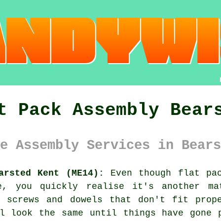
t Pack Assembly Bear
e Assembly Services in Bears
arsted Kent (ME14):
Even though flat pac
ce, you quickly realise it's another ma
h screws and dowels that don't fit prope
l look the same until things have gone 