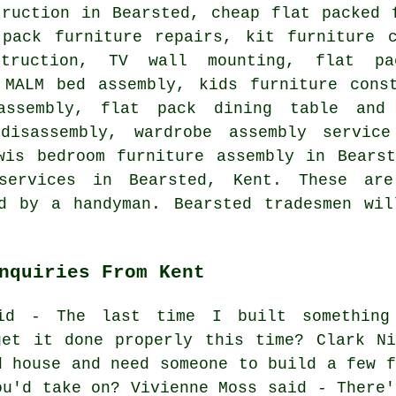
truction in Bearsted, cheap flat packed 
-pack furniture repairs, kit furniture 
struction, TV wall mounting, flat pa
 MALM bed assembly, kids furniture cons
assembly, flat pack dining table and 
 disassembly, wardrobe assembly servic
wis bedroom furniture assembly in Bears
 services in Bearsted, Kent. These ar
ed by a handyman. Bearsted tradesmen wil
nquiries From Kent
aid - The last time I built something
get it done properly this time? Clark Ni
d house and need someone to build a few f
ou'd take on? Vivienne Moss said - There'