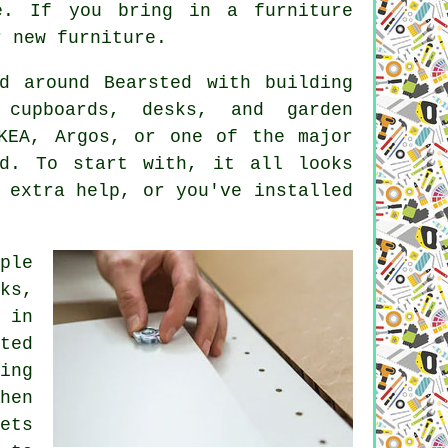
e. If you bring in a furniture
r new furniture.
d around Bearsted with building
 cupboards, desks, and garden
IKEA, Argos, or one of the major
ed. To start with, it all looks
 extra help, or you've installed
ple
ks,
 in
ted
ing
hen
ets