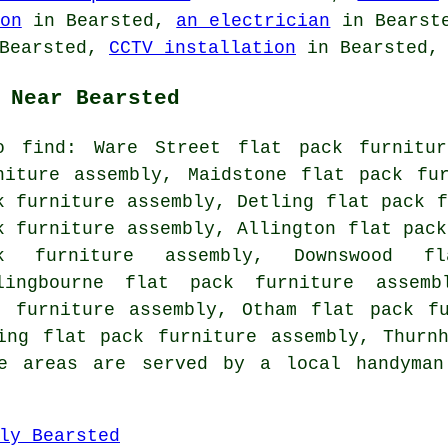
on
in Bearsted,
an electrician
in Bearst
Bearsted,
CCTV installation
in Bearsted, 
 Near Bearsted
o find: Ware Street flat pack furnitur
niture assembly, Maidstone flat pack fu
k furniture assembly, Detling flat pack f
k furniture assembly, Allington flat pack
ck furniture assembly, Downswood fl
lingbourne flat pack furniture assemb
k furniture assembly, Otham flat pack fu
ing flat pack furniture assembly, Thurn
e areas are served by a local handyman
ly Bearsted