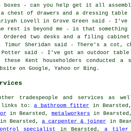
n boxes - can you help get it all assembl
 a chest of drawers and a dressing table 
ariyah Lovell in Grove Green said - I've 
he rest is beyond me - is that something 
- Ordered two desks and a filing cabinet
. Timur Sheridan said - There's a cot, c
 Potter said - I've got an outdoor table
l these Kent householders conducted a s
bsite on Google, Yahoo or Bing.
rvices
ther tradespeople and services as wel
e links to:
a bathroom fitter
in Bearste
or
in Bearsted,
metalworkers
in Bearste
in Bearsted,
a carpenter & joiner
in Bea
ontrol specialist
in Bearsted,
a tiler