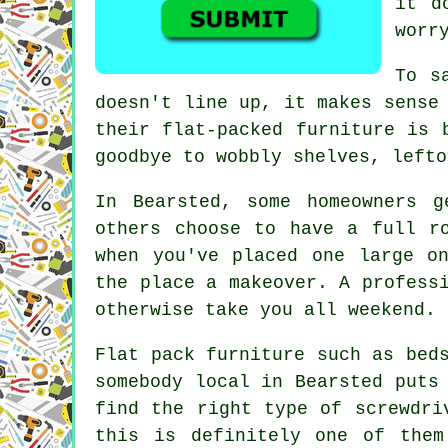
it d
worr
To s
doesn't line up, it makes sense
their flat-packed furniture is 
goodbye to wobbly shelves, lefto
In Bearsted, some homeowners g
others choose to have a full r
when you've placed one large o
the place a makeover. A profess
otherwise take you all weekend.
Flat pack furniture such as bed
somebody local in Bearsted puts
find the right type of screwdri
this is definitely one of the