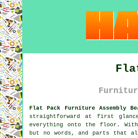
Fla
Furnitur
Flat Pack Furniture Assembly Be
straightforward at first glan
everything onto the floor. Wit
but no words, and parts that al