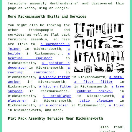
furniture assembly Hertfordshire" and discovered this
page on Yahoo, Bing or Google.
More Rickmansworth Skills and Services
You might also be looking for
other tradespeople and
services as well as flat pack
furniture assembly, so here
are links to:
a carpenter &
joiner
in Rickmansworth,
a
builder
in Rickmansworth,
a
heating engineer
in
Rickmansworth,
a painter &
decorator
in Rickmansworth,
a
roofing contractor
in
Rickmansworth,
a window fitter
in Rickmansworth,
a metal
worker
in Rickmansworth,
a floor fitter
in
Rickmansworth,
a kitchen fitter
in Rickmansworth,
a tree
surgeon
in Rickmansworth,
rubbish removal
in
Rickmansworth,
a bricklayer
in Rickmansworth,
a
plasterer
in Rickmansworth,
patio cleaning
in
Rickmansworth,
an electrician
in Rickmansworth,
a tiler
in Rickmansworth, and more.
Flat Pack Assembly Services Near Rickmansworth
Also find:
Croxley