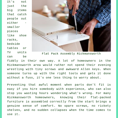
It's not
just the
big items
that catch
people out
either -
smaller
pieces
like shoe
racks,
bedside
tables or
TV units
Flat Pack Assembly Rickmansworth
can be
fiddly in their own way. A lot of homeowners in the
Rickmansworth area would rather not spend their evening
wrestling with tiny screws and awkward Allen keys. When
someone turns up with the right tools and gets it done
without a fuss, it's one less thing to worry about.
Preventing that awful moment when parts don't fit is
easy if you hire somebody with experience, who can also
stop you wasting hours wondering what's wrong. For many
Rickmansworth homeowners, knowing their flat-packed
furniture is assembled correctly from the start brings a
genuine sense of comfort. No spare screws, no rickety
shelves, and no sudden collapses when the time comes to
use it.