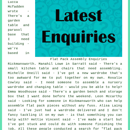
Lucca
Mcfadden
wrote -
There's a
garden
table and
parasol
base that
I need
building -
we're
based in
Flat Pack Assembly Enquiries
Rickmansworth. Manahil Lowe in Sarratt said - There's a
small kitchen table and chairs that need assembling.
Michelle Oneill said - I've got a new wardrobe that's
too awkward for me to put together on my own. Rosalie
Cowley said - I need someone to assemble a nursery
wardrobe and changing table - would you be able to help?
Emma Woodhouse said - There's a garden bench and storage
box that I want done before the weekend. Leon Mccarthy
said - Looking for someone in Rickmansworth who can help
assemble flat pack pieces without any fuss. Alisa Laing
said - I've just had a wardrobe delivered and I don't
fancy tackling it on my own - is that something you can
help with? Hettie Vincent said - I've made a start but
I've got stuck and could do with someone finishing the
job. All these people conducted a search for "flat pack