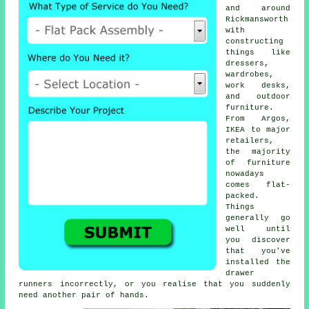
and around
Rickmansworth
with
constructing
things like
dressers,
wardrobes,
work desks,
and outdoor
furniture.
From Argos,
IKEA to major
retailers,
the majority
of furniture
nowadays
comes flat-
packed.
Things
generally go
well until
you discover
that you've
installed the
drawer
runners incorrectly, or you realise that you suddenly
need another pair of hands.