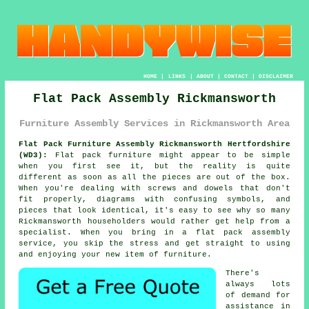
HOME
|
LINKS
|
ABOUT
|
CONTACT
|
DISCLAIMER
Flat Pack Assembly Rickmansworth
Furniture Assembly Services in Rickmansworth Area
Flat Pack Furniture Assembly Rickmansworth Hertfordshire
(WD3):
Flat pack furniture might appear to be simple
when you first see it, but the reality is quite
different as soon as all the pieces are out of the box.
When you're dealing with screws and dowels that don't
fit properly, diagrams with confusing symbols, and
pieces that look identical, it's easy to see why so many
Rickmansworth householders would rather get help from a
specialist. When you bring in a flat pack assembly
service, you skip the stress and get straight to using
and enjoying your new item of furniture.
There's
always lots
of demand for
assistance in