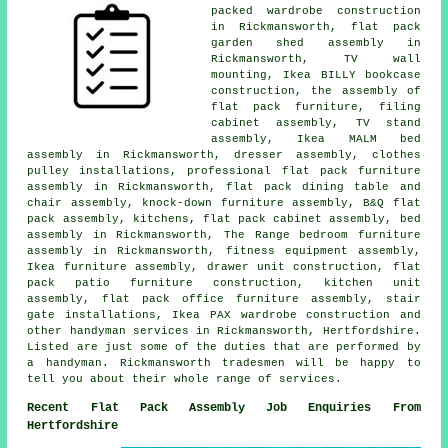
packed wardrobe construction
in Rickmansworth, flat pack
garden shed assembly in
Rickmansworth, TV wall
mounting, Ikea BILLY bookcase
construction, the assembly of
flat pack furniture, filing
cabinet assembly, TV stand
assembly, Ikea MALM bed
assembly in Rickmansworth, dresser assembly, clothes
pulley installations, professional flat pack furniture
assembly in Rickmansworth, flat pack dining table and
chair assembly, knock-down furniture assembly, B&Q flat
pack assembly, kitchens, flat pack cabinet assembly, bed
assembly in Rickmansworth, The Range bedroom furniture
assembly in Rickmansworth, fitness equipment assembly,
Ikea furniture assembly, drawer unit construction, flat
pack patio furniture construction, kitchen unit
assembly, flat pack office furniture assembly, stair
gate installations, Ikea PAX wardrobe construction and
other handyman services in Rickmansworth, Hertfordshire.
Listed are just some of the duties that are performed by
a handyman. Rickmansworth tradesmen will be happy to
tell you about their whole range of services.
Recent Flat Pack Assembly Job Enquiries From
Hertfordshire