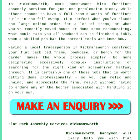
In Rickmansworth, some homeowners hire furniture
assembly services for just one problematic piece, while
others choose to have a full room's worth of furniture
built in one fell swoop. It's perfect when you've placed
one large online order for a lot of items, or when
you've recently moved house or done some redecorating.
What could take you all weekend can be finished quickly
when a skilled pro has the correct tools and know-how.
Having a local tradesperson in Rickmansworth construct
your flat pack bed frame, bookcase, or bench for the
garden makes the whole process simpler. No more
deciphering excessively complex instructions or
searching for the right kind of screwdriver halfway
through. It is certainly one of those jobs that is worth
getting done professionally - so you can relax and
unwind, and appreciate the final result without having
to endure any of the bother associated with handling it
on your own.
Flat Pack Assembly Services Rickmansworth
Rickmansworth handymen
will
likely help you with flat