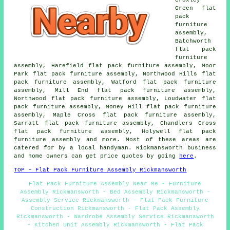
Green flat
pack
furniture
assembly,
Batchworth
flat pack
furniture
assembly, Harefield flat pack furniture assembly, Moor
Park flat pack furniture assembly, Northwood Hills flat
pack furniture assembly, Watford flat pack furniture
assembly, Mill End flat pack furniture assembly,
Northwood flat pack furniture assembly, Loudwater flat
pack furniture assembly, Money Hill flat pack furniture
assembly, Maple Cross flat pack furniture assembly,
Sarratt flat pack furniture assembly, Chandlers Cross
flat pack furniture assembly, Holywell flat pack
furniture assembly and more. Most of these areas are
catered for by a local handyman. Rickmansworth business
and home owners can get price quotes by going
here
.
TOP - Flat Pack Furniture Assembly Rickmansworth
Flat Pack Furniture Assembly Near Me - Furniture
Assembly Rickmansworth - Bed Assembly Rickmansworth -
Assembly Service Rickmansworth - Flat Pack Furniture
Construction Rickmansworth - Flat Pack Assembly
Rickmansworth - Wardrobe Assembly Service Rickmansworth
- Kitchen Unit Assembly Rickmansworth - Flat Pack