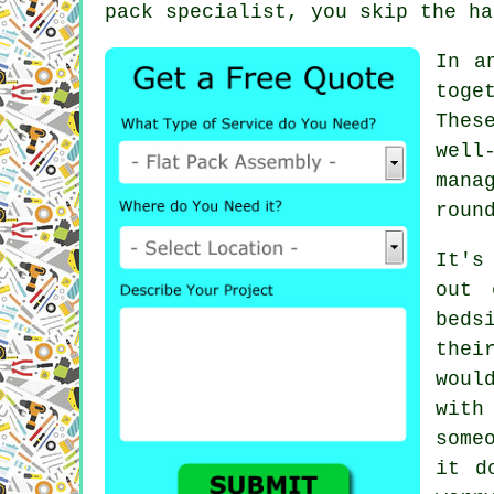
pack specialist, you skip the ha
In a
toge
Thes
well
mana
roun
It's
out 
beds
thei
woul
with
some
it d