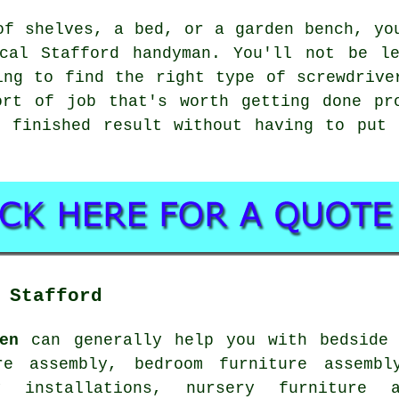
of shelves, a bed, or a garden bench, yo
cal Stafford handyman. You'll not be le
ing to find the right type of screwdrive
ort of job that's worth getting done pr
e finished result without having to put 
 Stafford
en
can generally help you with bedside 
re assembly, bedroom furniture assembl
y installations, nursery furniture a