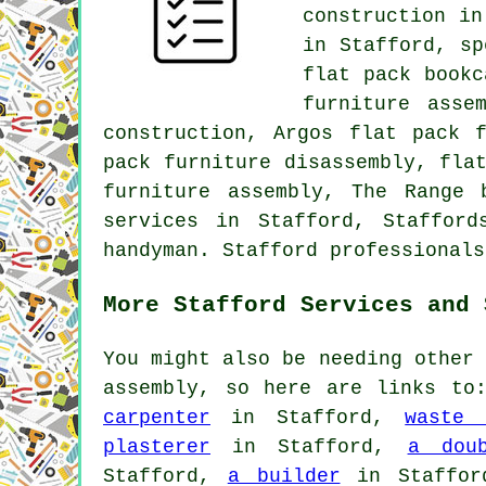
construction in
in Stafford, sp
flat pack bookc
furniture asse
construction, Argos flat pack 
pack furniture disassembly, fla
furniture assembly, The Range 
services in Stafford, Staffor
handyman. Stafford professionals
More Stafford Services and 
You might also be needing other 
assembly, so here are links t
carpenter
in Stafford,
waste 
plasterer
in Stafford,
a doub
Stafford,
a builder
in Staffo