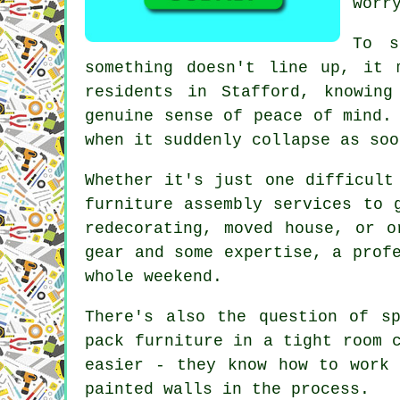
worr
To s
something doesn't line up, it 
residents in Stafford, knowin
genuine sense of peace of mind.
when it suddenly collapse as soo
Whether it's just one difficult
furniture assembly services to 
redecorating, moved house, or o
gear and some expertise, a prof
whole weekend.
There's also the question of s
pack furniture in a tight room 
easier - they know how to work 
painted walls in the process.