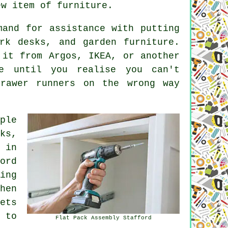
ew item of furniture.
mand for assistance with putting
ork desks, and garden furniture.
 it from Argos, IKEA, or another
ne until you realise you can't
rawer runners on the wrong way
ple
ks,
 in
ord
ing
hen
ets
 to
Flat Pack Assembly Stafford