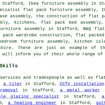
 Stafford, Ikea furniture assembly in St
ecialist flat pack furniture assembly, I
ase assembly, the construction of flat p
mbly, kitchens, flat pack bed assembly,
furniture assembly in Stafford, B&Q flat
t pack wardrobe construction, flat packed
bedroom furniture assembly, kitchen isl
dshire. These are just an example of t
 will inform you of their whole range of
Skills
services and tradespeople as well as fla
o:
a tiler
in Stafford,
CCTV installation
removal
in Stafford,
a metal worker
i
le glazing specialist
in Stafford,
a
rd,
a heating engineer
in Stafford,
gut