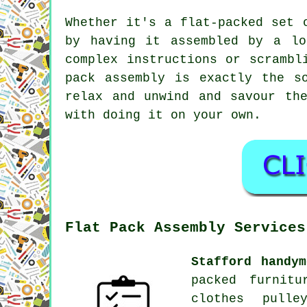
Whether it's a flat-packed set 
by having it assembled by a lo
complex instructions or scrambl
pack assembly is exactly the s
relax and unwind and savour th
with doing it on your own.
Flat Pack Assembly Services
Stafford handym
packed furnitu
clothes pulle