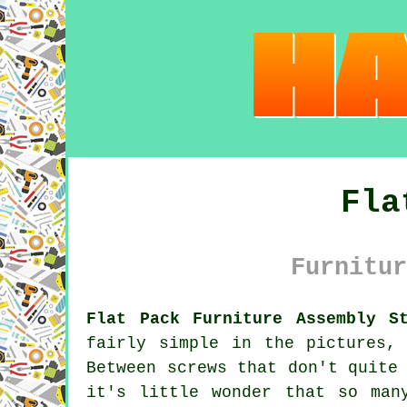
Fla
Furnitur
Flat Pack Furniture Assembly St
fairly simple in the pictures,
Between screws that don't quite
it's little wonder that so man