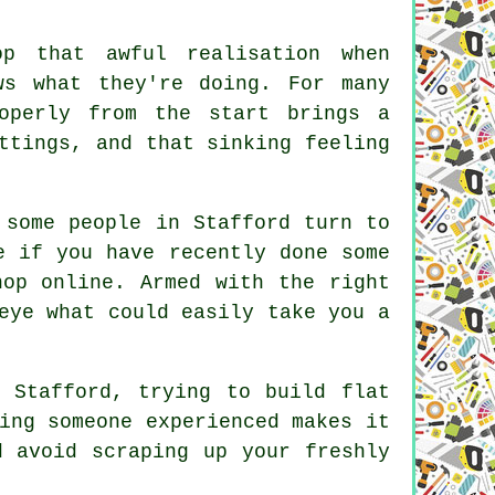
p that awful realisation when
ws what they're doing. For many
operly from the start brings a
ttings, and that sinking feeling
 some people in Stafford turn to
e if you have recently done some
hop online. Armed with the right
eye what could easily take you a
 Stafford, trying to build flat
ing someone experienced makes it
d avoid scraping up your freshly