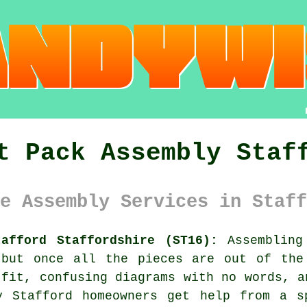
t Pack Assembly Staf
e Assembly Services in Staff
afford Staffordshire (ST16):
Assembling 
 but once all the pieces are out of the
 fit, confusing diagrams with no words, a
y Stafford homeowners get help from a s