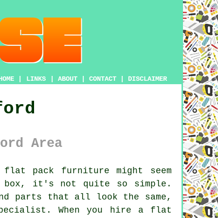
HOME
|
LINKS
|
ABOUT
|
CONTACT
|
DISCLAIMER
ford
ord Area
flat pack furniture might seem
 box, it's not quite so simple.
nd parts that all look the same,
pecialist. When you hire a flat