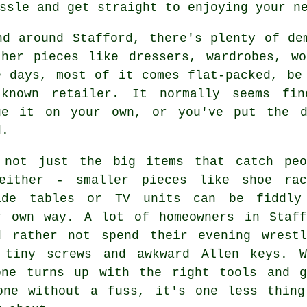
ssle and get straight to enjoying your n
nd around Stafford, there's plenty of de
ther pieces like dressers, wardrobes, w
e days, most of it comes flat-packed, be
-known retailer. It normally seems fi
ge it on your own, or you've put the d
d.
 not just the big items that catch peo
either - smaller pieces like shoe rac
ide tables or TV units can be fiddly
r own way. A lot of homeowners in Staff
d rather not spend their evening wrestl
 tiny screws and awkward Allen keys. W
one turns up with the right tools and g
one without a fuss, it's one less thing