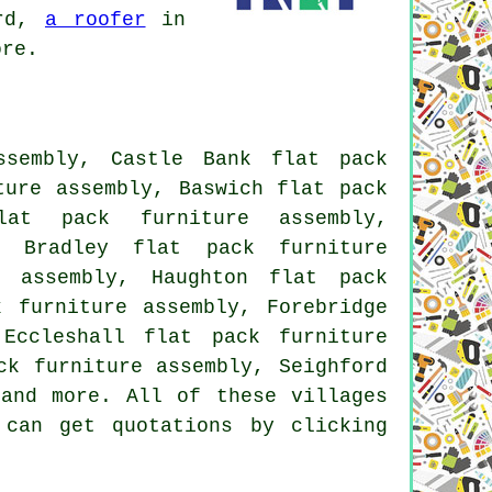
rd,
a roofer
in
ore.
ssembly, Castle Bank flat pack
ture assembly, Baswich flat pack
lat pack furniture assembly,
, Bradley flat pack furniture
e assembly, Haughton flat pack
k furniture assembly, Forebridge
Eccleshall flat pack furniture
ck furniture assembly, Seighford
 and more. All of these villages
 can get quotations by clicking