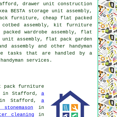
afford, drawer unit construction
kea BESTA storage unit assembly,
ack furniture, cheap flat packed
 cotbed assembly, kit furniture
 packed wardrobe assembly, flat
 unit assembly, flat pack garden
and assembly and other handyman
he tasks that are handled by a
 handyman services.
t pack furniture
in Stafford,
a
n Stafford,
a
 stonemason
in
ter cleaning
in