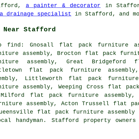
afford,
a painter & decorator
in Staffo
a drainage specialist
in Stafford, and m
 Near Stafford
o find: Gnosall flat pack furniture a
niture assembly, Brocton flat pack furni
niture assembly, Great Bridgeford f
tletown flat pack furniture assembly
embly, Littleworth flat pack furnitur
niture assembly, Weeping Cross flat pac
 Milford flat pack furniture assembly, 
rniture assembly, Acton Trussell flat pa
ueensville flat pack furniture assembly
cal handyman. Stafford property owners