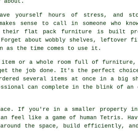
y about.
ave yourself hours of stress, and sto
makes sense to call in someone who kno
g their flat pack furniture is built pr
 Forget about wobbly shelves, leftover fi
n as the time comes to use it.
 item or a whole room full of furniture,
get the job done. It's the perfect choic
rdered several items at once in a big s
essional can complete in the blink of an 
pace. If you're in a smaller property in
can feel like a game of human Tetris. Hav
around the space, build efficiently, an