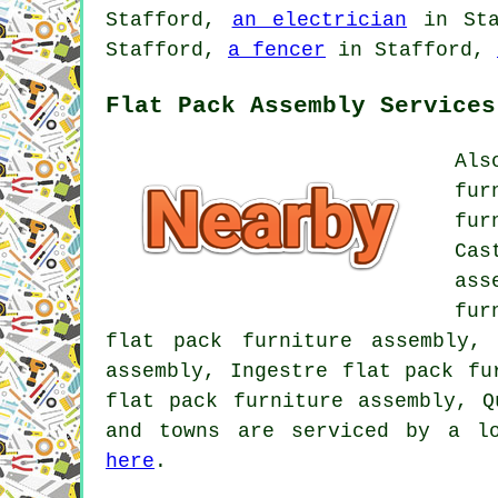
Stafford,
an electrician
in St
Stafford,
a fencer
in Stafford,
Flat Pack Assembly Services
Als
fur
fur
Cas
ass
fur
flat pack furniture assembly,
assembly, Ingestre flat pack fu
flat pack furniture assembly, Q
and towns are serviced by a lo
here
.