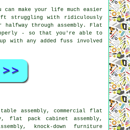
u can make your life much easier
ft struggling with ridiculously
r halfway through assembly. Flat
operly - so that you're able to
up with any added fuss involved
table assembly, commercial flat
y, flat pack cabinet assembly,
ssembly, knock-down furniture