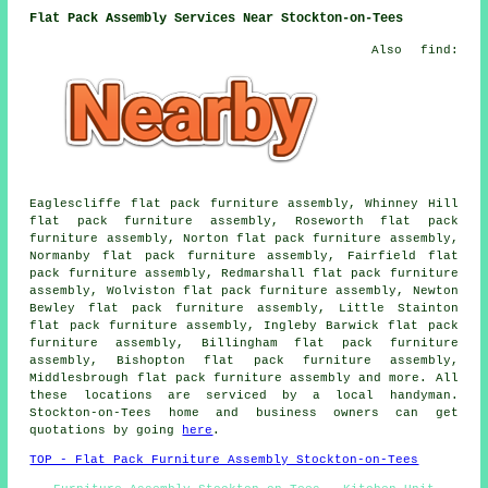
Flat Pack Assembly Services Near Stockton-on-Tees
Also find:
Eaglescliffe flat pack furniture assembly, Whinney Hill
flat pack furniture assembly, Roseworth flat pack
furniture assembly, Norton flat pack furniture assembly,
Normanby flat pack furniture assembly, Fairfield flat
pack furniture assembly, Redmarshall flat pack furniture
assembly, Wolviston flat pack furniture assembly, Newton
Bewley flat pack furniture assembly, Little Stainton
flat pack furniture assembly, Ingleby Barwick flat pack
furniture assembly, Billingham flat pack furniture
assembly, Bishopton flat pack furniture assembly,
Middlesbrough flat pack furniture assembly and more. All
these locations are serviced by a local handyman.
Stockton-on-Tees home and business owners can get
quotations by going
here
.
TOP - Flat Pack Furniture Assembly Stockton-on-Tees