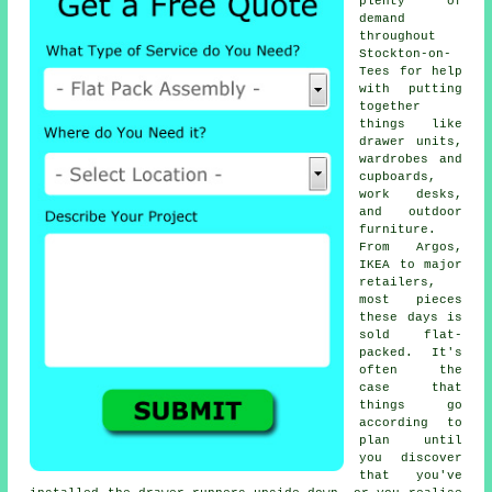
plenty of
demand
throughout
Stockton-on-
Tees for help
with putting
together
things like
drawer units,
wardrobes and
cupboards,
work desks,
and outdoor
furniture.
From Argos,
IKEA to major
retailers,
most pieces
these days is
sold flat-
packed. It's
often the
case that
things go
according to
plan until
you discover
that you've