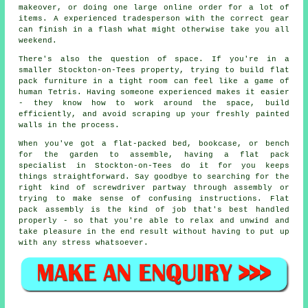
makeover, or doing one large online order for a lot of
items. A experienced tradesperson with the correct gear
can finish in a flash what might otherwise take you all
weekend.
There's also the question of space. If you're in a
smaller Stockton-on-Tees property, trying to build flat
pack furniture in a tight room can feel like a game of
human Tetris. Having someone experienced makes it easier
- they know how to work around the space, build
efficiently, and avoid scraping up your freshly painted
walls in the process.
When you've got a flat-packed bed, bookcase, or bench
for the garden to assemble, having a flat pack
specialist in Stockton-on-Tees do it for you keeps
things straightforward. Say goodbye to searching for the
right kind of screwdriver partway through assembly or
trying to make sense of confusing instructions. Flat
pack assembly is the kind of job that's best handled
properly - so that you're able to relax and unwind and
take pleasure in the end result without having to put up
with any stress whatsoever.