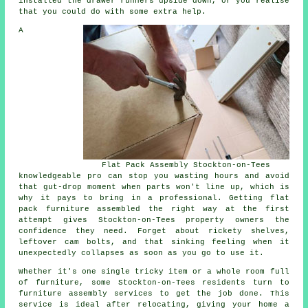
installed the drawer runners upside down, or you realise
that you could do with some extra help.
A
Flat Pack Assembly Stockton-on-Tees
knowledgeable pro can stop you wasting hours and avoid
that gut-drop moment when parts won't line up, which is
why it pays to bring in a professional. Getting flat
pack furniture assembled the right way at the first
attempt gives Stockton-on-Tees property owners the
confidence they need. Forget about rickety shelves,
leftover cam bolts, and that sinking feeling when it
unexpectedly collapses as soon as you go to use it.
Whether it's one single tricky item or a whole room full
of furniture, some Stockton-on-Tees residents turn to
furniture assembly services to get the job done. This
service is ideal after relocating, giving your home a