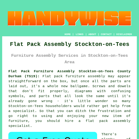
HOME
|
LINKS
|
ABOUT
|
CONTACT
|
DISCLAIMER
Flat Pack Assembly Stockton-on-Tees
Furniture Assembly Services in Stockton-on-Tees
Area
Flat Pack Furniture Assembly Stockton-on-Tees County
Durham (TS19):
Flat pack furniture assembly may appear
straightforward on the box, but once all the parts are
laid out, it's a whole new ballgame. Screws and dowels
that don't fit properly, diagrams with confusing
symbols, and parts that all look the same until it's
already gone wrong - it's little wonder so many
Stockton-on-Tees householders would rather get help from
a specialist. So that you can ditch the frustration and
go right to using and enjoying your new item of
furniture, you should hire a flat pack assembly
specialist.
There's