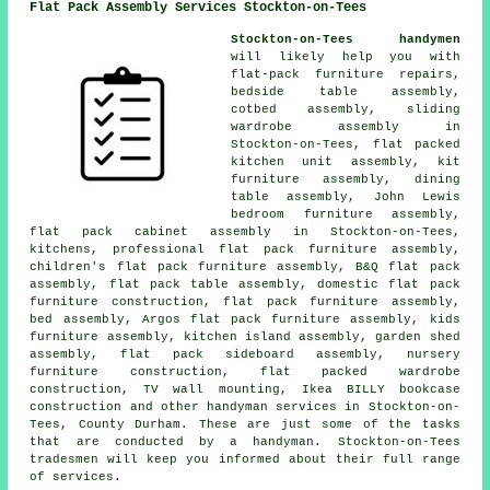
Flat Pack Assembly Services Stockton-on-Tees
Stockton-on-Tees handymen
will likely help you with
flat-pack furniture repairs,
bedside table assembly,
cotbed assembly, sliding
wardrobe assembly in
Stockton-on-Tees, flat packed
kitchen unit assembly, kit
furniture assembly, dining
table assembly, John Lewis
bedroom furniture assembly,
flat pack cabinet assembly in Stockton-on-Tees,
kitchens, professional flat pack furniture assembly,
children's flat pack furniture assembly, B&Q flat pack
assembly, flat pack table assembly, domestic flat pack
furniture construction, flat pack furniture assembly,
bed assembly, Argos flat pack furniture assembly, kids
furniture assembly, kitchen island assembly, garden shed
assembly, flat pack sideboard assembly, nursery
furniture construction, flat packed wardrobe
construction, TV wall mounting, Ikea BILLY bookcase
construction and other handyman services in Stockton-on-
Tees, County Durham. These are just some of the tasks
that are conducted by a handyman. Stockton-on-Tees
tradesmen will keep you informed about their full range
of services.