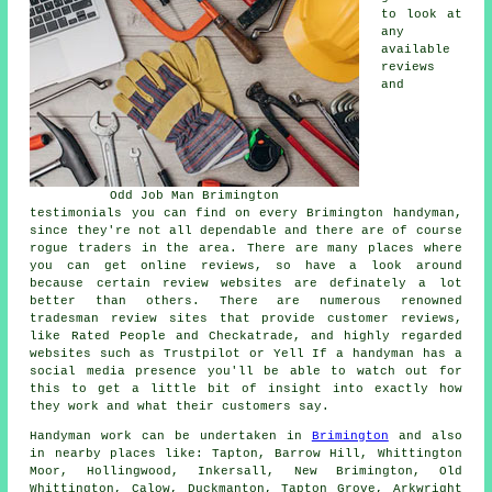
to look at
any
available
reviews
and
Odd Job Man Brimington
testimonials you can find on every Brimington handyman,
since they're not all dependable and there are of course
rogue traders in the area. There are many places where
you can get online reviews, so have a look around
because certain review websites are definately a lot
better than others. There are numerous renowned
tradesman review sites that provide customer reviews,
like Rated People and Checkatrade, and highly regarded
websites such as Trustpilot or Yell If a handyman has a
social media presence you'll be able to watch out for
this to get a little bit of insight into exactly how
they work and what their customers say.
Handyman work
can be undertaken in
Brimington
and also
in nearby places like: Tapton, Barrow Hill, Whittington
Moor, Hollingwood, Inkersall, New Brimington, Old
Whittington, Calow, Duckmanton, Tapton Grove, Arkwright