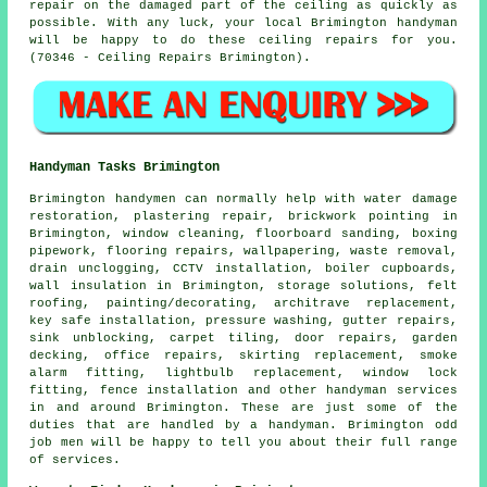
repair on the damaged part of the ceiling as quickly as
possible. With any luck, your local Brimington handyman
will be happy to do these ceiling repairs for you.
(70346 - Ceiling Repairs Brimington).
Handyman Tasks Brimington
Brimington
handymen
can normally help with water damage
restoration, plastering repair, brickwork pointing in
Brimington, window cleaning, floorboard sanding, boxing
pipework, flooring repairs, wallpapering, waste removal,
drain unclogging, CCTV installation, boiler cupboards,
wall insulation in Brimington, storage solutions, felt
roofing, painting/decorating, architrave replacement,
key safe installation, pressure washing, gutter repairs,
sink unblocking, carpet tiling, door repairs, garden
decking, office repairs, skirting replacement, smoke
alarm fitting, lightbulb replacement, window lock
fitting, fence installation and other
handyman services
in and around Brimington. These are just some of the
duties that are handled by
a handyman
. Brimington odd
job men will be happy to tell you about their full range
of services.