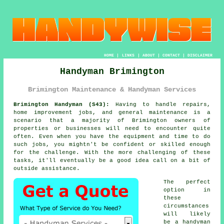
HOME
|
LINKS
|
ABOUT
|
CONTACT
|
DISCLAIMER
Handyman Brimington
Brimington Maintenance & Handyman Services
Brimington Handyman (S43):
Having to handle repairs,
home improvement jobs, and general maintenance is a
scenario that a majority of Brimington owners of
properties or businesses will need to encounter quite
often. Even when you have the equipment and time to do
such jobs, you mightn't be confident or skilled enough
for the challenge. With the more challenging of these
tasks, it'll eventually be a good idea call on a bit of
outside assistance.
The perfect
option in
these
circumstances
will likely
be a handyman