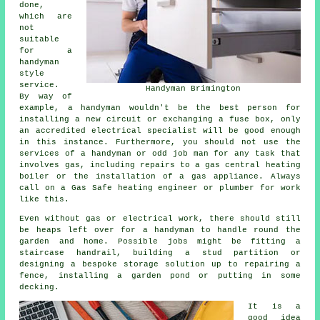
done,
which are
not
suitable
for a
handyman
style
service.
Handyman Brimington
By way of
example, a handyman wouldn't be the best person for
installing a new circuit or exchanging a fuse box, only
an accredited electrical specialist will be good enough
in this instance. Furthermore, you should not use the
services of a handyman or odd job man for any task that
involves gas, including repairs to a gas central heating
boiler or the installation of a gas appliance. Always
call on a Gas Safe heating engineer or plumber for work
like this.
Even without gas or electrical work, there should still
be heaps left over for a handyman to handle round the
garden and home. Possible jobs might be fitting a
staircase handrail, building a stud partition or
designing a bespoke storage solution up to repairing a
fence, installing a garden pond or putting in some
decking.
It is a
good idea