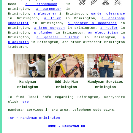
need
a stonemason
in
Brimington,
a carpenter
in
Brimington,
a plasterer
in Brimington,
garden clearance
in Brimington,
a tiler
in Brimington,
a drainage
specialist
in Brimington,
a painter & decorator
in
Brimington,
a tree surgeon
in Brimington,
a roofer
in
Brimington,
a plumber
in Brimington,
an electrician
in
Brimington,
a general builder
in Brimington,
a
blacksmith
in Brimington, and other different Brimington
tradesmen
.
Handyman
Odd Job Man
Handyman Services
Brimington
Brimington
Brimington
To find local info regarding Brimington, Derbyshire
click
here
Handyman Services in S43 area, telephone code 01246.
TOP - Handyman Brimington
HOME - HANDYMAN UK