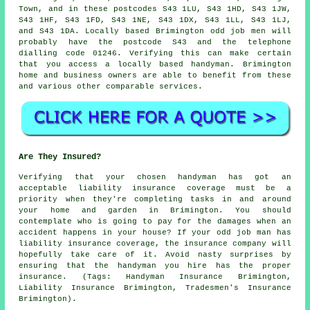
Town, and in these postcodes S43 1LU, S43 1HD, S43 1JW,
S43 1HF, S43 1FD, S43 1NE, S43 1DX, S43 1LL, S43 1LJ,
and S43 1DA. Locally based Brimington
odd job men
will
probably have the postcode S43 and the telephone
dialling code 01246. Verifying this can make certain
that you access a locally based
handyman
. Brimington
home and business owners are able to benefit from these
and various other comparable services.
Are They Insured?
Verifying that your chosen handyman has got an
acceptable liability insurance coverage must be a
priority when they're completing tasks in and around
your home and garden in Brimington. You should
contemplate who is going to pay for the damages when an
accident happens in your house? If your odd job man has
liability insurance coverage, the insurance company will
hopefully take care of it. Avoid nasty surprises by
ensuring that the handyman you hire has the proper
insurance. (Tags: Handyman Insurance Brimington,
Liability Insurance Brimington, Tradesmen's Insurance
Brimington).