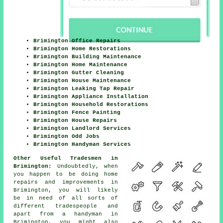
Brimington Office Repairs
Brimington Home Restorations
Brimington Building Maintenance
Brimington Home Maintenance
Brimington Gutter Cleaning
Brimington House Maintenance
Brimington Leaking Tap Repair
Brimington Appliance Installation
Brimington Household Restorations
Brimington Fence Painting
Brimington House Repairs
Brimington Landlord Services
Brimington Odd Jobs
Brimington Handyman Services
Other Useful Tradesmen in
Brimington:
Undoubtedly, when
you happen to be doing
home
repairs and improvements in
Brimington, you will likely
be in need of all sorts of
different tradespeople and
apart from
a handyman
in
Brimington, you might also