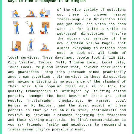
Ways to Find a Handyman in Brimington
Of the wide variety of solutions
out there to uncover nearby
trades-people in Brimington like
odd job men, one which has been
with us for quite a while is
web-based directories. They're
the modern day version of the
now outdated Yellow Pages, that
almost everybody in Britain once
used to seek out all kinds of
local services. These days most people look in 118 118,
City Visitor, Cyclex, Yell, Thomson Local, Local Life,
Touch Local, Yelp and Mister What, however there aren't
any guarantees using this approach since practically
anyone can advertise their services in these directories
and having a listing is no assurance of the standard of
their work Also popular these days is to look for
quality tradespeople in Brimington by utilizing online
portals, amongst the best known of these are Rated
People, TrustaTrader, Checkatrade, My Hammer, Local
Heroes or My Builder, and the ideal aspect of these
portals is that you're able to study testimonials and
reviews by previous customers regarding the tradesmen
and their working standards. The final recommendation is
you ask friends, family and neighbours to recommend a
tradesperson they've previously used.