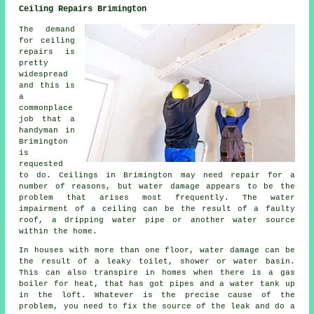
Ceiling Repairs Brimington
The demand
for ceiling
repairs is
pretty
widespread
and this is
a
commonplace
job that a
handyman in
Brimington
is
requested
to do. Ceilings in Brimington may need repair for a
number of reasons, but water damage appears to be the
problem that arises most frequently. The water
impairment of a ceiling can be the result of a faulty
roof, a dripping water pipe or another water source
within the home.
In houses with more than one floor, water damage can be
the result of a leaky toilet, shower or water basin.
This can also transpire in homes when there is a gas
boiler for heat, that has got pipes and a water tank up
in the loft. Whatever is the precise cause of the
problem, you need to fix the source of the leak and do a