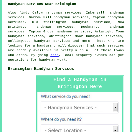
Handyman Services Near Brimington
Also
find
: Calow handyman services, Inkersall handyman
services, Barrow Hill handyman services, Tapton handyman
services, Old Whittington handyman services, New
Brimington handyman services, Duckmanton handyman
services, Tapton Grove handyman services, Arkwright Town
handyman services, Whittington Moor handyman services,
Hollingwood handyman services and more. Those who are
looking for a handyman, will discover that such services
are readily available in pretty much all of these towns
and areas. By going
here
, local property owners can get
quotations for
handyman
work.
Brimington Handyman Services
Find a Handyman in
Brimington Here