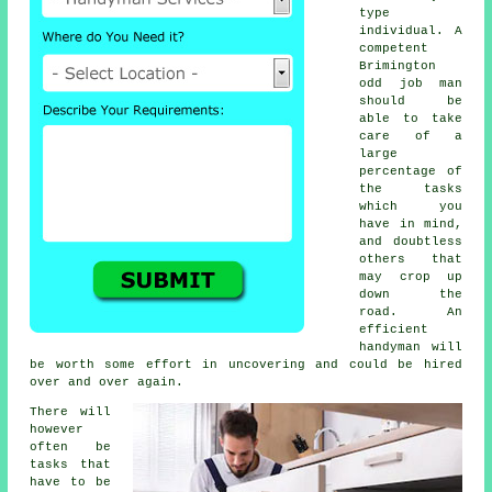
type
individual. A
competent
Brimington
odd job man
should be
able to take
care of a
large
percentage of
the tasks
which you
have in mind,
and doubtless
others that
may crop up
down the
road. An
efficient
handyman will
be worth some effort in uncovering and could be hired
over and over again.
There will
however
often be
tasks that
have to be