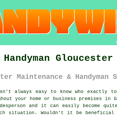
Handyman Gloucester
ter Maintenance & Handyman S
n't always easy to know who exactly to
ghout your home or business premises in G
desperson and it can easily become quit
ch situation. Wouldn't it be beneficial