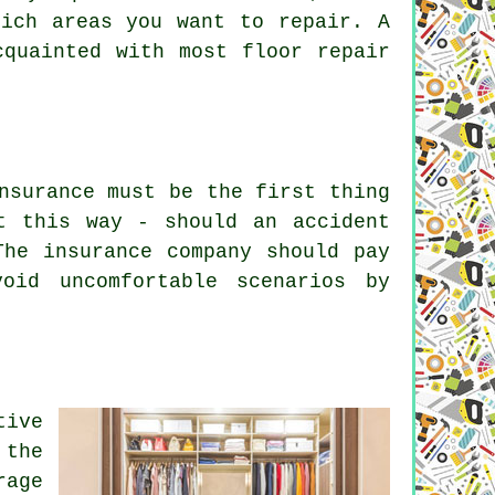
hich areas you want to repair. A
cquainted with most floor repair
nsurance must be the first thing
t this way - should an accident
The insurance company should pay
oid uncomfortable scenarios by
tive
 the
rage