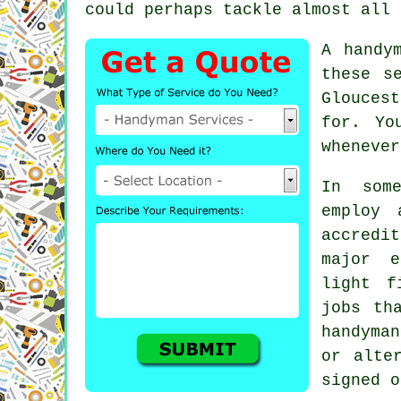
could perhaps tackle almost all 
A handy
these s
Glouces
for. Yo
whenever
In some
employ 
accredi
major e
light f
jobs th
handyma
or alte
signed o