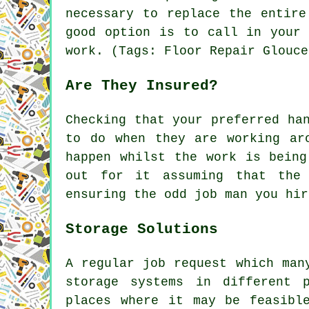
necessary to replace the entire
good option is to call in your 
work. (Tags: Floor Repair Glouce
Are They Insured?
Checking that your preferred ha
to do when they are working ar
happen whilst the work is being
out for it assuming that the 
ensuring the odd job man you hir
Storage Solutions
A regular job request which man
storage systems in different 
places where it may be feasibl