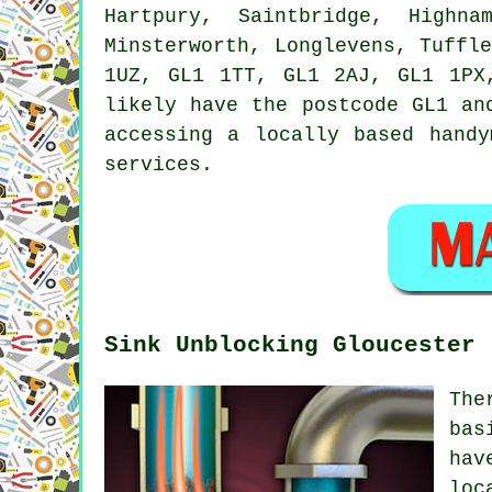
Hartpury, Saintbridge, Highna
Minsterworth, Longlevens, Tuffl
1UZ, GL1 1TT, GL1 2AJ, GL1 1PX
likely have the postcode GL1 an
accessing a locally based
handy
services.
Sink Unblocking Gloucester
The
bas
hav
loc