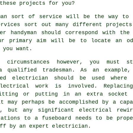
these projects for you?
man sort of service will be the way to 
ervices sort out many different projects
ter handyman should correspond with the
ur primary aim will be to locate an o
 you want.
 circumstances however, you must st
a qualified tradesman. As an example,
ted electrician should be used where 
lectrical work is involved. Replacin
itting or putting in an extra socket 
at may perhaps be accomplished by a capa
n, but any significant electrical rewir
rations to a fuseboard needs to be prope
ff by an expert electrician.