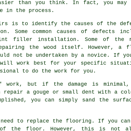
asier than you think. In fact, you may
e in the process.
irs is to identify the causes of the def
ion. Some common causes of defects inc
int filler installation. Some of the 
epairing the wood itself. However, a f
ould not be undertaken by a novice. If yo
will work best for your specific situat
sional to do the work for you.
f work, but if the damage is minimal
n repair a gouge or small dent with a col
mplished, you can simply sand the surfa
 need to replace the flooring. If you can
of the floor. However, this is not al