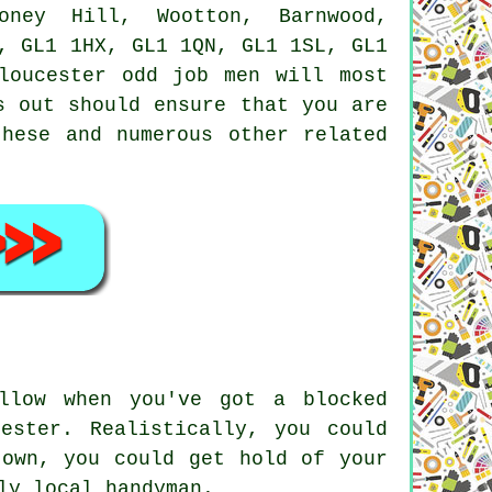
Coney Hill, Wootton, Barnwood,
, GL1 1HX, GL1 1QN, GL1 1SL, GL1
Gloucester
odd job men
will most
s out should ensure that you are
these and numerous other related
llow when you've got a blocked
ester. Realistically, you could
 own, you could get hold of your
ly local handyman.