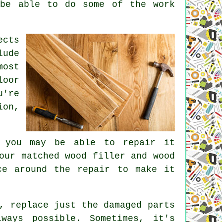
 be able to do some of the work
ects
lude
most
loor
u're
ion,
, you may be able to repair it
our matched wood filler and wood
ce around the repair to make it
, replace just the damaged parts
ways possible. Sometimes, it's