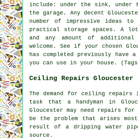
include: under the sink, under 
the garage. Any decent Gloucest
number of impressive ideas to
practical storage spaces. A lo
and any amount of additional
welcome. See if your chosen Glo
has completed previously have a
you can use in your house. (Tags
Ceiling Repairs Gloucester
The demand for ceiling repairs 
task that a handyman in Glou
Gloucester may need repairs for
be the problem that arises most
result of a dripping water pip
source.