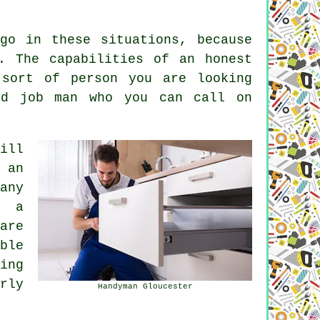
go in these situations, because
. The capabilities of an honest
 sort of person you are looking
dd job man who you can call on
ill
 an
any
g a
are
ble
ing
rly
Handyman Gloucester