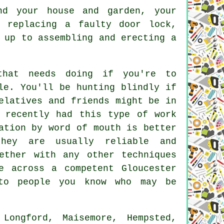
nd your house and garden, your
m replacing a faulty door lock,
 up to assembling and erecting a
that needs doing if you're to
le. You'll be hunting blindly if
elatives and friends might be in
 recently had this type of work
ation by word of mouth is better
hey are usually reliable and
ether with any other techniques
e across a competent Gloucester
 to people you know who may be
ongford, Maisemore, Hempsted,