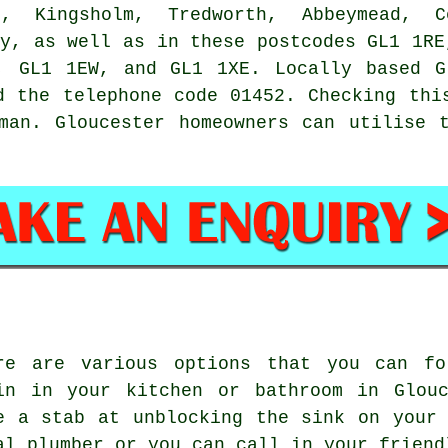
m, Kingsholm, Tredworth, Abbeymead, 
ey, as well as in these postcodes GL1 1RE
, GL1 1EW, and GL1 1XE. Locally based 
d the telephone code 01452. Checking thi
man
. Gloucester homeowners can utilise 
re are various options that you can fo
in in your kitchen or bathroom in Glouc
e a stab at unblocking the sink on your
al plumber or you can call in your friend