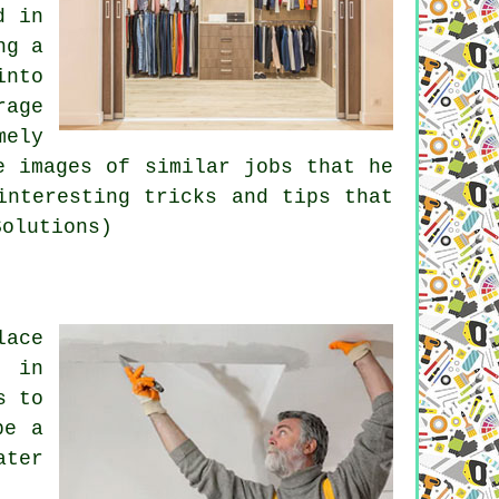
d in
ng a
into
rage
mely
e images of similar jobs that he
interesting tricks and tips that
Solutions)
lace
s in
s to
be a
ater