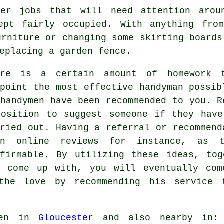
er jobs that will need attention arou
ept fairly occupied. With anything fro
urniture or changing some skirting boards
eplacing a garden fence.
ere is a certain amount of homework 
npoint the most effective handyman possib
 handymen have been recommended to you. R
position to suggest someone if they have
rried out. Having a referral or recommend
an online reviews for instance, as t
nfirmable. By utilizing these ideas, tog
u come up with, you will eventually com
the love by recommending his service
ken in
Gloucester
and also nearby in: L