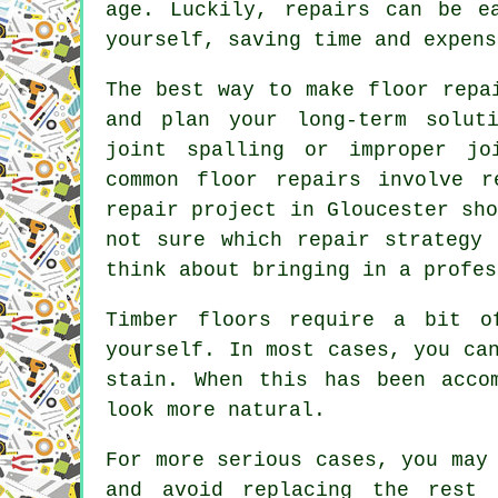
age. Luckily, repairs can be e
yourself, saving time and expens
The best way to make floor repa
and plan your long-term solut
joint spalling or improper jo
common floor repairs involve r
repair project in Gloucester sh
not sure which repair strategy 
think about bringing in a profes
Timber floors require a bit o
yourself. In most cases, you ca
stain. When this has been acco
look more natural.
For more serious cases, you may
and avoid replacing the rest 