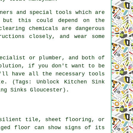
ners and special tools which are
, but this could depend on the
clearing chemicals are dangerous
ructions closely, and wear some
ecialist or plumber, and both of
olution, if you don't want to be
'll have all the necessary tools
e. (Tags: Unblock Kitchen Sink
ing Sinks Gloucester).
silient tile, sheet flooring, or
aged floor can show signs of its