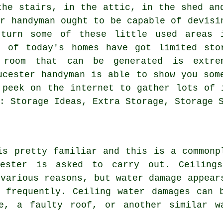
the stairs, in the attic, in the shed an
er handyman ought to be capable of devisi
 turn some of these little used areas 
t of today's homes have got limited sto
 room that can be generated is extre
ucester handyman is able to show you som
 peek on the internet to gather lots of 
: Storage Ideas, Extra Storage, Storage 
is pretty familiar and this is a commonp
cester is asked to carry out. Ceiling
 various reasons, but water damage appear
 frequently. Ceiling water damages can 
e, a faulty roof, or another similar w