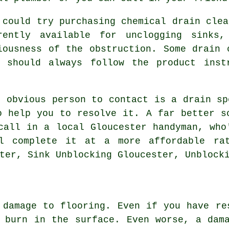
 could try purchasing chemical drain clea
rently available for unclogging sinks
iousness of the obstruction. Some drain 
 should always follow the product inst
t obvious person to contact is a drain sp
o help you to resolve it. A far better s
call in a local Gloucester handyman, who
l complete it at a more affordable rat
ter, Sink Unblocking Gloucester, Unblock
 damage to flooring. Even if you have re
 burn in the surface. Even worse, a dam