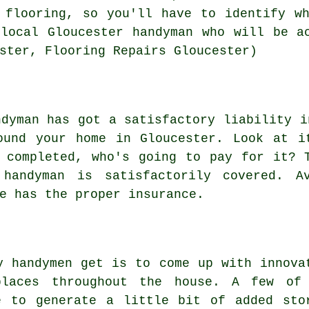
 flooring, so you'll have to identify w
local Gloucester handyman who will be a
ster, Flooring Repairs Gloucester)
ndyman has got a satisfactory liability i
ound your home in Gloucester. Look at i
 completed, who's going to pay for it? 
handyman is satisfactorily covered. Av
e has the proper insurance.
y handymen get is to come up with innova
places throughout the house. A few of
e to generate a little bit of added sto