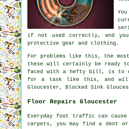
You
cur
ser
if not used correctly, and you
protective gear and clothing.
For problems like this, the mos
these will certainly be ready t
faced with a hefty bill, is to 
for a task like this, and wil
Gloucester, Blocked Sink Glouces
Floor Repairs Gloucester
Everyday foot traffic can cause
carpets, you may find a dent or