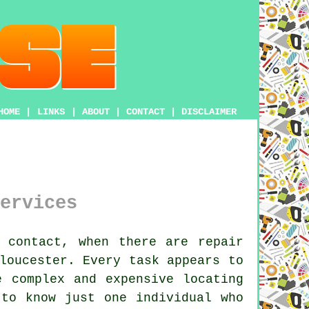
HOME
|
LINKS
|
ABOUT
|
CONTACT
|
DISCLAIMER
ervices
 contact, when there are repair
loucester. Every task appears to
e complex and expensive locating
 to know just one individual who