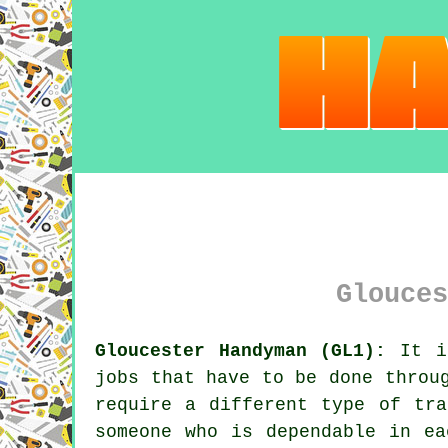
Glouces
Gloucester Handyman (GL1):
It is
jobs that have to be done throu
require a different type of tra
someone who is dependable in ea