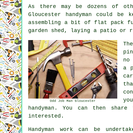
As there may be dozens of oth
Gloucester handyman could be k
assembling a bit of flat pack f
garden shed, laying a patio or r
Th
pi
no
a 
ca
th
co
yo
Odd Job Man Gloucester
handyman. You can then share 
interested.
Handyman work
can be underta