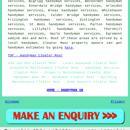
services, Bigrigg handyman services, Beckermet handyman
services, Ennerdale Bridge handyman services, Arlecdon
handyman services, Bleas handyman services, Whitehaven
handyman services, Calder Bridge handyman services,
Frizington handyman services, Distington handyman
services, St Bees handyman services, Parton handyman
services, Lillyhall handyman services, Thornhill
handyman services, Haile handyman services, Egremont
oddjob men and more. Most of these areas are served by a
local handyman. Cleator Moor property owners can get
handyman estimates by going
here
.
TOP - Handyman Cleator Moor
Odd Job Men Cleator Moor - Local Handyman Cleator Moor -
Household Maintenance Cleator Moor - Handyman Services
Cleator Moor - Property Maintenance Cleator Moor -
Handyman Near Me - Handyman Cleator Moor - Building
Maintenance Cleator Moor - Home Repairs Cleator Moor
HOME - HANDYMAN UK
Sitemap
Privacy