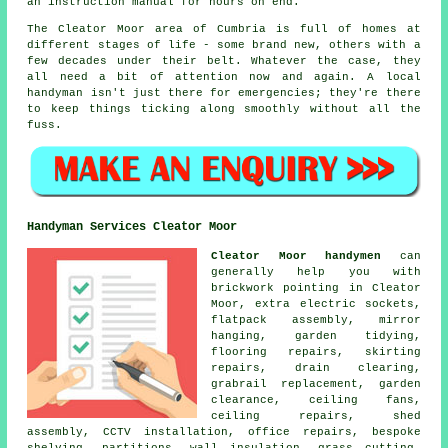
an instruction manual for hours on end.
The Cleator Moor area of Cumbria is full of homes at
different stages of life - some brand new, others with a
few decades under their belt. Whatever the case, they
all need a bit of attention now and again. A local
handyman isn't just there for emergencies; they're there
to keep things ticking along smoothly without all the
fuss.
Handyman Services Cleator Moor
Cleator Moor handymen
can
generally help you with
brickwork pointing in Cleator
Moor, extra electric sockets,
flatpack assembly, mirror
hanging, garden tidying,
flooring repairs, skirting
repairs, drain clearing,
grabrail replacement, garden
clearance, ceiling fans,
ceiling repairs, shed
assembly, CCTV installation, office repairs, bespoke
shelving, partitions, wall insulation, grass cutting,