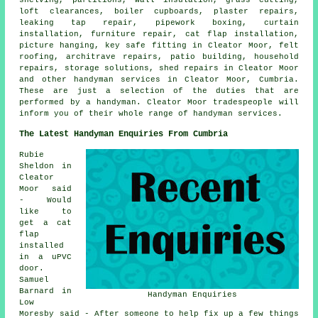
loft clearances, boiler cupboards, plaster repairs,
leaking tap repair, pipework boxing, curtain
installation, furniture repair, cat flap installation,
picture hanging, key safe fitting in Cleator Moor, felt
roofing, architrave repairs, patio building, household
repairs, storage solutions, shed repairs in Cleator Moor
and other handyman services in Cleator Moor, Cumbria.
These are just a selection of the duties that are
performed by a handyman. Cleator Moor tradespeople will
inform you of their whole range of handyman services.
The Latest Handyman Enquiries From Cumbria
Rubie
Sheldon in
Cleator
Moor said
- Would
like to
get a cat
flap
installed
in a uPVC
door.
Samuel
Barnard in
Handyman Enquiries
Low
Moresby said - After someone to help fix up a few things