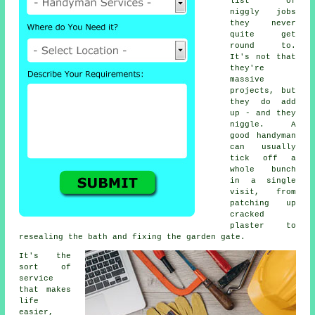
list of
niggly jobs
they never
quite get
round to.
It's not that
they're
massive
projects, but
they do add
up - and they
niggle. A
good handyman
can usually
tick off a
whole bunch
in a single
visit, from
patching up
cracked
plaster to
resealing the bath and fixing the garden gate.
It's the
sort of
service
that makes
life
easier,