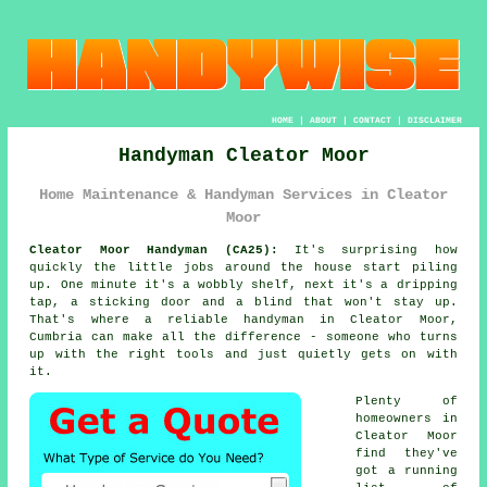
HOME
|
ABOUT
|
CONTACT
|
DISCLAIMER
Handyman Cleator Moor
Home Maintenance & Handyman Services in Cleator
Moor
Cleator Moor Handyman (CA25):
It's surprising how
quickly the little jobs around the house start piling
up. One minute it's a wobbly shelf, next it's a dripping
tap, a sticking door and a blind that won't stay up.
That's where a reliable handyman in Cleator Moor,
Cumbria can make all the difference - someone who turns
up with the right tools and just quietly gets on with
it.
Plenty of
homeowners in
Cleator Moor
find they've
got a running