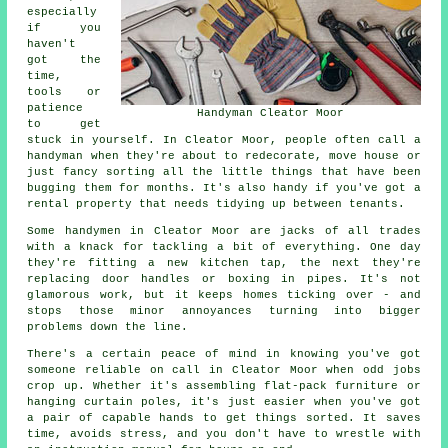
especially
if you
haven't
got the
time,
tools or
patience
Handyman Cleator Moor
to get
stuck in yourself. In Cleator Moor, people often call a
handyman when they're about to redecorate, move house or
just fancy sorting all the little things that have been
bugging them for months. It's also handy if you've got a
rental property that needs tidying up between tenants.
Some handymen in Cleator Moor are jacks of all trades
with a knack for tackling a bit of everything. One day
they're fitting a new kitchen tap, the next they're
replacing door handles or boxing in pipes. It's not
glamorous work, but it keeps homes ticking over - and
stops those minor annoyances turning into bigger
problems down the line.
There's a certain peace of mind in knowing you've got
someone reliable on call in Cleator Moor when odd jobs
crop up. Whether it's assembling flat-pack furniture or
hanging curtain poles, it's just easier when you've got
a pair of capable hands to get things sorted. It saves
time, avoids stress, and you don't have to wrestle with