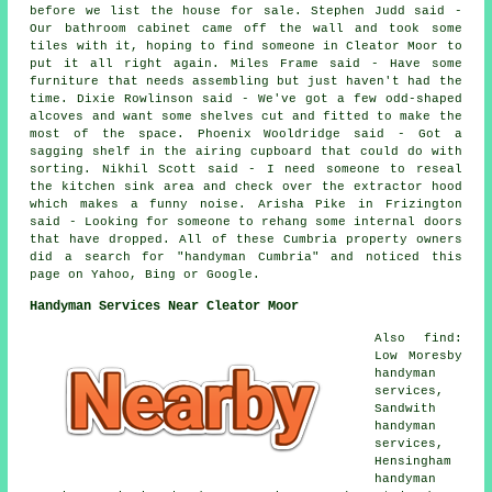
before we list the house for sale. Stephen Judd said -
Our bathroom cabinet came off the wall and took some
tiles with it, hoping to find someone in Cleator Moor to
put it all right again. Miles Frame said - Have some
furniture that needs assembling but just haven't had the
time. Dixie Rowlinson said - We've got a few odd-shaped
alcoves and want some shelves cut and fitted to make the
most of the space. Phoenix Wooldridge said - Got a
sagging shelf in the airing cupboard that could do with
sorting. Nikhil Scott said - I need someone to reseal
the kitchen sink area and check over the extractor hood
which makes a funny noise. Arisha Pike in Frizington
said - Looking for someone to rehang some internal doors
that have dropped. All of these Cumbria property owners
did a search for "handyman Cumbria" and noticed this
page on Yahoo, Bing or Google.
Handyman Services Near Cleator Moor
Also find:
Low Moresby
handyman
services,
Sandwith
handyman
services,
Hensingham
handyman