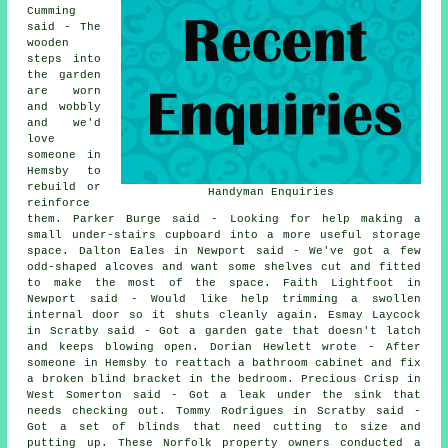
Cumming
said - The
wooden
steps into
the garden
are worn
and wobbly
and we'd
love
someone in
Hemsby to
rebuild or
Handyman Enquiries
reinforce
them. Parker Burge said - Looking for help making a
small under-stairs cupboard into a more useful storage
space. Dalton Eales in Newport said - We've got a few
odd-shaped alcoves and want some shelves cut and fitted
to make the most of the space. Faith Lightfoot in
Newport said - Would like help trimming a swollen
internal door so it shuts cleanly again. Esmay Laycock
in Scratby said - Got a garden gate that doesn't latch
and keeps blowing open. Dorian Hewlett wrote - After
someone in Hemsby to reattach a bathroom cabinet and fix
a broken blind bracket in the bedroom. Precious Crisp in
West Somerton said - Got a leak under the sink that
needs checking out. Tommy Rodrigues in Scratby said -
Got a set of blinds that need cutting to size and
putting up. These Norfolk property owners conducted a