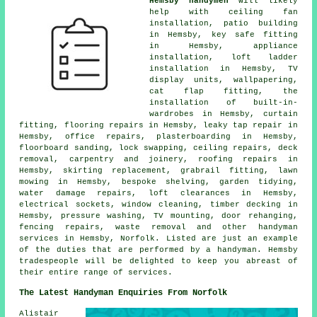
Hemsby handymen
will likely
help with ceiling fan
installation, patio building
in Hemsby, key safe fitting
in Hemsby, appliance
installation, loft ladder
installation in Hemsby, TV
display units, wallpapering,
cat flap fitting, the
installation of built-in-
wardrobes in Hemsby, curtain
fitting, flooring repairs in Hemsby, leaky tap repair in
Hemsby, office repairs, plasterboarding in Hemsby,
floorboard sanding, lock swapping, ceiling repairs, deck
removal, carpentry and joinery, roofing repairs in
Hemsby, skirting replacement, grabrail fitting, lawn
mowing in Hemsby, bespoke shelving, garden tidying,
water damage repairs, loft clearances in Hemsby,
electrical sockets, window cleaning, timber decking in
Hemsby, pressure washing, TV mounting, door rehanging,
fencing repairs, waste removal and other handyman
services in Hemsby, Norfolk. Listed are just an example
of the duties that are performed by a handyman. Hemsby
tradespeople will be delighted to keep you abreast of
their entire range of services.
The Latest Handyman Enquiries From Norfolk
Alistair