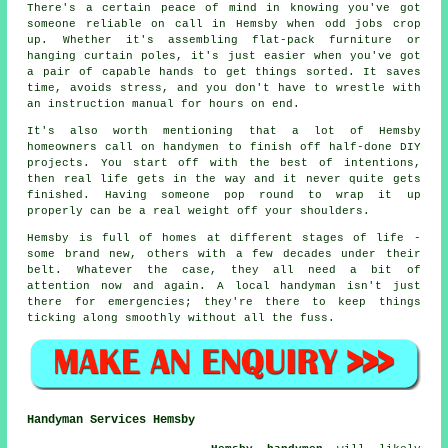
There's a certain peace of mind in knowing you've got
someone reliable on call in Hemsby when odd jobs crop
up. Whether it's assembling flat-pack furniture or
hanging curtain poles, it's just easier when you've got
a pair of capable hands to get things sorted. It saves
time, avoids stress, and you don't have to wrestle with
an instruction manual for hours on end.
It's also worth mentioning that a lot of Hemsby
homeowners call on handymen to finish off half-done DIY
projects. You start off with the best of intentions,
then real life gets in the way and it never quite gets
finished. Having someone pop round to wrap it up
properly can be a real weight off your shoulders.
Hemsby is full of homes at different stages of life -
some brand new, others with a few decades under their
belt. Whatever the case, they all need a bit of
attention now and again. A local handyman isn't just
there for emergencies; they're there to keep things
ticking along smoothly without all the fuss.
Handyman Services Hemsby