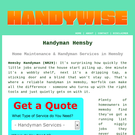
HOME
|
ABOUT
|
CONTACT
|
DISCLAIMER
Handyman Hemsby
Home Maintenance & Handyman Services in Hemsby
Hemsby Handyman (NR29):
It's surprising how quickly the
little jobs around the house start piling up. One minute
it's a wobbly shelf, next it's a dripping tap, a
sticking door and a blind that won't stay up. That's
where a reliable handyman in Hemsby, Norfolk can make
all the difference - someone who turns up with the right
tools and just quietly gets on with it.
Plenty of
homeowners in
Hemsby find
they've got a
running list
of niggly
jobs they
never quite