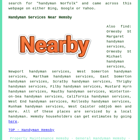
search for "handyman Norfolk" and came across this
webpage on either Bing, Google or Yahoo.
Handyman Services Near Hemsby
Also find:
Ormesby St
Margaret
handyman
services,
Ormesby St
Michael
handyman
services,
Newport handyman services, West Somerton handyman
services, Martham handyman services, East Somerton
handyman services, Scratby handyman services, Thrigby
handyman services, Filby handyman services, Mustard Hyrn
handyman services, Mautby handyman services, Winterton-
on-Sea handyman services, California handyman services,
West End handyman services, Rollesby handyman services,
Runham handyman services, West Caister oddjob men and
more. All of these places are serviced by a local
handyman. Hemsby householders can get estimates by going
here
.
TOP - Handyman Hemsby
Property Maintenance Hemsby - General Handyman Hemsby -