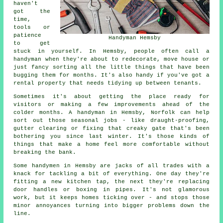
haven't
got the
time,
tools or
patience
Handyman Hemsby
to get
stuck in yourself. In Hemsby, people often call a
handyman when they're about to redecorate, move house or
just fancy sorting all the little things that have been
bugging them for months. It's also handy if you've got a
rental property that needs tidying up between tenants.
Sometimes it's about getting the place ready for
visitors or making a few improvements ahead of the
colder months. A handyman in Hemsby, Norfolk can help
sort out those seasonal jobs - like draught-proofing,
gutter clearing or fixing that creaky gate that's been
bothering you since last winter. It's those kinds of
things that make a home feel more comfortable without
breaking the bank.
Some handymen in Hemsby are jacks of all trades with a
knack for tackling a bit of everything. One day they're
fitting a new kitchen tap, the next they're replacing
door handles or boxing in pipes. It's not glamorous
work, but it keeps homes ticking over - and stops those
minor annoyances turning into bigger problems down the
line.