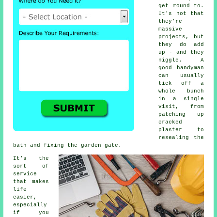
get round to.
It's not that
they're
massive
projects, but
they do add
up - and they
niggle. A
good handyman
can usually
tick off a
whole bunch
in a single
visit, from
patching up
cracked
plaster to
resealing the
bath and fixing the garden gate.
It's the
sort of
service
that makes
life
easier,
especially
if you