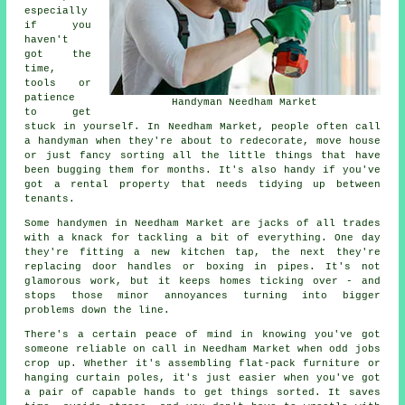
especially
if you
haven't
got the
time,
tools or
patience
Handyman Needham Market
to get
stuck in yourself. In Needham Market, people often call
a handyman when they're about to redecorate, move house
or just fancy sorting all the little things that have
been bugging them for months. It's also handy if you've
got a rental property that needs tidying up between
tenants.
Some handymen in Needham Market are jacks of all trades
with a knack for tackling a bit of everything. One day
they're fitting a new kitchen tap, the next they're
replacing door handles or boxing in pipes. It's not
glamorous work, but it keeps homes ticking over - and
stops those minor annoyances turning into bigger
problems down the line.
There's a certain peace of mind in knowing you've got
someone reliable on call in Needham Market when odd jobs
crop up. Whether it's assembling flat-pack furniture or
hanging curtain poles, it's just easier when you've got
a pair of capable hands to get things sorted. It saves