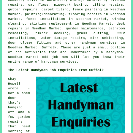
repairs, cat flaps, pipework boxing, tiling repairs,
gutter repairs, carpet tiling, fence painting in Needham
Market, painting/decorating, flooring repairs in Needham
Market, fence installation in Needham Market, window
cleaning, skirting replacement in Needham Market, deck
repairs in Needham Market, garden maintenance, bathroom
resealing, timber decking, grass cutting, CCTV
installations, water damage repairs, sink unblocking,
door closer fitting and other handyman services in
Needham Market, Suffolk. These are just a small portion
of the activities that are undertaken by a handyman.
Needham Market odd job men will let you know their
entire range of handyman services.
The Latest Handyman Job Enquiries From Suffolk
Shay
Howell
wrote -
Got a shed
door
that's
hanging
off and a
few garden
repairs
that need
sorting at