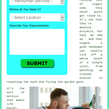
running list
of niggly
jobs they
never quite
get round to.
It's not that
they're
massive
projects, but
they do add
up - and they
niggle. A
good handyman
can usually
tick off a
whole bunch
in a single
visit, from
patching up
cracked
plaster to
resealing the bath and fixing the garden gate.
It's the
sort of
service
that makes
life
easier,