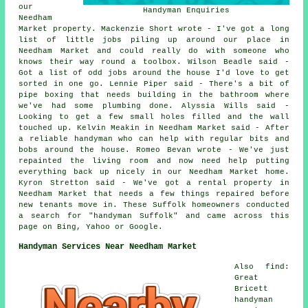
our
Handyman Enquiries
Needham
Market property. Mackenzie Short wrote - I've got a long
list of little jobs piling up around our place in
Needham Market and could really do with someone who
knows their way round a toolbox. Wilson Beadle said -
Got a list of odd jobs around the house I'd love to get
sorted in one go. Lennie Piper said - There's a bit of
pipe boxing that needs building in the bathroom where
we've had some plumbing done. Alyssia Wills said -
Looking to get a few small holes filled and the wall
touched up. Kelvin Meakin in Needham Market said - After
a reliable handyman who can help with regular bits and
bobs around the house. Romeo Bevan wrote - We've just
repainted the living room and now need help putting
everything back up nicely in our Needham Market home.
Kyron Stretton said - We've got a rental property in
Needham Market that needs a few things repaired before
new tenants move in. These Suffolk homeowners conducted
a search for "handyman Suffolk" and came across this
page on Bing, Yahoo or Google.
Handyman Services Near Needham Market
Also find:
Great
Bricett
handyman