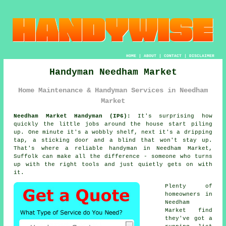
HOME
|
ABOUT
|
CONTACT
|
DISCLAIMER
Handyman Needham Market
Home Maintenance & Handyman Services in Needham
Market
Needham Market Handyman (IP6):
It's surprising how
quickly the little jobs around the house start piling
up. One minute it's a wobbly shelf, next it's a dripping
tap, a sticking door and a blind that won't stay up.
That's where a reliable handyman in Needham Market,
Suffolk can make all the difference - someone who turns
up with the right tools and just quietly gets on with
it.
Plenty of
homeowners in
Needham
Market find
they've got a