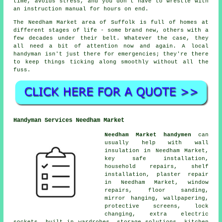
time, avoids stress, and you don't have to wrestle with
an instruction manual for hours on end.
The Needham Market area of Suffolk is full of homes at
different stages of life - some brand new, others with a
few decades under their belt. Whatever the case, they
all need a bit of attention now and again. A local
handyman isn't just there for emergencies; they're there
to keep things ticking along smoothly without all the
fuss.
Handyman Services Needham Market
Needham Market handymen
can
usually help with wall
insulation in Needham Market,
key safe installation,
household repairs, shelf
installation, plaster repair
in Needham Market, window
repairs, floor sanding,
mirror hanging, wallpapering,
protective screens, lock
changing, extra electric
sockets, built in wardrobes, storage solutions, kitchen