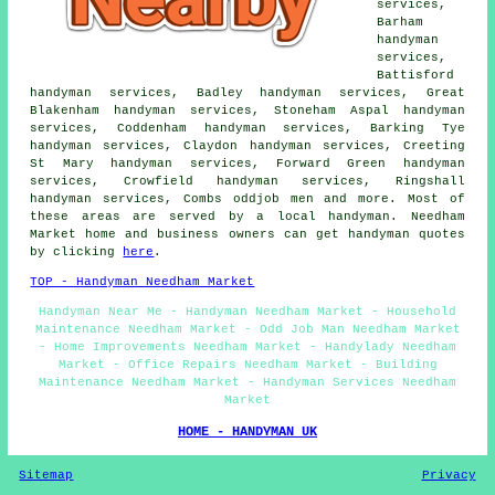
services,
Barham
handyman
services,
Battisford
handyman services, Badley handyman services, Great
Blakenham handyman services, Stoneham Aspal handyman
services, Coddenham handyman services, Barking Tye
handyman services, Claydon handyman services, Creeting
St Mary handyman services, Forward Green handyman
services, Crowfield handyman services, Ringshall
handyman services, Combs oddjob men and more. Most of
these areas are served by a local handyman. Needham
Market home and business owners can get handyman quotes
by clicking
here
.
TOP - Handyman Needham Market
Handyman Near Me - Handyman Needham Market - Household
Maintenance Needham Market - Odd Job Man Needham Market
- Home Improvements Needham Market - Handylady Needham
Market - Office Repairs Needham Market - Building
Maintenance Needham Market - Handyman Services Needham
Market
HOME - HANDYMAN UK
Sitemap
Privacy