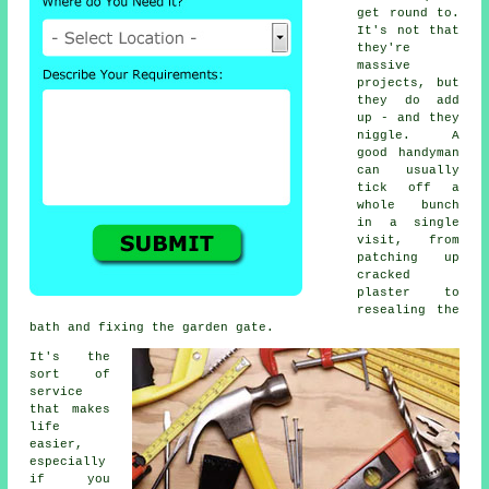
get round to.
It's not that
they're
massive
projects, but
they do add
up - and they
niggle. A
good handyman
can usually
tick off a
whole bunch
in a single
visit, from
patching up
cracked
plaster to
resealing the
bath and fixing the garden gate.
It's the
sort of
service
that makes
life
easier,
especially
if you