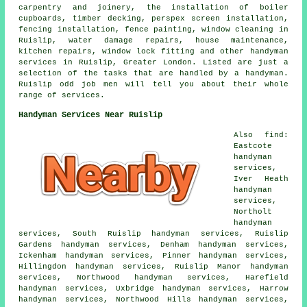
carpentry and joinery, the installation of boiler
cupboards, timber decking, perspex screen installation,
fencing installation, fence painting, window cleaning in
Ruislip, water damage repairs, house maintenance,
kitchen repairs, window lock fitting and other handyman
services in Ruislip, Greater London. Listed are just a
selection of the tasks that are handled by a handyman.
Ruislip odd job men will tell you about their whole
range of services.
Handyman Services Near Ruislip
Also find:
Eastcote
handyman
services,
Iver Heath
handyman
services,
Northolt
handyman
services, South Ruislip handyman services, Ruislip
Gardens handyman services, Denham handyman services,
Ickenham handyman services, Pinner handyman services,
Hillingdon handyman services, Ruislip Manor handyman
services, Northwood handyman services, Harefield
handyman services, Uxbridge handyman services, Harrow
handyman services, Northwood Hills handyman services,