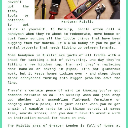
haven't
got the
time,
tools or
patience
Handyman Ruislip
to get
stuck in yourself. In Ruislip, people often call a
handyman when they're about to redecorate, move house or
just fancy sorting all the little things that have been
bugging them for months. It's also handy if you've got a
rental property that needs tidying up between tenants.
Some handymen in Ruislip are jacks of all trades with a
knack for tackling a bit of everything. One day they're
fitting a new kitchen tap, the next they're replacing
door handles or boxing in pipes. It's not glamorous
work, but it keeps homes ticking over - and stops those
minor annoyances turning into bigger problems down the
line.
There's a certain peace of mind in knowing you've got
someone reliable on call in Ruislip when odd jobs crop
up. Whether it's assembling flat-pack furniture or
hanging curtain poles, it's just easier when you've got
a pair of capable hands to get things sorted. It saves
time, avoids stress, and you don't have to wrestle with
an instruction manual for hours on end.
The Ruislip area of Greater London is full of homes at