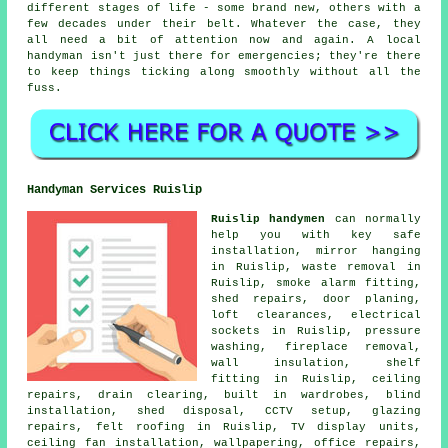
different stages of life - some brand new, others with a
few decades under their belt. Whatever the case, they
all need a bit of attention now and again. A local
handyman isn't just there for emergencies; they're there
to keep things ticking along smoothly without all the
fuss.
Handyman Services Ruislip
Ruislip handymen
can normally
help you with key safe
installation, mirror hanging
in Ruislip, waste removal in
Ruislip, smoke alarm fitting,
shed repairs, door planing,
loft clearances, electrical
sockets in Ruislip, pressure
washing, fireplace removal,
wall insulation, shelf
fitting in Ruislip, ceiling
repairs, drain clearing, built in wardrobes, blind
installation, shed disposal, CCTV setup, glazing
repairs, felt roofing in Ruislip, TV display units,
ceiling fan installation, wallpapering, office repairs,