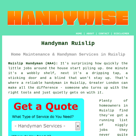
HOME
|
ABOUT
|
CONTACT
|
DISCLAIMER
Handyman Ruislip
Home Maintenance & Handyman Services in Ruislip
Ruislip Handyman (HA4):
It's surprising how quickly the
little jobs around the house start piling up. One minute
it's a wobbly shelf, next it's a dripping tap, a
sticking door and a blind that won't stay up. That's
where a reliable handyman in Ruislip, Greater London can
make all the difference - someone who turns up with the
right tools and just quietly gets on with it.
Plenty of
homeowners in
Ruislip find
they've got a
running list
of niggly
jobs they
never quite