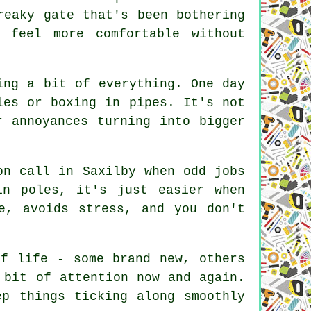
reaky gate that's been bothering
 feel more comfortable without
ing a bit of everything. One day
les or boxing in pipes. It's not
r annoyances turning into bigger
on call in Saxilby when odd jobs
in poles, it's just easier when
e, avoids stress, and you don't
of life - some brand new, others
 bit of attention now and again.
ep things ticking along smoothly