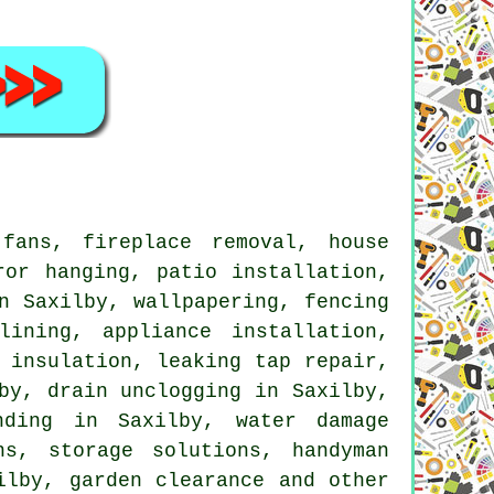
ans, fireplace removal, house
ror hanging, patio installation,
n Saxilby, wallpapering, fencing
lining, appliance installation,
 insulation, leaking tap repair,
by, drain unclogging in Saxilby,
nding in Saxilby, water damage
ns, storage solutions, handyman
ilby, garden clearance and other