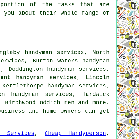
 portion of the tasks that are
l you about their whole range of
ngleby handyman services, North
services, Burton Waters handyman
s, Doddington handyman services,
ent handyman services, Lincoln
 Kettlethorpe handyman services,
on handyman services, Hardwick
, Birchwood oddjob men and more.
business and home owners can get
n Services
,
Cheap Handyperson
,