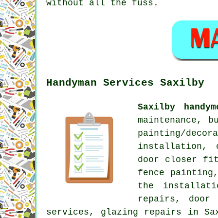
without all the fuss.
Handyman Services Saxilby
Saxilby handym
maintenance, b
painting/decor
installation, 
door closer fi
fence painting
the installat
repairs, door 
services, glazing repairs in Sa