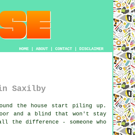
HOME
|
ABOUT
|
CONTACT
|
DISCLAIMER
in Saxilby
ound the house start piling up.
oor and a blind that won't stay
all the difference - someone who