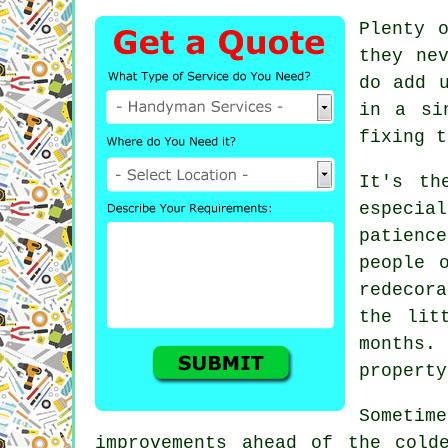
Plenty 
they ne
do add 
in a si
fixing t
It's th
especia
patienc
people 
redecor
the lit
months.
property
Sometim
improvements ahead of the cold