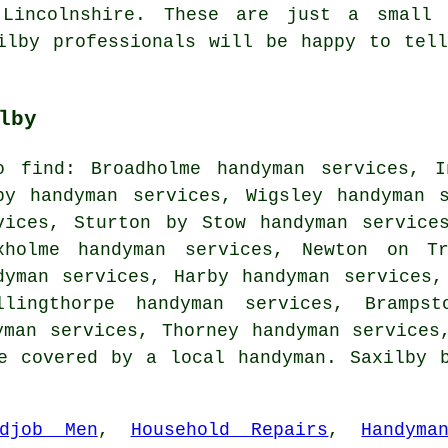
 Lincolnshire. These are just a small
ilby professionals will be happy to tel
lby
o find: Broadholme handyman services, I
by handyman services, Wigsley handyman 
vices, Sturton by Stow handyman service
xholme handyman services, Newton on Tr
dyman services, Harby handyman services,
llingthorpe handyman services, Brampst
yman services, Thorney handyman services
e covered by a local handyman. Saxilby 
ddjob Men
,
Household Repairs
,
Handyma