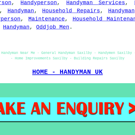
rson
,
Handyperson
,
Handyman Services
,
,
Handyman
,
Household Repairs
,
Handyman
yperson
,
Maintenance
,
Household Maintena
,
Handyman
,
Oddjob Men
.
 Handyman Near Me - General Handyman Saxilby - Handymen Saxilby 
- Home Improvements Saxilby - Building Repairs Saxilby
HOME - HANDYMAN UK