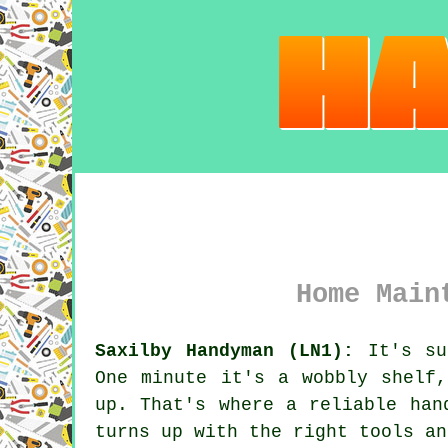
Home Main
Saxilby Handyman (LN1):
It's sur
One minute it's a wobbly shelf
up. That's where a reliable han
turns up with the right tools an