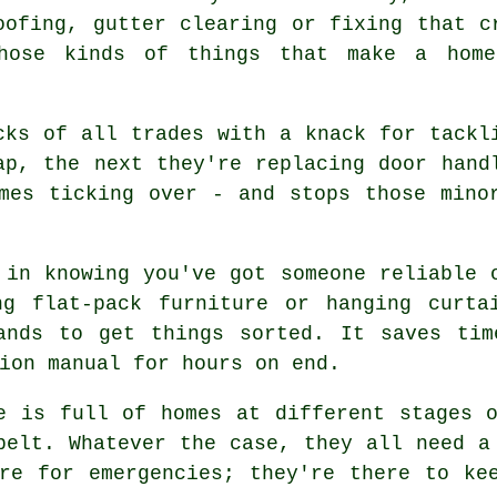
oofing, gutter clearing or fixing that c
hose kinds of things that make a home
cks of all trades with a knack for tackl
ap, the next they're replacing door hand
mes ticking over - and stops those mino
 in knowing you've got someone reliable 
ng flat-pack furniture or hanging curta
ands to get things sorted. It saves tim
ion manual for hours on end.
e is full of homes at different stages 
belt. Whatever the case, they all need a
re for emergencies; they're there to ke