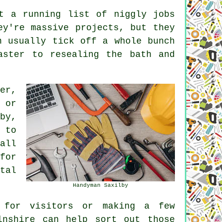
t a running list of niggly jobs
ey're massive projects, but they
n usually tick off a whole bunch
aster to resealing the bath and
er,
 or
by,
 to
all
for
tal
Handyman Saxilby
 for visitors or making a few
lnshire can help sort out those