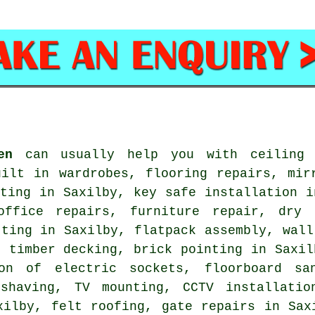
en
can usually help you with ceiling f
uilt in wardrobes, flooring repairs, mir
ating in Saxilby, key safe installation i
office repairs, furniture repair, dry 
tting in Saxilby, flatpack assembly, wall
, timber decking, brick pointing in Saxil
ion of electric sockets, floorboard sa
shaving, TV mounting, CCTV installatio
xilby, felt roofing, gate repairs in Sax