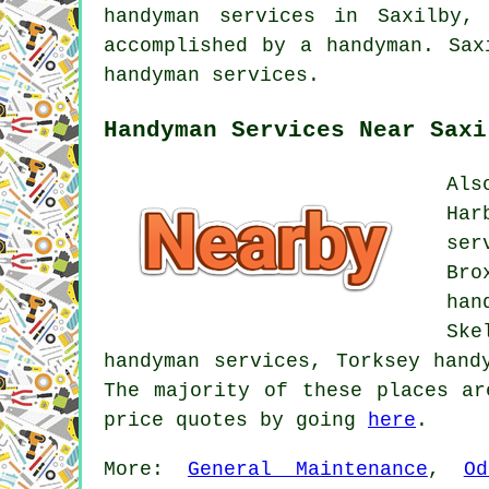
handyman services in Saxilby,
accomplished by a handyman. Sax
handyman services.
Handyman Services Near Saxi
Als
Har
ser
Bro
han
Ske
handyman services, Torksey hand
The majority of these places ar
price quotes by going
here
.
More:
General Maintenance
,
O