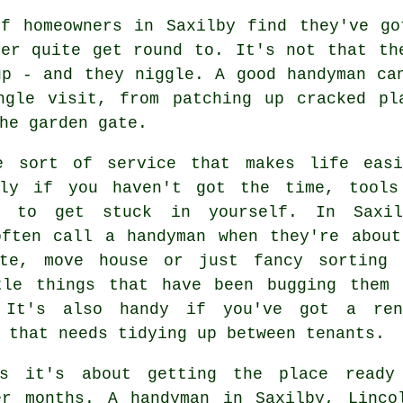
of homeowners in Saxilby find they've go
ver quite get round to. It's not that th
up - and they niggle. A good handyman ca
ngle visit, from patching up cracked pl
he garden gate.
e sort of service that makes life easi
lly if you haven't got the time, tools
e to get stuck in yourself. In Saxil
often call a handyman when they're about
ate, move house or just fancy sorting 
tle things that have been bugging them 
 It's also handy if you've got a ren
 that needs tidying up between tenants.
es it's about getting the place ready
er months. A handyman in Saxilby, Linco