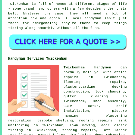
Twickenham is full of homes at different stages of life
- some brand new, others with a few decades under their
belt. Whatever the case, they all need a bit of
attention now and again. A local handyman isn't just
there for emergencies; they're there to keep things
ticking along smoothly without all the fuss.
Handyman Services Twickenham
Twickenham handymen
can
normally help you with office
repairs in Twickenham,
flooring repairs,
plasterboarding, decking
construction, lock changing,
gutter cleaning in
Twickenham, shed assembly,
CCTV setup, shelf
installation, picture
hanging, plastering
restoration, bespoke shelving, roofing repairs, sink
unblocking in Twickenham, lawn mowing, door closer
fitting in Twickenham, fencing repairs, loft ladder
installation, carpet tiling, dry lining, door rehanging,