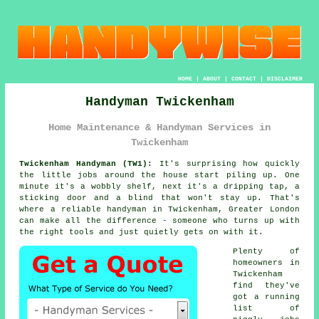
HOME
|
ABOUT
|
CONTACT
|
DISCLAIMER
Handyman Twickenham
Home Maintenance & Handyman Services in
Twickenham
Twickenham Handyman (TW1):
It's surprising how quickly
the little jobs around the house start piling up. One
minute it's a wobbly shelf, next it's a dripping tap, a
sticking door and a blind that won't stay up. That's
where a reliable handyman in Twickenham, Greater London
can make all the difference - someone who turns up with
the right tools and just quietly gets on with it.
Plenty of
homeowners in
Twickenham
find they've
got a running
list of