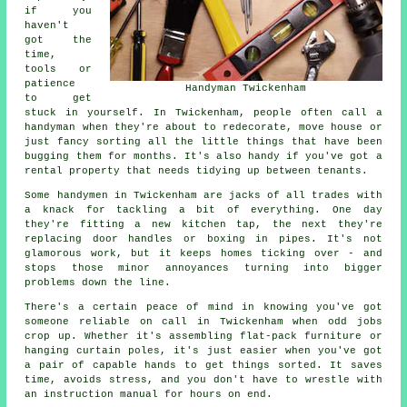
if you
haven't
got the
time,
tools or
patience
Handyman Twickenham
to get
stuck in yourself. In Twickenham, people often call a
handyman when they're about to redecorate, move house or
just fancy sorting all the little things that have been
bugging them for months. It's also handy if you've got a
rental property that needs tidying up between tenants.
Some handymen in Twickenham are jacks of all trades with
a knack for tackling a bit of everything. One day
they're fitting a new kitchen tap, the next they're
replacing door handles or boxing in pipes. It's not
glamorous work, but it keeps homes ticking over - and
stops those minor annoyances turning into bigger
problems down the line.
There's a certain peace of mind in knowing you've got
someone reliable on call in Twickenham when odd jobs
crop up. Whether it's assembling flat-pack furniture or
hanging curtain poles, it's just easier when you've got
a pair of capable hands to get things sorted. It saves
time, avoids stress, and you don't have to wrestle with
an instruction manual for hours on end.