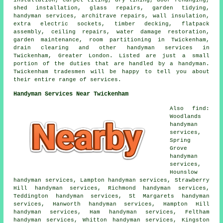
shed installation, glass repairs, garden tidying,
handyman services, architrave repairs, wall insulation,
extra electric sockets, timber decking, flatpack
assembly, ceiling repairs, water damage restoration,
garden maintenance, room partitioning in Twickenham,
drain clearing and other handyman services in
Twickenham, Greater London. Listed are just a small
portion of the duties that are handled by a handyman.
Twickenham tradesmen will be happy to tell you about
their entire range of services.
Handyman Services Near Twickenham
Also find:
Woodlands
handyman
services,
Spring
Grove
handyman
services,
Hounslow
handyman services, Lampton handyman services, Strawberry
Hill handyman services, Richmond handyman services,
Teddington handyman services, St Margarets handyman
services, Hanworth handyman services, Hampton Hill
handyman services, Ham handyman services, Feltham
handyman services, Whitton handyman services, Kingston