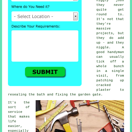
niggly jobs
they never
quite get
round to.
It's not that
they're
massive
projects, but
they do add
up - and they
niggle. A
good handyman
can usually
tick off a
whole bunch
in a single
visit, from
patching up
cracked
plaster to
resealing the bath and fixing the garden gate.
It's the
sort of
service
that makes
life
easier,
especially