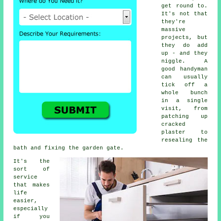
get round to.
It's not that
they're
massive
projects, but
they do add
up - and they
niggle. A
good handyman
can usually
tick off a
whole bunch
in a single
visit, from
patching up
cracked
plaster to
resealing the
bath and fixing the garden gate.
It's the
sort of
service
that makes
life
easier,
especially
if you