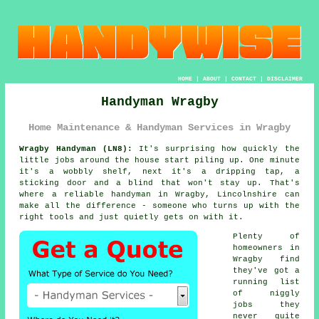
HOME
|
ABOUT
|
CONTACT
|
DISCLAIMER
Handyman Wragby
Home Maintenance & Handyman Services in Wragby
Wragby Handyman (LN8):
It's surprising how quickly the
little jobs around the house start piling up. One minute
it's a wobbly shelf, next it's a dripping tap, a
sticking door and a blind that won't stay up. That's
where a reliable handyman in Wragby, Lincolnshire can
make all the difference - someone who turns up with the
right tools and just quietly gets on with it.
Plenty of
homeowners in
Wragby find
they've got a
running list
of niggly
jobs they
never quite