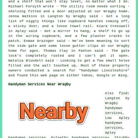
and a shelf that won't stay level, no matter what I do.
Michael Forsyth wrote - The utility room needs sorting -
shelving fitted and a door adjusted at our Wragby home.
Jenna Watkins in Langton by Wragby said - Got a long
list of niggly things like cupboard handles coming off,
a sticky door, and a loose towel rail. Kiara Cresswell
in Apley said - Got a mirror to hang, a shelf to go up
in the airing cupboard, and a few plaster cracks to
patch. Esmae Grainger said - We've been meaning to sort
the side gate and some loose gutter clips at our Wragby
home for ages. Thomas Clay in Panton said - The gate
lock's completely rusted and I can't get it open.
Natalia Blundell said - Looking to get a few small holes
filled and the wall touched up. Most of these property
owners conducted a search for "handyman Lincolnshire"
and found this web page on either Yahoo, Google or Bing.
Handyman Services Near Wragby
Also find:
Langton by
Wragby
handyman
services,
Low Apley
handyman
services,
Apley
handyman services, Fulnetby handyman services, Strubby