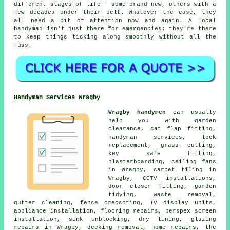
different stages of life - some brand new, others with a
few decades under their belt. Whatever the case, they
all need a bit of attention now and again. A local
handyman isn't just there for emergencies; they're there
to keep things ticking along smoothly without all the
fuss.
Handyman Services Wragby
Wragby handymen
can usually
help you with garden
clearance, cat flap fitting,
handyman services, lock
replacement, grass cutting,
key safe fitting,
plasterboarding, ceiling fans
in Wragby, carpet tiling in
Wragby, CCTV installations,
door closer fitting, garden
tidying, waste removal,
gutter cleaning, fence creosoting, TV display units,
appliance installation, flooring repairs, perspex screen
installation, sink unblocking, dry lining, glazing
repairs in Wragby, decking removal, home repairs, the