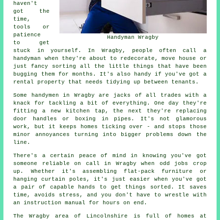
haven't
got the
time,
tools or
patience
Handyman Wragby
to get
stuck in yourself. In Wragby, people often call a
handyman when they're about to redecorate, move house or
just fancy sorting all the little things that have been
bugging them for months. It's also handy if you've got a
rental property that needs tidying up between tenants.
Some handymen in Wragby are jacks of all trades with a
knack for tackling a bit of everything. One day they're
fitting a new kitchen tap, the next they're replacing
door handles or boxing in pipes. It's not glamorous
work, but it keeps homes ticking over - and stops those
minor annoyances turning into bigger problems down the
line.
There's a certain peace of mind in knowing you've got
someone reliable on call in Wragby when odd jobs crop
up. Whether it's assembling flat-pack furniture or
hanging curtain poles, it's just easier when you've got
a pair of capable hands to get things sorted. It saves
time, avoids stress, and you don't have to wrestle with
an instruction manual for hours on end.
The Wragby area of Lincolnshire is full of homes at