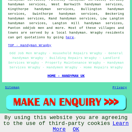
handyman services, West Barkwith handyman services,
Kingthorpe handyman services, Bullington handyman
services, Swinthorpe handyman services, Beckering
handyman services, Rand handyman services, Low Langton
handyman services, Langton Hill handyman services,
Panton oddjob men and more. Most of these villages and
towns are served by a local handyman. Wragby residents
can get quotations by going
here
.
TOP - Handyman Wragby
Odd Job Men Wragby - Household Repairs Wragby - General
Handyman Wragby - Building Repairs Wragby - Landlord
Services Wragby - Property Maintenance Wragby - Handyman
Services Wragby - Handymen Wragby - Home Repairs Wragby
HOME - HANDYMAN UK
Sitemap
Privacy
By using this website you are agreeing
© Handywise 2025 - Handyman Wragby Lincolnshire
to the use of third-party cookies
Learn
More
OK