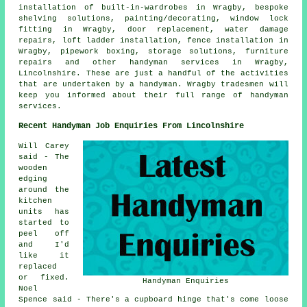
installation of built-in-wardrobes in Wragby, bespoke
shelving solutions, painting/decorating, window lock
fitting in Wragby, door replacement, water damage
repairs, loft ladder installation, fence installation in
Wragby, pipework boxing, storage solutions, furniture
repairs and other handyman services in Wragby,
Lincolnshire. These are just a handful of the activities
that are undertaken by a handyman. Wragby tradesmen will
keep you informed about their full range of handyman
services.
Recent Handyman Job Enquiries From Lincolnshire
Will Carey
said - The
wooden
edging
around the
kitchen
units has
started to
peel off
and I'd
like it
replaced
or fixed.
Handyman Enquiries
Noel
Spence said - There's a cupboard hinge that's come loose