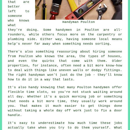
that are
better
left to
someone
who knows
Handyman Poulton
what
they're doing. Some handymen in Poulton are all-
rounders, while others focus more on the carpentry or
plumbing side. Either way, having someone local means
help's never far away when something needs sorting.
There's also something reassuring about hiring someone
from Poulton who knows the area, the types of houses,
and even the quirks that come with them. Older
properties, for instance, often need a bit more know-how
to deal with things like uneven walls or dodgy fittings.
The right handyman won't just do the job - they'll know
how to do it in a way that lasts.
It's also handy knowing that many Poulton handymen offer
flexible time slots, so you're not stuck waiting around
all day. Whether it's a quick morning job or something
that needs a bit more time, they usually work around
you. That makes it much easier to get things done
without taking a whole day off work just to fix a door
handle.
It's easy to underestimate how much time these jobs
actually take when you try to do them yourself. What