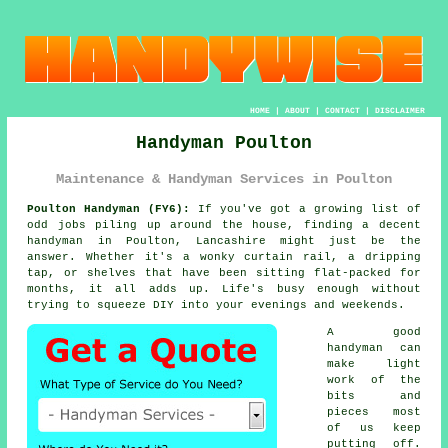
HOME
|
ABOUT
|
CONTACT
|
DISCLAIMER
Handyman Poulton
Maintenance & Handyman Services in Poulton
Poulton Handyman (FY6):
If you've got a growing list of
odd jobs piling up around the house, finding a decent
handyman in Poulton, Lancashire might just be the
answer. Whether it's a wonky curtain rail, a dripping
tap, or shelves that have been sitting flat-packed for
months, it all adds up. Life's busy enough without
trying to squeeze DIY into your evenings and weekends.
A good
handyman can
make light
work of the
bits and
pieces most
of us keep
putting off.