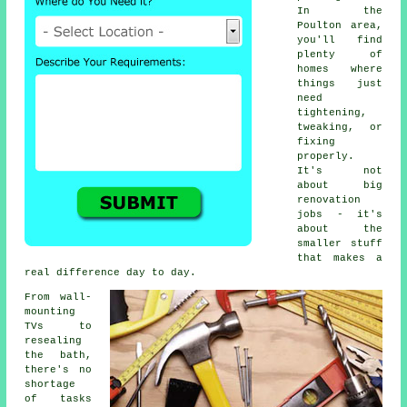
In the
Poulton area,
you'll find
plenty of
homes where
things just
need
tightening,
tweaking, or
fixing
properly.
It's not
about big
renovation
jobs - it's
about the
smaller stuff
that makes a
real difference day to day.
From wall-
mounting
TVs to
resealing
the bath,
there's no
shortage
of tasks