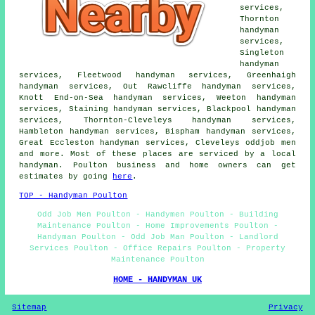
services,
Thornton
handyman
services,
Singleton
handyman
services, Fleetwood handyman services, Greenhaigh
handyman services, Out Rawcliffe handyman services,
Knott End-on-Sea handyman services, Weeton handyman
services, Staining handyman services, Blackpool handyman
services, Thornton-Cleveleys handyman services,
Hambleton handyman services, Bispham handyman services,
Great Eccleston handyman services, Cleveleys oddjob men
and more. Most of these places are serviced by a local
handyman. Poulton business and home owners can get
estimates by going
here
.
TOP - Handyman Poulton
Odd Job Men Poulton - Handymen Poulton - Building
Maintenance Poulton - Home Improvements Poulton -
Handyman Poulton - Odd Job Man Poulton - Landlord
Services Poulton - Office Repairs Poulton - Property
Maintenance Poulton
HOME - HANDYMAN UK
Sitemap
Privacy