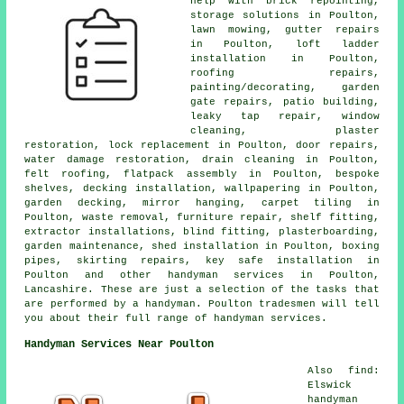
help with brick repointing,
storage solutions in Poulton,
lawn mowing, gutter repairs
in Poulton, loft ladder
installation in Poulton,
roofing repairs,
painting/decorating, garden
gate repairs, patio building,
leaky tap repair, window
cleaning, plaster
restoration, lock replacement in Poulton, door repairs,
water damage restoration, drain cleaning in Poulton,
felt roofing, flatpack assembly in Poulton, bespoke
shelves, decking installation, wallpapering in Poulton,
garden decking, mirror hanging, carpet tiling in
Poulton, waste removal, furniture repair, shelf fitting,
extractor installations, blind fitting, plasterboarding,
garden maintenance, shed installation in Poulton, boxing
pipes, skirting repairs, key safe installation in
Poulton and other handyman services in Poulton,
Lancashire. These are just a selection of the tasks that
are performed by a handyman. Poulton tradesmen will tell
you about their full range of handyman services.
Handyman Services Near Poulton
Also find:
Elswick
handyman