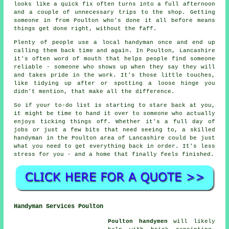
looks like a quick fix often turns into a full afternoon
and a couple of unnecessary trips to the shop. Getting
someone in from Poulton who's done it all before means
things get done right, without the faff.
Plenty of people use a local handyman once and end up
calling them back time and again. In Poulton, Lancashire
it's often word of mouth that helps people find someone
reliable - someone who shows up when they say they will
and takes pride in the work. It's those little touches,
like tidying up after or spotting a loose hinge you
didn't mention, that make all the difference.
So if your to-do list is starting to stare back at you,
it might be time to hand it over to someone who actually
enjoys ticking things off. Whether it's a full day of
jobs or just a few bits that need seeing to, a skilled
handyman in the Poulton area of Lancashire could be just
what you need to get everything back in order. It's less
stress for you - and a home that finally feels finished.
Handyman Services Poulton
Poulton handymen
will likely