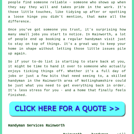
people find someone reliable - someone who shows up when
they say they will and takes pride in the work. It's
those little touches, like tidying up after or spotting
a loose hinge you didn't mention, that make all the
difference.
Once you've got someone you trust, it's surprising how
many small jobs you start to notice. In Rainworth, a lot
of people end up booking a regular handyman visit just
to stay on top of things. It's a great way to keep your
home in shape without letting those little issues pile
up again.
So if your to-do list is starting to stare back at you,
it might be time to hand it over to someone who actually
enjoys ticking things off. Whether it's a full day of
jobs or just a few bits that need seeing to, a skilled
handyman in the Rainworth area of Nottinghamshire could
be just what you need to get everything back in order.
It's less stress for you - and a home that finally feels
finished.
Handyman Services Rainworth