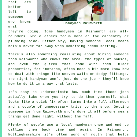
that are
better
left to
someone
who knows
Handyman Rainworth
what
they're doing. Some handymen in Rainworth are all-
rounders, while others focus more on the carpentry or
plumbing side. Either way, having someone local means
help's never far away when something needs sorting.
There's also something reassuring about hiring someone
from Rainworth who knows the area, the types of houses,
and even the quirks that come with them. Older
properties, for instance, often need a bit more know-how
to deal with things like uneven walls or dodgy fittings.
The right handyman won't just do the job - they'll know
how to do it in a way that lasts.
It's easy to underestimate how much time these jobs
actually take when you try to do them yourself. What
looks like a quick fix often turns into a full afternoon
and a couple of unnecessary trips to the shop. Getting
someone in from Rainworth who's done it all before means
things get done right, without the faff.
Plenty of people use a local handyman once and end up
calling them back time and again. In Rainworth,
Nottinghamshire it's often word of mouth that helps