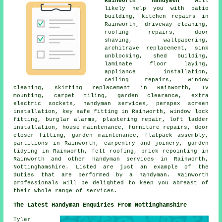
Rainworth handymen
will
likely help you with patio
building, kitchen repairs in
Rainworth, driveway cleaning,
roofing repairs, door
shaving, wallpapering,
architrave replacement, sink
unblocking, shed building,
laminate floor laying,
appliance installation,
ceiling repairs, window
cleaning, skirting replacement in Rainworth, TV
mounting, carpet tiling, garden clearance, extra
electric sockets, handyman services, perspex screen
installation, key safe fitting in Rainworth, window lock
fitting, burglar alarms, plastering repair, loft ladder
installation, house maintenance, furniture repairs, door
closer fitting, garden maintenance, flatpack assembly,
partitions in Rainworth, carpentry and joinery, garden
tidying in Rainworth, felt roofing, brick repointing in
Rainworth and other handyman services in Rainworth,
Nottinghamshire. Listed are just an example of the
duties that are performed by a handyman. Rainworth
professionals will be delighted to keep you abreast of
their whole range of services.
The Latest Handyman Enquiries From Nottinghamshire
Tyler