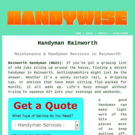
HOME
|
ABOUT
|
CONTACT
|
DISCLAIMER
Handyman Rainworth
Maintenance & Handyman Services in Rainworth
Rainworth Handyman (NG21):
If you've got a growing list
of odd jobs piling up around the house, finding a decent
handyman in Rainworth, Nottinghamshire might just be the
answer. Whether it's a wonky curtain rail, a dripping
tap, or shelves that have been sitting flat-packed for
months, it all adds up. Life's busy enough without
trying to squeeze DIY into your evenings and weekends.
A good
handyman can
make light
work of the
bits and
pieces most
of us keep
putting off.