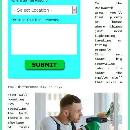
In the
Rainworth
area, you'll
find plenty
of homes
where things
just need
tightening,
tweaking, or
fixing
properly.
It's not
about big
renovation
jobs - it's
about the
smaller stuff
that makes a
real difference day to day.
From wall-
mounting
TVs to
resealing
the bath,
there's no
shortage
of tasks