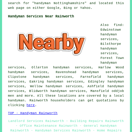
search for "handyman Nottinghamshire" and located this
web page on either Google, Bing or Yahoo.
Handyman Services Near Rainworth
Also find:
Edwinstowe
handyman
services,
Bilsthorpe
handyman
services,
Forest Town
handyman
services, Ollerton handyman services, Harlow Wood
handyman services, Ravenshead handyman services,
Clipstone handyman services, Farnsfield handyman
services, Eakring handyman services, Edingley handyman
services, Wellow handyman services, Ashfield handyman
services, Blidworth handyman services, Mansfield oddjob
men and more. All these locations are covered by a local
handyman. Rainworth householders can get quotations by
clicking
here
.
TOP - Handyman Rainworth
Landlord Services Rainworth - Building Repairs Rainworth
- Office Maintenance Rainworth - General Handyman
Rainworth - Handyman Services Rainworth - Home Repairs