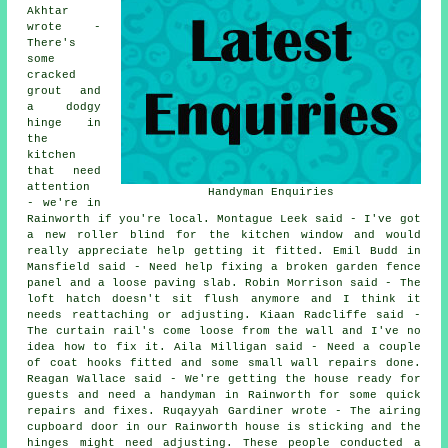
Akhtar
wrote -
There's
some
cracked
grout and
a dodgy
hinge in
the
kitchen
that need
attention
Handyman Enquiries
- we're in
Rainworth if you're local. Montague Leek said - I've got
a new roller blind for the kitchen window and would
really appreciate help getting it fitted. Emil Budd in
Mansfield said - Need help fixing a broken garden fence
panel and a loose paving slab. Robin Morrison said - The
loft hatch doesn't sit flush anymore and I think it
needs reattaching or adjusting. Kiaan Radcliffe said -
The curtain rail's come loose from the wall and I've no
idea how to fix it. Aila Milligan said - Need a couple
of coat hooks fitted and some small wall repairs done.
Reagan Wallace said - We're getting the house ready for
guests and need a handyman in Rainworth for some quick
repairs and fixes. Ruqayyah Gardiner wrote - The airing
cupboard door in our Rainworth house is sticking and the
hinges might need adjusting. These people conducted a