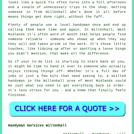
looks like a quick fix often turns into a full afternoon
and a couple of unnecessary trips to the shop. Getting
someone in from Willenhall who's done it all before
means things get done right, without the faff.
Plenty of people use a local handyman once and end up
calling them back time and again. In Willenhall, West
Midlands it's often word of mouth that helps people find
someone reliable - someone who shows up when they say
they will and takes pride in the work. It's those little
touches, like tidying up after or spotting a loose hinge
you didn't mention, that make all the difference.
So if your to-do list is starting to stare back at you,
it might be time to hand it over to someone who actually
enjoys ticking things off. Whether it's a full day of
jobs or just a few bits that need seeing to, a skilled
handyman in the Willenhall area of West Midlands could
be just what you need to get everything back in order.
It's less stress for you - and a home that finally feels
finished.
Handyman Services Willenhall