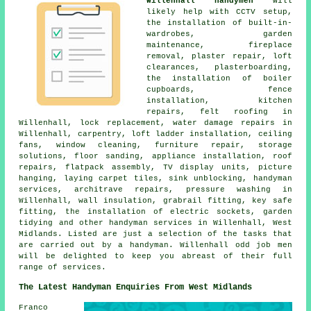
Willenhall handymen
will
likely help with CCTV setup,
the installation of built-in-
wardrobes, garden
maintenance, fireplace
removal, plaster repair, loft
clearances, plasterboarding,
the installation of boiler
cupboards, fence
installation, kitchen
repairs, felt roofing in
Willenhall, lock replacement, water damage repairs in
Willenhall, carpentry, loft ladder installation, ceiling
fans, window cleaning, furniture repair, storage
solutions, floor sanding, appliance installation, roof
repairs, flatpack assembly, TV display units, picture
hanging, laying carpet tiles, sink unblocking, handyman
services, architrave repairs, pressure washing in
Willenhall, wall insulation, grabrail fitting, key safe
fitting, the installation of electric sockets, garden
tidying and other handyman services in Willenhall, West
Midlands. Listed are just a selection of the tasks that
are carried out by a handyman. Willenhall odd job men
will be delighted to keep you abreast of their full
range of services.
The Latest Handyman Enquiries From West Midlands
Franco