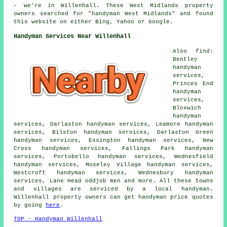
- we're in Willenhall. These West Midlands property
owners searched for "handyman West Midlands" and found
this website on either Bing, Yahoo or Google.
Handyman Services Near Willenhall
Also find:
Bentley
handyman
services,
Princes End
handyman
services,
Bloxwich
handyman
services, Darlaston handyman services, Leamore handyman
services, Bilston handyman services, Darlaston Green
handyman services, Essington handyman services, New
Cross handyman services, Fallings Park handyman
services, Portobello handyman services, Wednesfield
handyman services, Moseley Village handyman services,
Westcroft handyman services, Wednesbury handyman
services, Lane Head oddjob men and more. All these towns
and villages are serviced by a local handyman.
Willenhall property owners can get handyman price quotes
by going
here
.
TOP - Handyman Willenhall