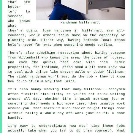
that are
better
left to
someone
who knows
Handyman Willenhall
what
they're doing. Some handymen in Willenhall are all-
rounders, while others focus more on the carpentry or
plumbing side. Either way, having someone local means
help's never far away when something needs sorting.
There's also something reassuring about hiring someone
from Willenhall who knows the area, the types of houses,
and even the quirks that come with them. Older
properties, for instance, often need a bit more know-how
to deal with things like uneven walls or dodgy fittings.
The right handyman won't just do the job - they'll know
how to do it in a way that lasts.
It's also handy knowing that many Willenhall handymen
offer flexible time slots, so you're not stuck waiting
around all day. Whether it's a quick morning job or
something that needs a bit more time, they usually work
around you. That makes it much easier to get things done
without taking a whole day off work just to fix a door
handle.
It's easy to underestimate how much time these jobs
actually take when you try to do them yourself. What