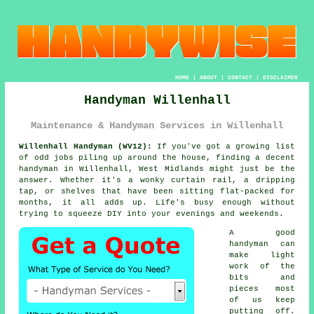
HOME
|
ABOUT
|
CONTACT
|
DISCLAIMER
Handyman Willenhall
Maintenance & Handyman Services in Willenhall
Willenhall Handyman (WV12):
If you've got a growing list
of odd jobs piling up around the house, finding a decent
handyman in Willenhall, West Midlands might just be the
answer. Whether it's a wonky curtain rail, a dripping
tap, or shelves that have been sitting flat-packed for
months, it all adds up. Life's busy enough without
trying to squeeze DIY into your evenings and weekends.
A good
handyman can
make light
work of the
bits and
pieces most
of us keep
putting off.