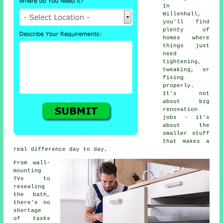
In
Willenhall,
you'll find
plenty of
homes where
things just
need
tightening,
tweaking, or
fixing
properly.
It's not
about big
renovation
jobs - it's
about the
smaller stuff
that makes a
real difference day to day.
From wall-
mounting
TVs to
resealing
the bath,
there's no
shortage
of tasks