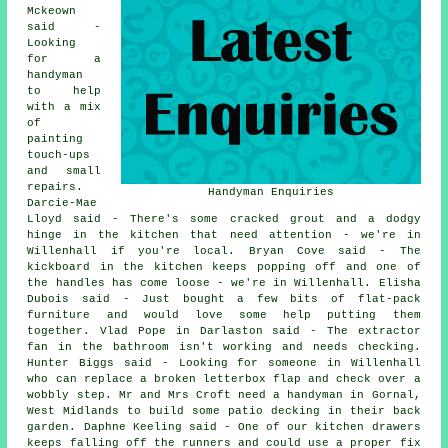
Mckeown
said -
Looking
for a
handyman
to help
with a mix
of
painting
touch-ups
and small
repairs.
Handyman Enquiries
Darcie-Mae
Lloyd said - There's some cracked grout and a dodgy
hinge in the kitchen that need attention - we're in
Willenhall if you're local. Bryan Cove said - The
kickboard in the kitchen keeps popping off and one of
the handles has come loose - we're in Willenhall. Elisha
Dubois said - Just bought a few bits of flat-pack
furniture and would love some help putting them
together. Vlad Pope in Darlaston said - The extractor
fan in the bathroom isn't working and needs checking.
Hunter Biggs said - Looking for someone in Willenhall
who can replace a broken letterbox flap and check over a
wobbly step. Mr and Mrs Croft need a handyman in Gornal,
West Midlands to build some patio decking in their back
garden. Daphne Keeling said - One of our kitchen drawers
keeps falling off the runners and could use a proper fix