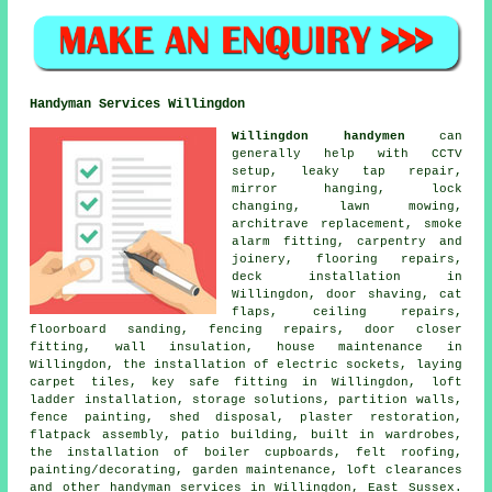
Handyman Services Willingdon
Willingdon handymen
can
generally help with CCTV
setup, leaky tap repair,
mirror hanging, lock
changing, lawn mowing,
architrave replacement, smoke
alarm fitting, carpentry and
joinery, flooring repairs,
deck installation in
Willingdon, door shaving, cat
flaps, ceiling repairs,
floorboard sanding, fencing repairs, door closer
fitting, wall insulation, house maintenance in
Willingdon, the installation of electric sockets, laying
carpet tiles, key safe fitting in Willingdon, loft
ladder installation, storage solutions, partition walls,
fence painting, shed disposal, plaster restoration,
flatpack assembly, patio building, built in wardrobes,
the installation of boiler cupboards, felt roofing,
painting/decorating, garden maintenance, loft clearances
and other handyman services in Willingdon, East Sussex.