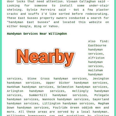
door locks that need attention. Vivaan Callaghan said -
Looking for someone to install some under-stair
shelving. Sylvie Ferreira said - Got a few plaster
cracks and scuffs I'd like sorted before redecorating.
These East Sussex property owners conducted a search for
"handyman East Sussex" and located this website on
either Google, Bing or Yahoo.
Handyman Services Near Willingdon
Also find:
Eastbourne
handyman
services,
Alfriston
handyman
services,
Hailsham
handyman
services, Stone Cross handyman services, Jevington
handyman services, Upper Dicker handyman services,
Hankham handyman services, Selmeston handyman services,
Arlington handyman services, Hellingly handyman
services, Summerhill handyman services, Polegate
handyman services, Wannock handyman services, Sayerland
handyman services, Litlington handyman services, Magham
Down handyman services, Foulride Green oddjob men and
more. All these areas are served by a local handyman.
Willingdon homeowners can get quotations by clicking