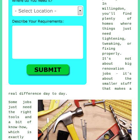
In
Willingdon,
you'll find
plenty of
homes where
things just
need
tightening,
tweaking, or
fixing
properly.
It's not
about big
renovation
jobs - it's
about the
smaller stuff
that makes a
real difference day to day.
Some jobs
just need
the right
tools and
a bit of
know-how,
which is
exactly