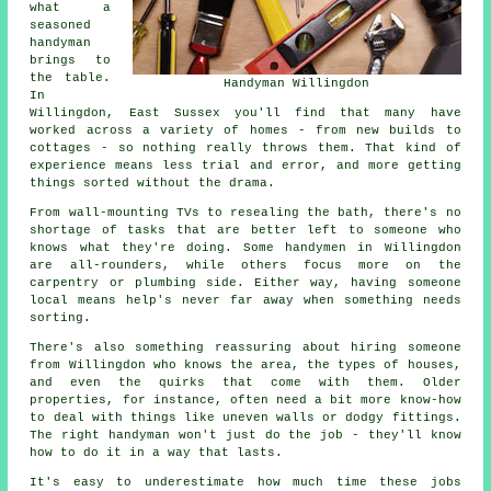
what a
seasoned
handyman
brings to
the table.
Handyman Willingdon
In
Willingdon, East Sussex you'll find that many have
worked across a variety of homes - from new builds to
cottages - so nothing really throws them. That kind of
experience means less trial and error, and more getting
things sorted without the drama.
From wall-mounting TVs to resealing the bath, there's no
shortage of tasks that are better left to someone who
knows what they're doing. Some handymen in Willingdon
are all-rounders, while others focus more on the
carpentry or plumbing side. Either way, having someone
local means help's never far away when something needs
sorting.
There's also something reassuring about hiring someone
from Willingdon who knows the area, the types of houses,
and even the quirks that come with them. Older
properties, for instance, often need a bit more know-how
to deal with things like uneven walls or dodgy fittings.
The right handyman won't just do the job - they'll know
how to do it in a way that lasts.
It's easy to underestimate how much time these jobs