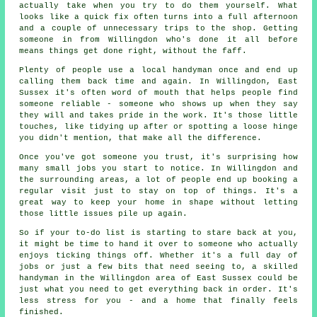
actually take when you try to do them yourself. What
looks like a quick fix often turns into a full afternoon
and a couple of unnecessary trips to the shop. Getting
someone in from Willingdon who's done it all before
means things get done right, without the faff.
Plenty of people use a local handyman once and end up
calling them back time and again. In Willingdon, East
Sussex it's often word of mouth that helps people find
someone reliable - someone who shows up when they say
they will and takes pride in the work. It's those little
touches, like tidying up after or spotting a loose hinge
you didn't mention, that make all the difference.
Once you've got someone you trust, it's surprising how
many small jobs you start to notice. In Willingdon and
the surrounding areas, a lot of people end up booking a
regular visit just to stay on top of things. It's a
great way to keep your home in shape without letting
those little issues pile up again.
So if your to-do list is starting to stare back at you,
it might be time to hand it over to someone who actually
enjoys ticking things off. Whether it's a full day of
jobs or just a few bits that need seeing to, a skilled
handyman in the Willingdon area of East Sussex could be
just what you need to get everything back in order. It's
less stress for you - and a home that finally feels
finished.