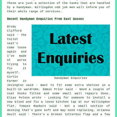
These are just a selection of the tasks that are handled
by a handyman. Willingdon odd job men will inform you of
their whole range of services.
Recent Handyman Enquiries From East Sussex
Brody
Clifford
said - The
toilet
seat's
come loose
again and
I've made
it worse
trying to
fix it
myself.
Curtis
Handyman Enquiries
Farmer in
Jevington said - Want to fit some extra shelves in a
built-in wardrobe. Emmie Prior said - Need a couple of
coat hooks fitted and some small wall repairs done.
Elias Polson wrote - Looking for someone to install a
new blind and fix a loose kitchen tap at our Willingdon
flat. Tomasz Raeburn said - Got a small section of
decking that's gone soft and may need replacing. Arianna
Hoult said - There's a broken letterbox flap and a few