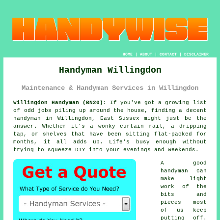
HOME
|
ABOUT
|
CONTACT
|
DISCLAIMER
Handyman Willingdon
Maintenance & Handyman Services in Willingdon
Willingdon Handyman (BN20):
If you've got a growing list
of odd jobs piling up around the house, finding a decent
handyman in Willingdon, East Sussex might just be the
answer. Whether it's a wonky curtain rail, a dripping
tap, or shelves that have been sitting flat-packed for
months, it all adds up. Life's busy enough without
trying to squeeze DIY into your evenings and weekends.
A good
handyman can
make light
work of the
bits and
pieces most
of us keep
putting off.