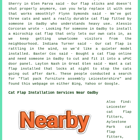
Sherry in Glen Parva said - Our flap sticks and doesn't
shut properly anymore, can you help replace it with one
that works smoothly? Flynn Symonds said - We've got
three cats and want a really durable cat flap fitted by
someone in Oadby who understands heavy use. Alessio
Corcoran wrote - Looking for someone in Oadby to install
a microchip cat flap that only lets our own cats in, as
we keep getting unwelcome visitors from the
neighbourhood. Indiana Turner said - Our cat flap is
rattling in the wind, so we'd like a quieter model
installed. Baxter Cox said - Bought a cat flap online
and need someone in Oadby to cut and fit it into a uPVC
door panel. Layton Nash in Great Glen said - Want a cat
flap installed that locks at night to stop the cats
going out after dark. These people conducted a search
for "flat pack furniture assembly Leicestershire" and
found this webpage on either Bing, Yahoo or Google.
Cat Flap Installation Services Near Oadby
Also find:
Leicester
cat flap
fitters,
Aylestone
Park cat
flap
fitters,