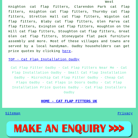
West
Knighton cat flap fitters, Clarendon Park cat flap
fitters, Knighton cat flap fitters, Thurnby cat flap
fitters, Stretton Hall cat flap fitters, Wigston cat
flap fitters, Blaby cat flap fitters, Glen Parva cat
flap fitters, Evington cat flap fitters, Houghton on the
Hill cat flap fitters, Stoughton cat flap fitters, Great
Glen cat flap fitters, Stoneygate flat pack furniture
assembly and more. Most of these villages and towns are
served by a local handyman. Oadby householders can get
price quotes by clicking
here
.
TOP - Cat Flap Installation Oadby
Cat Flap Fitter Oadby - Cat Flap Fitters Near Me - Cat
Flap Installation Oadby - Small Cat Flap Installation
Oadby - Microchip Cat Flap Fitter Oadby - Cheap Cat
Flaps Oadby - Cat Flaps in Doors Oadby - Cat Flap
Installation Price Quotes Oadby - Cat Flap Installers
Oadby
HOME - CAT FLAP FITTERS UK
Sitemap
Privacy