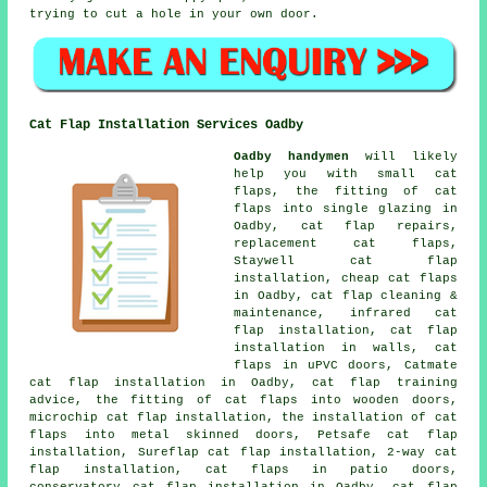
trying to cut a hole in your own door.
Cat Flap Installation Services Oadby
Oadby handymen
will likely
help you with small cat
flaps, the fitting of cat
flaps into single glazing in
Oadby, cat flap repairs,
replacement cat flaps,
Staywell cat flap
installation, cheap cat flaps
in Oadby, cat flap cleaning &
maintenance, infrared cat
flap installation, cat flap
installation in walls, cat
flaps in uPVC doors, Catmate
cat flap installation in Oadby, cat flap training
advice, the fitting of cat flaps into wooden doors,
microchip cat flap installation, the installation of cat
flaps into metal skinned doors, Petsafe cat flap
installation, Sureflap cat flap installation, 2-way cat
flap installation, cat flaps in patio doors,
conservatory cat flap installation in Oadby, cat flap