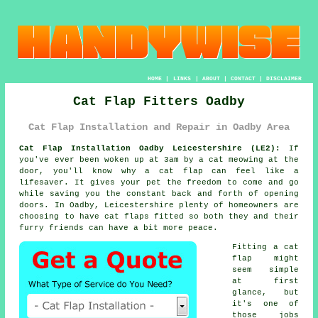
HOME
|
LINKS
|
ABOUT
|
CONTACT
|
DISCLAIMER
Cat Flap Fitters Oadby
Cat Flap Installation and Repair in Oadby Area
Cat Flap Installation Oadby Leicestershire (LE2):
If
you've ever been woken up at 3am by a cat meowing at the
door, you'll know why a cat flap can feel like a
lifesaver. It gives your pet the freedom to come and go
while saving you the constant back and forth of opening
doors. In Oadby, Leicestershire plenty of homeowners are
choosing to have cat flaps fitted so both they and their
furry friends can have a bit more peace.
Fitting a cat
flap might
seem simple
at first
glance, but
it's one of
those jobs