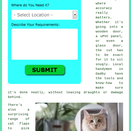
where
accuracy
really
matters.
Whether it's
going into a
wooden door,
a uPVC panel,
or even a
glass door,
the cut has
to be exact
for it to sit
snugly. Local
handymen in
Oadby have
the tools and
know-how to
make sure
it's done neatly, without leaving draughts or damage
behind.
There's
also a
surprising
range of
cat flaps
to pick