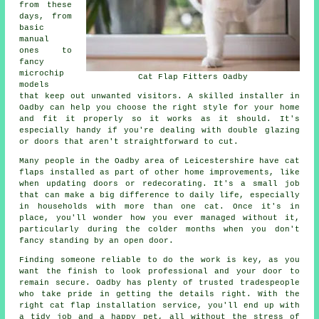
from these
days, from
basic
manual
ones to
fancy
microchip
Cat Flap Fitters Oadby
models
that keep out unwanted visitors. A skilled installer in
Oadby can help you choose the right style for your home
and fit it properly so it works as it should. It's
especially handy if you're dealing with double glazing
or doors that aren't straightforward to cut.
Many people in the Oadby area of Leicestershire have cat
flaps installed as part of other home improvements, like
when updating doors or redecorating. It's a small job
that can make a big difference to daily life, especially
in households with more than one cat. Once it's in
place, you'll wonder how you ever managed without it,
particularly during the colder months when you don't
fancy standing by an open door.
Finding someone reliable to do the work is key, as you
want the finish to look professional and your door to
remain secure. Oadby has plenty of trusted tradespeople
who take pride in getting the details right. With the
right cat flap installation service, you'll end up with
a tidy job and a happy pet, all without the stress of