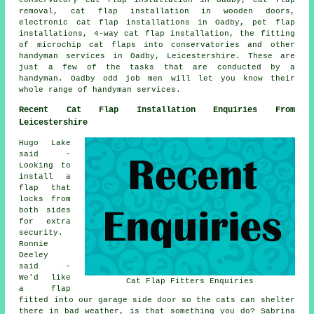
removal, cat flap installation in wooden doors,
electronic cat flap installations in Oadby, pet flap
installations, 4-way cat flap installation, the fitting
of microchip cat flaps into conservatories and other
handyman services in Oadby, Leicestershire. These are
just a few of the tasks that are conducted by a
handyman. Oadby odd job men will let you know their
whole range of handyman services.
Recent Cat Flap Installation Enquiries From
Leicestershire
Hugo Lake
said -
Looking to
install a
flap that
locks from
both sides
for extra
security.
Ronnie
Deeley
said -
We'd like
Cat Flap Fitters Enquiries
a flap
fitted into our garage side door so the cats can shelter
there in bad weather, is that something you do? Sabrina