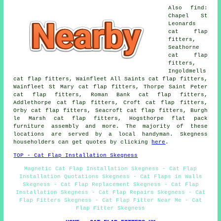
Also find:
Chapel St
Leonards
cat flap
fitters,
Seathorne
cat flap
fitters,
Ingoldmells
cat flap fitters, Wainfleet All Saints cat flap fitters,
Wainfleet St Mary cat flap fitters, Thorpe Saint Peter
cat flap fitters, Roman Bank cat flap fitters,
Addlethorpe cat flap fitters, Croft cat flap fitters,
Orby cat flap fitters, Seacroft cat flap fitters, Burgh
le Marsh cat flap fitters, Hogsthorpe flat pack
furniture assembly and more. The majority of these
locations are served by a local handyman. Skegness
householders can get quotes by clicking
here
.
TOP - Cat Flap Installation Skegness
Magnetic Cat Flap Installation Skegness - Cat Flap
Installation Quotations Skegness - Cat Flaps in Walls
Skegness - Cat Flap Replacement Skegness - Cat Flap
Installation Skegness - Cat Flap Repairs Skegness - Cat
Flap Fitters Skegness - Cat Flap Fitter Near Me - Cat
Flap Fitter Skegness