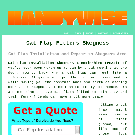
HOME
|
LINKS
|
ABOUT
|
CONTACT
|
DISCLAIMER
Cat Flap Fitters Skegness
Cat Flap Installation and Repair in Skegness Area
Cat Flap Installation Skegness Lincolnshire (PE24):
If
you've ever been woken up at 3am by a cat meowing at the
door, you'll know why a cat flap can feel like a
lifesaver. It gives your pet the freedom to come and go
while saving you the constant back and forth of opening
doors. In Skegness, Lincolnshire plenty of homeowners
are choosing to have cat flaps fitted so both they and
their furry friends can have a bit more peace.
Fitting a cat
flap might
seem simple
at first
glance, but
it's one of
those jobs