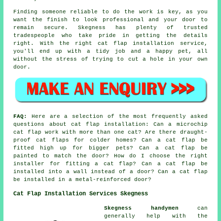
Finding someone reliable to do the work is key, as you
want the finish to look professional and your door to
remain secure. Skegness has plenty of trusted
tradespeople who take pride in getting the details
right. With the right cat flap installation service,
you'll end up with a tidy job and a happy pet, all
without the stress of trying to cut a hole in your own
door.
FAQ:
Here are a selection of the most frequently asked
questions about cat flap installation: Can a microchip
cat flap work with more than one cat? Are there draught-
proof cat flaps for colder homes? Can a cat flap be
fitted high up for bigger pets? Can a cat flap be
painted to match the door? How do I choose the right
installer for fitting a cat flap? Can a cat flap be
installed into a wall instead of a door? Can a cat flap
be installed in a metal-reinforced door?
Cat Flap Installation Services Skegness
Skegness handymen
can
generally help with the