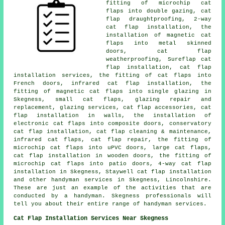
fitting of microchip cat
flaps into double gazing, cat
flap draughtproofing, 2-way
cat flap installation, the
installation of magnetic cat
flaps into metal skinned
doors, cat flap
weatherproofing, Sureflap cat
flap installation, cat flap
installation services, the fitting of cat flaps into
French doors, infrared cat flap installation, the
fitting of magnetic cat flaps into single glazing in
Skegness, small cat flaps, glazing repair and
replacement, glazing services, cat flap accessories, cat
flap installation in walls, the installation of
electronic cat flaps into composite doors, conservatory
cat flap installation, cat flap cleaning & maintenance,
infrared cat flaps, cat flap repair, the fitting of
microchip cat flaps into uPVC doors, large cat flaps,
cat flap installation in wooden doors, the fitting of
microchip cat flaps into patio doors, 4-way cat flap
installation in Skegness, Staywell cat flap installation
and other handyman services in Skegness, Lincolnshire.
These are just an example of the activities that are
conducted by a handyman. Skegness professionals will
tell you about their entire range of handyman services.
Cat Flap Installation Services Near Skegness