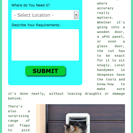
where
accuracy
really
matters.
Whether it's
going into a
wooden door,
a uPVC panel,
or even a
glass door,
the cut has
to be exact
for it to sit
snugly. Local
handymen in
Skegness have
the tools and
know-how to
make sure
it's done neatly, without leaving draughts or damage
behind.
There's
also a
surprising
range of
cat flaps
to pick