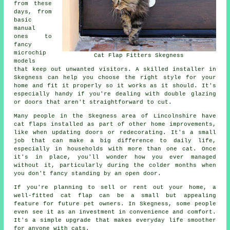
from these
days, from
basic
manual
ones to
fancy
microchip
Cat Flap Fitters Skegness
models
that keep out unwanted visitors. A skilled installer in
Skegness can help you choose the right style for your
home and fit it properly so it works as it should. It's
especially handy if you're dealing with double glazing
or doors that aren't straightforward to cut.
Many people in the Skegness area of Lincolnshire have
cat flaps installed as part of other home improvements,
like when updating doors or redecorating. It's a small
job that can make a big difference to daily life,
especially in households with more than one cat. Once
it's in place, you'll wonder how you ever managed
without it, particularly during the colder months when
you don't fancy standing by an open door.
If you're planning to sell or rent out your home, a
well-fitted cat flap can be a small but appealing
feature for future pet owners. In Skegness, some people
even see it as an investment in convenience and comfort.
It's a simple upgrade that makes everyday life smoother
for anyone with cats.