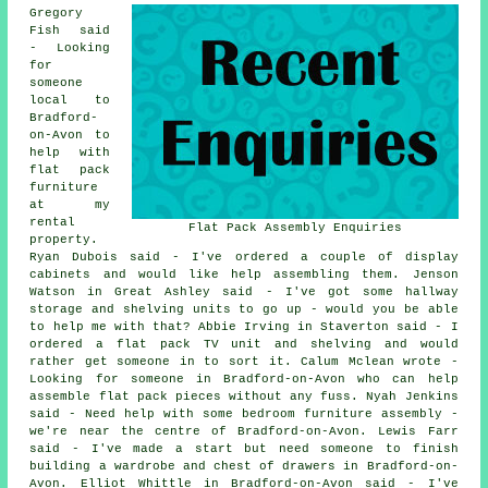
Gregory
Fish said
- Looking
for
someone
local to
Bradford-
on-Avon to
help with
flat pack
furniture
at my
rental
Flat Pack Assembly Enquiries
property.
Ryan Dubois said - I've ordered a couple of display
cabinets and would like help assembling them. Jenson
Watson in Great Ashley said - I've got some hallway
storage and shelving units to go up - would you be able
to help me with that? Abbie Irving in Staverton said - I
ordered a flat pack TV unit and shelving and would
rather get someone in to sort it. Calum Mclean wrote -
Looking for someone in Bradford-on-Avon who can help
assemble flat pack pieces without any fuss. Nyah Jenkins
said - Need help with some bedroom furniture assembly -
we're near the centre of Bradford-on-Avon. Lewis Farr
said - I've made a start but need someone to finish
building a wardrobe and chest of drawers in Bradford-on-
Avon. Elliot Whittle in Bradford-on-Avon said - I've