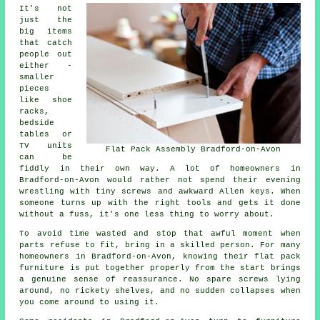
It's not
just the
big items
that catch
people out
either -
smaller
pieces
like shoe
racks,
bedside
tables or
TV units
Flat Pack Assembly Bradford-on-Avon
can be
fiddly in their own way. A lot of homeowners in
Bradford-on-Avon would rather not spend their evening
wrestling with tiny screws and awkward Allen keys. When
someone turns up with the right tools and gets it done
without a fuss, it's one less thing to worry about.
To avoid time wasted and stop that awful moment when
parts refuse to fit, bring in a skilled person. For many
homeowners in Bradford-on-Avon, knowing their flat pack
furniture is put together properly from the start brings
a genuine sense of reassurance. No spare screws lying
around, no rickety shelves, and no sudden collapses when
you come around to using it.