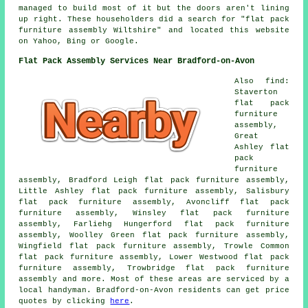
managed to build most of it but the doors aren't lining
up right. These householders did a search for "flat pack
furniture assembly Wiltshire" and located this website
on Yahoo, Bing or Google.
Flat Pack Assembly Services Near Bradford-on-Avon
Also find:
Staverton
flat pack
furniture
assembly,
Great
Ashley flat
pack
furniture
assembly, Bradford Leigh flat pack furniture assembly,
Little Ashley flat pack furniture assembly, Salisbury
flat pack furniture assembly, Avoncliff flat pack
furniture assembly, Winsley flat pack furniture
assembly, Farliehg Hungerford flat pack furniture
assembly, Woolley Green flat pack furniture assembly,
Wingfield flat pack furniture assembly, Trowle Common
flat pack furniture assembly, Lower Westwood flat pack
furniture assembly, Trowbridge flat pack furniture
assembly and more. Most of these areas are serviced by a
local handyman. Bradford-on-Avon residents can get price
quotes by clicking
here
.