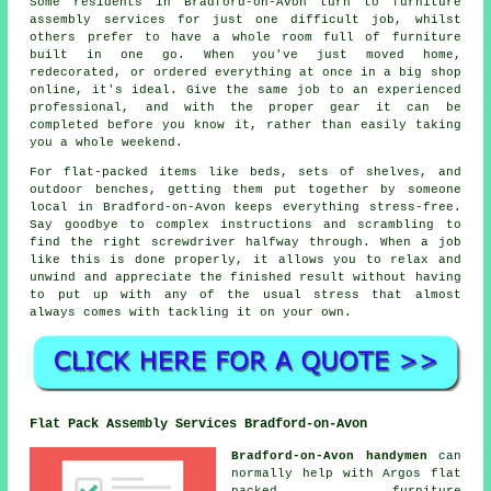
Some residents in Bradford-on-Avon turn to furniture
assembly services for just one difficult job, whilst
others prefer to have a whole room full of furniture
built in one go. When you've just moved home,
redecorated, or ordered everything at once in a big shop
online, it's ideal. Give the same job to an experienced
professional, and with the proper gear it can be
completed before you know it, rather than easily taking
you a whole weekend.
For flat-packed items like beds, sets of shelves, and
outdoor benches, getting them put together by someone
local in Bradford-on-Avon keeps everything stress-free.
Say goodbye to complex instructions and scrambling to
find the right screwdriver halfway through. When a job
like this is done properly, it allows you to relax and
unwind and appreciate the finished result without having
to put up with any of the usual stress that almost
always comes with tackling it on your own.
Flat Pack Assembly Services Bradford-on-Avon
Bradford-on-Avon handymen
can
normally help with Argos flat
packed furniture