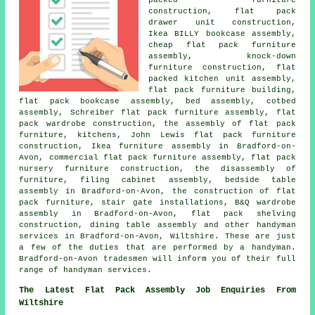
construction, flat pack
drawer unit construction,
Ikea BILLY bookcase assembly,
cheap flat pack furniture
assembly, knock-down
furniture construction, flat
packed kitchen unit assembly,
flat pack furniture building,
flat pack bookcase assembly, bed assembly, cotbed
assembly, Schreiber flat pack furniture assembly, flat
pack wardrobe construction, the assembly of flat pack
furniture, kitchens, John Lewis flat pack furniture
construction, Ikea furniture assembly in Bradford-on-
Avon, commercial flat pack furniture assembly, flat pack
nursery furniture construction, the disassembly of
furniture, filing cabinet assembly, bedside table
assembly in Bradford-on-Avon, the construction of flat
pack furniture, stair gate installations, B&Q wardrobe
assembly in Bradford-on-Avon, flat pack shelving
construction, dining table assembly and other handyman
services in Bradford-on-Avon, Wiltshire. These are just
a few of the duties that are performed by a handyman.
Bradford-on-Avon tradesmen will inform you of their full
range of handyman services.
The Latest Flat Pack Assembly Job Enquiries From
Wiltshire