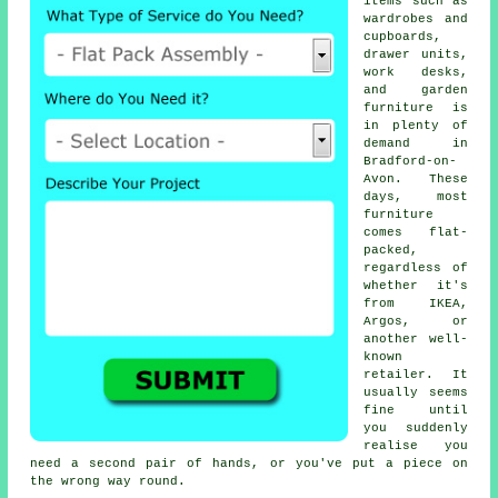
items such as
wardrobes and
cupboards,
drawer units,
work desks,
and garden
furniture is
in plenty of
demand in
Bradford-on-
Avon. These
days, most
furniture
comes flat-
packed,
regardless of
whether it's
from IKEA,
Argos, or
another well-
known
retailer. It
usually seems
fine until
you suddenly
realise you
need a second pair of hands, or you've put a piece on
the wrong way round.