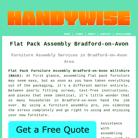
HOME
|
LINKS
|
ABOUT
|
CONTACT
|
DISCLAIMER
Flat Pack Assembly Bradford-on-Avon
Furniture Assembly Services in Bradford-on-Avon
Area
Flat Pack Furniture Assembly Bradford-on-Avon Wiltshire
(BA15):
At first glance, assembling flat pack furniture
may seem easy, but as soon as you have taken everything
out of the packaging, it's a different matter entirely.
Between poorly fitting screws, text-free instructions,
and pieces that seem identical, it's little wonder that
so many households in Bradford-on-Avon hand the job
over. By using a furniture assembly pro, you sidestep
the stress completely and go right to using and enjoying
your new furniture.
Assistance
with
assembling