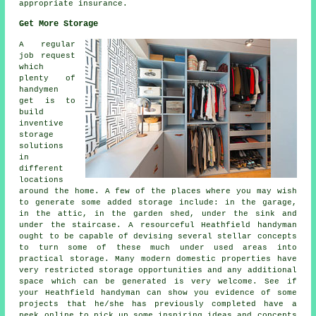
appropriate insurance.
Get More Storage
A regular
job request
which
plenty of
handymen
get is to
build
inventive
storage
solutions
in
different
locations
around the home. A few of the places where you may wish
to generate some added storage include: in the garage,
in the attic, in the garden shed, under the sink and
under the staircase. A resourceful Heathfield handyman
ought to be capable of devising several stellar concepts
to turn some of these much under used areas into
practical storage. Many modern domestic properties have
very restricted storage opportunities and any additional
space which can be generated is very welcome. See if
your Heathfield handyman can show you evidence of some
projects that he/she has previously completed have a
peek online to pick up some inspiring ideas and concepts