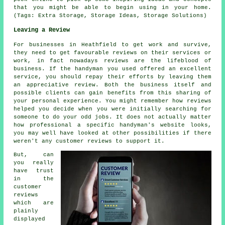
that you might be able to begin using in your home.
(Tags: Extra Storage, Storage Ideas, Storage Solutions)
Leaving a Review
For businesses in Heathfield to get work and survive,
they need to get favourable reviews on their services or
work, in fact nowadays reviews are the lifeblood of
business. If the handyman you used offered an excellent
service, you should repay their efforts by leaving them
an appreciative review. Both the business itself and
possible clients can gain benefits from this sharing of
your personal experience. You might remember how reviews
helped you decide when you were initially searching for
someone to do your odd jobs. It does not actually matter
how professional a specific handyman's website looks,
you may well have looked at other possibilities if there
weren't any customer reviews to support it.
But, can
you really
have trust
in the
customer
reviews
which are
plainly
displayed