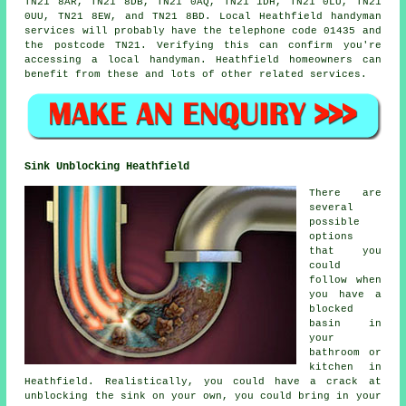
TN21 8AR, TN21 8DB, TN21 0AQ, TN21 1DH, TN21 0LU, TN21
0UU, TN21 8EW, and TN21 8BD. Local Heathfield
handyman
services
will probably have the telephone code 01435 and
the postcode TN21. Verifying this can confirm you're
accessing a local
handyman
. Heathfield homeowners can
benefit from these and lots of other related services.
Sink Unblocking Heathfield
There are
several
possible
options
that you
could
follow when
you have a
blocked
basin in
your
bathroom or
kitchen in
Heathfield. Realistically, you could have a crack at
unblocking the sink on your own, you could bring in your