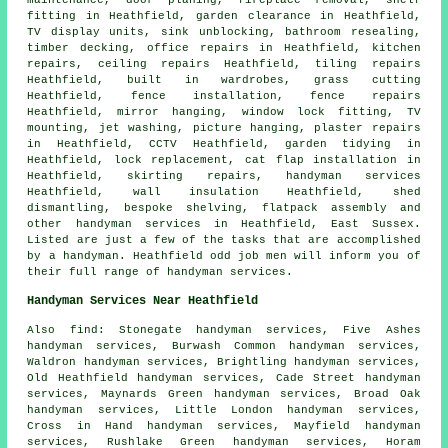
maintenance, door planing, fireplace removal,
shelf
fitting
in Heathfield, garden clearance in Heathfield,
TV display units, sink unblocking, bathroom resealing,
timber decking
, office repairs in Heathfield, kitchen
repairs, ceiling repairs Heathfield, tiling repairs
Heathfield, built in wardrobes, grass cutting
Heathfield, fence installation, fence repairs
Heathfield, mirror hanging, window lock fitting,
TV
mounting
, jet washing, picture hanging, plaster repairs
in Heathfield, CCTV Heathfield, garden tidying in
Heathfield, lock replacement,
cat flap installation
in
Heathfield, skirting repairs,
handyman services
Heathfield, wall insulation Heathfield, shed
dismantling, bespoke shelving,
flatpack assembly
and
other
handyman services
in Heathfield,
East Sussex
.
Listed are just a few of the tasks that are accomplished
by a handyman. Heathfield odd job men will inform you of
their full range of handyman services.
Handyman Services Near Heathfield
Also
find
: Stonegate handyman services, Five Ashes
handyman services, Burwash Common handyman services,
Waldron handyman services, Brightling handyman services,
Old Heathfield handyman services, Cade Street handyman
services, Maynards Green handyman services, Broad Oak
handyman services, Little London handyman services,
Cross in Hand handyman services, Mayfield handyman
services, Rushlake Green handyman services, Horam