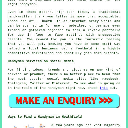
right handyman.
Even in these modern, high-tech times, a traditional
hand-written thank you letter is more than acceptable.
These are still useful in an internet crazy world and
can be scanned in for use on websites, or perhaps even
framed or gathered together to form a review portfolio
for use in face to face meetings with prospective
clients. The reward for you is the fantastic feeling
that you will get, knowing you have in some small way
helped a local business get a foothold in a highly
competitive marketplace and hopefully gain more clients.
Handyman Services on Social Media
For finding ideas, trends and pictures on any kind of
service or product, there's no better place to head than
the most popular social media sites like Facebook,
Instagram, Twitter or Pinterest. To see what is going on
in the realm of the handyman right now, check
this
out.
Ways to Find a Handyman in Heathfield
A few years ago the vast majority