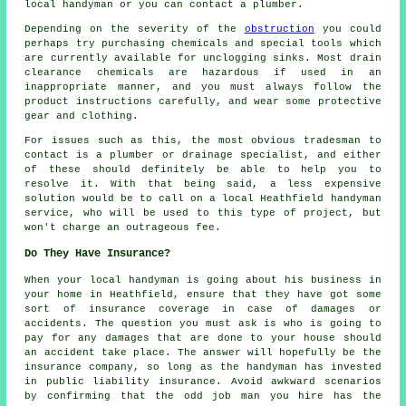
local handyman or you can contact a plumber.
Depending on the severity of the
obstruction
you could
perhaps try purchasing chemicals and special tools which
are currently available for unclogging sinks. Most drain
clearance chemicals are hazardous if used in an
inappropriate manner, and you must always follow the
product instructions carefully, and wear some protective
gear and clothing.
For issues such as this, the most obvious tradesman to
contact is a plumber or drainage specialist, and either
of these should definitely be able to help you to
resolve it. With that being said, a less expensive
solution would be to call on a local Heathfield handyman
service, who will be used to this type of project, but
won't charge an outrageous fee.
Do They Have Insurance?
When your local handyman is going about his business in
your home in Heathfield, ensure that they have got some
sort of insurance coverage in case of damages or
accidents. The question you must ask is who is going to
pay for any damages that are done to your house should
an accident take place. The answer will hopefully be the
insurance company, so long as the handyman has invested
in public liability insurance. Avoid awkward scenarios
by confirming that the odd job man you hire has the