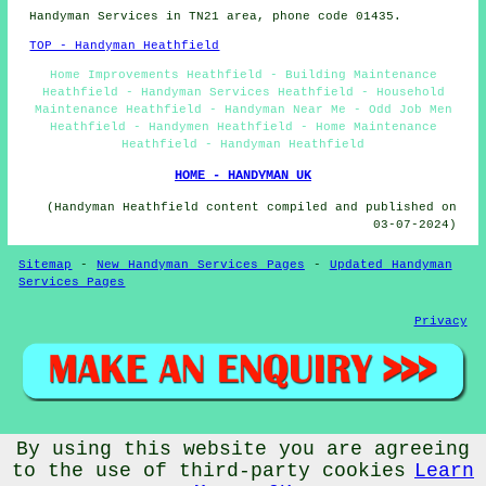
Handyman Services in TN21 area, phone code 01435.
TOP - Handyman Heathfield
Home Improvements Heathfield - Building Maintenance
Heathfield - Handyman Services Heathfield - Household
Maintenance Heathfield - Handyman Near Me - Odd Job Men
Heathfield - Handymen Heathfield - Home Maintenance
Heathfield - Handyman Heathfield
HOME - HANDYMAN UK
(Handyman Heathfield content compiled and published on
03-07-2024)
Sitemap
-
New Handyman Services Pages
-
Updated Handyman
Services Pages
Privacy
© Handywise 2025 - Handyman Heathfield (TN21)
By using this website you are agreeing
to the use of third-party cookies
Learn