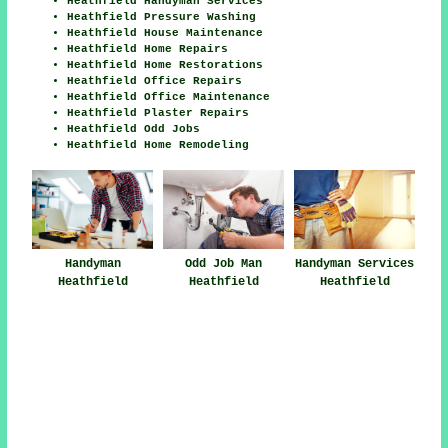
Heathfield Handyman Services
Heathfield Pressure Washing
Heathfield House Maintenance
Heathfield Home Repairs
Heathfield Home Restorations
Heathfield Office Repairs
Heathfield Office Maintenance
Heathfield Plaster Repairs
Heathfield Odd Jobs
Heathfield Home Remodeling
Handyman
Handyman Services
Odd Job Man
Heathfield
Heathfield
Heathfield