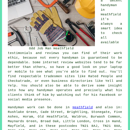
a decent
handyman
in
Heathfield
it's
always a
smart idea
to check
all
available
Odd Job Man Heathfield
testimonials and reviews you can find of their work
ethic, because not every handyman is guaranteed to be
dependable. Some internet review websites tend to be far
better than others, so have a good look on your laptop
or mobile to see what you're able to find out. You'll
find respectable tradesmen sites like Rated People and
Checkatrade, or even business directories like Yell and
Yelp. You should also be able to derive some insight
into how any handyman operates and precisely what his
clients think of him by watching out for his Facebook or
social media presence.
Handyman work
can be done in
Heathfield
and also in:
Rushlake Green, Cade Street, Brightling, Stonegate, Five
Ashes, Horam, Old Heathfield, Waldron, Burwash Common,
Maynards Green, Broad Oak, Little London, Cross in Hand,
Mayfield, and in these postcodes TN21 8AJ, TN21 8AA,