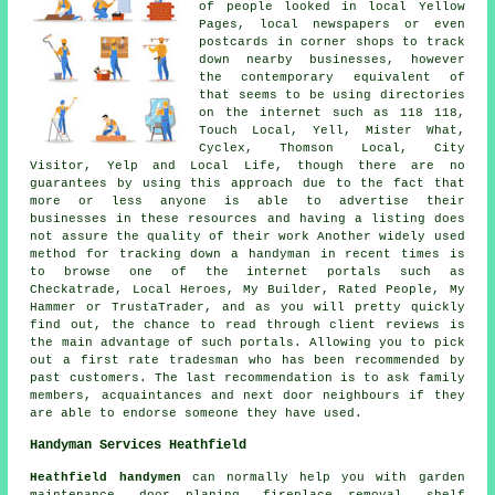
of people looked in local Yellow
Pages, local newspapers or even
postcards in corner shops to track
down nearby businesses, however
the contemporary equivalent of
that seems to be using directories
on the internet such as 118 118,
Touch Local, Yell, Mister What,
Cyclex, Thomson Local, City
Visitor, Yelp and Local Life, though there are no
guarantees by using this approach due to the fact that
more or less anyone is able to advertise their
businesses in these resources and having a listing does
not assure the quality of their work Another widely used
method for tracking down a handyman in recent times is
to browse one of the internet portals such as
Checkatrade, Local Heroes, My Builder, Rated People, My
Hammer or TrustaTrader, and as you will pretty quickly
find out, the chance to read through client reviews is
the main advantage of such portals. Allowing you to pick
out a first rate tradesman who has been recommended by
past customers. The last recommendation is to ask family
members, acquaintances and next door neighbours if they
are able to endorse someone they have used.
Handyman Services Heathfield
Heathfield handymen
can normally help you with garden