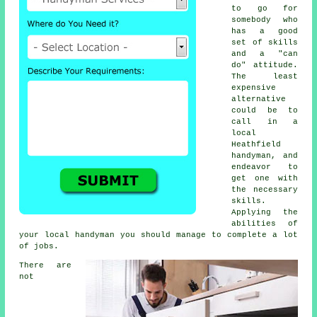
to go for
somebody who
has a good
set of skills
and a "can
do" attitude.
The least
expensive
alternative
could be to
call in a
local
Heathfield
handyman
, and
endeavor to
get one with
the necessary
skills.
Applying the
abilities of
your local handyman you should manage to complete a lot
of jobs.
There are
not