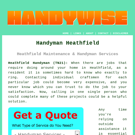
HOME
|
LINKS
|
ABOUT
|
CONTACT
|
DISCLAIMER
Handyman Heathfield
Heathfield Maintenance & Handyman Services
Heathfield Handyman (TN21):
When there are jobs that
require doing around your home in Heathfield, as a
resident it is sometimes hard to know who exactly to
ring. Contacting individual craftsmen for each
particular job could become very expensive, and you
never know which you can trust to do the job to your
satisfaction. Now, calling in one single person who
could complete many of these projects could be a helpful
solution.
Any time
you're
relying on
outside
assistance it
is essential