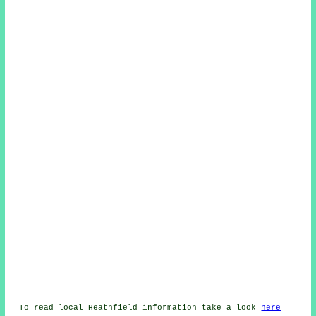
To read local Heathfield information take a look
here