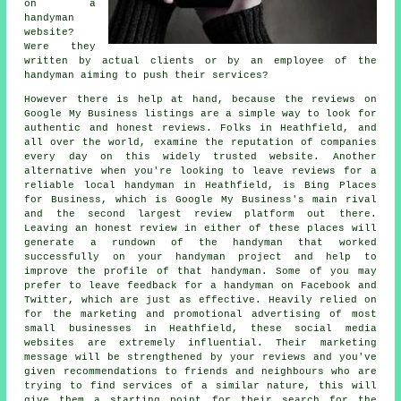
on a
handyman
website?
Were they
written by actual clients or by an employee of the
handyman aiming to push their services?
However there is help at hand, because the reviews on
Google My Business listings are a simple way to look for
authentic and honest reviews. Folks in Heathfield, and
all over the world, examine the reputation of companies
every day on this widely trusted website. Another
alternative when you're looking to leave reviews for a
reliable local handyman in Heathfield, is Bing Places
for Business, which is Google My Business's main rival
and the second largest review platform out there.
Leaving an honest review in either of these places will
generate a rundown of the handyman that worked
successfully on your handyman project and help to
improve the profile of that handyman. Some of you may
prefer to leave feedback for a handyman on Facebook and
Twitter, which are just as effective. Heavily relied on
for the marketing and promotional advertising of most
small businesses in Heathfield, these social media
websites are extremely influential. Their marketing
message will be strengthened by your reviews and you've
given recommendations to friends and neighbours who are
trying to find services of a similar nature, this will
give them a starting point for their search for the