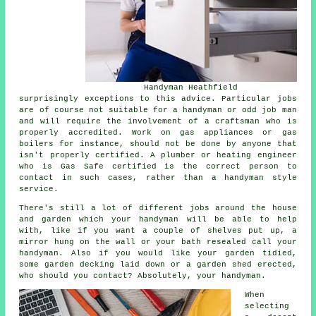
Handyman Heathfield
surprisingly exceptions to this advice. Particular jobs
are of course not suitable for a handyman or odd job man
and will require the involvement of a craftsman who is
properly accredited. Work on gas appliances or gas
boilers for instance, should not be done by anyone that
isn't properly certified. A plumber or heating engineer
who is Gas Safe certified is the correct person to
contact in such cases, rather than a handyman style
service.
There's still a lot of different jobs around the house
and garden which your handyman will be able to help
with, like if you want a couple of shelves put up, a
mirror hung on the wall or your bath resealed call your
handyman. Also if you would like your garden tidied,
some garden decking laid down or a garden shed erected,
who should you contact? Absolutely, your handyman.
When
selecting