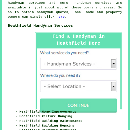
handyman services and more.
Handyman services
are
available in just about all of these towns and areas. So
as to obtain
handyman
quotes, local home and property
owners can simply click
here
.
Heathfield Handyman Services
Find a Handyman in
Heathfield Here
Heathfield Home Improvements
Heathfield Picture Hanging
Heathfield Building Maintenance
Heathfield Building Repairs