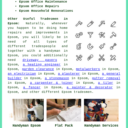
Epsom Office Maintenance
Epsom Office Repairs
Epsom Household Renovations
Other Useful Tradesmen in
Epsom:
Naturally, whenever
you happen to be doing
home
repairs and improvements in
Epsom, you will likely be in
need of all types of
different tradespeople and
together with
a handyman
in
Epsom, you could additionally
need
driveway pavers
in
Epsom,
a heating engineer
in
Epsom,
garden clearance
in Epsom,
metalworkers
in Epsom,
an electrician
in Epsom,
a plasterer
in Epsom,
a general
builder
in Epsom,
a stonemason
in Epsom,
gutter removal
in Epsom,
a carpenter & joiner
in Epsom,
a tiler
in
Epsom,
a fencer
in Epsom,
a painter & decorator
in
Epsom, and other different Epsom
tradesmen
.
Handyman Epsom
Flat Pack
Handyman Services