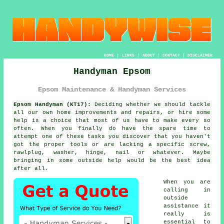
HOME
|
LINKS
|
ABOUT
|
CONTACT
|
DISCLAIMER
Handyman Epsom
Epsom Maintenance & Handyman Services
Epsom Handyman (KT17):
Deciding whether we should tackle
all our own home improvements and repairs, or hire some
help is a choice that most of us have to make every so
often. When you finally do have the spare time to
attempt one of these tasks you discover that you haven't
got the proper tools or are lacking a specific screw,
rawlplug, washer, hinge, nail or whatever. Maybe
bringing in some outside help would be the best idea
after all.
When you are
calling in
outside
assistance it
really is
essential to