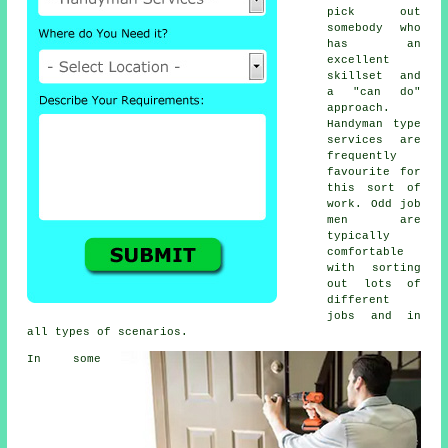
pick out
somebody who
has an
excellent
skillset and
a "can do"
approach.
Handyman type
services are
frequently
favourite for
this sort of
work. Odd job
men are
typically
comfortable
with sorting
out lots of
different
jobs and in
all types of scenarios.
In some