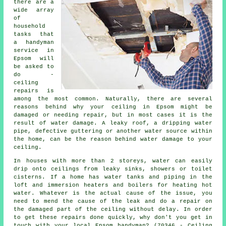
there are a
wide array
of
household
tasks that
a handyman
service in
Epsom will
be asked to
do -
ceiling
repairs is
among the most common. Naturally, there are several
reasons behind why your ceiling in Epsom might be
damaged or needing repair, but in most cases it is the
result of water damage. A leaky roof, a dripping water
pipe, defective guttering or another water source within
the home, can be the reason behind water damage to your
ceiling.
In houses with more than 2 storeys, water can easily
drip onto ceilings from leaky sinks, showers or toilet
cisterns. If a home has water tanks and piping in the
loft and immersion heaters and boilers for heating hot
water. Whatever is the actual cause of the issue, you
need to mend the cause of the leak and do a repair on
the damaged part of the ceiling without delay. In order
to get these repairs done quickly, why don't you get in
touch with your local Epsom handyman? (70346 - Ceiling