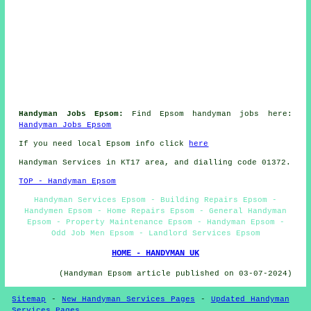
Handyman Jobs Epsom:
Find Epsom handyman jobs here:
Handyman Jobs Epsom
If you need local Epsom info click
here
Handyman Services in KT17 area, and dialling code 01372.
TOP - Handyman Epsom
Handyman Services Epsom - Building Repairs Epsom -
Handymen Epsom - Home Repairs Epsom - General Handyman
Epsom - Property Maintenance Epsom - Handyman Epsom -
Odd Job Men Epsom - Landlord Services Epsom
HOME - HANDYMAN UK
(Handyman Epsom article published on 03-07-2024)
Sitemap
-
New Handyman Services Pages
-
Updated Handyman
Services Pages