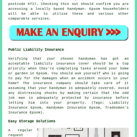
postcode KT17. Checking this out should confirm you are
accessing a locally based
handyman
. Epsom householders
will be able to utilise these and various other
comparable services.
Public Liability Insurance
Verifying that your chosen handyman has got an
acceptable liability insurance cover should be a top
priority when they're completing tasks around your home
or garden in Epsom. You should ask yourself who is going
to pay for the damages when an accident occurs in your
home? The insurance company should take care of it
assuming that your handyman is adequately covered. Avoid
any distressing shocks by making certain that the odd
job man is adequately protected by insurance before
letting him into your property. (Tags: Liability
Insurance Epsom, Handyman Insurance Epsom, Tradesmen's
Insurance Epsom).
Easy Storage Solutions
A regular
request