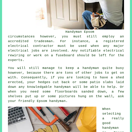
Handyman Epsom
circumstances however, you must still employ an
accredited tradesman. For instance, a registered
electrical contractor must be used when any major
electrical jobs are involved. Any notifiable electrical
rewiring or work on a fuseboard should be left for the
experts.
You will still manage to keep a handyman quite busy
however, because there are tons of other jobs to get on
with. Consequently, if you are looking to have a shed
erected, your hedges cut back or some patio slabs laid
down any knowledgable handyman will be able to help. Or
when you need some floorboards sanded down, a few
shelves put up or some pictures hung on the wall, ask
your friendly Epsom handyman.
When
selecting
a really
good
handyman