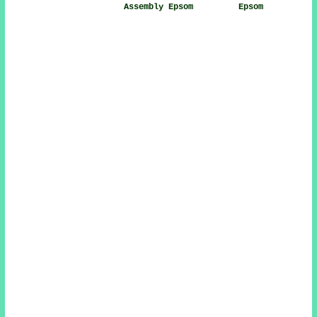
Assembly Epsom
Epsom