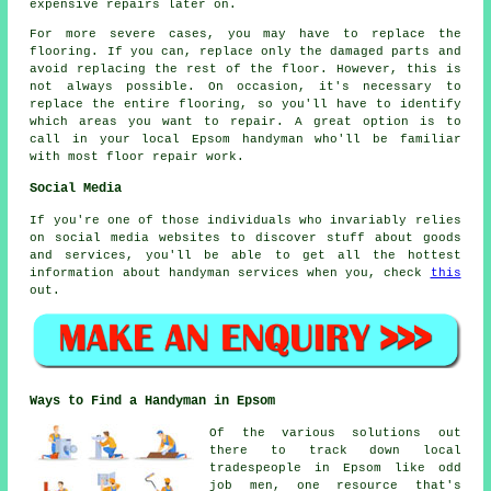
expensive repairs later on.
For more severe cases, you may have to replace the
flooring. If you can, replace only the damaged parts and
avoid replacing the rest of the floor. However, this is
not always possible. On occasion, it's necessary to
replace the entire flooring, so you'll have to identify
which areas you want to repair. A great option is to
call in your local Epsom handyman who'll be familiar
with most floor repair work.
Social Media
If you're one of those individuals who invariably relies
on social media websites to discover stuff about goods
and services, you'll be able to get all the hottest
information about handyman services when you, check
this
out.
Ways to Find a Handyman in Epsom
Of the various solutions out
there to track down local
tradespeople in Epsom like odd
job men, one resource that's