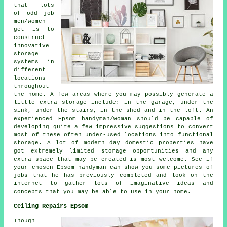
that lots
of odd job
men/women
get is to
construct
innovative
storage
systems in
different
locations
throughout
the home. A few areas where you may possibly generate a
little extra storage include: in the garage, under the
sink, under the stairs, in the shed and in the loft. An
experienced Epsom handyman/woman should be capable of
developing quite a few impressive suggestions to convert
most of these often under-used locations into functional
storage. A lot of modern day domestic properties have
got extremely limited storage opportunities and any
extra space that may be created is most welcome. See if
your chosen Epsom handyman can show you some pictures of
jobs that he has previously completed and look on the
internet to gather lots of imaginative ideas and
concepts that you may be able to use in your home.
Ceiling Repairs Epsom
Though