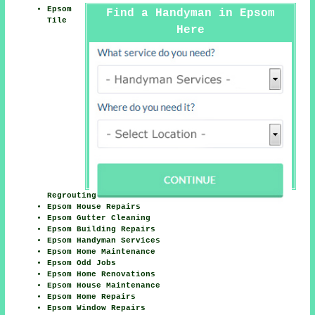
Epsom
Find a Handyman in Epsom
Tile
Here
Regrouting
Epsom House Repairs
Epsom Gutter Cleaning
Epsom Building Repairs
Epsom Handyman Services
Epsom Home Maintenance
Epsom Odd Jobs
Epsom Home Renovations
Epsom House Maintenance
Epsom Home Repairs
Epsom Window Repairs