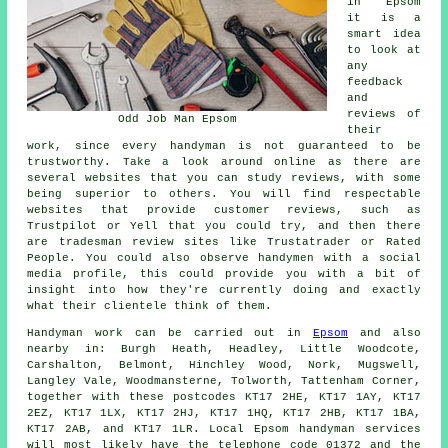
in Epsom
it is a
smart idea
to look at
any
feedback
and
reviews of
Odd Job Man Epsom
their
work, since every handyman is not guaranteed to be
trustworthy. Take a look around online as there are
several websites that you can study reviews, with some
being superior to others. You will find respectable
websites that provide customer reviews, such as
Trustpilot or Yell that you could try, and then there
are tradesman review sites like Trustatrader or Rated
People. You could also observe handymen with a social
media profile, this could provide you with a bit of
insight into how they're currently doing and exactly
what their clientele think of them.
Handyman work
can be carried out in
Epsom
and also
nearby in: Burgh Heath, Headley, Little Woodcote,
Carshalton, Belmont, Hinchley Wood, Nork, Mugswell,
Langley Vale, Woodmansterne, Tolworth, Tattenham Corner,
together with these postcodes KT17 2HE, KT17 1AY, KT17
2EZ, KT17 1LX, KT17 2HJ, KT17 1HQ, KT17 2HB, KT17 1BA,
KT17 2AB, and KT17 1LR. Local Epsom
handyman services
will most likely have the telephone code 01372 and the