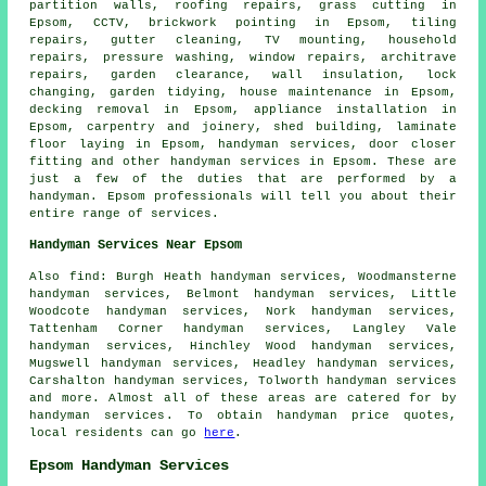
partition walls, roofing repairs, grass cutting in
Epsom, CCTV, brickwork pointing in Epsom, tiling
repairs, gutter cleaning, TV mounting, household
repairs, pressure washing, window repairs, architrave
repairs, garden clearance, wall insulation, lock
changing, garden tidying,
house maintenance
in Epsom,
decking removal in Epsom, appliance installation in
Epsom, carpentry and joinery, shed building, laminate
floor laying in Epsom,
handyman services
, door closer
fitting and other
handyman services
in Epsom. These are
just a few of the duties that are performed by
a
handyman
. Epsom professionals will tell you about their
entire range of services.
Handyman Services Near Epsom
Also
find
: Burgh Heath handyman services, Woodmansterne
handyman services, Belmont handyman services, Little
Woodcote handyman services, Nork handyman services,
Tattenham Corner handyman services, Langley Vale
handyman services, Hinchley Wood handyman services,
Mugswell handyman services, Headley handyman services,
Carshalton handyman services, Tolworth handyman services
and more. Almost all of these areas are catered for by
handyman services
. To obtain
handyman
price quotes,
local residents can go
here
.
Epsom Handyman Services