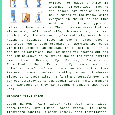
existed for quite a while is
internet directories. They're
the modern day version of the
now outdated Yellow Pages, which
everyone in the UK at one time
used to call all all types of
different local services. These days customers look in
Mister What, Yell, Local Life, Thomson Local, 118 118,
Touch Local, City Visitor, Cyclex and Yelp, even though
having a business listed in one of these doesn't
guarantee you a good standard of workmanship, since
virtually anybody can showcase their "skills" in these
mediums An additional popular means for seeking out odd
job men nowadays is to browse one of the trade portals
like Local Heroes, My Builder, Checkatrade,
TrustaTrader, Rated People or My Hammer, and the
principal benefit of such trade portals is that they
feature customer reviews relating to each tradesman
signed up to their site. The final and possibly even the
perfect strategy is to ask acquaintances, family members
and neighbours if they can recommend someone they have
used.
Handyman Tasks Epsom
Epsom
handymen
will likely help with loft ladder
installation, dry lining, waste removal in Epsom,
floorboard sanding, plaster repair, gate installation,