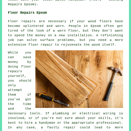
Repairs Epsom).
Floor Repairs Epsom
Floor repairs are necessary if your wood floors have
become splintered and worn. People in Epsom often get
tired of the look of a worn floor, but they don't want
to spend the money on a new installation. A refinishing
job can solve surface problems, but you need a more
extensive floor repair to rejuvenate the wood itself.
While you
can save
money by
doing floor
repairs
yourself,
you should
only
attempt
them if
you've got
the time
and the
necessary tools. If plumbing or electrical wiring is
involved, or if you're not sure about your skills, it's
best to hire a handyman or the appropriate professional.
In any case, a faulty repair could lead to more