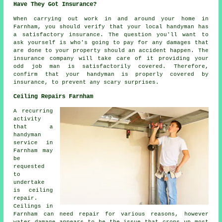
Have They Got Insurance?
When carrying out work in and around your home in
Farnham, you should verify that your local handyman has
a satisfactory insurance. The question you'll want to
ask yourself is who's going to pay for any damages that
are done to your property should an accident happen. The
insurance company will take care of it providing your
odd job man is satisfactorily covered. Therefore,
confirm that your handyman is properly covered by
insurance, to prevent any scary surprises.
Ceiling Repairs Farnham
A recurring
activity
that a
handyman
service in
Farnham may
be
requested
to
undertake
is ceiling
repair.
Ceilings in
Farnham can need repair for various reasons, however
water damage appears to be the issue that crops up most