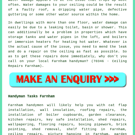
often. Water damages to your ceiling could be the result
of a faulty roof, a dripping water pipe, defective
guttering or some other water source within the home.
In dwellings with more than one floor, water damage can
easily be due to a leaking toilet, basin or shower. This
can additionally be a problem in properties which have
storage tanks and water pipes in the loft, and boilers
or immersion heaters for heating hot water. Whatever is
the actual cause of the issue, you need to mend the leak
and do a repair on the ceiling as fast as possible. So
as to get these repairs done immediately, why don't you
call on your local Farnham handyman? (70346 - Ceiling
Repairs Farnham).
Handyman Tasks Farnham
Farnham
handymen
will likely help you with cat flap
installation, wall insulation, roofing repairs, the
installation of boiler cupboards, garden clearance,
kitchen repairs, key safe installation, shed repairs,
wallpapering, flooring repairs, boxing pipework, brick
pointing, shed removal, shelf fitting in Farnham,
ceiling
repairs
, picture hanging in Farnham, garden