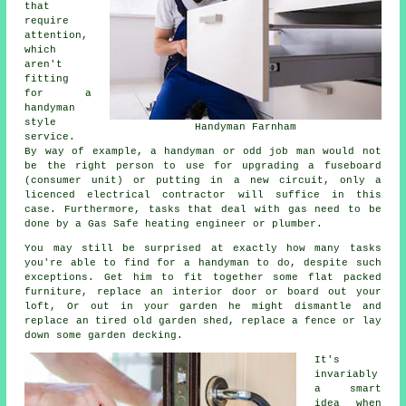
that
require
attention,
which
aren't
fitting
for a
handyman
style
Handyman Farnham
service.
By way of example, a handyman or odd job man would not
be the right person to use for upgrading a fuseboard
(consumer unit) or putting in a new circuit, only a
licenced electrical contractor will suffice in this
case. Furthermore, tasks that deal with gas need to be
done by a Gas Safe heating engineer or plumber.
You may still be surprised at exactly how many tasks
you're able to find for a handyman to do, despite such
exceptions. Get him to fit together some flat packed
furniture, replace an interior door or board out your
loft, Or out in your garden he might dismantle and
replace an tired old garden shed, replace a fence or lay
down some garden decking.
It's
invariably
a smart
idea when