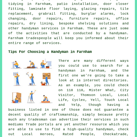
tidying in Farnham, patio installation, door closer
fitting, laminate floor laying, glazing repairs, tile
replacement, grabrail fitting, burglar alarms, lock
changing, door repairs, furniture repairs, office
repairs, dry lining, bespoke shelving solutions and
other
handyman services
in Farnham. These are just some
of the activities that are conducted by
a handyman
.
Farnham tradespeople will keep you informed about their
entire range of services.
Tips For Choosing a Handyman in Farnham
There are many different ways
you could use to search for a
handyman in Farnham, and the
first one we're going to take a
look at is internet directories.
As an example, you could check
on 118 118, Mister What, City
Visitor, Thomson Local, Local
Life, Cyclex, Yell, Touch Local
and Yelp, though having a
business listed in one of those does not guarantee a
decent quality of craftsmanship, simply because pretty
much any tradesman can advertise their services in such
mediums Trade portals are yet another resource which you
are able to use to find a high-quality handyman, check
out Local Heroes, Rated People, Checkatrade,