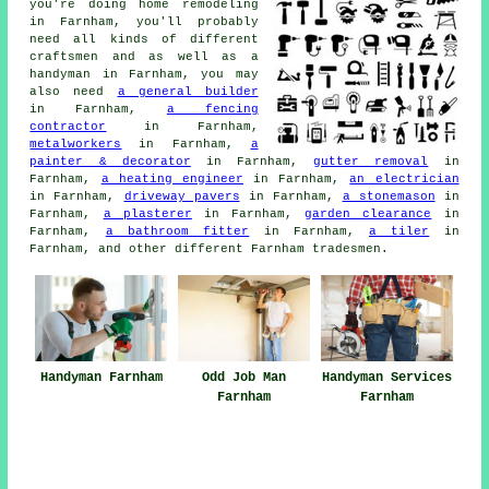
you're doing
home
remodeling
in Farnham, you'll probably
need all kinds of different
craftsmen and as well as
a
handyman
in Farnham, you may
also need
a general builder
in Farnham,
a fencing
contractor
in Farnham,
metalworkers
in Farnham,
a
painter & decorator
in Farnham,
gutter removal
in
Farnham,
a heating engineer
in Farnham,
an electrician
in Farnham,
driveway pavers
in Farnham,
a stonemason
in
Farnham,
a plasterer
in Farnham,
garden clearance
in
Farnham,
a bathroom fitter
in Farnham,
a tiler
in
Farnham, and other different Farnham
tradesmen
.
Handyman Farnham
Odd Job Man
Handyman Services
Farnham
Farnham