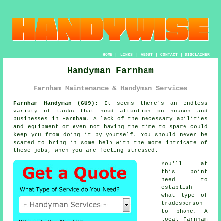
HOME
|
LINKS
|
ABOUT
|
CONTACT
|
DISCLAIMER
Handyman Farnham
Farnham Maintenance & Handyman Services
Farnham Handyman (GU9):
It seems there's an endless
variety of tasks that need attention on houses and
businesses in Farnham. A lack of the necessary abilities
and equipment or even not having the time to spare could
keep you from doing it by yourself. You should never be
scared to bring in some help with the more intricate of
these jobs, when you are feeling stressed.
You'll at
this point
need to
establish
what type of
tradesperson
to phone. A
local Farnham