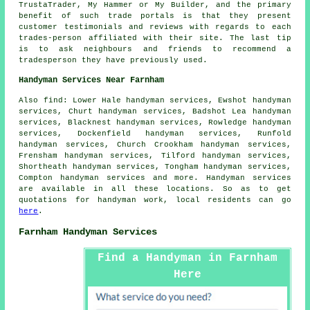
TrustaTrader, My Hammer or My Builder, and the primary
benefit of such trade portals is that they present
customer testimonials and reviews with regards to each
trades-person affiliated with their site. The last tip
is to ask neighbours and friends to recommend a
tradesperson they have previously used.
Handyman Services Near Farnham
Also
find
: Lower Hale handyman services, Ewshot handyman
services, Churt handyman services, Badshot Lea handyman
services, Blacknest handyman services, Rowledge handyman
services, Dockenfield handyman services, Runfold
handyman services, Church Crookham handyman services,
Frensham handyman services, Tilford handyman services,
Shortheath handyman services, Tongham handyman services,
Compton handyman services and more.
Handyman services
are available in all these locations. So as to get
quotations for
handyman
work, local residents can go
here
.
Farnham Handyman Services
Find a Handyman in Farnham
Here