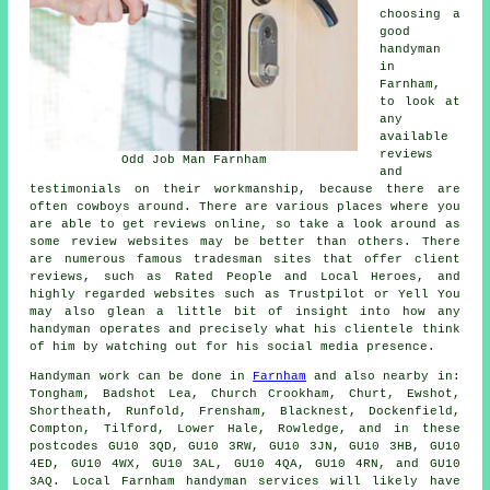
choosing a
good
handyman
in
Farnham,
to look at
any
available
reviews
Odd Job Man Farnham
and
testimonials on their workmanship, because there are
often cowboys around. There are various places where you
are able to get reviews online, so take a look around as
some review websites may be better than others. There
are numerous famous tradesman sites that offer client
reviews, such as Rated People and Local Heroes, and
highly regarded websites such as Trustpilot or Yell You
may also glean a little bit of insight into how any
handyman operates and precisely what his clientele think
of him by watching out for his social media presence.
Handyman work
can be done in
Farnham
and also nearby in:
Tongham, Badshot Lea, Church Crookham, Churt, Ewshot,
Shortheath, Runfold, Frensham, Blacknest, Dockenfield,
Compton, Tilford, Lower Hale, Rowledge, and in these
postcodes GU10 3QD, GU10 3RW, GU10 3JN, GU10 3HB, GU10
4ED, GU10 4WX, GU10 3AL, GU10 4QA, GU10 4RN, and GU10
3AQ. Local Farnham
handyman services
will likely have