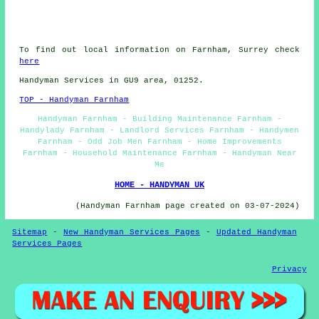
To find out local information on Farnham, Surrey check
here
Handyman Services in GU9 area, 01252.
TOP - Handyman Farnham
Handyman Farnham - Building Maintenance Farnham -
Handylady Farnham - Landlord Services Farnham - Handymen
Farnham - Odd Job Men Farnham - Home Improvements
Farnham - Household Maintenance Farnham - Handyman Near
Me
HOME - HANDYMAN UK
(Handyman Farnham page created on 03-07-2024)
Sitemap
-
New Handyman Services Pages
-
Updated Handyman
Services Pages
Privacy