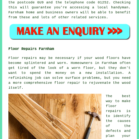
the postcode GU9 and the telephone code 01252. Checking
this will guarantee you're accessing a local
handyman
.
Farnham home and business owners will be able to benefit
from these and lots of other related services.
Floor Repairs Farnham
Floor repairs may be necessary if your wood floors have
become splintered and worn. Homeowners in Farnham often
get tired of the look of a worn floor, but they don't
want to spend the money on a new installation. A
refinishing job can solve surface problems, but you need
a more comprehensive floor repair to rejuvenate the wood
itself.
The best
way to make
floor
repairs is
to identify
the causes
of the
defects and
plan your