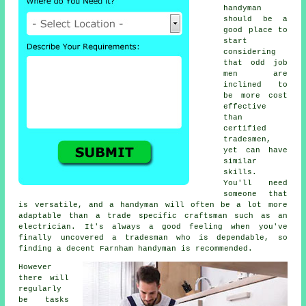
handyman
should be a
good place to
start
considering
that odd job
men are
inclined to
be more cost
effective
than
certified
tradesmen,
yet can have
similar
skills.
You'll need
someone that
is versatile, and a handyman will often be a lot more
adaptable than a trade specific craftsman such as an
electrician. It's always a good feeling when you've
finally uncovered a tradesman who is dependable, so
finding a decent Farnham handyman is recommended.
However
there will
regularly
be tasks