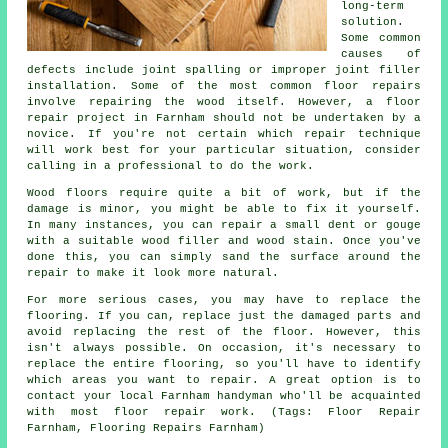
long-term
solution.
Some common
causes of
defects include joint spalling or improper joint filler
installation. Some of the most common floor repairs
involve repairing the wood itself. However, a floor
repair project in Farnham should not be undertaken by a
novice. If you're not certain which repair technique
will work best for your particular situation, consider
calling in a professional to do the work.
Wood floors require quite a bit of work, but if the
damage is minor, you might be able to fix it yourself.
In many instances, you can repair a small dent or gouge
with a suitable wood filler and wood stain. Once you've
done this, you can simply sand the surface around the
repair to make it look more natural.
For more serious cases, you may have to replace the
flooring. If you can, replace just the damaged parts and
avoid replacing the rest of the floor. However, this
isn't always possible. On occasion, it's necessary to
replace the entire flooring, so you'll have to identify
which areas you want to repair. A great option is to
contact your local Farnham handyman who'll be acquainted
with most floor repair work. (Tags: Floor Repair
Farnham, Flooring Repairs Farnham)