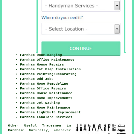
Farnham Door Hanging
Farnham Office Maintenance
Farnham House Repairs
Farnham Cat Flap Installation
Farnham Painting/Decorating
Farnham Odd Jobs
Farnham Home Remodeling
Farnham Office Repairs
Farnham House Maintenance
Farnham Home Improvements
Farnham Jet Washing
Farnham Home Maintenance
Farnham Lightbulb Replacement
Farnham Landlord Services
Other Useful Tradesmen in
Farnham:
Naturally, whenever