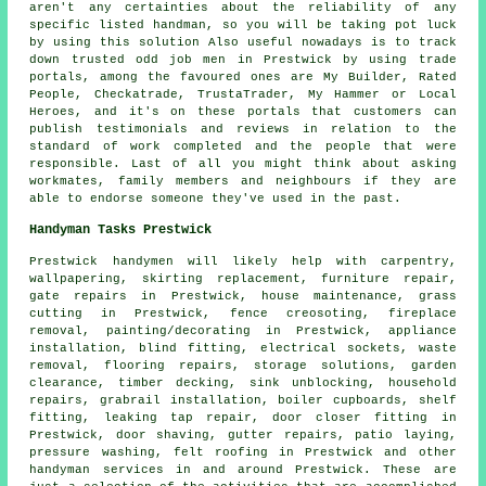
aren't any certainties about the reliability of any
specific listed handman, so you will be taking pot luck
by using this solution Also useful nowadays is to track
down trusted odd job men in Prestwick by using trade
portals, among the favoured ones are My Builder, Rated
People, Checkatrade, TrustaTrader, My Hammer or Local
Heroes, and it's on these portals that customers can
publish testimonials and reviews in relation to the
standard of work completed and the people that were
responsible. Last of all you might think about asking
workmates, family members and neighbours if they are
able to endorse someone they've used in the past.
Handyman Tasks Prestwick
Prestwick
handymen
will likely help with carpentry,
wallpapering, skirting replacement, furniture repair,
gate repairs in Prestwick,
house maintenance
, grass
cutting in Prestwick, fence creosoting, fireplace
removal, painting/decorating in Prestwick, appliance
installation, blind fitting, electrical sockets, waste
removal, flooring repairs, storage solutions, garden
clearance, timber decking, sink unblocking, household
repairs, grabrail installation, boiler cupboards, shelf
fitting, leaking tap repair, door closer fitting in
Prestwick, door shaving, gutter repairs, patio laying,
pressure washing, felt roofing in Prestwick and other
handyman services
in and around Prestwick. These are