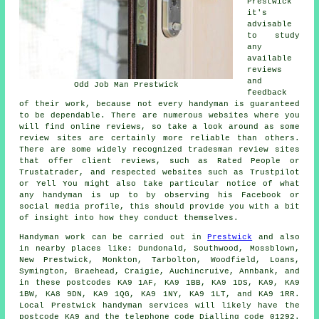
Prestwick
it's
advisable
to study
any
available
reviews
and
Odd Job Man Prestwick
feedback
of their work, because not every handyman is guaranteed
to be dependable. There are numerous websites where you
will find online reviews, so take a look around as some
review sites are certainly more reliable than others.
There are some widely recognized tradesman review sites
that offer client reviews, such as Rated People or
Trustatrader, and respected websites such as Trustpilot
or Yell You might also take particular notice of what
any handyman is up to by observing his Facebook or
social media profile, this should provide you with a bit
of insight into how they conduct themselves.
Handyman work
can be carried out in
Prestwick
and also
in nearby places like: Dundonald, Southwood, Mossblown,
New Prestwick, Monkton, Tarbolton, Woodfield, Loans,
Symington, Braehead, Craigie, Auchincruive, Annbank, and
in these postcodes KA9 1AF, KA9 1BB, KA9 1DS, KA9, KA9
1BW, KA8 9DN, KA9 1QG, KA9 1NY, KA9 1LT, and KA9 1RR.
Local Prestwick
handyman services
will likely have the
postcode KA9 and the telephone code Dialling code 01292.