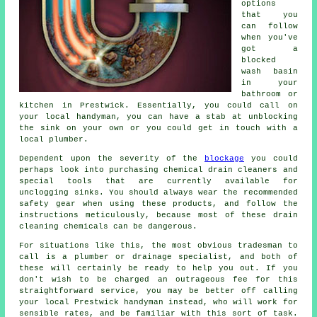
options
that you
can follow
when you've
got a
blocked
wash basin
in your
bathroom or
kitchen in Prestwick. Essentially, you could call on
your local handyman, you can have a stab at unblocking
the sink on your own or you could get in touch with a
local plumber.
Dependent upon the severity of the
blockage
you could
perhaps look into purchasing chemical drain cleaners and
special tools that are currently available for
unclogging sinks. You should always wear the recommended
safety gear when using these products, and follow the
instructions meticulously, because most of these drain
cleaning chemicals can be dangerous.
For situations like this, the most obvious tradesman to
call is a plumber or drainage specialist, and both of
these will certainly be ready to help you out. If you
don't wish to be charged an outrageous fee for this
straightforward service, you may be better off calling
your local Prestwick handyman instead, who will work for
sensible rates, and be familiar with this sort of task.