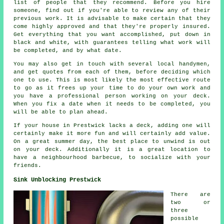
list of people that they recommend. Before you hire
someone, find out if you're able to review any of their
previous work. It is advisable to make certain that they
come highly approved and that they're properly insured.
Get everything that you want accomplished, put down in
black and white, with guarantees telling what work will
be completed, and by what date.
You may also get in touch with several local handymen,
and get quotes from each of them, before deciding which
one to use. This is most likely the most effective route
to go as it frees up your time to do your own work and
you have a professional person working on your deck.
When you fix a date when it needs to be completed, you
will be able to plan ahead.
If your house in Prestwick lacks a deck, adding one will
certainly make it more fun and will certainly add value.
On a great summer day, the best place to unwind is out
on your deck. Additionally it is a great location to
have a neighbourhood barbecue, to socialize with your
friends.
Sink Unblocking Prestwick
There are
two or
three
possible