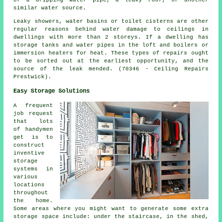
similar water source.
Leaky showers, water basins or toilet cisterns are other
regular reasons behind water damage to ceilings in
dwellings with more than 2 storeys. If a dwelling has
storage tanks and water pipes in the loft and boilers or
immersion heaters for heat. These types of repairs ought
to be sorted out at the earliest opportunity, and the
source of the leak mended. (70346 - Ceiling Repairs
Prestwick).
Easy Storage Solutions
A frequent
job request
that lots
of handymen
get is to
construct
inventive
storage
systems in
various
locations
throughout
the home.
Some areas where you might want to generate some extra
storage space include: under the staircase, in the shed,