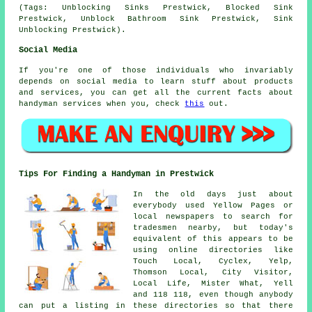
(Tags: Unblocking Sinks Prestwick, Blocked Sink
Prestwick, Unblock Bathroom Sink Prestwick, Sink
Unblocking Prestwick).
Social Media
If you're one of those individuals who invariably
depends on social media to learn stuff about products
and services, you can get all the current facts about
handyman services when you, check
this
out.
Tips For Finding a Handyman in Prestwick
In the old days just about
everybody used Yellow Pages or
local newspapers to search for
tradesmen nearby, but today's
equivalent of this appears to be
using online directories like
Touch Local, Cyclex, Yelp,
Thomson Local, City Visitor,
Local Life, Mister What, Yell
and 118 118, even though anybody
can put a listing in these directories so that there