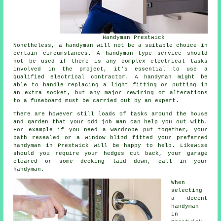
Handyman Prestwick
Nonetheless, a handyman will not be a suitable choice in
certain circumstances. A handyman type service should
not be used if there is any complex electrical tasks
involved in the project, it's essential to use a
qualified electrical contractor. A handyman might be
able to handle replacing a light fitting or putting in
an extra socket, but any major rewiring or alterations
to a fuseboard must be carried out by an expert.
There are however still loads of tasks around the house
and garden that your odd job man can help you out with.
For example if you need a wardrobe put together, your
bath resealed or a window blind fitted your preferred
handyman in Prestwick will be happy to help. Likewise
should you require your hedges cut back, your garage
cleared or some decking laid down, call in your
handyman.
When
selecting
a decent
handyman
in