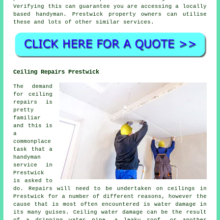
Verifying this can guarantee you are accessing a locally
based
handyman
. Prestwick property owners can utilise
these and lots of other similar services.
Ceiling Repairs Prestwick
The demand
for ceiling
repairs is
pretty
familiar
and this is
a
commonplace
task that a
handyman
service in
Prestwick
is asked to
do. Repairs will need to be undertaken on ceilings in
Prestwick for a number of different reasons, however the
cause that is most often encountered is water damage in
its many guises. Ceiling water damage can be the result
of a dripping water pipe, a leaky roof, or another