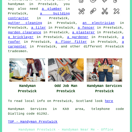
handyman
in Prestwick, you
may also need
a plumber
in
Prestwick,
a building
contractor
in Prestwick,
gutter cleaning
in Prestwick,
an electrician
in
Prestwick,
a tiler
in Prestwick,
a fencer
in Prestwick,
garden clearance
in Prestwick,
a plasterer
in Prestwick,
a bricklayer
in Prestwick,
a gardener
in Prestwick,
a
roofer
in Prestwick,
a floor fitter
in Prestwick,
a
carpenter
in Prestwick, and other different Prestwick
tradesmen
.
Handyman
Odd Job Man
Handyman Services
Prestwick
Prestwick
Prestwick
To read local info on Prestwick, Scotland look
here
Handyman Services in KA9 area, telephone code
Dialling code 01292.
TOP - Handyman Prestwick
Handyman Prestwick - Handyman Near Me - Office