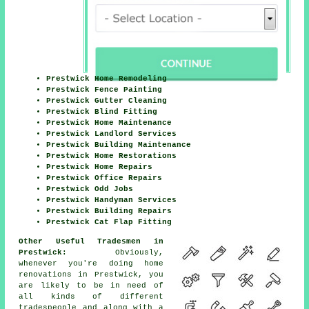
Prestwick Home Remodeling
Prestwick Fence Painting
Prestwick Gutter Cleaning
Prestwick Blind Fitting
Prestwick Home Maintenance
Prestwick Landlord Services
Prestwick Building Maintenance
Prestwick Home Restorations
Prestwick Home Repairs
Prestwick Office Repairs
Prestwick Odd Jobs
Prestwick Handyman Services
Prestwick Building Repairs
Prestwick Cat Flap Fitting
Other Useful Tradesmen in
Prestwick:
Obviously,
whenever you're doing
home
renovations in Prestwick, you
are likely to be in need of
all kinds of different
tradespeople and along with
a