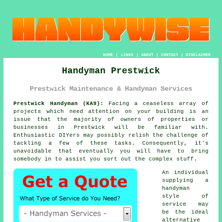
HOME
|
LINKS
|
ABOUT
|
CONTACT
|
DISCLAIMER
Handyman Prestwick
Prestwick Maintenance & Handyman Services
Prestwick Handyman (KA9):
Facing a ceaseless array of
projects which need attention on your building is an
issue that the majority of owners of properties or
businesses in Prestwick will be familiar with.
Enthusiastic DIYers may possibly relish the challenge of
tackling a few of these tasks. Consequently, it's
unavoidable that eventually you will have to bring
somebody in to assist you sort out the complex stuff.
An individual
supplying a
handyman
style of
service may
be the ideal
alternative