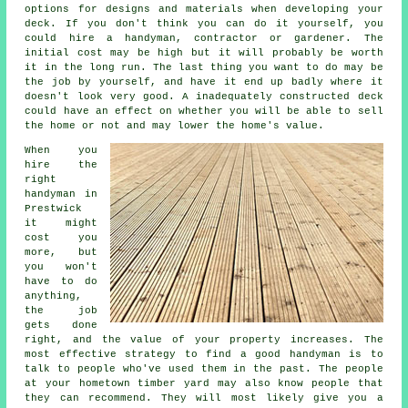
options for designs and materials when developing your
deck. If you don't think you can do it yourself, you
could hire a handyman, contractor or gardener. The
initial cost may be high but it will probably be worth
it in the long run. The last thing you want to do may be
the job by yourself, and have it end up badly where it
doesn't look very good. A inadequately constructed deck
could have an effect on whether you will be able to sell
the home or not and may lower the home's value.
When you
hire the
right
handyman in
Prestwick
it might
cost you
more, but
you won't
have to do
anything,
the job
gets done
right, and the value of your property increases. The
most effective strategy to find a good handyman is to
talk to people who've used them in the past. The people
at your hometown timber yard may also know people that
they can recommend. They will most likely give you a