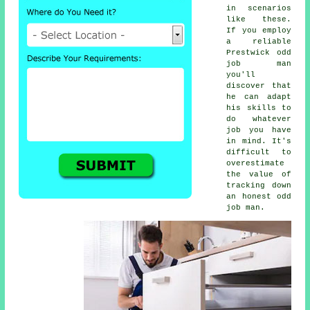
in scenarios
like these.
If you employ
a reliable
Prestwick odd
job man
you'll
discover that
he can adapt
his skills to
do whatever
job you have
in mind. It's
difficult to
overestimate
the value of
tracking down
an honest odd
job man.