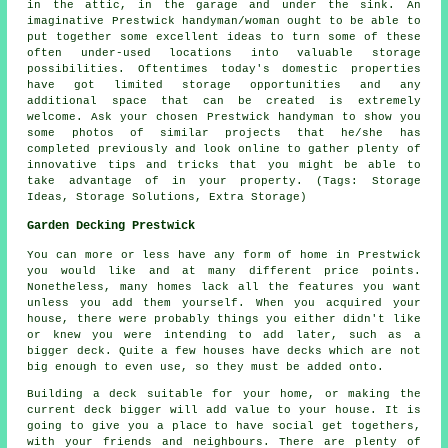
in the attic, in the garage and under the sink. An
imaginative Prestwick handyman/woman ought to be able to
put together some excellent ideas to turn some of these
often under-used locations into valuable storage
possibilities. Oftentimes today's domestic properties
have got limited storage opportunities and any
additional space that can be created is extremely
welcome. Ask your chosen Prestwick handyman to show you
some photos of similar projects that he/she has
completed previously and look online to gather plenty of
innovative tips and tricks that you might be able to
take advantage of in your property. (Tags: Storage
Ideas, Storage Solutions, Extra Storage)
Garden Decking Prestwick
You can more or less have any form of home in Prestwick
you would like and at many different price points.
Nonetheless, many homes lack all the features you want
unless you add them yourself. When you acquired your
house, there were probably things you either didn't like
or knew you were intending to add later, such as a
bigger deck. Quite a few houses have decks which are not
big enough to even use, so they must be added onto.
Building a deck suitable for your home, or making the
current deck bigger will add value to your house. It is
going to give you a place to have social get togethers,
with your friends and neighbours. There are plenty of