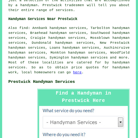
just a selection of the activities that are accomplished
by
a handyman
. Prestwick tradesmen will tell you about
their entire range of services.
Handyman Services Near Prestwick
Also
find
: Annbank handyman services, Tarbolton handyman
services, Braehead handyman services, Southwood handyman
services, Craigie handyman services, Mossblown handyman
services, Dundonald handyman services, New Prestwick
handyman services, Loans handyman services, Auchincruive
handyman services, Monkton handyman services, Woodfield
handyman services, Symington handyman services and more.
Most of these localities are catered for by
handyman
services
. So as to obtain price quotes for
handyman
work, local homeowners can go
here
.
Prestwick Handyman Services
Find a Handyman in
Prestwick Here