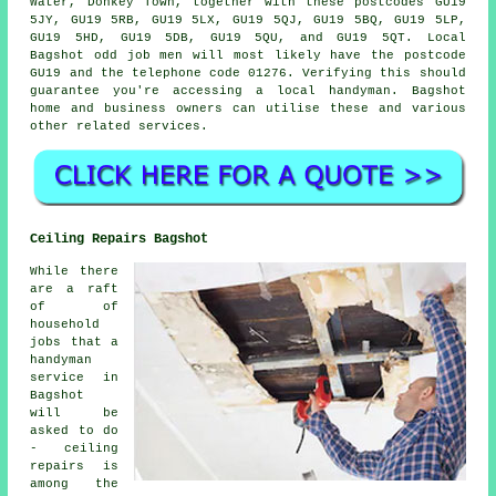
Water, Donkey Town, together with these postcodes GU19
5JY, GU19 5RB, GU19 5LX, GU19 5QJ, GU19 5BQ, GU19 5LP,
GU19 5HD, GU19 5DB, GU19 5QU, and GU19 5QT. Local
Bagshot
odd job men
will most likely have the postcode
GU19 and the telephone code 01276. Verifying this should
guarantee you're accessing a local
handyman
. Bagshot
home and business owners can utilise these and various
other related services.
Ceiling Repairs Bagshot
While there
are a raft
of of
household
jobs that a
handyman
service in
Bagshot
will be
asked to do
- ceiling
repairs is
among the