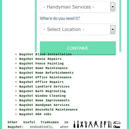
Bagshot Blind Installation
Bagshot House Repairs
Bagshot Fence Painting
Bagshot Home Maintenance
Bagshot Home Refurbishments
Bagshot Office Maintenance
Bagshot Office Repairs
Bagshot Landlord Services
Bagshot Bath Regrouting
Bagshot Window Cleaning
Bagshot Home Improvements
Bagshot Handyman Services
Bagshot Household Maintenance
Bagshot Odd Jobs
Other Useful Tradesmen in
Bagshot:
Undoubtedly, when