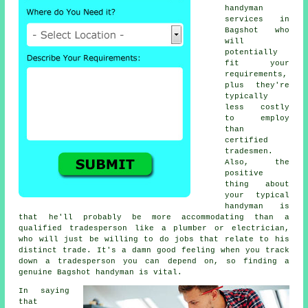
handyman
services in
Bagshot who
will
potentially
fit your
requirements,
plus they're
typically
less costly
to employ
than
certified
tradesmen.
Also, the
positive
thing about
your typical
handyman is
that he'll probably be more accommodating than a
qualified tradesperson like a plumber or electrician,
who will just be willing to do jobs that relate to his
distinct trade. It's a damn good feeling when you track
down a tradesperson you can depend on, so finding a
genuine Bagshot handyman is vital.
In saying
that