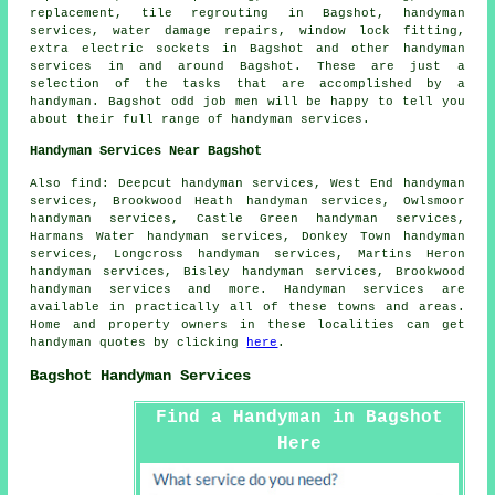
replacement, tile regrouting in Bagshot,
handyman
services
, water damage repairs, window lock fitting,
extra electric sockets in Bagshot and other
handyman
services
in and around Bagshot. These are just a
selection of the tasks that are accomplished by
a
handyman
. Bagshot odd job men will be happy to tell you
about their full range of handyman services.
Handyman Services Near Bagshot
Also
find
: Deepcut handyman services, West End handyman
services, Brookwood Heath handyman services, Owlsmoor
handyman services, Castle Green handyman services,
Harmans Water handyman services, Donkey Town handyman
services, Longcross handyman services, Martins Heron
handyman services, Bisley handyman services, Brookwood
handyman services and more.
Handyman services
are
available in practically all of these towns and areas.
Home and property owners in these localities can get
handyman
quotes by clicking
here
.
Bagshot Handyman Services
Find a Handyman in Bagshot
Here