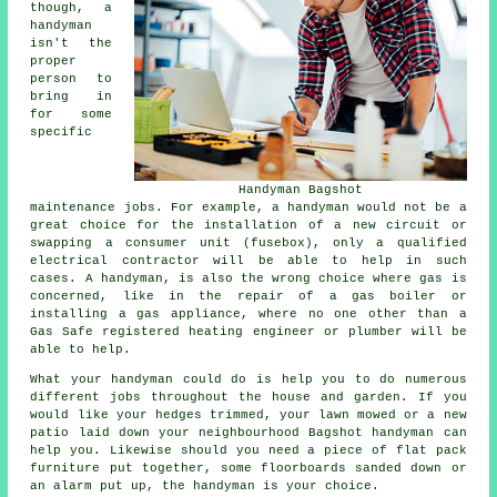
though, a
handyman
isn't the
proper
person to
bring in
for some
specific
Handyman Bagshot
maintenance jobs. For example, a handyman would not be a
great choice for the installation of a new circuit or
swapping a consumer unit (fusebox), only a qualified
electrical contractor will be able to help in such
cases. A handyman, is also the wrong choice where gas is
concerned, like in the repair of a gas boiler or
installing a gas appliance, where no one other than a
Gas Safe registered heating engineer or plumber will be
able to help.
What your handyman could do is help you to do numerous
different jobs throughout the house and garden. If you
would like your hedges trimmed, your lawn mowed or a new
patio laid down your neighbourhood Bagshot handyman can
help you. Likewise should you need a piece of flat pack
furniture put together, some floorboards sanded down or
an alarm put up, the handyman is your choice.