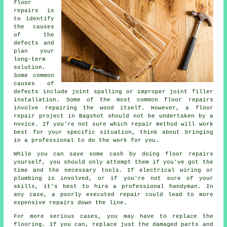
floor
repairs is
to identify
the causes
of the
defects and
plan your
long-term
solution.
Some common
causes of
defects include joint spalling or improper joint filler
installation. Some of the most common floor repairs
involve repairing the wood itself. However, a floor
repair project in Bagshot should not be undertaken by a
novice. If you're not sure which repair method will work
best for your specific situation, think about bringing
in a professional to do the work for you.
While you can save some cash by doing floor repairs
yourself, you should only attempt them if you've got the
time and the necessary tools. If electrical wiring or
plumbing is involved, or if you're not sure of your
skills, it's best to hire a professional handyman. In
any case, a poorly executed repair could lead to more
expensive repairs down the line.
For more serious cases, you may have to replace the
flooring. If you can, replace just the damaged parts and