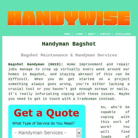
HOME
|
LINKS
|
ABOUT
|
CONTACT
|
DISCLAIMER
Handyman Bagshot
Bagshot Maintenance & Handyman Services
Bagshot Handyman (GU19):
Home improvement and repair
jobs manage to crop up virtually every week around our
homes in Bagshot, and staying abreast of this can be
difficult. When you do get started on a project
something always goes wrong, you're either lacking a
crucial tool or you haven't got enough screws or nails.
It's really infuriating coping with these issues. Maybe
you need to get in touch with a tradesman instead.
So, who'd be
capable of
coping with
this sort of
work? You
will find
loads of