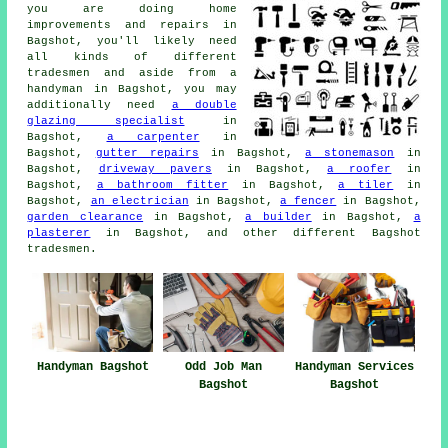
you are doing
home
improvements and repairs in
Bagshot, you'll likely need
all kinds of different
tradesmen and aside from
a
handyman
in Bagshot, you may
additionally need
a double
glazing specialist
in
Bagshot,
a carpenter
in
Bagshot,
gutter repairs
in Bagshot,
a stonemason
in
Bagshot,
driveway pavers
in Bagshot,
a roofer
in
Bagshot,
a bathroom fitter
in Bagshot,
a tiler
in
Bagshot,
an electrician
in Bagshot,
a fencer
in Bagshot,
garden clearance
in Bagshot,
a builder
in Bagshot,
a
plasterer
in Bagshot, and other different Bagshot
tradesmen
.
Handyman Bagshot
Odd Job Man
Handyman Services
Bagshot
Bagshot