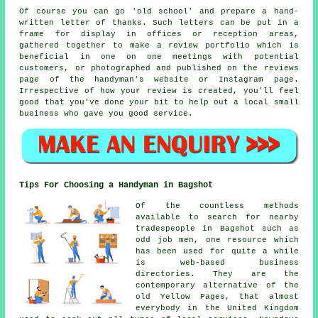
Of course you can go 'old school' and prepare a hand-
written letter of thanks. Such letters can be put in a
frame for display in offices or reception areas,
gathered together to make a review portfolio which is
beneficial in one on one meetings with potential
customers, or photographed and published on the reviews
page of the handyman's website or Instagram page.
Irrespective of how your review is created, you'll feel
good that you've done your bit to help out a local small
business who gave you good service.
Tips For Choosing a Handyman in Bagshot
Of the countless methods
available to search for nearby
tradespeople in Bagshot such as
odd job men, one resource which
has been used for quite a while
is web-based business
directories. They are the
contemporary alternative of the
old Yellow Pages, that almost
everybody in the United Kingdom