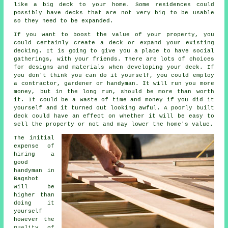
like a big deck to your home. Some residences could
possibly have decks that are not very big to be usable
so they need to be expanded.
If you want to boost the value of your property, you
could certainly create a deck or expand your existing
decking. It is going to give you a place to have social
gatherings, with your friends. There are lots of choices
for designs and materials when developing your deck. If
you don't think you can do it yourself, you could employ
a contractor, gardener or handyman. It will run you more
money, but in the long run, should be more than worth
it. It could be a waste of time and money if you did it
yourself and it turned out looking awful. A poorly built
deck could have an effect on whether it will be easy to
sell the property or not and may lower the home's value.
The initial
expense of
hiring a
good
handyman in
Bagshot
will be
higher than
doing it
yourself
however the
quality of