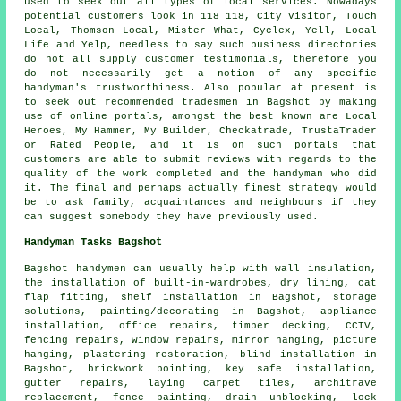
used to seek out all types of local services. Nowadays
potential customers look in 118 118, City Visitor, Touch
Local, Thomson Local, Mister What, Cyclex, Yell, Local
Life and Yelp, needless to say such business directories
do not all supply customer testimonials, therefore you
do not necessarily get a notion of any specific
handyman's trustworthiness. Also popular at present is
to seek out recommended tradesmen in Bagshot by making
use of online portals, amongst the best known are Local
Heroes, My Hammer, My Builder, Checkatrade, TrustaTrader
or Rated People, and it is on such portals that
customers are able to submit reviews with regards to the
quality of the work completed and the handyman who did
it. The final and perhaps actually finest strategy would
be to ask family, acquaintances and neighbours if they
can suggest somebody they have previously used.
Handyman Tasks Bagshot
Bagshot
handymen
can usually help with wall insulation,
the installation of built-in-wardrobes, dry lining, cat
flap fitting, shelf installation in Bagshot, storage
solutions, painting/decorating in Bagshot, appliance
installation, office repairs, timber decking, CCTV,
fencing repairs, window repairs, mirror hanging, picture
hanging, plastering restoration, blind installation in
Bagshot, brickwork pointing, key safe installation,
gutter repairs, laying carpet tiles, architrave
replacement, fence painting, drain unblocking, lock