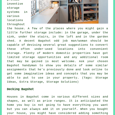
inventive
storage
systems in
various
locations
throughout
the house. A few of the places where you might gain a
little further storage include: in the garage, under the
sink, under the stairs, in the loft and in the garden
shed. A decent Bagshot odd job man/woman should be
capable of devising several great suggestions to convert
these often under-used locations into convenient
storage. Plenty of modern domestic properties have got
limited storage opportunities and any additional room
that may be gained is most welcome. Ask your chosen
Bagshot handyman to show you details of some similar
assignments that he's previously done and look online to
get some imaginative ideas and concepts that you may be
able to put to use in your property. (Tags: Storage
Ideas, Extra Storage, Storage Solutions)
Decking Bagshot
Houses in Bagshot come in various different sizes and
shapes, as well as price ranges. It is anticipated the
home you buy is not going to have everything you want
but you can always add it on yourself. When you bought
your house, you might have considered adding something