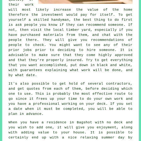
their work
will most likely increase the value of the home
therefore the investment would pay for itself. To get
yourself a skilled handyman, the best thing to do first
is ask people you know if they can recommend someone. If
not, then visit the local timber yard, especially if you
have purchased materials from them, and chat with the
people there. They will give you recommendations of
people to check. You might want to see any of their
prior jobs prior to deciding to hire someone. It is
advisable to make sure that they come highly approved
and that they're properly insured. Try to get everything
that you want accomplished, put down in black and white,
with guarantees explaining what work will be done, and
by what date.
It's also possible to get hold of several contractors,
and get quotes from each of them, before deciding which
one to use. This is probably the most effective route to
go since it frees up your time to do your own work and
you have a professional working on your deck. If you set
a date when it must be completed, you will be able to
plan in advance.
When you have a residence in Bagshot with no deck and
you wish to add one, it will give you enjoyment, along
with adding value to your house. It is possible to
certainly end up with a nice relaxing summer day by