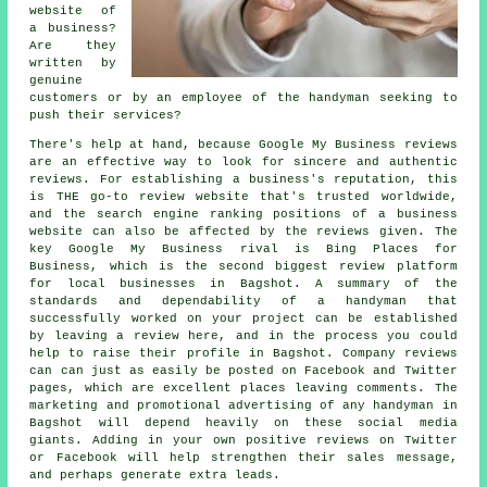
website of
a business?
Are they
written by
genuine
customers or by an employee of the handyman seeking to
push their services?
There's help at hand, because Google My Business reviews
are an effective way to look for sincere and authentic
reviews. For establishing a business's reputation, this
is THE go-to review website that's trusted worldwide,
and the search engine ranking positions of a business
website can also be affected by the reviews given. The
key Google My Business rival is Bing Places for
Business, which is the second biggest review platform
for local businesses in Bagshot. A summary of the
standards and dependability of a handyman that
successfully worked on your project can be established
by leaving a review here, and in the process you could
help to raise their profile in Bagshot. Company reviews
can can just as easily be posted on Facebook and Twitter
pages, which are excellent places leaving comments. The
marketing and promotional advertising of any handyman in
Bagshot will depend heavily on these social media
giants. Adding in your own positive reviews on Twitter
or Facebook will help strengthen their sales message,
and perhaps generate extra leads.