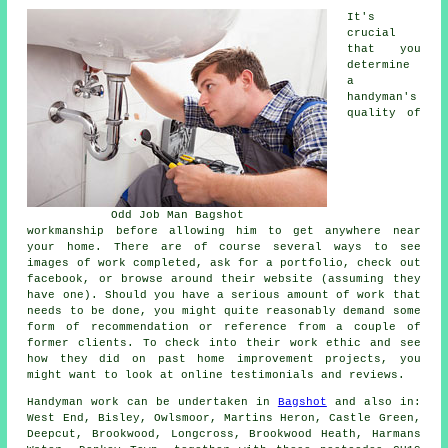
It's
crucial
that you
determine
a
handyman's
quality of
Odd Job Man Bagshot
workmanship before allowing him to get anywhere near
your home. There are of course several ways to see
images of work completed, ask for a portfolio, check out
facebook, or browse around their website (assuming they
have one). Should you have a serious amount of work that
needs to be done, you might quite reasonably demand some
form of recommendation or reference from a couple of
former clients. To check into their work ethic and see
how they did on past home improvement projects, you
might want to look at online testimonials and reviews.
Handyman work
can be undertaken in
Bagshot
and also in:
West End, Bisley, Owlsmoor, Martins Heron, Castle Green,
Deepcut, Brookwood, Longcross, Brookwood Heath, Harmans