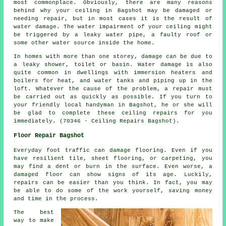
most commonplace. Obviously, there are many reasons
behind why your ceiling in Bagshot may be damaged or
needing repair, but in most cases it is the result of
water damage. The water impairment of your ceiling might
be triggered by a leaky water pipe, a faulty roof or
some other water source inside the home.
In homes with more than one storey, damage can be due to
a leaky shower, toilet or basin. Water damage is also
quite common in dwellings with immersion heaters and
boilers for heat, and water tanks and piping up in the
loft. Whatever the cause of the problem, a repair must
be carried out as quickly as possible. If you turn to
your friendly local handyman in Bagshot, he or she will
be glad to complete these ceiling repairs for you
immediately. (70346 - Ceiling Repairs Bagshot).
Floor Repair Bagshot
Everyday foot traffic can damage flooring. Even if you
have resilient tile, sheet flooring, or carpeting, you
may find a dent or burn in the surface. Even worse, a
damaged floor can show signs of its age. Luckily,
repairs can be easier than you think. In fact, you may
be able to do some of the work yourself, saving money
and time in the process.
The best
way to make