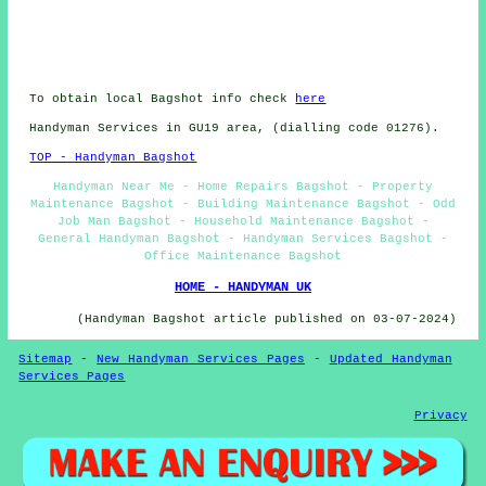
To obtain local Bagshot info check
here
Handyman Services in GU19 area, (dialling code 01276).
TOP - Handyman Bagshot
Handyman Near Me - Home Repairs Bagshot - Property
Maintenance Bagshot - Building Maintenance Bagshot - Odd
Job Man Bagshot - Household Maintenance Bagshot -
General Handyman Bagshot - Handyman Services Bagshot -
Office Maintenance Bagshot
HOME - HANDYMAN UK
(Handyman Bagshot article published on 03-07-2024)
Sitemap
-
New Handyman Services Pages
-
Updated Handyman
Services Pages
Privacy