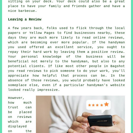
sitting on your deck. Your deck could also be a great
place to have your family and friends gather and have a
nice barbecue.
Leaving a Review
A few years back, folks used to flick through the local
papers or Yellow Pages to find businesses nearby, these
days they are much more likely to read online reviews,
which are becoming ever more popular. If the handyman
you used offered an excellent service, you ought to
repay their hard work by leaving them a positive review.
Your personal knowledge of the business will be
beneficial not merely to the handyman, but also to any
potential clients. If like most other people in Bagshot
you read reviews to pick someone to do your work, you'll
appreciate how helpful that process can be. In the
absence of those reviews, you would probably have looked
someplace else, even if a particular handyman's website
looked really impressive.
However,
how much
trust can
be placed
on reviews
which are
displayed
on the