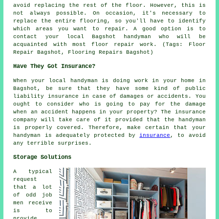
avoid replacing the rest of the floor. However, this is
not always possible. On occasion, it's necessary to
replace the entire flooring, so you'll have to identify
which areas you want to repair. A good option is to
contact your local Bagshot handyman who will be
acquainted with most floor repair work. (Tags: Floor
Repair Bagshot, Flooring Repairs Bagshot)
Have They Got Insurance?
When your local handyman is doing work in your home in
Bagshot, be sure that they have some kind of public
liability insurance in case of damages or accidents. You
ought to consider who is going to pay for the damage
when an accident happens in your property? The insurance
company will take care of it provided that the handyman
is properly covered. Therefore, make certain that your
handyman is adequately protected by
insurance
, to avoid
any terrible surprises.
Storage Solutions
A typical
request
that a lot
of odd job
men receive
is to
provide