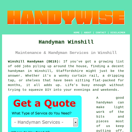
HOME
|
ABOUT
|
CONTACT
|
DISCLAIMER
Handyman Winshill
Maintenance & Handyman Services in Winshill
Winshill Handyman (DE15):
If you've got a growing list
of odd jobs piling up around the house, finding a decent
handyman in Winshill, Staffordshire might just be the
answer. Whether it's a wonky curtain rail, a dripping
tap, or shelves that have been sitting flat-packed for
months, it all adds up. Life's busy enough without
trying to squeeze DIY into your evenings and weekends.
A good
handyman can
make light
work of the
bits and
pieces most
of us keep
putting off.