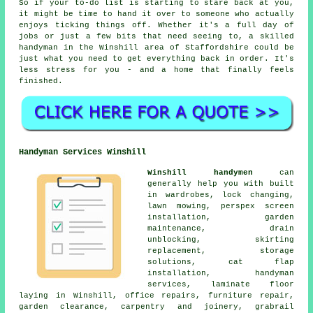
So if your to-do list is starting to stare back at you,
it might be time to hand it over to someone who actually
enjoys ticking things off. Whether it's a full day of
jobs or just a few bits that need seeing to, a skilled
handyman in the Winshill area of Staffordshire could be
just what you need to get everything back in order. It's
less stress for you - and a home that finally feels
finished.
Handyman Services Winshill
Winshill handymen
can
generally help you with built
in wardrobes, lock changing,
lawn mowing, perspex screen
installation, garden
maintenance, drain
unblocking, skirting
replacement, storage
solutions, cat flap
installation, handyman
services, laminate floor
laying in Winshill, office repairs, furniture repair,
garden clearance, carpentry and joinery, grabrail