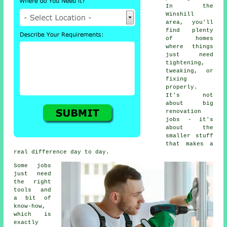
In the
Winshill
area, you'll
find plenty
of homes
where things
just need
tightening,
tweaking, or
fixing
properly.
It's not
about big
renovation
jobs - it's
about the
smaller stuff
that makes a
real difference day to day.
Some jobs
just need
the right
tools and
a bit of
know-how,
which is
exactly