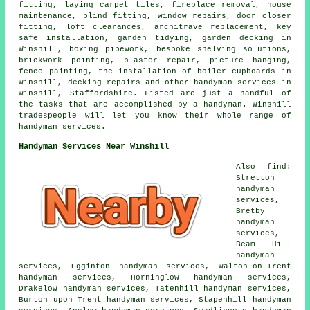
fitting, laying carpet tiles, fireplace removal, house
maintenance, blind fitting, window repairs, door closer
fitting, loft clearances, architrave replacement, key
safe installation, garden tidying, garden decking in
Winshill, boxing pipework, bespoke shelving solutions,
brickwork pointing, plaster repair, picture hanging,
fence painting, the installation of boiler cupboards in
Winshill, decking repairs and other handyman services in
Winshill, Staffordshire. Listed are just a handful of
the tasks that are accomplished by a handyman. Winshill
tradespeople will let you know their whole range of
handyman services.
Handyman Services Near Winshill
Also find:
Stretton
handyman
services,
Bretby
handyman
services,
Beam Hill
handyman
services, Egginton handyman services, Walton-on-Trent
handyman services, Horninglow handyman services,
Drakelow handyman services, Tatenhill handyman services,
Burton upon Trent handyman services, Stapenhill handyman