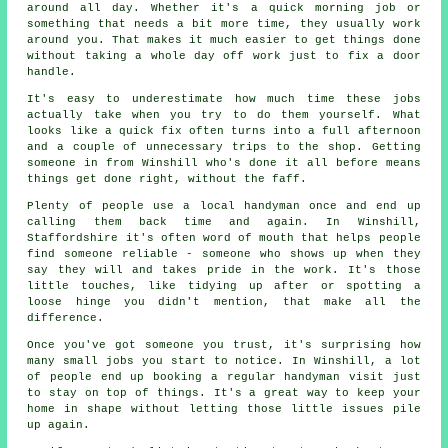
around all day. Whether it's a quick morning job or
something that needs a bit more time, they usually work
around you. That makes it much easier to get things done
without taking a whole day off work just to fix a door
handle.
It's easy to underestimate how much time these jobs
actually take when you try to do them yourself. What
looks like a quick fix often turns into a full afternoon
and a couple of unnecessary trips to the shop. Getting
someone in from Winshill who's done it all before means
things get done right, without the faff.
Plenty of people use a local handyman once and end up
calling them back time and again. In Winshill,
Staffordshire it's often word of mouth that helps people
find someone reliable - someone who shows up when they
say they will and takes pride in the work. It's those
little touches, like tidying up after or spotting a
loose hinge you didn't mention, that make all the
difference.
Once you've got someone you trust, it's surprising how
many small jobs you start to notice. In Winshill, a lot
of people end up booking a regular handyman visit just
to stay on top of things. It's a great way to keep your
home in shape without letting those little issues pile
up again.