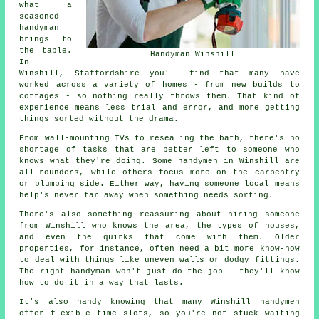
what a
seasoned
handyman
brings to
the table.
Handyman Winshill
In
Winshill, Staffordshire you'll find that many have
worked across a variety of homes - from new builds to
cottages - so nothing really throws them. That kind of
experience means less trial and error, and more getting
things sorted without the drama.
From wall-mounting TVs to resealing the bath, there's no
shortage of tasks that are better left to someone who
knows what they're doing. Some handymen in Winshill are
all-rounders, while others focus more on the carpentry
or plumbing side. Either way, having someone local means
help's never far away when something needs sorting.
There's also something reassuring about hiring someone
from Winshill who knows the area, the types of houses,
and even the quirks that come with them. Older
properties, for instance, often need a bit more know-how
to deal with things like uneven walls or dodgy fittings.
The right handyman won't just do the job - they'll know
how to do it in a way that lasts.
It's also handy knowing that many Winshill handymen
offer flexible time slots, so you're not stuck waiting