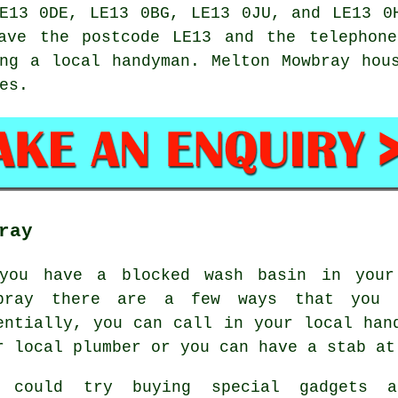
E13 0DE, LE13 0BG, LE13 0JU, and LE13 0
ve the postcode LE13 and the telephone
ing a local
handyman
. Melton Mowbray hou
es.
ray
you have a blocked wash basin in your
bray there are a few ways that you 
entially, you can call in your local han
r local plumber or you can have a stab at
 could try buying special gadgets a