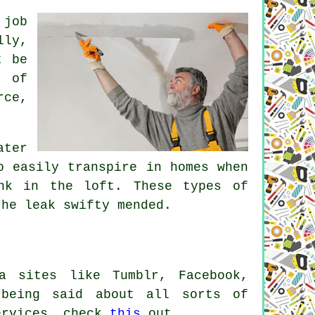
 job
lly,
t be
t of
rce,
ater
o easily transpire in homes when
nk in the loft. These types of
he leak swifty mended.
a sites like Tumblr, Facebook,
 being said about all sorts of
services, check
this
out.