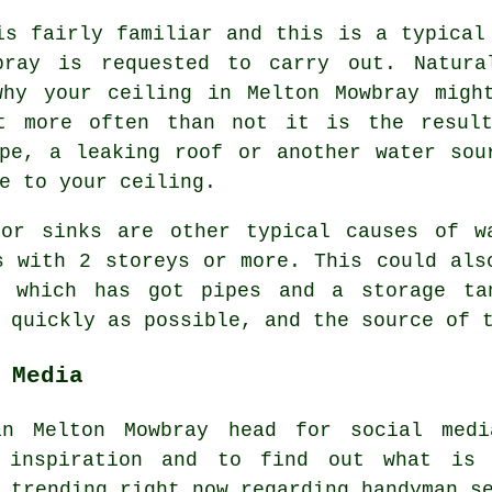
is fairly familiar and this is a typical
bray is requested to carry out. Natura
why your ceiling in Melton Mowbray migh
ut more often than not it is the resul
pe, a leaking roof or another water sou
e to your ceiling.
 or sinks are other typical causes of w
s with 2 storeys or more. This could als
, which has got pipes and a storage ta
 quickly as possible, and the source of t
 Media
in Melton Mowbray head for social medi
 inspiration and to find out what is
s trending right now regarding handyman 