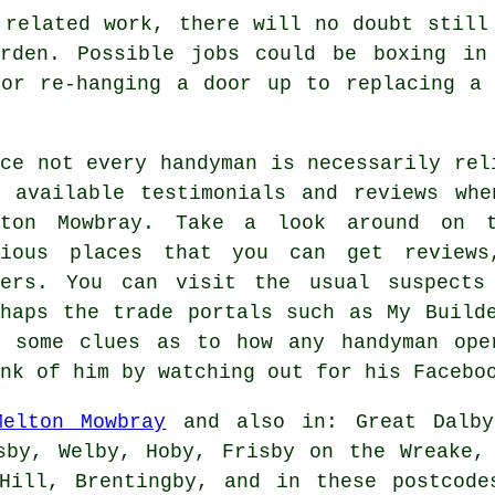
 related work, there will no doubt still
rden. Possible jobs could be boxing in
 or re-hanging a door up to replacing a 
nce not every handyman is necessarily rel
y available testimonials and reviews whe
lton Mowbray. Take a look around on t
rious places that you can get reviews
hers. You can visit the usual suspects
rhaps the trade portals such as My Build
t some clues as to how any handyman ope
nk of him by watching out for his Facebo
Melton Mowbray
and also in: Great Dalby,
sby, Welby, Hoby, Frisby on the Wreake,
 Hill, Brentingby, and in these postcode