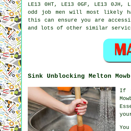
LE13 0HT, LE13 0GF, LE13 0JH, L
odd job men
will most likely ha
this can ensure you are access
and lots of other similar servic
Sink Unblocking Melton Mowb
If 
Mow
Ess
you
You