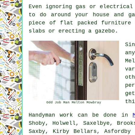
Even ignoring gas or electrical
to do around your house and ga
piece of flat packed furniture
slabs or erecting a gazebo.
Si
an
Me
va
ot
pe
ge
thi
Odd Job Man Melton Mowbray
Handyman work
can be done in
Shoby, Holwell, Saxelbye, Brook
Saxby, Kirby Bellars, Asfordby