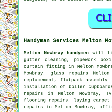
Handyman Services Melton Mo
Melton Mowbray handymen
will li
gutter cleaning, pipework box
curtain fitting in Melton Mowbr
Mowbray, glass repairs Melton
replacement,
flatpack assembly
i
installation of boiler cupboar
repairs in Melton Mowbray,
TV
flooring repairs
, laying carpet
repairs in Melton Mowbray, off