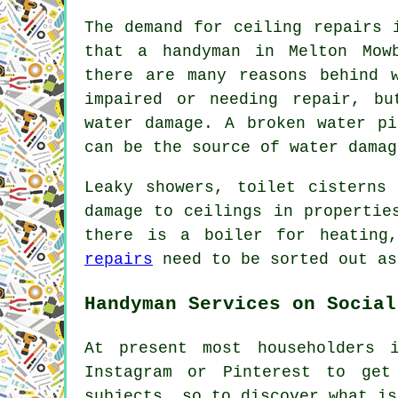
The demand for ceiling repairs 
that a handyman in Melton Mow
there are many reasons behind 
impaired or needing repair, b
water damage. A broken water pi
can be the source of water damag
Leaky showers, toilet cisterns
damage to ceilings in propertie
there is a boiler for heating
repairs
need to be sorted out as
Handyman Services on Social
At present most householders 
Instagram or Pinterest to get
subjects, so to discover what i