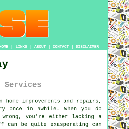
HOME
|
LINKS
|
ABOUT
|
CONTACT
|
DISCLAIMER
ay
 Services
n home improvements and repairs,
ry once in awhile. When you do
 wrong, you're either lacking a
ff can be quite exasperating can