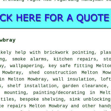
wbray
kely help with brickwork pointing, plas
ing, smoke alarms, kitchen repairs, sto
ay, wallpapering, key safe fitting Melto
 Mowbray, shed construction Melton M
n Melton Mowbray, wall insulation, loft
ds,
shelf installation
, garden clearance
 mounting
,
painting/decorating
in Melto
 tiles, bespoke shelving, sink unblocking
ice repairs Melton Mowbray and other
hand