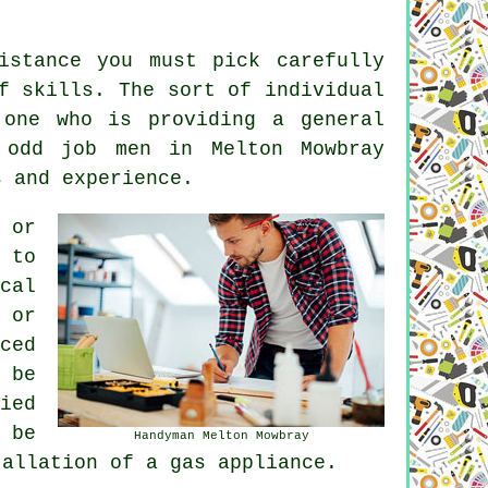
istance you must pick carefully
f skills. The sort of individual
 one who is providing a general
 odd job men in Melton Mowbray
s and experience.
 or
 to
cal
 or
ced
 be
ied
 be
Handyman Melton Mowbray
tallation of a gas appliance.