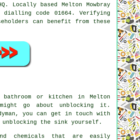
HQ. Locally based Melton Mowbray
 dialling code 01664. Verifying
seholders can benefit from these
 bathroom or kitchen in Melton
might go about unblocking it.
dyman, you can get in touch with
 unblocking the sink yourself.
nd chemicals that are easily