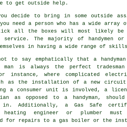
e to get outside help.
you decide to bring in some outside ass
you need a person who has a wide array o
tick all the boxes will most likely be
service. The majority of handymen or
emselves in having a wide range of skill
not to say emphatically that a handyman
 man is always the perfect tradesman
or instance, where complicated electri
ch as the installation of a new circuit
ing a consumer unit is involved, a licen
cian as opposed to a handyman, should
 in. Additionally, a Gas Safe certif
l heating engineer or plumber must
d for repairs to a gas boiler or the ins