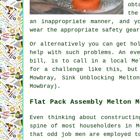
obt
the
an inappropriate manner, and y
wear the appropriate safety gear
Or alternatively you can get ho
help with such problems. An ev
bill, is to call in a local Me
for a challenge like this, but
Mowbray, Sink Unblocking Melto
Mowbray).
Flat Pack Assembly Melton M
Even thinking about constructin
spine of most householders in M
that odd job men are employed t