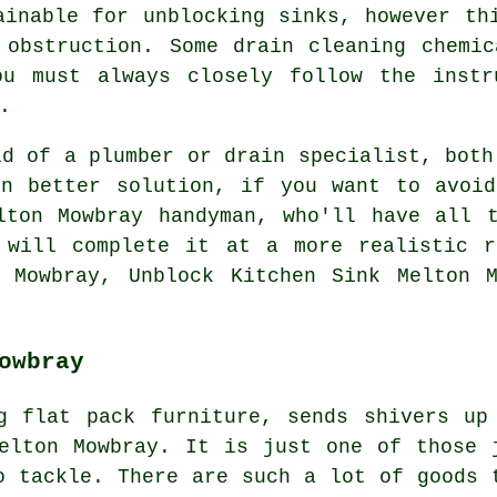
ainable for unblocking sinks, however th
 obstruction. Some drain cleaning chemi
ou must always closely follow the instr
.
ld of a plumber or drain specialist, both
en better solution, if you want to avoid
lton Mowbray handyman, who'll have all t
 will complete it at a more realistic r
n Mowbray, Unblock Kitchen Sink Melton M
owbray
g flat pack furniture, sends shivers up
elton Mowbray. It is just one of those 
o tackle. There are such a lot of goods 