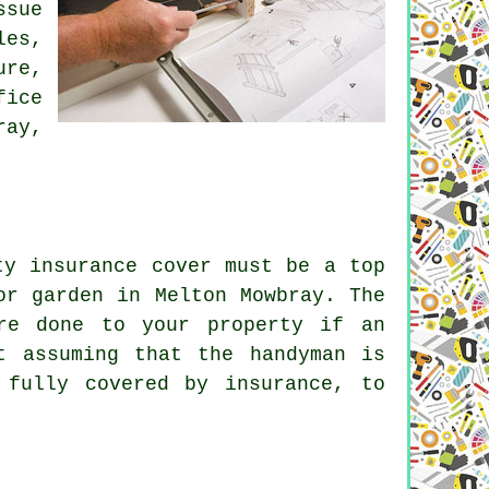
ssue
les,
ure,
fice
ray,
ty insurance cover must be a top
or garden in Melton Mowbray. The
re done to your property if an
t assuming that the handyman is
 fully covered by insurance, to