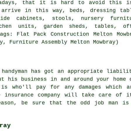
adays, that it is hard to avoid this i
 arrive in this way, beds, dressing tab
side cabinets, stools, nursery furnit
tchen units, garden sheds, tables, of
ags: Flat Pack Construction Melton Mowb
y, Furniture Assembly Melton Mowbray)
 handyman has got an appropriate liabili
ut his business in and around your home 
 is who'll pay for any damages which a
e insurance company will take care of i
eason, be sure that the odd job man is
ray