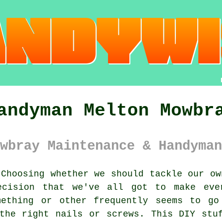
andyman Melton Mowbr
wbray Maintenance & Handyman
Choosing whether we should tackle our ow
ecision that we've all got to make eve
mething or other frequently seems to go
the right nails or screws. This DIY stu