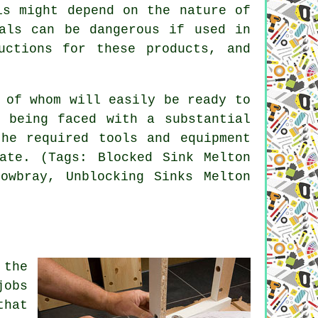
is might depend on the nature of
cals can be dangerous if used in
uctions for these products, and
 of whom will easily be ready to
 being faced with a substantial
he required tools and equipment
ate. (Tags: Blocked Sink Melton
owbray, Unblocking Sinks Melton
 the
jobs
that