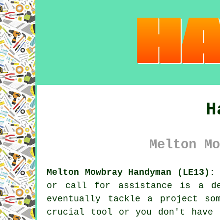
H
Melton Mo
Melton Mowbray Handyman (LE13):
or call for assistance is a d
eventually tackle a project so
crucial tool or you don't have 