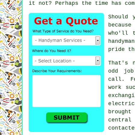
it not? Perhaps the time has com
Should 
because 
who'll 
handyman
pride th
That's 
odd job
call. F
work su
exchang
electri
brought
centra
contacte