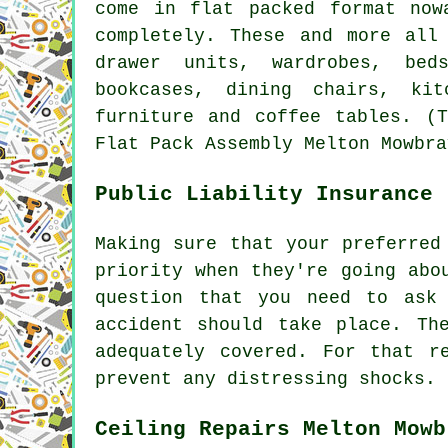
come in flat packed format now
completely. These and more all
drawer units, wardrobes, bed
bookcases, dining chairs, ki
furniture and coffee tables. (T
Flat Pack Assembly Melton Mowbra
Public Liability Insurance
Making sure that your preferred
priority when they're going abo
question that you need to ask
accident should take place. Th
adequately covered. For that r
prevent any distressing shocks.
Ceiling Repairs Melton Mowb