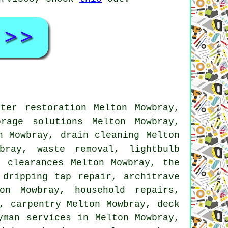
ter restoration Melton Mowbray,
rage solutions Melton Mowbray,
n Mowbray, drain cleaning Melton
owbray,
waste removal
, lightbulb
 clearances Melton Mowbray, the
,
dripping tap repair
, architrave
n Mowbray, household repairs,
, carpentry Melton Mowbray, deck
yman services
in Melton Mowbray,