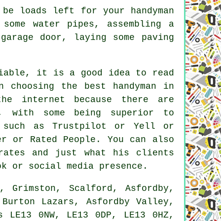
 be loads left for your handyman
 some water pipes, assembling a
garage door, laying some paving
iable, it is a good idea to read
n choosing the best handyman in
he internet because there are
, with some being superior to
 such as Trustpilot or Yell or
er or Rated People. You can also
rates and just what his clients
ok or social media presence.
 Grimston, Scalford, Asfordby,
 Burton Lazars, Asfordby Valley,
s LE13 0NW, LE13 0DP, LE13 0HZ,