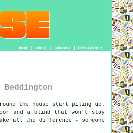
HOME
|
ABOUT
|
CONTACT
|
DISCLAIMER
 Beddington
round the house start piling up.
oor and a blind that won't stay
ake all the difference - someone