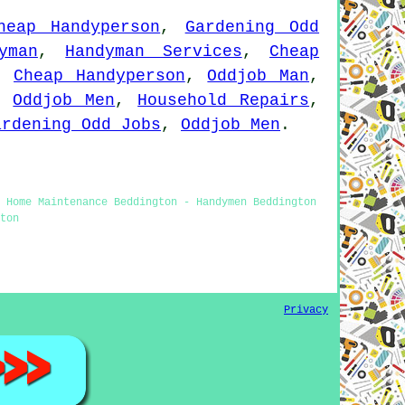
heap Handyperson
,
Gardening Odd
yman
,
Handyman Services
,
Cheap
,
Cheap Handyperson
,
Oddjob Man
,
,
Oddjob Men
,
Household Repairs
,
ardening Odd Jobs
,
Oddjob Men
.
- Home Maintenance Beddington - Handymen Beddington
ton
Privacy