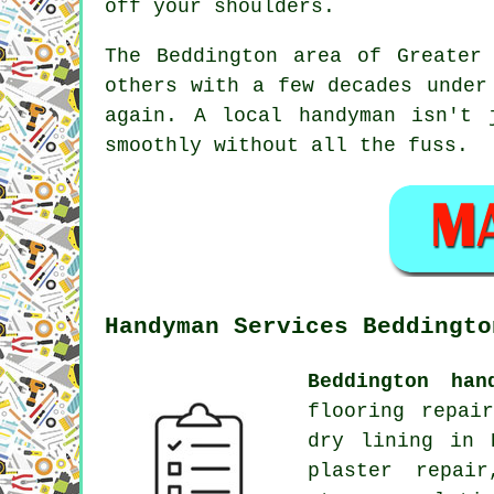
off your shoulders.
The Beddington area of Greater
others with a few decades under
again. A local handyman isn't 
smoothly without all the fuss.
Handyman Services Beddingto
Beddington han
flooring repai
dry lining in 
plaster repair