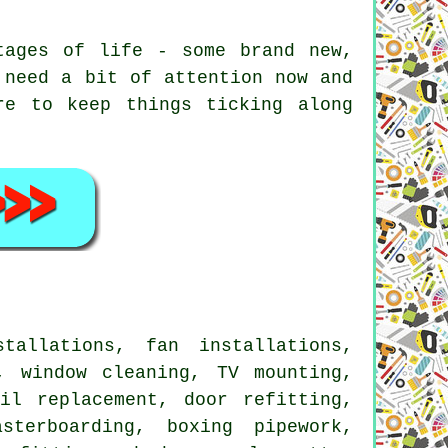
tages of life - some brand new,
 need a bit of attention now and
re to keep things ticking along
allations, fan installations,
, window cleaning, TV mounting,
il replacement, door refitting,
sterboarding, boxing pipework,