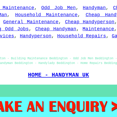
 Maintenance
,
Odd Job Men
,
Handyman
,
C
Man
,
Household Maintenance
,
Cheap Hand
,
General Maintenance
,
Cheap Handyperson
g Odd Jobs
,
Cheap Handyman
,
Maintenance
vices
,
Handyperson
,
Household Repairs
,
G
ton - Building Maintenance Beddington - Odd Job Men Beddington 
andyman Beddington - Handylady Beddington - Home Repairs Bedding
HOME - HANDYMAN UK