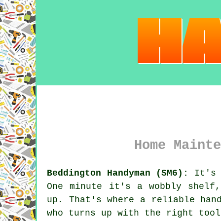
Home Mainte
Beddington Handyman (SM6):
It's 
One minute it's a wobbly shelf
up. That's where a reliable han
who turns up with the right tool