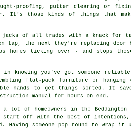
ught-proofing, gutter clearing or fixi
er. It's those kinds of things that mak
 jacks of all trades with a knack for t
en tap, the next they're replacing door 
ps homes ticking over - and stops thos
d in knowing you've got someone reliable
embling flat-pack furniture or hanging 
ble hands to get things sorted. It sav
struction manual for hours on end.
t a lot of homeowners in the Beddington 
u start off with the best of intentions,
d. Having someone pop round to wrap it 