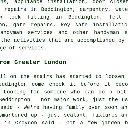
ons, appliance installation, door close
w repairs in Beddington, carpentry, wate
ow lock fitting in Beddington, felt r
ton, gate repairs, key safe installatio
handyman services and other handyman s
 the activities that are accomplished by 
ge of services.
rom Greater London
ail on the stairs has started to loosen 
eddington come check it before it beco
- Looking for someone who can do a bit
Beddington - not major work, just the us
 said - We're having family over soon an
smartened up - just sealant, fixtures an
l in Croydon said - Got a few garden b