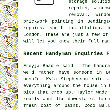
storage soluti
repairs, windo
removal, wind
brickwork pointing in Bedding
repairs, shelf installation, 
London. These are just a few of
will let you know their full ran
Recent Handyman Enquiries F
Freyja Beadle said - The handr
we'd rather have someone in B
unsafe. Kyla Stephenson said 
everything around the house in 
bits that crop up. Taylor Wade
really want the downstairs loo 
fresh coat of paint. Coco Bal