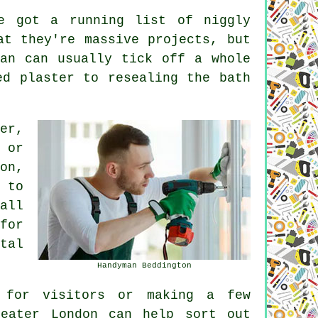
ve got a running list of niggly
at they're massive projects, but
an can usually tick off a whole
ed plaster to resealing the bath
er,
 or
on,
 to
all
for
tal
Handyman Beddington
 for visitors or making a few
reater London can help sort out