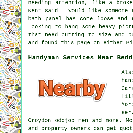
needing attention, like a brok
Kent said - Would like someone 
bath panel has come loose and 
Looking to hang some heavy pict
that need cutting to size and p
and found this page on either Bi
Handyman Services Near Bedd
Als
han
Car
Hil
Mor
ser
Croydon oddjob men and more. Mo
and property owners can get quo