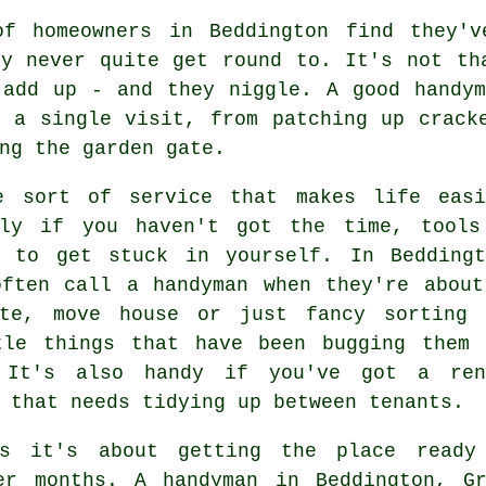
of homeowners in Beddington find they'
ey never quite get round to. It's not th
 add up - and they niggle. A good handym
n a single visit, from patching up crack
ng the garden gate.
e sort of service that makes life easi
lly if you haven't got the time, tools
e to get stuck in yourself. In Beddingt
often call a handyman when they're about
ate, move house or just fancy sorting 
tle things that have been bugging them 
 It's also handy if you've got a ren
 that needs tidying up between tenants.
es it's about getting the place ready
er months. A handyman in Beddington, G