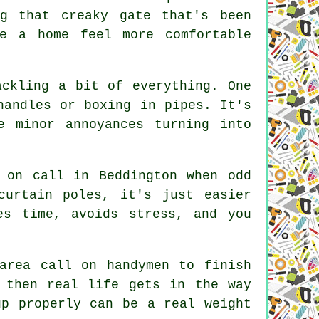
ng that creaky gate that's been
e a home feel more comfortable
ackling a bit of everything. One
handles or boxing in pipes. It's
e minor annoyances turning into
 on call in Beddington when odd
curtain poles, it's just easier
es time, avoids stress, and you
area call on handymen to finish
 then real life gets in the way
up properly can be a real weight