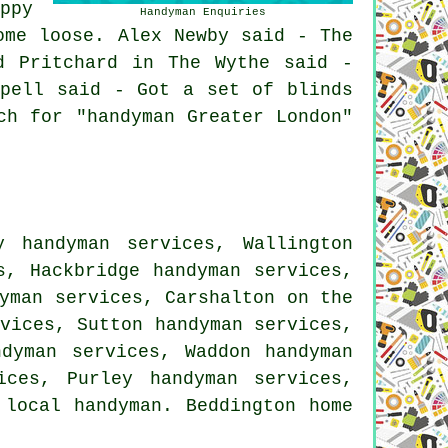
ppy
Handyman Enquiries
ome loose. Alex Newby said - The
d Pritchard in The Wythe said -
ppell said - Got a set of blinds
ch for "handyman Greater London"
y handyman services, Wallington
s, Hackbridge handyman services,
yman services, Carshalton on the
vices, Sutton handyman services,
ndyman services, Waddon handyman
ices, Purley handyman services,
 local handyman. Beddington home