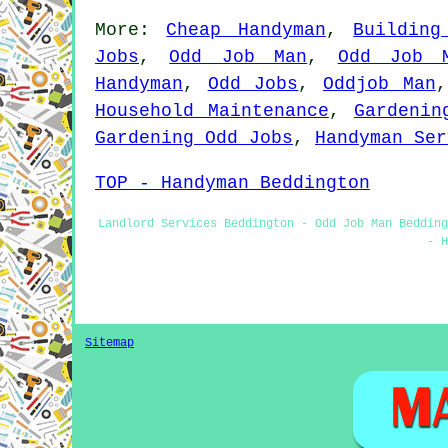
More:
Cheap Handyman
,
Building
Jobs
,
Odd Job Man
,
Odd Job 
Handyman
,
Odd Jobs
,
Oddjob Man
Household Maintenance
,
Gardenin
Gardening Odd Jobs
,
Handyman Ser
TOP - Handyman Beddington
Landlord Services Beddington - Odd Job Man Bedding
- H
Sitemap