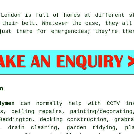
 London is full of homes at different s
 their belt. Whatever the case, they all
just there for emergencies; they're the
n
dymen
can normally help with CCTV inst
rs, ceiling repairs, painting/decorating
Beddington, decking construction, grabra
, drain clearing, garden tidying, pla