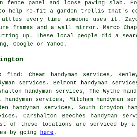
en fence panel and loose paving slab. Po
to help re-fit a garden trellis that's c
rattles every time someone uses it. Zay
ure frames and a wall mirror. Marco Cha
utting up. These local people did a sear
ng, Google or Yahoo.
ington
o find: Cheam handyman services, Kenle
dyman services, Belmont handyman service
shalton handyman services, The Wythe hand
l handyman services, Mitcham handyman ser
den handyman services, South Croydon ha
vices, Carshalton Beeches handyman serv
st of these locations are serviced by a
tes by going
here
.