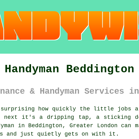
Handyman Beddington
nance & Handyman Services in
surprising how quickly the little jobs a
, next it's a dripping tap, a sticking d
dyman in Beddington, Greater London can m
s and just quietly gets on with it.