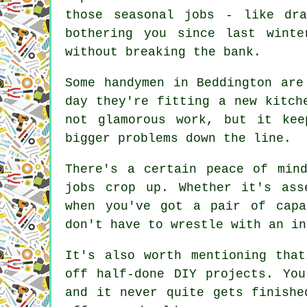
those seasonal jobs - like dra
bothering you since last wint
without breaking the bank.
Some handymen in Beddington are
day they're fitting a new kitch
not glamorous work, but it kee
bigger problems down the line.
There's a certain peace of min
jobs crop up. Whether it's ass
when you've got a pair of capa
don't have to wrestle with an in
It's also worth mentioning tha
off half-done DIY projects. Yo
and it never quite gets finishe