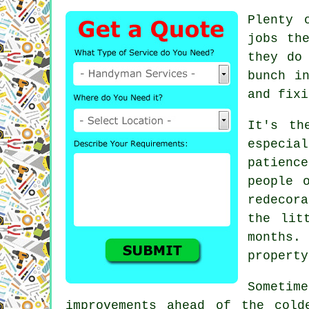
Plenty 
jobs th
they do
bunch i
and fixi
It's th
especia
patienc
people 
redecor
the lit
months.
property
Sometim
improvements ahead of the cold