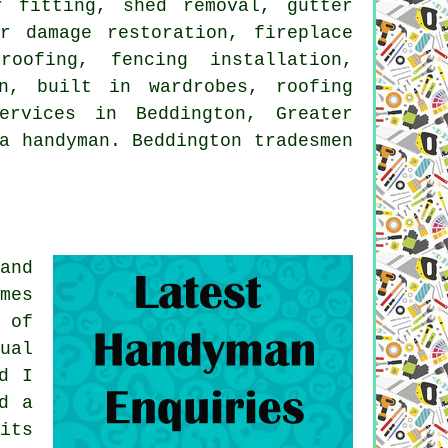
r fitting, shed removal, gutter
r damage restoration, fireplace
oofing, fencing installation,
n, built in wardrobes, roofing
ervices in Beddington, Greater
a handyman. Beddington tradesmen
and
mes
 of
ual
d I
d a
its