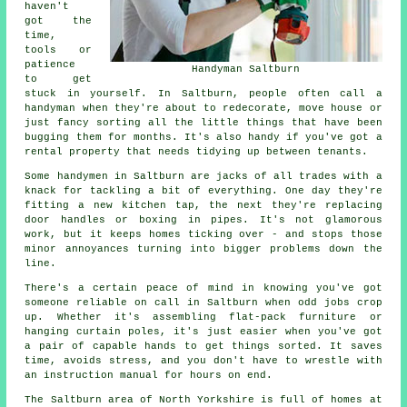
haven't
got the
time,
tools or
patience
Handyman Saltburn
to get
stuck in yourself. In Saltburn, people often call a
handyman when they're about to redecorate, move house or
just fancy sorting all the little things that have been
bugging them for months. It's also handy if you've got a
rental property that needs tidying up between tenants.
Some handymen in Saltburn are jacks of all trades with a
knack for tackling a bit of everything. One day they're
fitting a new kitchen tap, the next they're replacing
door handles or boxing in pipes. It's not glamorous
work, but it keeps homes ticking over - and stops those
minor annoyances turning into bigger problems down the
line.
There's a certain peace of mind in knowing you've got
someone reliable on call in Saltburn when odd jobs crop
up. Whether it's assembling flat-pack furniture or
hanging curtain poles, it's just easier when you've got
a pair of capable hands to get things sorted. It saves
time, avoids stress, and you don't have to wrestle with
an instruction manual for hours on end.
The Saltburn area of North Yorkshire is full of homes at