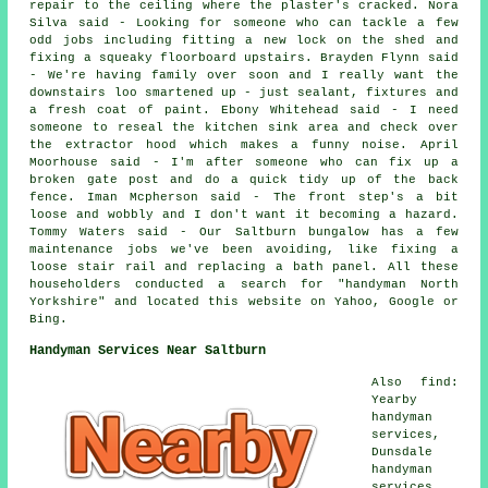
repair to the ceiling where the plaster's cracked. Nora
Silva said - Looking for someone who can tackle a few
odd jobs including fitting a new lock on the shed and
fixing a squeaky floorboard upstairs. Brayden Flynn said
- We're having family over soon and I really want the
downstairs loo smartened up - just sealant, fixtures and
a fresh coat of paint. Ebony Whitehead said - I need
someone to reseal the kitchen sink area and check over
the extractor hood which makes a funny noise. April
Moorhouse said - I'm after someone who can fix up a
broken gate post and do a quick tidy up of the back
fence. Iman Mcpherson said - The front step's a bit
loose and wobbly and I don't want it becoming a hazard.
Tommy Waters said - Our Saltburn bungalow has a few
maintenance jobs we've been avoiding, like fixing a
loose stair rail and replacing a bath panel. All these
householders conducted a search for "handyman North
Yorkshire" and located this website on Yahoo, Google or
Bing.
Handyman Services Near Saltburn
Also find:
Yearby
handyman
services,
Dunsdale
handyman
services,