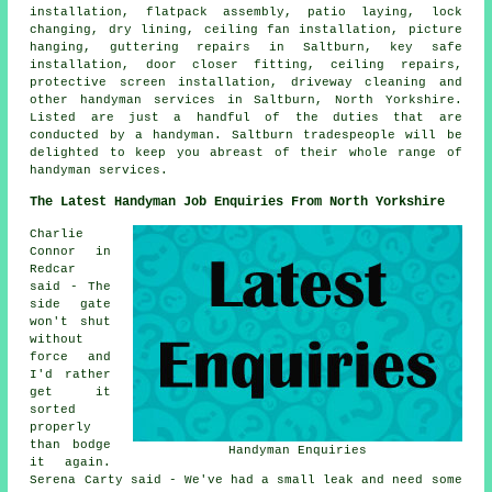
installation, flatpack assembly, patio laying, lock
changing, dry lining, ceiling fan installation, picture
hanging, guttering repairs in Saltburn, key safe
installation, door closer fitting, ceiling repairs,
protective screen installation, driveway cleaning and
other handyman services in Saltburn, North Yorkshire.
Listed are just a handful of the duties that are
conducted by a handyman. Saltburn tradespeople will be
delighted to keep you abreast of their whole range of
handyman services.
The Latest Handyman Job Enquiries From North Yorkshire
Charlie
Connor in
Redcar
said - The
side gate
won't shut
without
force and
I'd rather
get it
sorted
properly
than bodge
Handyman Enquiries
it again.
Serena Carty said - We've had a small leak and need some