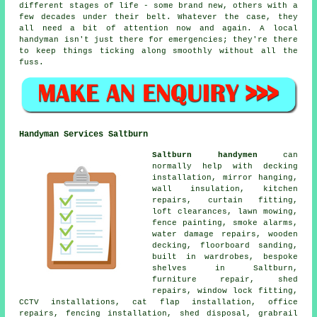
different stages of life - some brand new, others with a
few decades under their belt. Whatever the case, they
all need a bit of attention now and again. A local
handyman isn't just there for emergencies; they're there
to keep things ticking along smoothly without all the
fuss.
Handyman Services Saltburn
Saltburn handymen
can
normally help with decking
installation, mirror hanging,
wall insulation, kitchen
repairs, curtain fitting,
loft clearances, lawn mowing,
fence painting, smoke alarms,
water damage repairs, wooden
decking, floorboard sanding,
built in wardrobes, bespoke
shelves in Saltburn,
furniture repair, shed
repairs, window lock fitting,
CCTV installations, cat flap installation, office
repairs, fencing installation, shed disposal, grabrail