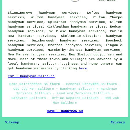
Skinningrove handyman services, Loftus handyman
services, Wilton handyman services, Kilton Thorpe
handyman services, Upleatham handyman services, Kilton
handyman services, Kirkleatham handyman services, Redcar
handyman services, Ox Close handyman services, Carlin
How handyman services, Skelton-in-Cleveland handyman
services, Guisborough handyman services, Boosbeck
handyman services, Brotton handyman services, Lingdale
handyman services, Marske-by-the-Sea handyman services,
New Marske handyman services, New Skelton oddjob men and
more. Most of these towns and villages are covered by a
local handyman. Saltburn business and home owners can
get handyman estimates by clicking
here
.
TOP - Handyman Saltburn
Home Maintenance Saltburn - General Handyman Saltburn -
Odd Job Men Saltburn - Handyman Saltburn - Handyman
Services Saltburn - Landlord Services Saltburn -
Handymen Saltburn - Office Repairs Saltburn - Odd Job
Man Saltburn
HOME - HANDYMAN UK
Sitemap
Privacy