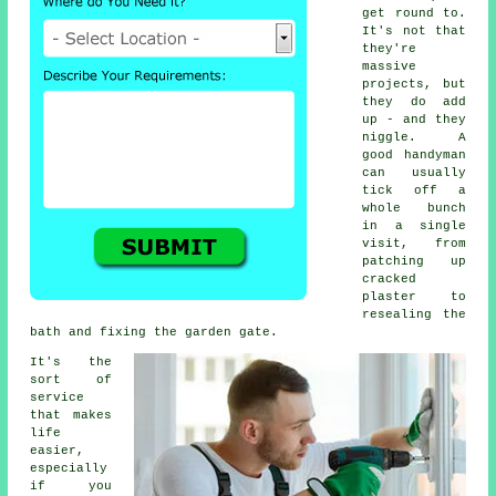
get round to.
It's not that
they're
massive
projects, but
they do add
up - and they
niggle. A
good handyman
can usually
tick off a
whole bunch
in a single
visit, from
patching up
cracked
plaster to
resealing the
bath and fixing the garden gate.
It's the
sort of
service
that makes
life
easier,
especially
if you