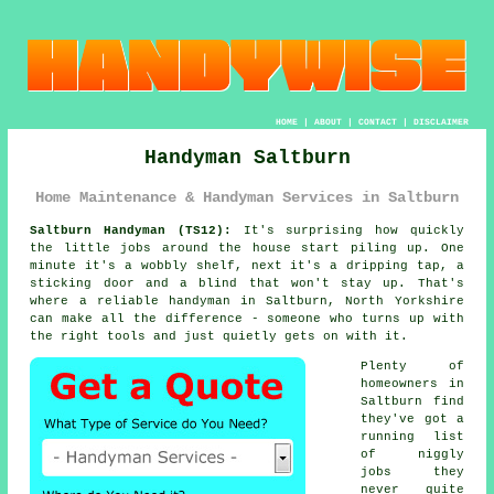
HOME
|
ABOUT
|
CONTACT
|
DISCLAIMER
Handyman Saltburn
Home Maintenance & Handyman Services in Saltburn
Saltburn Handyman (TS12):
It's surprising how quickly
the little jobs around the house start piling up. One
minute it's a wobbly shelf, next it's a dripping tap, a
sticking door and a blind that won't stay up. That's
where a reliable handyman in Saltburn, North Yorkshire
can make all the difference - someone who turns up with
the right tools and just quietly gets on with it.
Plenty of
homeowners in
Saltburn find
they've got a
running list
of niggly
jobs they
never quite