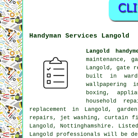
Handyman Services Langold
Langold handym
maintenance, g
Langold, gate r
built in ward
wallpapering i
boxing, appli
household rep
replacement in Langold, garde
repairs, jet washing, curtain f
Langold, Nottinghamshire. Liste
Langold professionals will be de