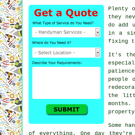
Plenty 
they ne
do add 
in a si
fixing t
It's th
especia
patienc
people 
redecor
the lit
months.
property
Some han
of everything. One day they're