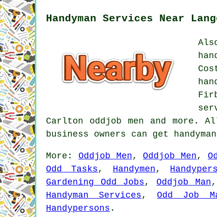
Handyman Services Near Lang
Als
han
Cos
han
Fir
ser
Carlton oddjob men and more. Al
business owners can get handyma
More:
Oddjob Men
,
Oddjob Men
,
O
Odd Tasks
,
Handymen
,
Handyper
Gardening Odd Jobs
,
Oddjob Man
Handyman Services
,
Odd Job M
Handypersons
.