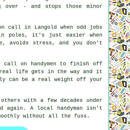
g over - and stops those minor
on call in Langold when odd jobs
in poles, it's just easier when
e, avoids stress, and you don't
a call on handymen to finish off
real life gets in the way and it
ly can be a real weight off your
 others with a few decades under
d again. A local handyman isn't
moothly without all the fuss.