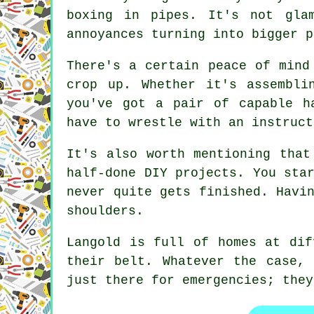
boxing in pipes. It's not gla
annoyances turning into bigger p
There's a certain peace of mind
crop up. Whether it's assembli
you've got a pair of capable h
have to wrestle with an instruct
It's also worth mentioning that
half-done DIY projects. You sta
never quite gets finished. Havi
shoulders.
Langold is full of homes at dif
their belt. Whatever the case,
just there for emergencies; they