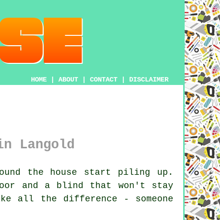
HOME
|
ABOUT
|
CONTACT
|
DISCLAIMER
in Langold
ound the house start piling up.
oor and a blind that won't stay
ake all the difference - someone