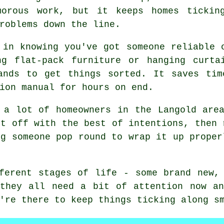
morous work, but it keeps homes tickin
roblems down the line.
 in knowing you've got someone reliable 
ng flat-pack furniture or hanging curta
ands to get things sorted. It saves tim
ion manual for hours on end.
 a lot of homeowners in the Langold are
rt off with the best of intentions, then 
ng someone pop round to wrap it up proper
ferent stages of life - some brand new,
 they all need a bit of attention now an
're there to keep things ticking along s