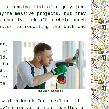
t a running list of niggly jobs
ey're massive projects, but they
n usually tick off a whole bunch
aster to resealing the bath and
er,
 or
ld,
 to
all
for
tal
Handyman Langold
 with a knack for tackling a bit
ey're replacing door handles or