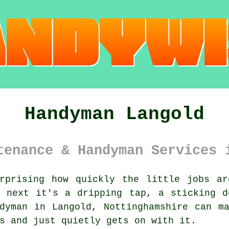
Handyman Langold
tenance & Handyman Services 
prising how quickly the little jobs ar
, next it's a dripping tap, a sticking d
dyman in Langold, Nottinghamshire can m
s and just quietly gets on with it.