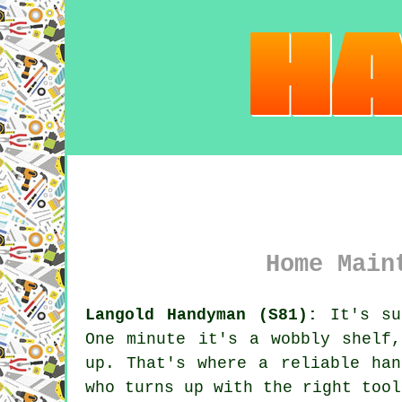
Home Main
Langold Handyman (S81):
It's sur
One minute it's a wobbly shelf
up. That's where a reliable han
who turns up with the right tool