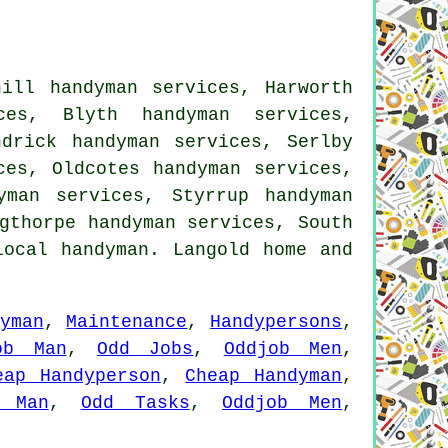
hill handyman services, Harworth
ces, Blyth handyman services,
ndrick handyman services, Serlby
ces, Oldcotes handyman services,
yman services, Styrrup handyman
gthorpe handyman services, South
local handyman. Langold home and
yman
,
Maintenance
,
Handypersons
,
ob Man
,
Odd Jobs
,
Oddjob Men
,
eap Handyperson
,
Cheap Handyman
,
 Man
,
Odd Tasks
,
Oddjob Men
,