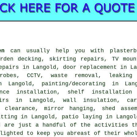
en
can usually help you with plasterbo
arden decking, skirting repairs, TV moun
epairs in Langold, door replacement in L
robes, CCTV, waste removal, leaking
n Langold, painting/decorating in Lan
ance installation, shelf installation
airs in Langold, wall insulation, car
n clearance, mirror hanging, shed assem
itting in Langold, patio laying in Langol
d are just a handful of the activities t
lighted to keep you abreast of their who