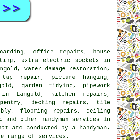
arding, office repairs, house
ting, extra electric sockets in
angold, water damage restoration,
 tap repair, picture hanging,
gold, garden tidying, pipework
 in Langold, kitchen repairs,
pentry, decking repairs, tile
bly, flooring repairs, ceiling
d and other handyman services in
hat are conducted by a handyman.
le range of services.