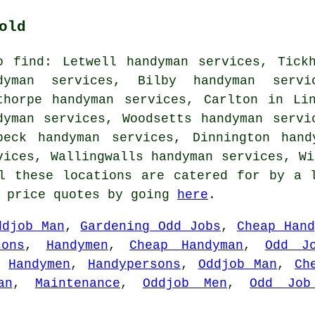
old
o find: Letwell handyman services, Tick
dyman services, Bilby handyman servi
thorpe handyman services, Carlton in Li
dyman services, Woodsetts handyman servi
beck handyman services, Dinnington hand
vices, Wallingwalls handyman services, Wi
l these locations are catered for by a 
n price quotes by going
here
.
ddjob Man
,
Gardening Odd Jobs
,
Cheap Hand
sons
,
Handymen
,
Cheap Handyman
,
Odd J
,
Handymen
,
Handypersons
,
Oddjob Man
,
Ch
an
,
Maintenance
,
Oddjob Men
,
Odd Job