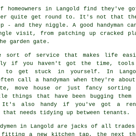
of homeowners in Langold find they've go
ver quite get round to. It's not that th
up - and they niggle. A good handyman ca
ngle visit, from patching up cracked pl
he garden gate.
e sort of service that makes life easi
lly if you haven't got the time, tools
e to get stuck in yourself. In Lango
often call a handyman when they're about
ate, move house or just fancy sorting 
tle things that have been bugging them 
 It's also handy if you've got a ren
 that needs tidying up between tenants.
dymen in Langold are jacks of all trades
 fitting a new kitchen tap, the next th