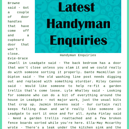
Browne
said - Got
a couple
of door
handles
that have
come off
and a
cupboard
door that
won't
close.
Handyman Enquiries
Evie-Grace
Jewell in Leadgate said - The back bedroom has a door
that won't close unless you slam it and we could really
do with someone sorting it properly. Dante Macmillan in
Dipton said - The old washing line post needs digging
out and replaced with something sturdier. Riley Cannon
said - Would like someone to help re-fit a garden
trellis that's come loose. Lyle Whalley said - Looking
for someone who can do a bit of everything around the
house in Leadgate - not major work, just the usual bits
that crop up. Jazmin Stevens said - Our curtain rail
keeps falling down and we'd really like someone in
Leadgate to sort it once and for all. Aysha Finlay said
- Need a garden trellis reattached and a few broken
fence boards sorted while you're here. Ella-May Mccarthy
wrote - There's a leak under the kitchen sink and the