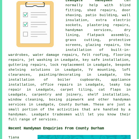
Leadgate handymen
can
normally help with blind
fitting, shed repairs, door
shaving, patio building, wall
insulation, extra electric
sockets, plastering repairs,
handyman services, dry
lining, flatpack assembly,
grass cutting, protective
screens, glazing repairs, the
installation of built-in-
wardrobes, water damage repairs, felt roofing, flooring
repairs, jet washing in Leadgate, key safe installation,
guttering repairs, lock replacement in Leadgate, bespoke
shelving solutions in Leadgate, TV mounting, loft
clearances, painting/decorating in Leadgate, the
installation of boiler cupboards, appliance
installation, office repairs in Leadgate, leaky tap
repair in Leadgate, carpet tiling, cat flaps in
Leadgate, carpentry and joinery, shelf installation,
window cleaning, boxing pipework and other handyman
services in Leadgate, County Durham. These are just a
small portion of the activities that are handled by a
handyman. Leadgate tradesmen will let you know their
full range of services.
Recent Handyman Enquiries From County Durham
Tiana