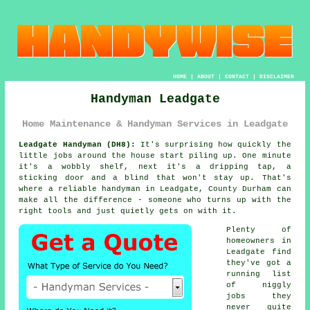
HOME
|
ABOUT
|
CONTACT
|
DISCLAIMER
Handyman Leadgate
Home Maintenance & Handyman Services in Leadgate
Leadgate Handyman (DH8):
It's surprising how quickly the
little jobs around the house start piling up. One minute
it's a wobbly shelf, next it's a dripping tap, a
sticking door and a blind that won't stay up. That's
where a reliable handyman in Leadgate, County Durham can
make all the difference - someone who turns up with the
right tools and just quietly gets on with it.
Plenty of
homeowners in
Leadgate find
they've got a
running list
of niggly
jobs they
never quite