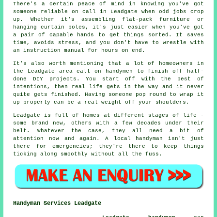
There's a certain peace of mind in knowing you've got
someone reliable on call in Leadgate when odd jobs crop
up. Whether it's assembling flat-pack furniture or
hanging curtain poles, it's just easier when you've got
a pair of capable hands to get things sorted. It saves
time, avoids stress, and you don't have to wrestle with
an instruction manual for hours on end.
It's also worth mentioning that a lot of homeowners in
the Leadgate area call on handymen to finish off half-
done DIY projects. You start off with the best of
intentions, then real life gets in the way and it never
quite gets finished. Having someone pop round to wrap it
up properly can be a real weight off your shoulders.
Leadgate is full of homes at different stages of life -
some brand new, others with a few decades under their
belt. Whatever the case, they all need a bit of
attention now and again. A local handyman isn't just
there for emergencies; they're there to keep things
ticking along smoothly without all the fuss.
Handyman Services Leadgate