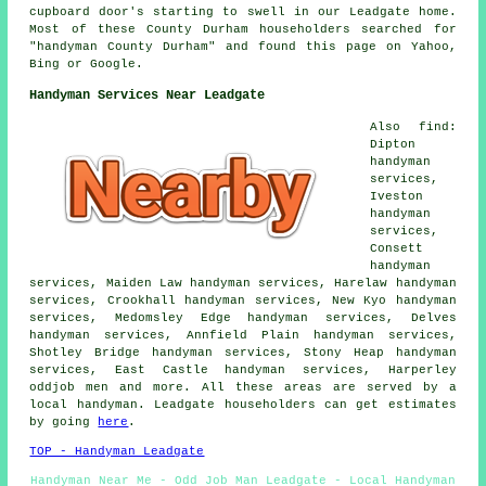
cupboard door's starting to swell in our Leadgate home.
Most of these County Durham householders searched for
"handyman County Durham" and found this page on Yahoo,
Bing or Google.
Handyman Services Near Leadgate
Also find:
Dipton
handyman
services,
Iveston
handyman
services,
Consett
handyman
services, Maiden Law handyman services, Harelaw handyman
services, Crookhall handyman services, New Kyo handyman
services, Medomsley Edge handyman services, Delves
handyman services, Annfield Plain handyman services,
Shotley Bridge handyman services, Stony Heap handyman
services, East Castle handyman services, Harperley
oddjob men and more. All these areas are served by a
local handyman. Leadgate householders can get estimates
by going
here
.
TOP - Handyman Leadgate
Handyman Near Me - Odd Job Man Leadgate - Local Handyman