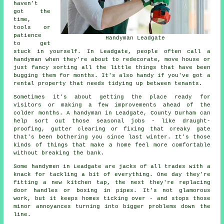
haven't
got the
time,
tools or
patience
Handyman Leadgate
to get
stuck in yourself. In Leadgate, people often call a
handyman when they're about to redecorate, move house or
just fancy sorting all the little things that have been
bugging them for months. It's also handy if you've got a
rental property that needs tidying up between tenants.
Sometimes it's about getting the place ready for
visitors or making a few improvements ahead of the
colder months. A handyman in Leadgate, County Durham can
help sort out those seasonal jobs - like draught-
proofing, gutter clearing or fixing that creaky gate
that's been bothering you since last winter. It's those
kinds of things that make a home feel more comfortable
without breaking the bank.
Some handymen in Leadgate are jacks of all trades with a
knack for tackling a bit of everything. One day they're
fitting a new kitchen tap, the next they're replacing
door handles or boxing in pipes. It's not glamorous
work, but it keeps homes ticking over - and stops those
minor annoyances turning into bigger problems down the
line.