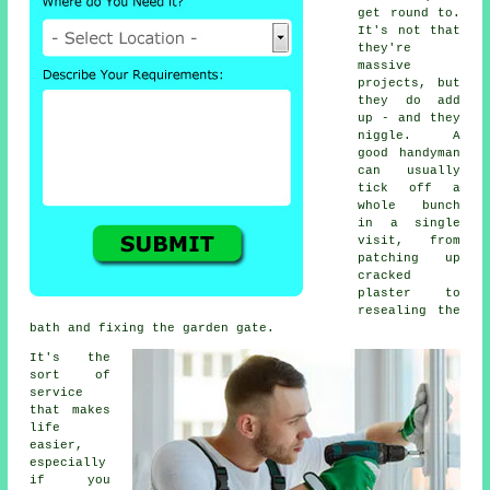
get round to.
It's not that
they're
massive
projects, but
they do add
up - and they
niggle. A
good handyman
can usually
tick off a
whole bunch
in a single
visit, from
patching up
cracked
plaster to
resealing the
bath and fixing the garden gate.
It's the
sort of
service
that makes
life
easier,
especially
if you