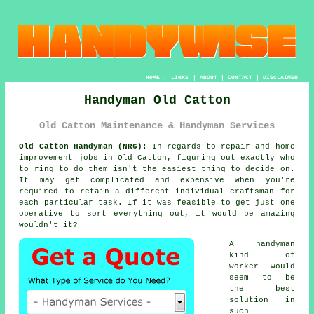
HOME
|
LINKS
|
ABOUT
|
CONTACT
|
DISCLAIMER
Handyman Old Catton
Old Catton Maintenance & Handyman Services
Old Catton Handyman (NR6):
In regards to repair and home
improvement jobs in Old Catton, figuring out exactly who
to ring to do them isn't the easiest thing to decide on.
It may get complicated and expensive when you're
required to retain a different individual craftsman for
each particular task. If it was feasible to get just one
operative to sort everything out, it would be amazing
wouldn't it?
A handyman
kind of
worker would
seem to be
the best
solution in
such