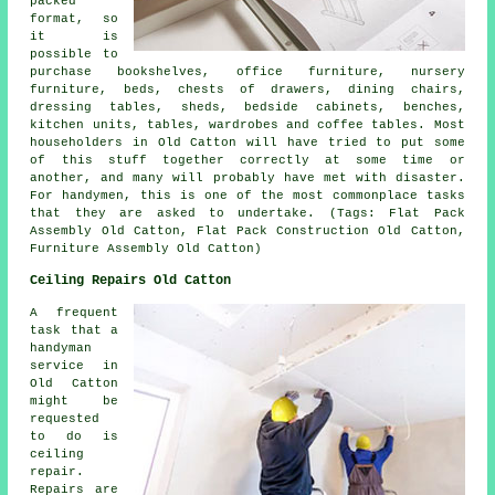
packed
format, so
it is
possible to
purchase bookshelves, office furniture, nursery
furniture, beds, chests of drawers, dining chairs,
dressing tables, sheds, bedside cabinets, benches,
kitchen units, tables, wardrobes and coffee tables. Most
householders in Old Catton will have tried to put some
of this stuff together correctly at some time or
another, and many will probably have met with disaster.
For handymen, this is one of the most commonplace tasks
that they are asked to undertake. (Tags: Flat Pack
Assembly Old Catton, Flat Pack Construction Old Catton,
Furniture Assembly Old Catton)
Ceiling Repairs Old Catton
A frequent
task that a
handyman
service in
Old Catton
might be
requested
to do is
ceiling
repair.
Repairs are