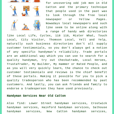
for uncovering odd job men in Old
Catton and the primary technique
that people used in the past was
to look through the free local
newspaper or Yellow Pages.
Nowadays local newspapers and such
like seem to be online along with
a range of handy web directories
like Local Life, Cyclex, 118 118, Mister What, Touch
Local, City Visitor, Thomson Local, Yell and Yelp,
naturally such business directories don't all supply
customer testimonials, so you don't always get a notion
of any specific handyman's reliability. Trade portals
are an additional way which you can use to search for a
quality handyman, try out Checkatrade, Local Heroes,
TrustaTrader, My Builder, My Hammer or Rated People, and
as you will very quickly learn, the chance to check out
customer testimonials and reviews is the chief benefit
of these portals. Making it possible for you to pick a
quality tradesperson who has been recommended by past
customers. And lastly, you can ask friends and family to
endorse a tradesperson they have used previously.
Handyman Services Near Old Catton
Also
find
: Lower Street handyman services, Crostwick
handyman services, Hainford handyman services, Salhouse
handyman services, New Catton handyman services,