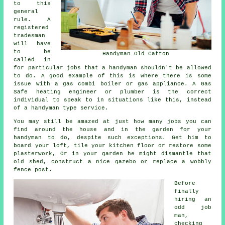
to this
general
rule. A
registered
tradesman
will have
to be
Handyman Old Catton
called in
for particular jobs that a handyman shouldn't be allowed
to do. A good example of this is where there is some
issue with a gas combi boiler or gas appliance. A Gas
Safe heating engineer or plumber is the correct
individual to speak to in situations like this, instead
of a handyman type service.
You may still be amazed at just how many jobs you can
find around the house and in the garden for your
handyman to do, despite such exceptions. Get him to
board your loft, tile your kitchen floor or restore some
plasterwork, Or in your garden he might dismantle that
old shed, construct a nice gazebo or replace a wobbly
fence post.
Before
finally
hiring an
odd job
man,
checking