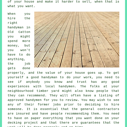
of your house and make it harder to sell, when that is
what you want.
When you
hire the
right
handyman in
Old Catton
you might
spend more
money, but
you won't
have to do
anything,
the job
gets done
properly, and the value of your house goes up. To get
yourself a good handyman to do your work, you need to
see if anybody you know and trust has any good
experiences with local handymen. The folks at your
neighbourhood timber yard might also know people that
they can recommend. They will often have a listing of
approved handymen for you to review. You may wish to see
any of their former jobs prior to deciding to hire
someone. It is essential that the general contractors
are insured and have people recommending them. You need
to have on paper everything that you want done on your
decking project and that there are guarantees that the