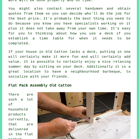
work will be done properly and on time.
You might also contact several handymen and obtain
quotes from them so you can decide who'll do the job for
the best price. It's probably the best thing you need to
do because you know you have specialists working on it
plus it does not take away from your own time. It's easy
for you to thinking about how you use a deck if you
establish a time table for when it needs to be
completed.
If your house in Old Catton lacks a deck, putting in one
will certainly make it more fun and will certainly add
value. It is possible to certainly enjoy a nice relaxing
summer day by sitting on your deck. Additionally it is a
great location to have a neighbourhood barbeque, to
socialize with your friends.
Flat Pack Assembly Old Catton
There are
such a lot
of
household
products
currently,
that are
delivered
in the flat