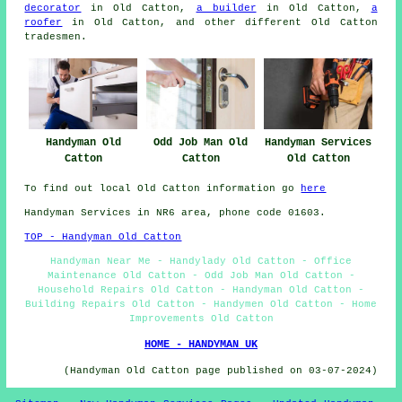
decorator
in Old Catton,
a builder
in Old Catton,
a
roofer
in Old Catton, and other different Old Catton
tradesmen
.
Handyman Services
Handyman Old
Odd Job Man Old
Old Catton
Catton
Catton
To find out local Old Catton information go
here
Handyman Services in NR6 area, phone code 01603.
TOP - Handyman Old Catton
Handyman Near Me - Handylady Old Catton - Office
Maintenance Old Catton - Odd Job Man Old Catton -
Household Repairs Old Catton - Handyman Old Catton -
Building Repairs Old Catton - Handymen Old Catton - Home
Improvements Old Catton
HOME - HANDYMAN UK
(Handyman Old Catton page published on 03-07-2024)