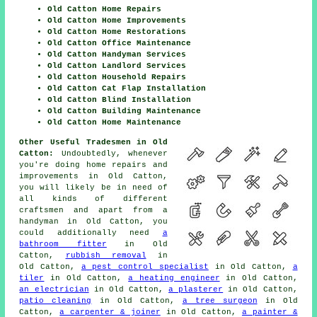
Old Catton Home Repairs
Old Catton Home Improvements
Old Catton Home Restorations
Old Catton Office Maintenance
Old Catton Handyman Services
Old Catton Landlord Services
Old Catton Household Repairs
Old Catton Cat Flap Installation
Old Catton Blind Installation
Old Catton Building Maintenance
Old Catton Home Maintenance
Other Useful Tradesmen in Old
Catton:
Undoubtedly, whenever
you're doing
home
repairs and
improvements in Old Catton,
you will likely be in need of
all kinds of different
craftsmen and apart from
a
handyman
in Old Catton, you
could additionally need
a
bathroom fitter
in Old
Catton,
rubbish removal
in
Old Catton,
a pest control specialist
in Old Catton,
a
tiler
in Old Catton,
a heating engineer
in Old Catton,
an electrician
in Old Catton,
a plasterer
in Old Catton,
patio cleaning
in Old Catton,
a tree surgeon
in Old
Catton,
a carpenter & joiner
in Old Catton,
a painter &