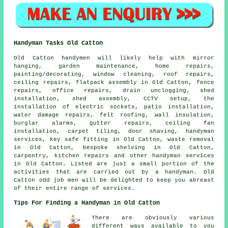
Handyman Tasks Old Catton
Old Catton
handymen
will likely help with mirror
hanging,
garden maintenance
, home repairs,
painting/decorating, window cleaning, roof repairs,
ceiling
repairs
, flatpack assembly in Old Catton, fence
repairs, office repairs, drain unclogging, shed
installation, shed assembly, CCTV setup, the
installation of electric sockets, patio installation,
water damage repairs, felt roofing, wall insulation,
burglar alarms, gutter repairs, ceiling fan
installation, carpet tiling, door shaving,
handyman
services
, key safe fitting in Old Catton, waste removal
in Old Catton, bespoke shelving in Old Catton,
carpentry, kitchen repairs and other
handyman services
in Old Catton. Listed are just a small portion of the
activities that are carried out by
a handyman
. Old
Catton odd job men will be delighted to keep you abreast
of their entire range of services.
Tips For Finding a Handyman in Old Catton
There are obviously various
different ways available to you