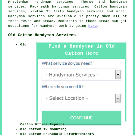
Frettenham handyman services, Thorpe End handyman
services, Rackheath handyman services, Catton handyman
services, Newton St Faith handyman services and more.
Handyman services
are available in pretty much all of
these towns and areas. Residents in these areas can get
quotations for
handyman
work by going
here
.
Old Catton Handyman Services
Old
Find a Handyman in Old
Catton Here
Catton Office Repairs
Old Catton TV Mounting
Old Catton Household Refurbishments