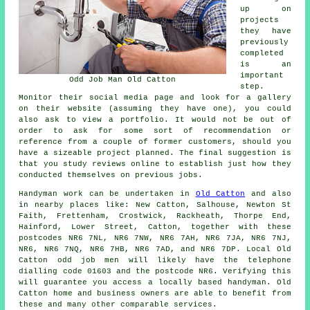
up on
projects
they have
previously
completed
is an
important
Odd Job Man Old Catton
step.
Monitor their social media page and look for a gallery
on their website (assuming they have one), you could
also ask to view a portfolio. It would not be out of
order to ask for some sort of recommendation or
reference from a couple of former customers, should you
have a sizeable project planned. The final suggestion is
that you study reviews online to establish just how they
conducted themselves on previous jobs.
Handyman work
can be undertaken in
Old Catton
and also
in nearby places like: New Catton, Salhouse, Newton St
Faith, Frettenham, Crostwick, Rackheath, Thorpe End,
Hainford, Lower Street, Catton, together with these
postcodes NR6 7NL, NR6 7NW, NR6 7AH, NR6 7JA, NR6 7NJ,
NR6, NR6 7NQ, NR6 7HB, NR6 7AD, and NR6 7DP. Local Old
Catton
odd job men
will likely have the telephone
dialling code 01603 and the postcode NR6. Verifying this
will guarantee you access a locally based
handyman
. Old
Catton home and business owners are able to benefit from
these and many other comparable services.