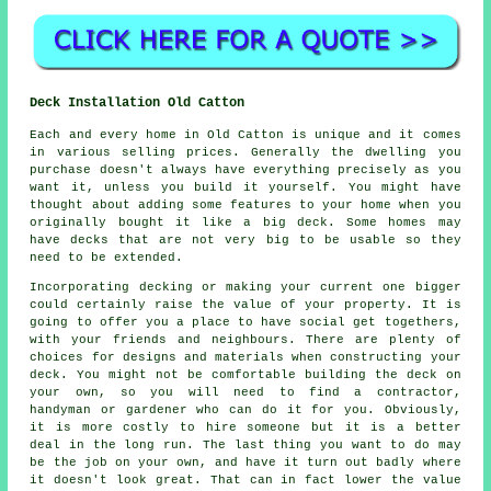
Deck Installation Old Catton
Each and every home in Old Catton is unique and it comes
in various selling prices. Generally the dwelling you
purchase doesn't always have everything precisely as you
want it, unless you build it yourself. You might have
thought about adding some features to your home when you
originally bought it like a big deck. Some homes may
have decks that are not very big to be usable so they
need to be extended.
Incorporating decking or making your current one bigger
could certainly raise the value of your property. It is
going to offer you a place to have social get togethers,
with your friends and neighbours. There are plenty of
choices for designs and materials when constructing your
deck. You might not be comfortable building the deck on
your own, so you will need to find a contractor,
handyman or gardener who can do it for you. Obviously,
it is more costly to hire someone but it is a better
deal in the long run. The last thing you want to do may
be the job on your own, and have it turn out badly where
it doesn't look great. That can in fact lower the value