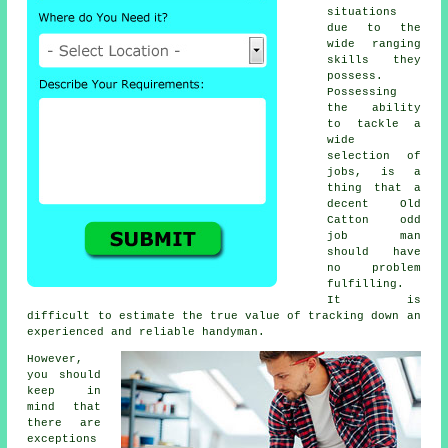
situations
due to the
wide ranging
skills they
possess.
Possessing
the ability
to tackle a
wide
selection of
jobs, is a
thing that a
decent Old
Catton odd
job man
should have
no problem
fulfilling.
It is
difficult to estimate the true value of tracking down an
experienced and reliable handyman.
However,
you should
keep in
mind that
there are
exceptions