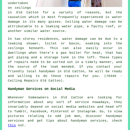
undertaken
on ceilings
in Old Catton for a variety of reasons, but the
causation which is most frequently experienced is water
damage in its many guises. Ceiling water damage can be
attributable to a leaking water pipe, a faulty roof, or
another similar water source.
In two storey residences, water damage can be due to a
leaking shower, toilet or basin, soaking into the
ceilings beneath. This can also easily occur in
dwellings when there's a gas boiler for heat, that has
got piping and a storage tank in the loft. These types
of repairs need to be sorted out in a timely manner, and
the source of the leak mended. If you contact your
friendly local handyman in Old Catton, he will be ready
and willing to do these repairs for you. (70346 -
Ceiling Repairs Old Catton).
Handyman Services on Social Media
Whenever homeowners in Old Catton are looking for
information about any sort of service nowadays, they
invariably depend on social media websites and head off
to Tumblr, Facebook, Pinterest or Instagram. So, to view
pictures relating to odd job men, discover handyman
services and get tips about handyman services, check
this
out.