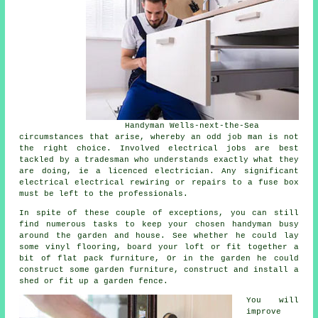
Handyman Wells-next-the-Sea
circumstances that arise, whereby an odd job man is not
the right choice. Involved electrical jobs are best
tackled by a tradesman who understands exactly what they
are doing, ie a licenced electrician. Any significant
electrical electrical rewiring or repairs to a fuse box
must be left to the professionals.
In spite of these couple of exceptions, you can still
find numerous tasks to keep your chosen handyman busy
around the garden and house. See whether he could lay
some vinyl flooring, board your loft or fit together a
bit of flat pack furniture, Or in the garden he could
construct some garden furniture, construct and install a
shed or fit up a garden fence.
You will
improve