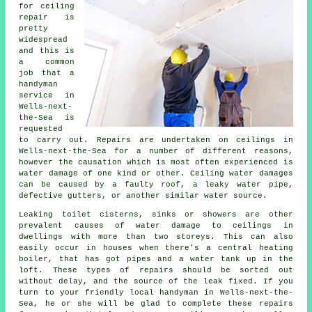
for ceiling
repair is
pretty
widespread
and this is
a common
job that a
handyman
service in
Wells-next-
the-Sea is
requested
to carry out. Repairs are undertaken on ceilings in
Wells-next-the-Sea for a number of different reasons,
however the causation which is most often experienced is
water damage of one kind or other. Ceiling water damages
can be caused by a faulty roof, a leaky water pipe,
defective gutters, or another similar water source.
Leaking toilet cisterns, sinks or showers are other
prevalent causes of water damage to ceilings in
dwellings with more than two storeys. This can also
easily occur in houses when there's a central heating
boiler, that has got pipes and a water tank up in the
loft. These types of repairs should be sorted out
without delay, and the source of the leak fixed. If you
turn to your friendly local handyman in Wells-next-the-
Sea, he or she will be glad to complete these repairs