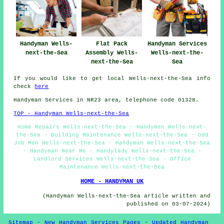
Handyman Wells-
Flat Pack
Handyman Services
next-the-Sea
Assembly Wells-
Wells-next-the-
next-the-Sea
Sea
If you would like to get local Wells-next-the-Sea info
check
here
Handyman Services in NR23 area, telephone code 01328.
TOP - Handyman Wells-next-the-Sea
Home Repairs Wells-next-the-Sea - Handymen Wells-next-
the-Sea - Building Maintenance Wells-next-the-Sea - Odd
Job Men Wells-next-the-Sea - Handyman Wells-next-the-Sea
- Handyman Near Me - Handylady Wells-next-the-Sea -
Landlord Services Wells-next-the-Sea - Office
Maintenance Wells-next-the-Sea
HOME - HANDYMAN UK
(Handyman Wells-next-the-Sea article written and
published on 03-07-2024)
Sitemap
-
New Handyman Services Pages
-
Updated Handyman