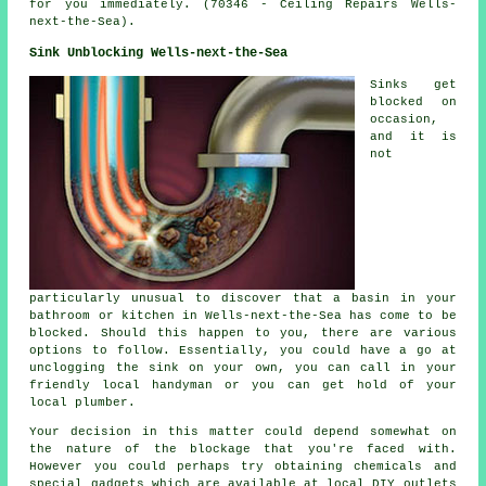
for you immediately. (70346 - Ceiling Repairs Wells-
next-the-Sea).
Sink Unblocking Wells-next-the-Sea
Sinks get
blocked on
occasion,
and it is
not
particularly unusual to discover that a basin in your
bathroom or kitchen in Wells-next-the-Sea has come to be
blocked. Should this happen to you, there are various
options to follow. Essentially, you could have a go at
unclogging the sink on your own, you can call in your
friendly local handyman or you can get hold of your
local plumber.
Your decision in this matter could depend somewhat on
the nature of the blockage that you're faced with.
However you could perhaps try obtaining chemicals and
special gadgets which are available at local DIY outlets