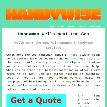
HOME
|
LINKS
|
ABOUT
|
CONTACT
|
DISCLAIMER
Handyman Wells-next-the-Sea
Wells-next-the-Sea Maintenance & Handyman
Services
Wells-next-the-Sea Handyman (NR23):
There always seems
to be endless home improvement chores that need doing in
the home or office and you've got to figure out whether
you could deal with them yourself or hire some help.
When you do start on a project something or other always
seems to go awry, you are either missing an essential
tool or you do not have enough screws, nails or
rawlpugs. Disheartening isn't it? Maybe bringing in a
local Wells-next-the-Sea tradesman will be ten times
better than all of this hassle.
Any time
you're hiring
outside help