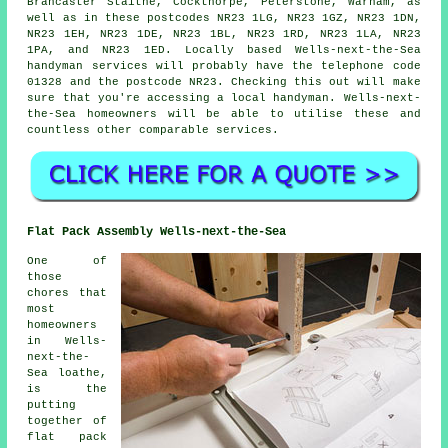
Brancaster Staithe, Cockthorpe, Peterstone, Warham, as
well as in these postcodes NR23 1LG, NR23 1GZ, NR23 1DN,
NR23 1EH, NR23 1DE, NR23 1BL, NR23 1RD, NR23 1LA, NR23
1PA, and NR23 1ED. Locally based Wells-next-the-Sea
handyman services
will probably have the telephone code
01328 and the postcode NR23. Checking this out will make
sure that you're accessing a local
handyman
. Wells-next-
the-Sea homeowners will be able to utilise these and
countless other comparable services.
Flat Pack Assembly Wells-next-the-Sea
One of
those
chores that
most
homeowners
in Wells-
next-the-
Sea loathe,
is the
putting
together of
flat pack