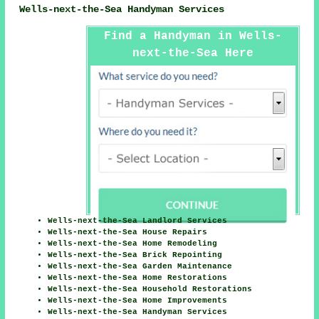
Wells-next-the-Sea Handyman Services
Find a Handyman in Wells-
next-the-Sea Here
Wells-next-the-Sea Landlord Services
Wells-next-the-Sea House Repairs
Wells-next-the-Sea Home Remodeling
Wells-next-the-Sea Brick Repointing
Wells-next-the-Sea Garden Maintenance
Wells-next-the-Sea Home Restorations
Wells-next-the-Sea Household Restorations
Wells-next-the-Sea Home Improvements
Wells-next-the-Sea Handyman Services