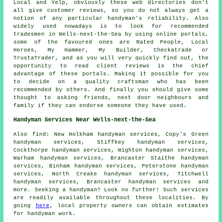
Local and Yelp, obviously these web directories don't
all give customer reviews, so you do not always get a
notion of any particular handyman's reliability. Also
widely used nowadays is to look for recommended
tradesmen in Wells-next-the-Sea by using online portals,
some of the favoured ones are Rated People, Local
Heroes, My Hammer, My Builder, Checkatrade or
TrustaTrader, and as you will very quickly find out, the
opportunity to read client reviews is the chief
advantage of these portals. Making it possible for you
to decide on a quality craftsman who has been
recommended by others. And finally you should give some
thought to asking friends, next door neighbours and
family if they can endorse someone they have used.
Handyman Services Near Wells-next-the-Sea
Also
find
: New Holkham handyman services, Copy's Green
handyman services, Stiffkey handyman services,
Cockthorpe handyman services, Wighton handyman services,
Warham handyman services, Brancaster Staithe handyman
services, Binham handyman services, Peterstone handyman
services, North Creake handyman services, Titchwell
handyman services, Brancaster handyman services and
more. Seeking a
handyman
? Look no further! Such services
are readily available throughout these localities. By
going
here
, local property owners can obtain estimates
for
handyman
work.