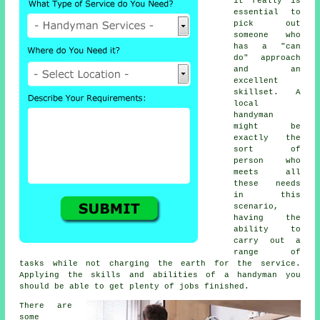
it really is
essential to
pick out
someone who
has a "can
do" approach
and an
excellent
skillset. A
local
handyman
might be
exactly the
sort of
person who
meets all
these needs
in this
scenario,
having the
ability to
carry out a
range of
tasks while not charging the earth for the service.
Applying the skills and abilities of a handyman you
should be able to get plenty of jobs finished.
There are
some