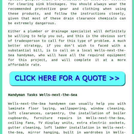
for clearing sink blockages. You should always wear the
recommended protective gear and clothing when using
these products, and follow the instructions closely,
given that most of these drain clearance chemicals can
be extremely dangerous.
Either a plumber or drainage specialist will definitely
be willing to help you out, and this is the obvious sort
of tradesperson to call for this type of problem. A much
better strategy, if you don't wish to faced with a
substantial bill, is to call on a local Wells-next-the-
Sea handyman, who will have all the required equipment
for this project, and will complete it at a more
affordable rate.
Handyman Tasks Wells-next-the-Sea
Wells-next-the-Sea
handymen
can usually help you with
laminate floor laying, wallpapering, window cleaning,
loft clearances, carpentry, the installation of boiler
cupboards, furniture repairs in Wells-next-the-Sea,
ceiling fans, TV display units, extra electric sockets,
gutter cleaning, loft ladder installation in Wells-next-
the-Sea, mirror hanging, built in wardrobes in Wells-