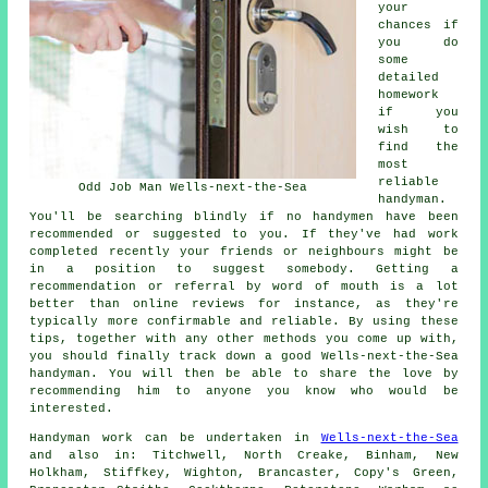
your
chances if
you do
some
detailed
homework
if you
wish to
find the
most
reliable
Odd Job Man Wells-next-the-Sea
handyman.
You'll be searching blindly if no handymen have been
recommended or suggested to you. If they've had work
completed recently your friends or neighbours might be
in a position to suggest somebody. Getting a
recommendation or referral by word of mouth is a lot
better than online reviews for instance, as they're
typically more confirmable and reliable. By using these
tips, together with any other methods you come up with,
you should finally track down a good Wells-next-the-Sea
handyman. You will then be able to share the love by
recommending him to anyone you know who would be
interested.
Handyman work
can be undertaken in
Wells-next-the-Sea
and also in: Titchwell, North Creake, Binham, New
Holkham, Stiffkey, Wighton, Brancaster, Copy's Green,