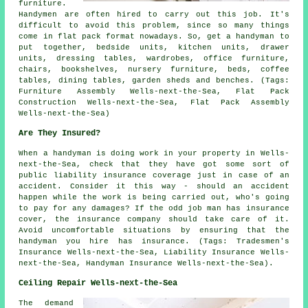
furniture.
Handymen are often hired to carry out this job. It's
difficult to avoid this problem, since so many things
come in flat pack format nowadays. So, get a handyman to
put together, bedside units, kitchen units, drawer
units, dressing tables, wardrobes, office furniture,
chairs, bookshelves, nursery furniture, beds, coffee
tables, dining tables, garden sheds and benches. (Tags:
Furniture Assembly Wells-next-the-Sea, Flat Pack
Construction Wells-next-the-Sea, Flat Pack Assembly
Wells-next-the-Sea)
Are They Insured?
When a handyman is doing work in your property in Wells-
next-the-Sea, check that they have got some sort of
public liability insurance coverage just in case of an
accident. Consider it this way - should an accident
happen while the work is being carried out, who's going
to pay for any damages? If the odd job man has insurance
cover, the insurance company should take care of it.
Avoid uncomfortable situations by ensuring that the
handyman you hire has insurance. (Tags: Tradesmen's
Insurance Wells-next-the-Sea, Liability Insurance Wells-
next-the-Sea, Handyman Insurance Wells-next-the-Sea).
Ceiling Repair Wells-next-the-Sea
The demand