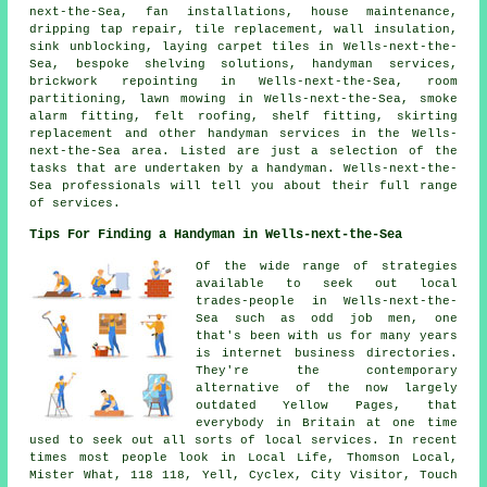
next-the-Sea, fan installations,
house maintenance
,
dripping tap repair, tile replacement, wall insulation,
sink unblocking, laying carpet tiles in Wells-next-the-
Sea, bespoke shelving solutions,
handyman services
,
brickwork repointing in Wells-next-the-Sea, room
partitioning, lawn mowing in Wells-next-the-Sea, smoke
alarm fitting, felt roofing, shelf fitting, skirting
replacement and other
handyman services
in the Wells-
next-the-Sea area. Listed are just a selection of the
tasks that are undertaken by
a handyman
. Wells-next-the-
Sea professionals will tell you about their full range
of services.
Tips For Finding a Handyman in Wells-next-the-Sea
Of the wide range of strategies
available to seek out local
trades-people in Wells-next-the-
Sea such as odd job men, one
that's been with us for many years
is internet business directories.
They're the contemporary
alternative of the now largely
outdated Yellow Pages, that
everybody in Britain at one time
used to seek out all sorts of local services. In recent
times most people look in Local Life, Thomson Local,
Mister What, 118 118, Yell, Cyclex, City Visitor, Touch