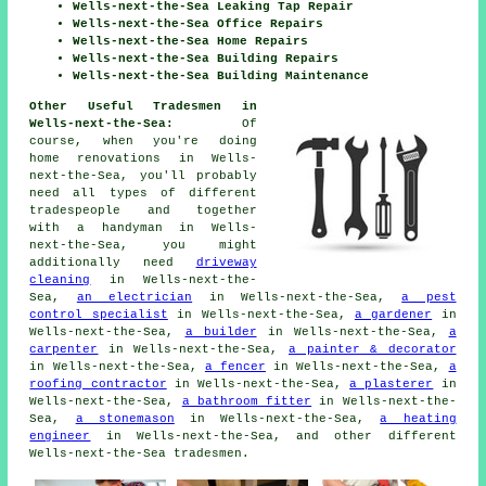
Wells-next-the-Sea Leaking Tap Repair
Wells-next-the-Sea Office Repairs
Wells-next-the-Sea Home Repairs
Wells-next-the-Sea Building Repairs
Wells-next-the-Sea Building Maintenance
Other Useful Tradesmen in
Wells-next-the-Sea:
Of
course, when you're doing
home
renovations in Wells-
next-the-Sea, you'll probably
need all types of different
tradespeople and together
with
a handyman
in Wells-
next-the-Sea, you might
additionally need
driveway
cleaning
in Wells-next-the-
Sea,
an electrician
in Wells-next-the-Sea,
a pest
control specialist
in Wells-next-the-Sea,
a gardener
in
Wells-next-the-Sea,
a builder
in Wells-next-the-Sea,
a
carpenter
in Wells-next-the-Sea,
a painter & decorator
in Wells-next-the-Sea,
a fencer
in Wells-next-the-Sea,
a
roofing contractor
in Wells-next-the-Sea,
a plasterer
in
Wells-next-the-Sea,
a bathroom fitter
in Wells-next-the-
Sea,
a stonemason
in Wells-next-the-Sea,
a heating
engineer
in Wells-next-the-Sea, and other different
Wells-next-the-Sea
tradesmen
.