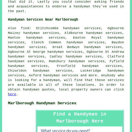
that did it. Lastly you could consider asking friends
and acquaintances to endorse a handyman they've used in
the past.
Handyman Services Near Marlborough
Also
find
: Stitchcombe handyman services, Ogbourne
Maizey handyman services, Aldbourne handyman services,
Manton handyman services, Easton Royal handyman
services, Clench Common handyman services, Baydon
handyman services, Great Bedwyn handyman services,
Ogbourne St George handyman services, Ogbourne St Andrew
handyman services, Cadley handyman services, Clatford
handyman services, Ramsbury handyman services, Fyfield
handyman services, Froxfield handyman services,
Chiseldon handyman services, Lockeridge handyman
services, Axford handyman services and more. Anybody who
is looking for a handyman, will find that these services
are available in all of these locations. In order to
obtain
handyman
quotes, local property owners can click
here
.
Marlborough Handyman Services
Find a Handyman in
Marlborough Here