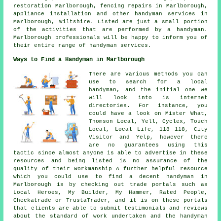
restoration Marlborough, fencing repairs in Marlborough,
appliance installation and other
handyman services
in
Marlborough,
Wiltshire
. Listed are just a small portion
of the activities that are performed by a handyman.
Marlborough professionals will be happy to inform you of
their entire range of handyman services.
Ways to Find a Handyman in Marlborough
There are various methods you can
use to search for a local
handyman, and the initial one we
will look into is internet
directories. For instance, you
could have a look on Mister What,
Thomson Local, Yell, Cyclex, Touch
Local, Local Life, 118 118, City
Visitor and Yelp, however there
are no guarantees using this
tactic since almost anyone is able to advertise in these
resources and being listed is no assurance of the
quality of their workmanship A further helpful resource
which you could use to find a decent handyman in
Marlborough is by checking out trade portals such as
Local Heroes, My Builder, My Hammer, Rated People,
Checkatrade or TrustaTrader, and it is on these portals
that clients are able to submit testimonials and reviews
about the standard of work undertaken and the handyman