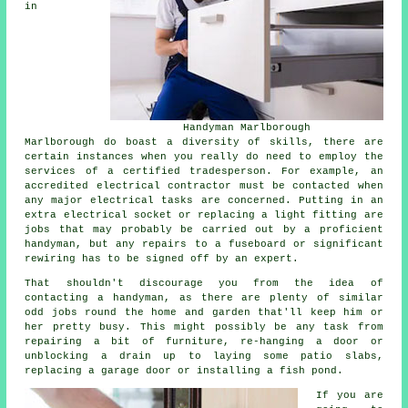
in
Handyman Marlborough
Marlborough do boast a diversity of skills, there are
certain instances when you really do need to employ the
services of a certified tradesperson. For example, an
accredited electrical contractor must be contacted when
any major electrical tasks are concerned. Putting in an
extra electrical socket or replacing a light fitting are
jobs that may probably be carried out by a proficient
handyman, but any repairs to a fuseboard or significant
rewiring has to be signed off by an expert.
That shouldn't discourage you from the idea of
contacting a handyman, as there are plenty of similar
odd jobs round the home and garden that'll keep him or
her pretty busy. This might possibly be any task from
repairing a bit of furniture, re-hanging a door or
unblocking a drain up to laying some patio slabs,
replacing a garage door or installing a fish pond.
If you are