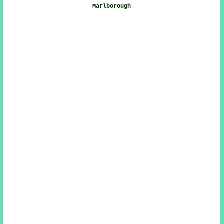
Marlborough