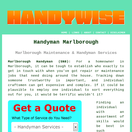
HOME
|
LINKS
|
ABOUT
|
CONTACT
|
DISCLAIMER
Handyman Marlborough
Marlborough Maintenance & Handyman Services
Marlborough Handyman (SN8):
For a homeowner in
Marlborough, it can be tough to establish who exactly to
get in touch with when you've got repair or maintenance
jobs that need doing around the house. Tracking down
someone trustworthy is important, and individual
craftsmen can get expensive and complex. If it could be
plausible to employ one individual to sort everything
out for you, it would be terrific wouldn't it?
Finding an
individual
with an
assortment of
skills would
be best in
such