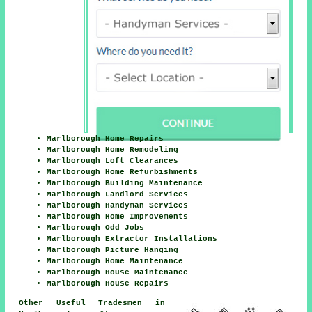
Marlborough Home Repairs
Marlborough Home Remodeling
Marlborough Loft Clearances
Marlborough Home Refurbishments
Marlborough Building Maintenance
Marlborough Landlord Services
Marlborough Handyman Services
Marlborough Home Improvements
Marlborough Odd Jobs
Marlborough Extractor Installations
Marlborough Picture Hanging
Marlborough Home Maintenance
Marlborough House Maintenance
Marlborough House Repairs
Other Useful Tradesmen in