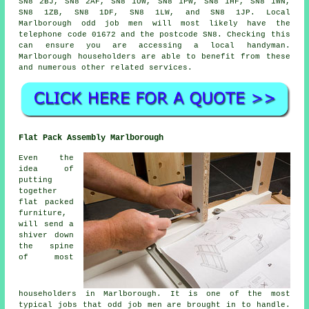
SN8 2BJ, SN8 2AF, SN8 1UW, SN8 1PW, SN8 1HF, SN8 1WN,
SN8 1ZB, SN8 1DF, SN8 1LW, and SN8 1JP. Local
Marlborough
odd job men
will most likely have the
telephone code 01672 and the postcode SN8. Checking this
can ensure you are accessing a local
handyman
.
Marlborough householders are able to benefit from these
and numerous other related services.
Flat Pack Assembly Marlborough
Even the
idea of
putting
together
flat packed
furniture,
will send a
shiver down
the spine
of most
householders in Marlborough. It is one of the most
typical jobs that odd job men are brought in to handle.