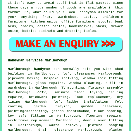
It isn't easy to avoid stuff that is flat packed, since
these days a huge number of goods are available in this
format. So, what could your local handyman assemble for
you? Anything from, wardrobes, tables, children's
furniture, kitchen units, office furniture, stools, bunk
beds, chairs, coffee tables, bookshelves, sheds, drawer
units, bedside cabinets and dressing tables.
Handyman Services Marlborough
Marlborough handymen
can normally help you with shed
building in Marlborough, loft clearances Marlborough,
pipework boxing, bespoke shelving, window lock fitting
Marlborough, glass repairs, window cleaning, built in
wardrobes in Marlborough,
TV mounting
,
flatpack assembly
Marlborough, CCTV,
laminate floor laying
, ceiling
repairs, brickwork pointing, lock replacement, dry
lining Marlborough, loft ladder installation, felt
roofing, garden tidying, garden clearance,
painting/decorating
, garden maintenance, floor sanding,
key safe fitting in Marlborough,
flooring repairs
,
architrave replacement Marlborough, door closer fitting
in Marlborough,
waste removal
, picture hanging
Marlborough, drain clearance Marlborough, plaster