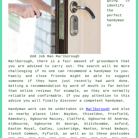
going to
identify
the
perfect
handyman
in
Odd Job Man Marlborough
Marlborough, there is a fair amount of groundwork that
you are advised to carry out. The search will be more
challenging if no one can recommend a handyman to you.
Family and close friends might be able to suggest
someone if they have just recently had work done.
Getting a recommendation by word of mouth is far better
than online reviews for example, as they are normally
reliable and confirmable. If you pay attention to this
advice you will finally discover a competent handyman.
Handyman work
can be undertaken in
Marlborough
and also
in nearby places like: Baydon, Chiseldon, Froxfield,
Ramsbury, Ogbourne Maizey, Clatford, Ogbourne St Andrew,
Aldbourne, Ogbourne St George, Stitchcombe, Axford,
Easton Royal, Cadley, Lockeridge, Manton, Great Bedwyn,
Clench Common, Fyfield, as well as in these postcodes