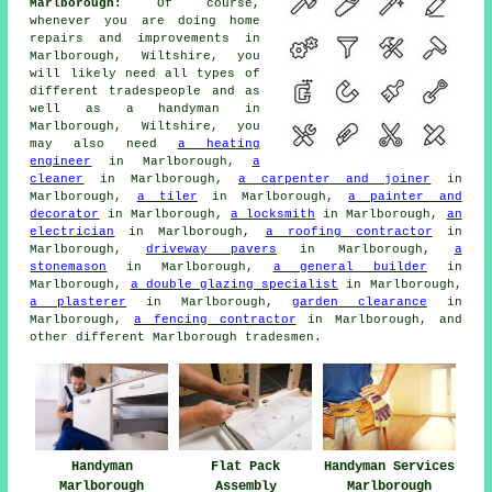
Marlborough:
Of course,
whenever you are doing home
repairs and improvements in
Marlborough, Wiltshire, you
will likely need all types of
different tradespeople and as
well as a handyman in
Marlborough, Wiltshire, you
may also need
a heating
engineer
in Marlborough,
a
cleaner
in Marlborough,
a carpenter and joiner
in
Marlborough,
a tiler
in Marlborough,
a painter and
decorator
in Marlborough,
a locksmith
in Marlborough,
an
electrician
in Marlborough,
a roofing contractor
in
Marlborough,
driveway pavers
in Marlborough,
a
stonemason
in Marlborough,
a general builder
in
Marlborough,
a double glazing specialist
in Marlborough,
a plasterer
in Marlborough,
garden clearance
in
Marlborough,
a fencing contractor
in Marlborough, and
other different Marlborough tradesmen.
Handyman
Flat Pack
Handyman Services
Marlborough
Assembly
Marlborough