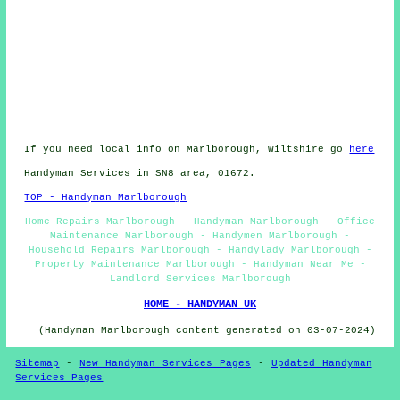
If you need local info on Marlborough, Wiltshire go
here
Handyman Services in SN8 area, 01672.
TOP - Handyman Marlborough
Home Repairs Marlborough - Handyman Marlborough - Office
Maintenance Marlborough - Handymen Marlborough -
Household Repairs Marlborough - Handylady Marlborough -
Property Maintenance Marlborough - Handyman Near Me -
Landlord Services Marlborough
HOME - HANDYMAN UK
(Handyman Marlborough content generated on 03-07-2024)
Sitemap
-
New Handyman Services Pages
-
Updated Handyman
Services Pages