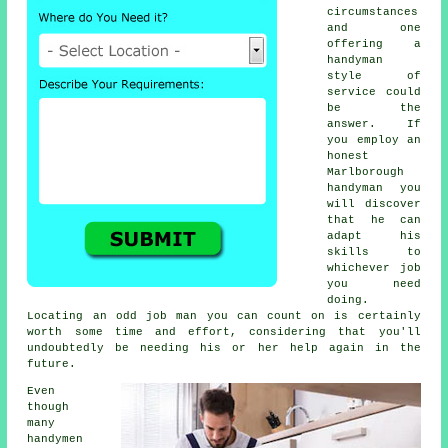
circumstances
and one
offering a
handyman
style of
service could
be the
answer. If
you employ an
honest
Marlborough
handyman you
will discover
that he can
adapt his
skills to
whichever job
you need
doing.
Locating an odd job man you can count on is certainly
worth some time and effort, considering that you'll
undoubtedly be needing his or her help again in the
future.
Even
though
many
handymen