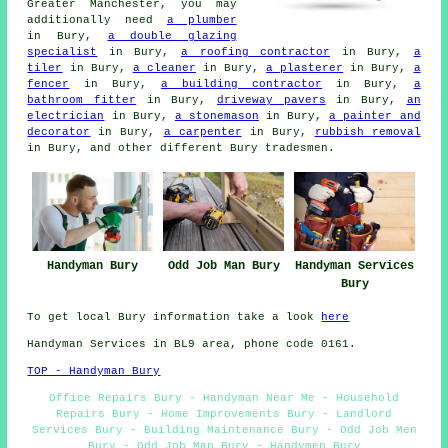
Greater Manchester, you may
additionally need
a plumber
in Bury,
a double glazing
specialist
in Bury,
a roofing contractor
in Bury,
a
tiler
in Bury,
a cleaner
in Bury,
a plasterer
in Bury,
a
fencer
in Bury,
a building contractor
in Bury,
a
bathroom fitter
in Bury,
driveway pavers
in Bury,
an
electrician
in Bury,
a stonemason
in Bury,
a painter and
decorator
in Bury,
a carpenter
in Bury,
rubbish removal
in Bury, and other different Bury tradesmen.
Handyman Bury
Odd Job Man Bury
Handyman Services
Bury
To get local Bury information take a look
here
Handyman Services in BL9 area, phone code 0161.
TOP - Handyman Bury
Office Repairs Bury - Handyman Near Me - Household
Repairs Bury - Home Improvements Bury - Landlord
Services Bury - Building Maintenance Bury - Odd Job Men
Bury - Odd Job Man Bury - Handymen Bury