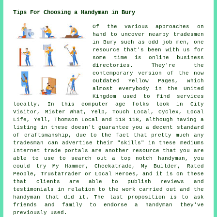
Tips For Choosing a Handyman in Bury
Of the various approaches on
hand to uncover nearby tradesmen
in Bury such as odd job men, one
resource that's been with us for
some time is online business
directories. They're the
contemporary version of the now
outdated Yellow Pages, which
almost everybody in the United
Kingdom used to find services
locally. In this computer age folks look in City
Visitor, Mister What, Yelp, Touch Local, Cyclex, Local
Life, Yell, Thomson Local and 118 118, although having a
listing in these doesn't guarantee you a decent standard
of craftsmanship, due to the fact that pretty much any
tradesman can advertise their "skills" in these mediums
Internet trade portals are another resource that you are
able to use to search out a top notch handyman, you
could try My Hammer, Checkatrade, My Builder, Rated
People, TrustaTrader or Local Heroes, and it is on these
that clients are able to publish reviews and
testimonials in relation to the work carried out and the
handyman that did it. The last proposition is to ask
friends and family to endorse a handyman they've
previously used.