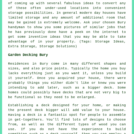
of coming up with several fabulous ideas to convert any
of these often under-used locations into convenient
storage possibilities. In general modern day houses have
limited storage and any amount of additional room that
may be gained is extremely welcome. Ask your chosen Bury
handyman to show you some pictures of similar jobs that
he has previously done have a peek on the internet to
get some inventive ideas that you may be able to take
advantage of in your property. (Tags: Storage Ideas,
Extra Storage, Storage Solutions)
Garden Decking Bury
Residences in Bury come in many different shapes and
sizes, and also price points. Typically the home you buy
lacks everything just as you want it, unless you build
it yourself. Once you acquired your house, there were
probably things you either didn't like or knew you were
intending to add later, such as a bigger deck. Some
homes could possibly have decks that are not very big to
be functional so they need to be enlarged.
Establishing a deck designed for your home, or making
the present deck bigger will add value to your house.
Having a deck is a fantastic spot for people to assemble
in get-togethers. You'll find lots of designs to choose
from, as well as the different types of wood you can
use. If you do not have the experience to build
something such as a deck yourself, then you can employ a