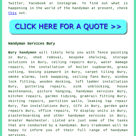
Twitter, Facebook or Instagram. To find out what is
happening in the world of the handyman at present, check
this
out.
Handyman Services Bury
Bury handymen
will likely help you with fence painting
in Bury, shed removal, bespoke shelving, storage
solutions in Bury, ceiling repairs Bury, water damage
repairs, the installation of boiler cupboards, grass
cutting, boxing pipework in Bury, carpet tiling Bury,
smoke alarms, lock swapping, ceiling fans Bury, window
lock fitting,
wooden decking
, loft ladder installation
Bury, guttering repairs, sink unblocking, house
maintenance, picture hanging,
handyman services
Bury,
kitchen repairs, garden tidying, grabrail fitting Bury,
skirting repairs, partition walls,
leaking tap repair
Bury, fan installations Bury, CCTV in Bury, garden gate
repairs Bury, office repairs, TV display units in Bury,
plasterboarding and other
handyman services
in Bury,
Greater Manchester
. Listed are just some of the tasks
that are conducted by a handyman. Bury tradesmen will be
happy to inform you of their full range of handyman
services.