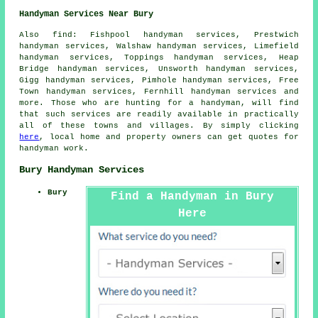
Handyman Services Near Bury
Also
find
: Fishpool handyman services, Prestwich
handyman services, Walshaw handyman services, Limefield
handyman services, Toppings handyman services, Heap
Bridge handyman services, Unsworth handyman services,
Gigg handyman services, Pimhole handyman services, Free
Town handyman services, Fernhill handyman services and
more. Those who are hunting for a handyman, will find
that such services are readily available in practically
all of these towns and villages. By simply clicking
here
, local home and property owners can get quotes for
handyman
work.
Bury Handyman Services
Bury
Find a Handyman in Bury
Here