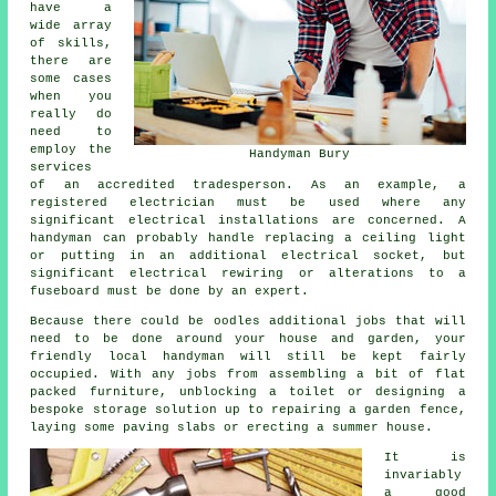
have a
wide array
of skills,
there are
some cases
when you
really do
need to
employ the
Handyman Bury
services
of an accredited tradesperson. As an example, a
registered electrician must be used where any
significant electrical installations are concerned. A
handyman can probably handle replacing a ceiling light
or putting in an additional electrical socket, but
significant electrical rewiring or alterations to a
fuseboard must be done by an expert.
Because there could be oodles additional jobs that will
need to be done around your house and garden, your
friendly local handyman will still be kept fairly
occupied. With any jobs from assembling a bit of flat
packed furniture, unblocking a toilet or designing a
bespoke storage solution up to repairing a garden fence,
laying some paving slabs or erecting a summer house.
It is
invariably
a good