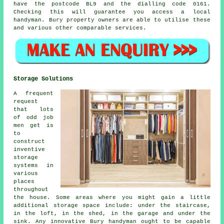
have the postcode BL9 and the dialling code 0161.
Checking this will guarantee you access a local
handyman
. Bury property owners are able to utilise these
and various other comparable services.
Storage Solutions
A frequent
request
that lots
of odd job
men get is
to
construct
inventive
storage
systems in
various
places
throughout
the house. Some areas where you might gain a little
additional storage space include: under the staircase,
in the loft, in the shed, in the garage and under the
sink. Any innovative Bury handyman ought to be capable