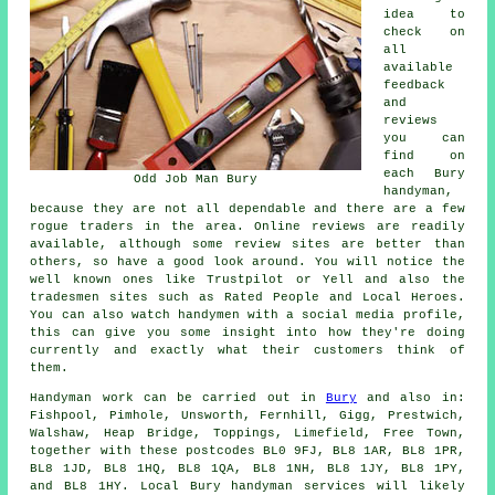
idea to
check on
all
available
feedback
and
reviews
you can
find on
each Bury
Odd Job Man Bury
handyman,
because they are not all dependable and there are a few
rogue traders in the area. Online reviews are readily
available, although some review sites are better than
others, so have a good look around. You will notice the
well known ones like Trustpilot or Yell and also the
tradesmen sites such as Rated People and Local Heroes.
You can also watch handymen with a social media profile,
this can give you some insight into how they're doing
currently and exactly what their customers think of
them.
Handyman work
can be carried out in
Bury
and also in:
Fishpool, Pimhole, Unsworth, Fernhill, Gigg, Prestwich,
Walshaw, Heap Bridge, Toppings, Limefield, Free Town,
together with these postcodes BL0 9FJ, BL8 1AR, BL8 1PR,
BL8 1JD, BL8 1HQ, BL8 1QA, BL8 1NH, BL8 1JY, BL8 1PY,
and BL8 1HY. Local Bury
handyman services
will likely