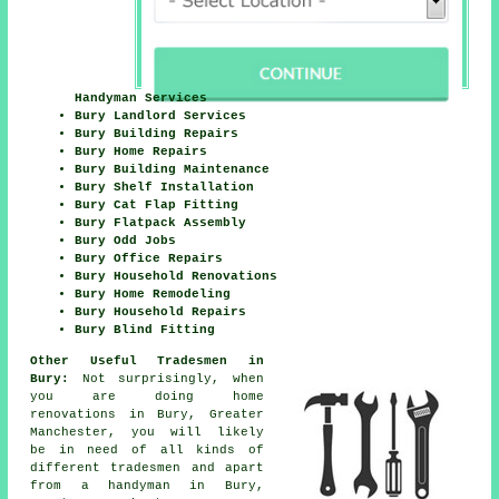
Handyman Services
Bury Landlord Services
Bury Building Repairs
Bury Home Repairs
Bury Building Maintenance
Bury Shelf Installation
Bury Cat Flap Fitting
Bury Flatpack Assembly
Bury Odd Jobs
Bury Office Repairs
Bury Household Renovations
Bury Home Remodeling
Bury Household Repairs
Bury Blind Fitting
Other Useful Tradesmen in
Bury:
Not surprisingly, when
you are doing home
renovations in Bury, Greater
Manchester, you will likely
be in need of all kinds of
different tradesmen and apart
from a handyman in Bury,