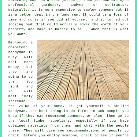
professional gardener, handyman or contractor.
Naturally, it is more expensive to employ someone but it
is a better deal in the long run. It could be a loss of
time and money if you did it yourself and it turned out
looking bad. That could actually lower the worth of your
property and make it harder to sell, when that is what
you want.
Employing a
competent
handyman in
Bury will
cost more
money but
they are
going to do
the job
right and
it will
most likely
increase
the value of your home. To get yourself a skilled
handyman, the best thing to do first is ask people you
know if they can recommend someone. Or else, then go to
the local timber suppliers, especially if you have
obtained materials from them, and chat with the people
there. They will give you recommendations of people to
check. Before you employ someone, check to see if you're