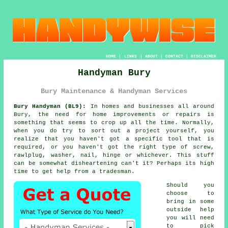
HOME
|
LINKS
|
ABOUT
|
CONTACT
|
DISCLAIMER
Handyman Bury
Bury Maintenance & Handyman Services
Bury Handyman (BL9):
In homes and businesses all around
Bury, the need for home improvements or repairs is
something that seems to crop up all the time. Normally,
when you do try to sort out a project yourself, you
realize that you haven't got a specific tool that is
required, or you haven't got the right type of screw,
rawlplug, washer, nail, hinge or whichever. This stuff
can be somewhat disheartening can't it? Perhaps its high
time to get help from a tradesman.
Should you
choose to
bring in some
outside help
you will need
to pick