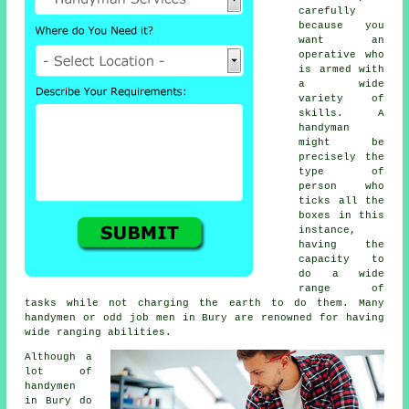
carefully
because you
want an
operative who
is armed with
a wide
variety of
skills. A
handyman
might be
precisely the
type of
person who
ticks all the
boxes in this
instance,
having the
capacity to
do a wide
range of
tasks while not charging the earth to do them. Many
handymen or odd job men in Bury are renowned for having
wide ranging abilities.
Although a
lot of
handymen
in Bury do