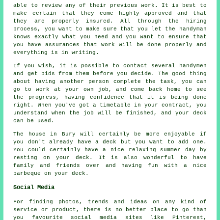
able to review any of their previous work. It is best to
make certain that they come highly approved and that
they are properly insured. All through the hiring
process, you want to make sure that you let the handyman
knows exactly what you need and you want to ensure that
you have assurances that work will be done properly and
everything is in writing.
If you wish, it is possible to contact several handymen
and get bids from them before you decide. The good thing
about having another person complete the task, you can
go to work at your own job, and come back home to see
the progress, having confidence that it is being done
right. When you've got a timetable in your contract, you
understand when the job will be finished, and your deck
can be used.
The house in Bury will certainly be more enjoyable if
you don't already have a deck but you want to add one.
You could certainly have a nice relaxing summer day by
resting on your deck. It is also wonderful to have
family and friends over and having fun with a nice
barbeque on your deck.
Social Media
For finding photos, trends and ideas on any kind of
service or product, there is no better place to go than
you favourite social media sites like Pinterest,