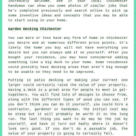
incredibly welcome. See if your local Chichester
handyman can show you some photos of similar jobs that
he's completed previously and search online to pick up
some inventive ideas and concepts that you may be able
to start using in your home.
Garden Decking Chichester
You can more or less have any form of home in Chichester
you desire and at numerous different price points. It's
likely the home you buy will not have everything you
desire but you can always add it on yourself. After you
bought your residence, you may have considered adding
something like a big deck to your home. Some residences
could possibly have decking areas that aren't big enough
to be usable so they need to be improved.
Putting in patio decking or making your current one
larger could certainly raise the value of your property.
Having a deck is a great area for people to meet in get-
togethers. You will find lots of designs to choose from,
along with the different types of wood you can use. If
you don't think you can do it yourself, you could hire a
contractor, gardener or handyman. The initial cost may
be steep but it will probably be worth it in the long
run. The last thing you want to do may be the job by
yourself, and have it turn out badly where it doesn't
look very good. If you don't do a passable job, the
value of your property is going to certainly fall.