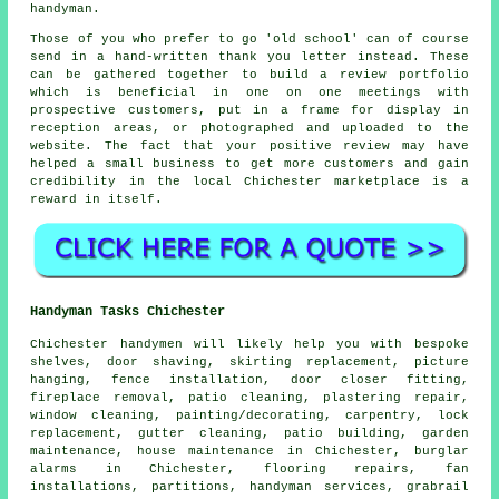
handyman.
Those of you who prefer to go 'old school' can of course
send in a hand-written thank you letter instead. These
can be gathered together to build a review portfolio
which is beneficial in one on one meetings with
prospective customers, put in a frame for display in
reception areas, or photographed and uploaded to the
website. The fact that your positive review may have
helped a small business to get more customers and gain
credibility in the local Chichester marketplace is a
reward in itself.
Handyman Tasks Chichester
Chichester
handymen
will likely help you with bespoke
shelves, door shaving, skirting replacement, picture
hanging, fence installation, door closer fitting,
fireplace removal, patio cleaning, plastering repair,
window cleaning, painting/decorating, carpentry, lock
replacement, gutter cleaning, patio building,
garden
maintenance
,
house maintenance
in Chichester, burglar
alarms in Chichester, flooring repairs, fan
installations, partitions,
handyman services
, grabrail