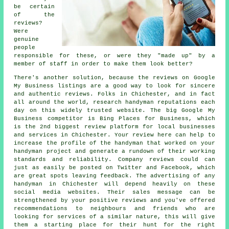
be certain
of the
reviews?
Were
genuine
people
responsible for these, or were they "made up" by a
member of staff in order to make them look better?
There's another solution, because the reviews on Google
My Business listings are a good way to look for sincere
and authentic reviews. Folks in Chichester, and in fact
all around the world, research handyman reputations each
day on this widely trusted website. The big Google My
Business competitor is Bing Places for Business, which
is the 2nd biggest review platform for local businesses
and services in Chichester. Your review here can help to
increase the profile of the handyman that worked on your
handyman project and generate a rundown of their working
standards and reliability. Company reviews could can
just as easily be posted on Twitter and Facebook, which
are great spots leaving feedback. The advertising of any
handyman in Chichester will depend heavily on these
social media websites. Their sales message can be
strengthened by your positive reviews and you've offered
recommendations to neighbours and friends who are
looking for services of a similar nature, this will give
them a starting place for their hunt for the right