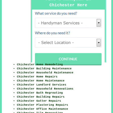
Chichester Here
Chichester Home Remodeling
Chichester Building Maintenance
Chichester Household Maintenance
Chichester Home Repairs
Chichester Home Maintenance
Chichester Landlord Services
Chichester Household Renovations
Chichester Bath Regrouting
Chichester Building Repairs
Chichester Gutter Repairs
Chichester Plastering Repairs
Chichester Office Maintenance
Chichester Tile Regrouting