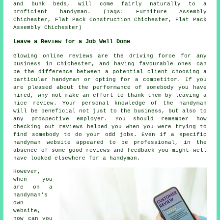
and bunk beds, will come fairly naturally to a
proficient handyman. (Tags: Furniture Assembly
Chichester, Flat Pack Construction Chichester, Flat Pack
Assembly Chichester)
Leave a Review for a Job Well Done
Glowing online reviews are the driving force for any
business in Chichester, and having favourable ones can
be the difference between a potential client choosing a
particular handyman or opting for a competitor. If you
are pleased about the performance of somebody you have
hired, why not make an effort to thank them by leaving a
nice review. Your personal knowledge of the handyman
will be beneficial not just to the business, but also to
any prospective employer. You should remember how
checking out reviews helped you when you were trying to
find somebody to do your odd jobs. Even if a specific
handyman website appeared to be professional, in the
absence of some good reviews and feedback you might well
have looked elsewhere for a handyman.
However,
when you
are on a
handyman's
own
website,
how can you