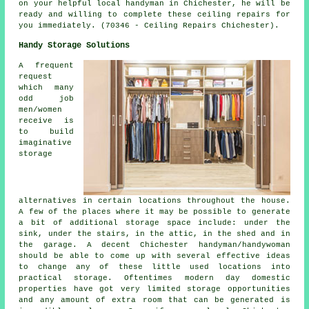
on your helpful local handyman in Chichester, he will be
ready and willing to complete these ceiling repairs for
you immediately. (70346 - Ceiling Repairs Chichester).
Handy Storage Solutions
A frequent
request
which many
odd job
men/women
receive is
to build
imaginative
storage
alternatives in certain locations throughout the house.
A few of the places where it may be possible to generate
a bit of additional storage space include: under the
sink, under the stairs, in the attic, in the shed and in
the garage. A decent Chichester handyman/handywoman
should be able to come up with several effective ideas
to change any of these little used locations into
practical storage. Oftentimes modern day domestic
properties have got very limited storage opportunities
and any amount of extra room that can be generated is