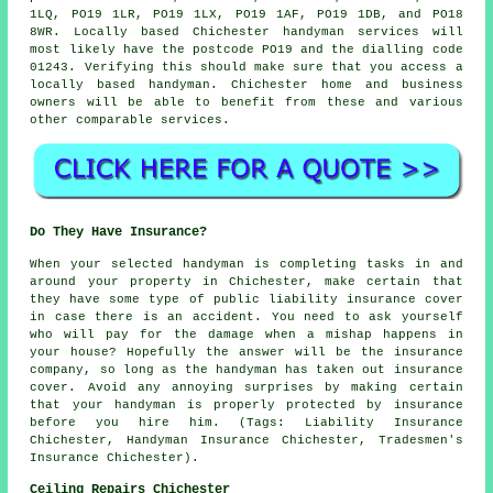
1LQ, PO19 1LR, PO19 1LX, PO19 1AF, PO19 1DB, and PO18
8WR. Locally based Chichester
handyman services
will
most likely have the postcode PO19 and the dialling code
01243. Verifying this should make sure that you access a
locally based
handyman
. Chichester home and business
owners will be able to benefit from these and various
other comparable services.
Do They Have Insurance?
When your selected handyman is completing tasks in and
around your property in Chichester, make certain that
they have some type of public liability insurance cover
in case there is an accident. You need to ask yourself
who will pay for the damage when a mishap happens in
your house? Hopefully the answer will be the insurance
company, so long as the handyman has taken out insurance
cover. Avoid any annoying surprises by making certain
that your handyman is properly protected by insurance
before you hire him. (Tags: Liability Insurance
Chichester, Handyman Insurance Chichester, Tradesmen's
Insurance Chichester).
Ceiling Repairs Chichester