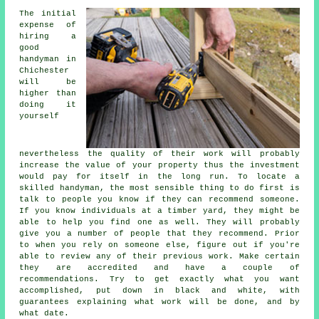
The initial
expense of
hiring a
good
handyman in
Chichester
will be
higher than
doing it
yourself
nevertheless the quality of their work will probably
increase the value of your property thus the investment
would pay for itself in the long run. To locate a
skilled handyman, the most sensible thing to do first is
talk to people you know if they can recommend someone.
If you know individuals at a timber yard, they might be
able to help you find one as well. They will probably
give you a number of people that they recommend. Prior
to when you rely on someone else, figure out if you're
able to review any of their previous work. Make certain
they are accredited and have a couple of
recommendations. Try to get exactly what you want
accomplished, put down in black and white, with
guarantees explaining what work will be done, and by
what date.