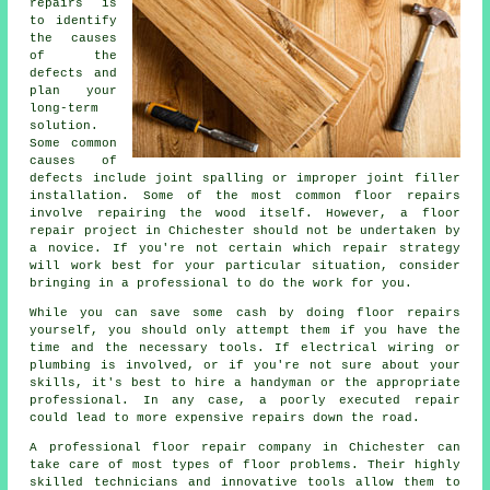
repairs is
to identify
the causes
of the
defects and
plan your
long-term
solution.
Some common
causes of
defects include joint spalling or improper joint filler
installation. Some of the most common floor repairs
involve repairing the wood itself. However, a floor
repair project in Chichester should not be undertaken by
a novice. If you're not certain which repair strategy
will work best for your particular situation, consider
bringing in a professional to do the work for you.
While you can save some cash by doing floor repairs
yourself, you should only attempt them if you have the
time and the necessary tools. If electrical wiring or
plumbing is involved, or if you're not sure about your
skills, it's best to hire a handyman or the appropriate
professional. In any case, a poorly executed repair
could lead to more expensive repairs down the road.
A professional floor repair company in Chichester can
take care of most types of floor problems. Their highly
skilled technicians and innovative tools allow them to