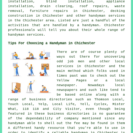
installation, blind installation, appliance
installation, drain clearing, roof repairs, waste
removal, furniture repairs in Chichester, decking
construction in Chichester and other
handyman services
in the Chichester area. Listed are just a handful of the
activities that are handled by
a handyman
. Chichester
professionals will tell you about their whole range of
handyman services.
Tips For Choosing a Handyman in Chichester
There are of course plenty of
ways out there for uncovering
odd job men and other local
services in Chichester and the
main method which folks used in
times past was to check out the
Yellow Pages or a local
newspaper. Nowadays local
newspapers and such like tend to
be based online along with a
range of business directories such as Thomson Local,
Touch Local, Yelp, Local Life, Yell, Cyclex, Mister
What, 118 118 and City Visitor, even though being
featured in these business directories is no guarantee
of the dependability of company mentioned since any
handyman able to shell out the fee may be found in them
A different handy resource that you're able to use in
order to identify a reliable handyman in Chichester is