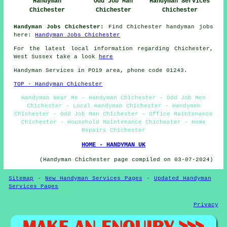
Handyman
Odd Job Man
Handyman Services
Chichester
Chichester
Chichester
Handyman Jobs Chichester:
Find Chichester handyman jobs
here:
Handyman Jobs Chichester
For the latest local information regarding Chichester,
West Sussex take a look
here
Handyman Services in PO19 area, phone code 01243.
TOP - Handyman Chichester
Handyman Near Me - Handyman Chichester - Odd Job Men
Chichester - Local Handyman Chichester - Handymen
Chichester - Odd Job Man Chichester - Office Maintenance
Chichester - Household Maintenance Chichester - Home
Repairs Chichester
HOME - HANDYMAN UK
(Handyman Chichester page compiled on 03-07-2024)
Sitemap
-
New Handyman Services Pages
-
Updated Handyman
Services Pages
Privacy