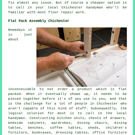
fix almost any issue. But of course a cheaper option is
to call in your local Chichester handyman who'll be
familiar with most floor repair work.
Flat Pack Assembly Chichester
Nowadays it
is just
about
inconceivable to not order a product which is flat
packed. When it eventually shows up, it needs to be
pieced together before it's of any use to you, and that
is the challenge for a lot of people in Chichester who
aren't capable of this kind of stuff. Subsequently, the
logical solution for most is to call in the local
handyman. Constructing kitchen units, chests of drawers,
bedside cabinets, wardrobes, dining chairs, dining
tables, benches, coffee tables, sheds, children's
furniture, bookcases, dressing tables, office furniture