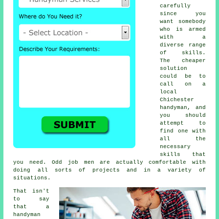
carefully
since you
want somebody
who is armed
with a
diverse range
of skills.
The cheaper
solution
could be to
call on a
local
Chichester
handyman
, and
you should
attempt to
find one with
all the
necessary
skills that
you need. Odd job men are actually comfortable with
doing all sorts of projects and in a variety of
situations.
That isn't
to say
that a
handyman