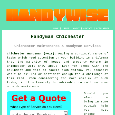
HOME
|
LINKS
|
ABOUT
|
CONTACT
|
DISCLAIMER
Handyman Chichester
Chichester Maintenance & Handyman Services
Chichester Handyman (PO19):
Facing a continual range of
tasks which need attention on your building is a dilemma
that the majority of house and property owners in
Chichester will know about. Even for those with the
equipment and time to tackle such things, you possibly
won't be skilled or confident enough for a challenge of
this kind. When considering the more complex of such
tasks, it'll ultimately be advisable to call on some
outside assistance.
Should you
elect to
bring in some
outside help
you must
choose