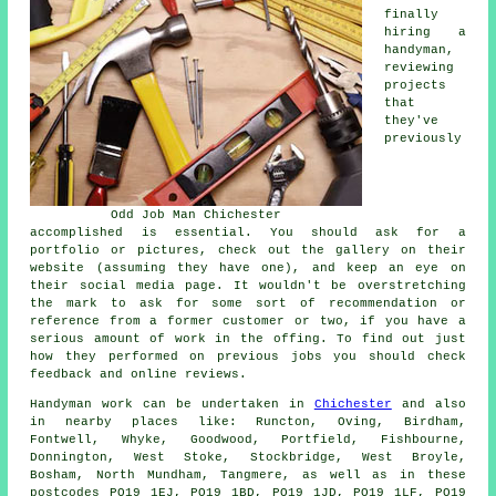
finally
hiring a
handyman,
reviewing
projects
that
they've
previously
Odd Job Man Chichester
accomplished is essential. You should ask for a
portfolio or pictures, check out the gallery on their
website (assuming they have one), and keep an eye on
their social media page. It wouldn't be overstretching
the mark to ask for some sort of recommendation or
reference from a former customer or two, if you have a
serious amount of work in the offing. To find out just
how they performed on previous jobs you should check
feedback and online reviews.
Handyman work
can be undertaken in
Chichester
and also
in nearby places like: Runcton, Oving, Birdham,
Fontwell, Whyke, Goodwood, Portfield, Fishbourne,
Donnington, West Stoke, Stockbridge, West Broyle,
Bosham, North Mundham, Tangmere, as well as in these
postcodes PO19 1EJ, PO19 1BD, PO19 1JD, PO19 1LF, PO19