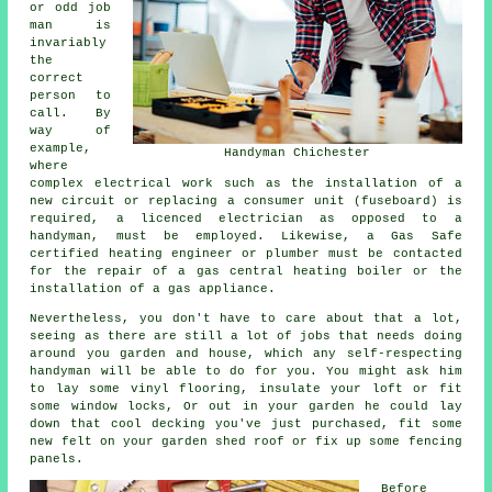
or odd job
man is
invariably
the
correct
person to
call. By
way of
example,
Handyman Chichester
where
complex electrical work such as the installation of a
new circuit or replacing a consumer unit (fuseboard) is
required, a licenced electrician as opposed to a
handyman, must be employed. Likewise, a Gas Safe
certified heating engineer or plumber must be contacted
for the repair of a gas central heating boiler or the
installation of a gas appliance.
Nevertheless, you don't have to care about that a lot,
seeing as there are still a lot of jobs that needs doing
around you garden and house, which any self-respecting
handyman will be able to do for you. You might ask him
to lay some vinyl flooring, insulate your loft or fit
some window locks, Or out in your garden he could lay
down that cool decking you've just purchased, fit some
new felt on your garden shed roof or fix up some fencing
panels.
Before