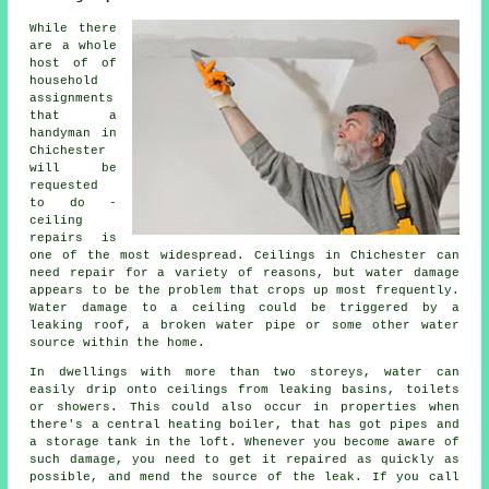
While there
are a whole
host of of
household
assignments
that a
handyman in
Chichester
will be
requested
to do -
ceiling
repairs is
one of the most widespread. Ceilings in Chichester can
need repair for a variety of reasons, but water damage
appears to be the problem that crops up most frequently.
Water damage to a ceiling could be triggered by a
leaking roof, a broken water pipe or some other water
source within the home.
In dwellings with more than two storeys, water can
easily drip onto ceilings from leaking basins, toilets
or showers. This could also occur in properties when
there's a central heating boiler, that has got pipes and
a storage tank in the loft. Whenever you become aware of
such damage, you need to get it repaired as quickly as
possible, and mend the source of the leak. If you call