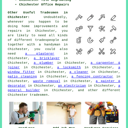
Chichester Office Repairs
Other Useful Tradesmen in
Chichester:
Undoubtedly,
whenever you happen to be
doing
home
improvements and
repairs in Chichester, you
are likely to need all kinds
of different tradespeople and
together with
a handyman
in
Chichester, you could also
need
a plasterer
in
Chichester,
a bricklayer
in
Chichester,
a plumber
in Chichester,
a carpenter &
joiner
in Chichester,
a locksmith
in Chichester,
a
window fitter
in Chichester,
a cleaner
in Chichester,
patio cleaning
in Chichester,
a fencing contractor
in
Chichester,
waste removal
in Chichester,
a painter &
decorator
in Chichester,
an electrician
in Chichester,
a
general builder
in Chichester, and other different
Chichester
tradesmen
.