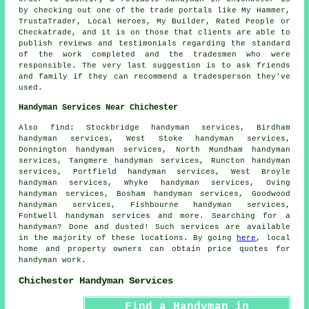
by checking out one of the trade portals like My Hammer,
TrustaTrader, Local Heroes, My Builder, Rated People or
Checkatrade, and it is on those that clients are able to
publish reviews and testimonials regarding the standard
of the work completed and the tradesmen who were
responsible. The very last suggestion is to ask friends
and family if they can recommend a tradesperson they've
used.
Handyman Services Near Chichester
Also
find
: Stockbridge handyman services, Birdham
handyman services, West Stoke handyman services,
Donnington handyman services, North Mundham handyman
services, Tangmere handyman services, Runcton handyman
services, Portfield handyman services, West Broyle
handyman services, Whyke handyman services, Oving
handyman services, Bosham handyman services, Goodwood
handyman services, Fishbourne handyman services,
Fontwell handyman services and more. Searching for a
handyman
? Done and dusted! Such services are available
in the majority of these locations. By going
here
, local
home and property owners can obtain price quotes for
handyman
work.
Chichester Handyman Services
Find a Handyman in