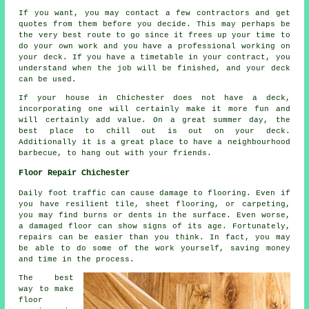
If you want, you may contact a few contractors and get
quotes from them before you decide. This may perhaps be
the very best route to go since it frees up your time to
do your own work and you have a professional working on
your deck. If you have a timetable in your contract, you
understand when the job will be finished, and your deck
can be used.
If your house in Chichester does not have a deck,
incorporating one will certainly make it more fun and
will certainly add value. On a great summer day, the
best place to chill out is out on your deck.
Additionally it is a great place to have a neighbourhood
barbecue, to hang out with your friends.
Floor Repair Chichester
Daily foot traffic can cause damage to flooring. Even if
you have resilient tile, sheet flooring, or carpeting,
you may find burns or dents in the surface. Even worse,
a damaged floor can show signs of its age. Fortunately,
repairs can be easier than you think. In fact, you may
be able to do some of the work yourself, saving money
and time in the process.
The best
way to make
floor