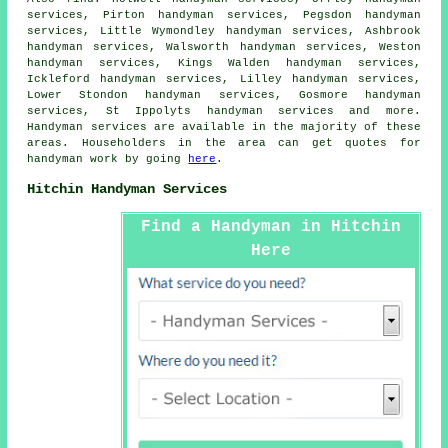
services, Pirton handyman services, Pegsdon handyman
services, Little Wymondley handyman services, Ashbrook
handyman services, Walsworth handyman services, Weston
handyman services, Kings Walden handyman services,
Ickleford handyman services, Lilley handyman services,
Lower Stondon handyman services, Gosmore handyman
services, St Ippolyts handyman services and more.
Handyman services
are available in the majority of these
areas. Householders in the area can get quotes for
handyman
work by going
here
.
Hitchin Handyman Services
Find a Handyman in Hitchin
Here