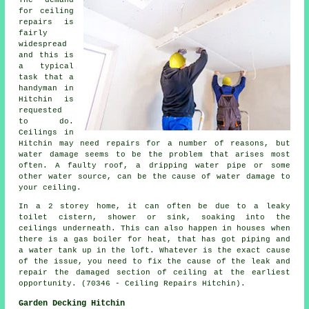
for ceiling
repairs is
fairly
widespread
and this is
a typical
task that a
handyman in
Hitchin is
requested
to do.
Ceilings in
Hitchin may need repairs for a number of reasons, but
water damage seems to be the problem that arises most
often. A faulty roof, a dripping water pipe or some
other water source, can be the cause of water damage to
your ceiling.
In a 2 storey home, it can often be due to a leaky
toilet cistern, shower or sink, soaking into the
ceilings underneath. This can also happen in houses when
there is a gas boiler for heat, that has got piping and
a water tank up in the loft. Whatever is the exact cause
of the issue, you need to fix the cause of the leak and
repair the damaged section of ceiling at the earliest
opportunity. (70346 - Ceiling Repairs Hitchin).
Garden Decking Hitchin