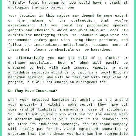
friendly local handyman or you could have a crack at
unclogging the sink on your own.
Your decision in this matter may depend to some extent
on the nature of the obstruction that you're
experiencing. But you could try purchasing special
gadgets and chemicals which are available at local DIY
outlets for unclogging sinks. You should always wear the
recommended safety gear when using these products, and
follow the instructions meticulously, because most of
these drain clearance chemicals can be hazardous.
Or alternatively you can get hold of a plumber or
drainage specialist, both of whom will easily be
prepared to help with such issues. Happily, a more
affordable solution would be to call in a local Hitchin
handyman service, who will be familiar with this kind of
project, but will not charge an outrageous fee.
Do They Have Insurance?
When your selected handyman is working in and around
your property in Hitchin, make certain they have got
some kind of liability insurance in case of accidents.
You should ask yourself who will pay for the damage when
an accident happens in your house? If the handyman has
got liability insurance coverage, the insurance company
will usually pay for it. Avoid unpleasant scenarios by
ensuring that the handyman you hire has the appropriate