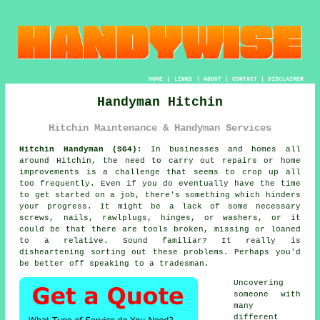
HOME
|
LINKS
|
ABOUT
|
CONTACT
|
DISCLAIMER
Handyman Hitchin
Hitchin Maintenance & Handyman Services
Hitchin Handyman (SG4):
In businesses and homes all
around Hitchin, the need to carry out repairs or home
improvements is a challenge that seems to crop up all
too frequently. Even if you do eventually have the time
to get started on a job, there's something which hinders
your progress. It might be a lack of some necessary
screws, nails, rawlplugs, hinges, or washers, or it
could be that there are tools broken, missing or loaned
to a relative. Sound familiar? It really is
disheartening sorting out these problems. Perhaps you'd
be better off speaking to a tradesman.
Uncovering
someone with
many
different