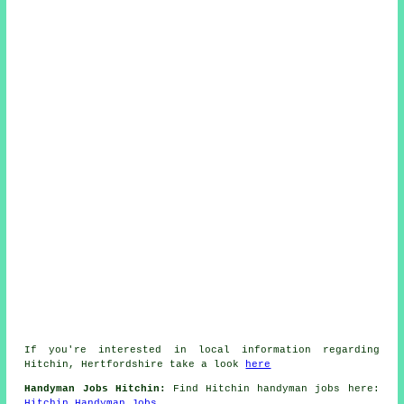
If you're interested in local information regarding
Hitchin, Hertfordshire take a look
here
Handyman Jobs Hitchin:
Find Hitchin handyman jobs here:
Hitchin Handyman Jobs