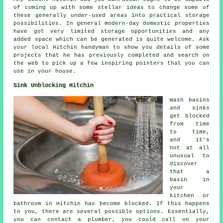
of coming up with some stellar ideas to change some of
these generally under-used areas into practical storage
possibilities. In general modern-day domestic properties
have got very limited storage opportunities and any
added space which can be generated is quite welcome. Ask
your local Hitchin handyman to show you details of some
projects that he has previously completed and search on
the web to pick up a few inspiring pointers that you can
use in your house.
Sink Unblocking Hitchin
Wash basins
and sinks
get blocked
from time
to time,
and it's
not at all
unusual to
discover
that a
basin in
your
kitchen or
bathroom in Hitchin has become blocked. If this happens
to you, there are several possible options. Essentially,
you can contact a plumber, you could call on your