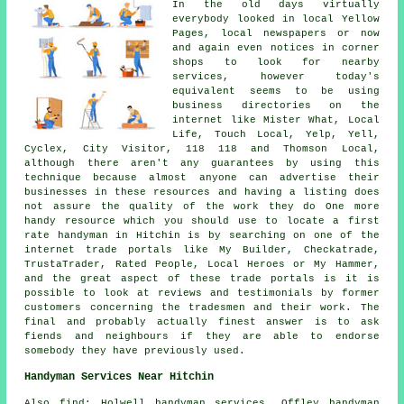
In the old days virtually
everybody looked in local Yellow
Pages, local newspapers or now
and again even notices in corner
shops to look for nearby
services, however today's
equivalent seems to be using
business directories on the
internet like Mister What, Local
Life, Touch Local, Yelp, Yell,
Cyclex, City Visitor, 118 118 and Thomson Local,
although there aren't any guarantees by using this
technique because almost anyone can advertise their
businesses in these resources and having a listing does
not assure the quality of the work they do One more
handy resource which you should use to locate a first
rate handyman in Hitchin is by searching on one of the
internet trade portals like My Builder, Checkatrade,
TrustaTrader, Rated People, Local Heroes or My Hammer,
and the great aspect of these trade portals is it is
possible to look at reviews and testimonials by former
customers concerning the tradesmen and their work. The
final and probably actually finest answer is to ask
fiends and neighbours if they are able to endorse
somebody they have previously used.
Handyman Services Near Hitchin
Also
find
: Holwell handyman services, Offley handyman