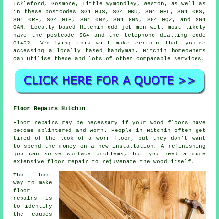
Ickleford, Gosmore, Little Wymondley, Weston, as well as
in these postcodes SG4 0JS, SG4 0BU, SG4 0PL, SG4 0BS,
SG4 0RF, SG4 0TP, SG4 0NY, SG4 0NN, SG4 0QZ, and SG4
0AN. Locally based Hitchin
odd job men
will most likely
have the postcode SG4 and the telephone dialling code
01462. Verifying this will make certain that you're
accessing a locally based
handyman
. Hitchin homeowners
can utilise these and lots of other comparable services.
Floor Repairs Hitchin
Floor repairs may be necessary if your wood floors have
become splintered and worn. People in Hitchin often get
tired of the look of a worn floor, but they don't want
to spend the money on a new installation. A refinishing
job can solve surface problems, but you need a more
extensive floor repair to rejuvenate the wood itself.
The best
way to make
floor
repairs is
to identify
the causes