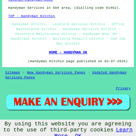
Handyman Services in SG4 area, (dialling code 01462).
TOP - Handyman Hitchin
Handyman Hitchin - Landlord Services Hitchin - Office
Maintenance Hitchin - Handyman Services Hitchin -
Household Maintenance Hitchin - Handyman Near Me -
Handylady Hitchin - Building Repairs Hitchin - Odd Job
Man Hitchin
HOME - HANDYMAN UK
(Handyman Hitchin page published on 03-07-2024)
Sitemap
-
New Handyman Services Pages
-
Updated Handyman
Services Pages
Privacy
© Handywise 2025 - Handyman Hitchin (SG4)
By using this website you are agreeing
to the use of third-party cookies
Learn