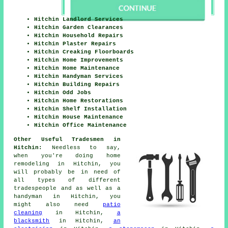
Hitchin Landlord Services
Hitchin Garden Clearances
Hitchin Household Repairs
Hitchin Plaster Repairs
Hitchin Creaking Floorboards
Hitchin Home Improvements
Hitchin Home Maintenance
Hitchin Handyman Services
Hitchin Building Repairs
Hitchin Odd Jobs
Hitchin Home Restorations
Hitchin Shelf Installation
Hitchin House Maintenance
Hitchin Office Maintenance
Other Useful Tradesmen in
Hitchin:
Needless to say,
when you're doing
home
remodeling in Hitchin, you
will probably be in need of
all types of different
tradespeople and as well as
a
handyman
in Hitchin, you
might also need
patio
cleaning
in Hitchin,
a
blacksmith
in Hitchin,
an