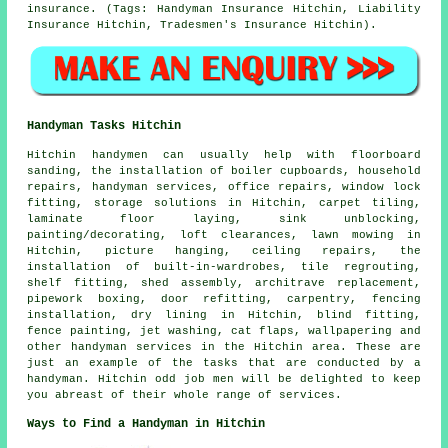
insurance. (Tags: Handyman Insurance Hitchin, Liability
Insurance Hitchin, Tradesmen's Insurance Hitchin).
Handyman Tasks Hitchin
Hitchin
handymen
can usually help with floorboard
sanding, the installation of boiler cupboards, household
repairs,
handyman services
, office repairs, window lock
fitting, storage solutions in Hitchin, carpet tiling,
laminate floor laying, sink unblocking,
painting/decorating, loft clearances, lawn mowing in
Hitchin, picture hanging, ceiling
repairs
, the
installation of built-in-wardrobes, tile regrouting,
shelf fitting, shed assembly, architrave replacement,
pipework boxing, door refitting, carpentry, fencing
installation, dry lining in Hitchin, blind fitting,
fence painting, jet washing, cat flaps, wallpapering and
other
handyman services
in the Hitchin area. These are
just an example of the tasks that are conducted by
a
handyman
. Hitchin odd job men will be delighted to keep
you abreast of their whole range of services.
Ways to Find a Handyman in Hitchin