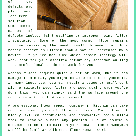
of the
defects and
plan your
long-term
solution.
Some common
causes of
defects include joint spalling or improper joint filler
installation. Some of the most common floor repairs
involve repairing the wood itself. However, a floor
repair project in Hitchin should not be undertaken by a
novice. If you're not sure which repair strategy will
work best for your specific situation, consider calling
in a professional to do the work for you.
Wooden floors require quite a bit of work, but if the
damage is minimal, you might be able to fix it yourself.
In many instances, you can repair a gouge or small dent
with a suitable wood filler and wood stain. Once you've
done this, you can simply sand the surface around the
repair to make it look more natural.
A professional floor repair company in Hitchin can take
care of most types of floor problems. Their team of
highly skilled technicians and innovative tools allow
them to resolve almost any problem. But of course a
cheaper option is to call in your local Hitchin handyman
who'll be familiar with most floor repair work.