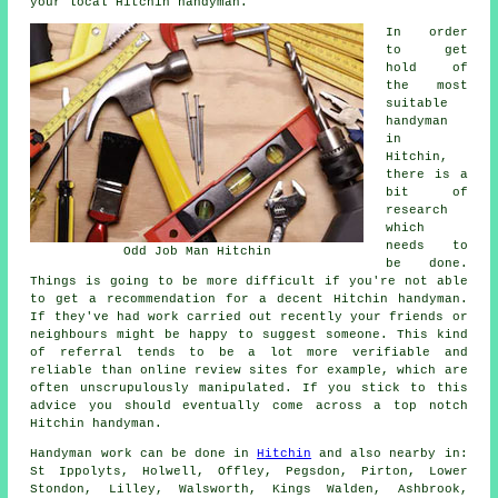
your local Hitchin handyman.
In order
to get
hold of
the most
suitable
handyman
in
Hitchin,
there is a
bit of
research
which
needs to
Odd Job Man Hitchin
be done.
Things is going to be more difficult if you're not able
to get a recommendation for a decent Hitchin handyman.
If they've had work carried out recently your friends or
neighbours might be happy to suggest someone. This kind
of referral tends to be a lot more verifiable and
reliable than online review sites for example, which are
often unscrupulously manipulated. If you stick to this
advice you should eventually come across a top notch
Hitchin handyman.
Handyman work
can be done in
Hitchin
and also nearby in:
St Ippolyts, Holwell, Offley, Pegsdon, Pirton, Lower
Stondon, Lilley, Walsworth, Kings Walden, Ashbrook,