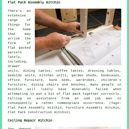
Flat Pack Assembly Hitchin
There's an
extensive
range of
things for
the home
that may
arrive the
form of
flat packed
parcels
lately,
including,
drawer
units, dining tables, coffee tables, dressing tables,
bedside units, kitchen units, garden sheds, bookcases,
office furniture, bunk beds, wardrobes, children's
furniture, dining chairs and benches. Many people in
Hitchin will likely have miserably failed when
attempting to put a bit of flat pack together correctly.
Calling on assistance from an odd job man is
consequently a rather commonplace occurrence. (Tags:
Flat Pack Assembly Hitchin, Furniture Assembly Hitchin,
Flat Pack Construction Hitchin)
Ceiling Repair Hitchin
The demand