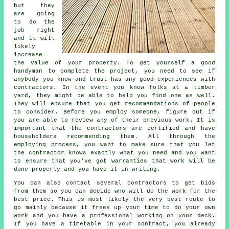
but they
are going
to do the
job right
and it will
likely
increase
the value of your property. To get yourself a good
handyman to complete the project, you need to see if
anybody you know and trust has any good experiences with
contractors. In the event you know folks at a timber
yard, they might be able to help you find one as well.
They will ensure that you get recommendations of people
to consider. Before you employ someone, figure out if
you are able to review any of their previous work. It is
important that the contractors are certified and have
householders recommending them. All through the
employing process, you want to make sure that you let
the contractor knows exactly what you need and you want
to ensure that you've got warranties that work will be
done properly and you have it in writing.
You can also contact several contractors to get bids
from them so you can decide who will do the work for the
best price. This is most likely the very best route to
go mainly because it frees up your time to do your own
work and you have a professional working on your deck.
If you have a timetable in your contract, you already