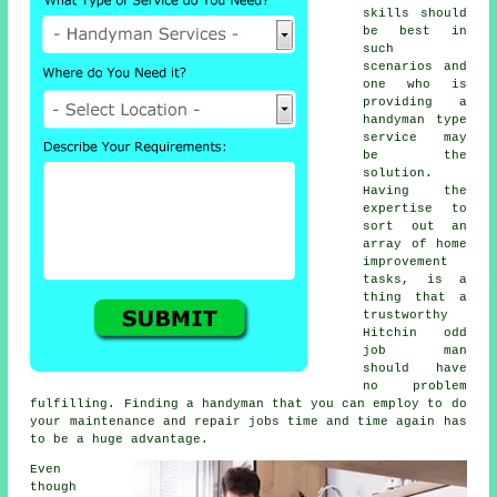
skills should
be best in
such
scenarios and
one who is
providing a
handyman type
service may
be the
solution.
Having the
expertise to
sort out an
array of home
improvement
tasks, is a
thing that a
trustworthy
Hitchin odd
job man
should have
no problem
fulfilling. Finding a handyman that you can employ to do
your maintenance and repair jobs time and time again has
to be a huge advantage.
Even
though