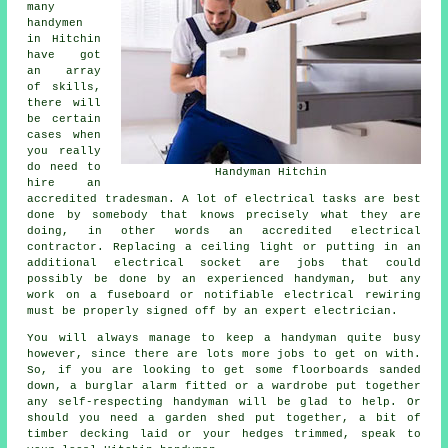
many
handymen
in Hitchin
have got
an array
of skills,
there will
be certain
cases when
you really
do need to
Handyman Hitchin
hire an
accredited tradesman. A lot of electrical tasks are best
done by somebody that knows precisely what they are
doing, in other words an accredited electrical
contractor. Replacing a ceiling light or putting in an
additional electrical socket are jobs that could
possibly be done by an experienced handyman, but any
work on a fuseboard or notifiable electrical rewiring
must be properly signed off by an expert electrician.
You will always manage to keep a handyman quite busy
however, since there are lots more jobs to get on with.
So, if you are looking to get some floorboards sanded
down, a burglar alarm fitted or a wardrobe put together
any self-respecting handyman will be glad to help. Or
should you need a garden shed put together, a bit of
timber decking laid or your hedges trimmed, speak to