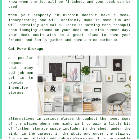
know when the job will be finished, and your deck can be
used.
When your property in Hitchin doesn't have a deck,
incorporating one will certainly make it more fun and
will certainly add value. There is nothing more tranquil
than lounging around on your deck on a nice summer day.
Your deck could also be a great place to have your
friends and family gather and have a nice barbecue.
Get More Storage
A popular
request
that many
odd job men
get is to
provide
inventive
storage
alternatives in various places throughout the home. Some
of the places where you might want to gain a little bit
of further storage space include: in the shed, under the
sink, in the garage, in the attic and under the stairs.
Any decent Hitchin odd job man/woman ought to be capable