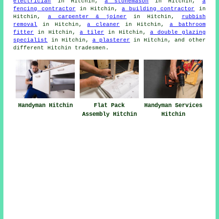
electrician
in Hitchin,
a stonemason
in Hitchin,
a
fencing contractor
in Hitchin,
a building contractor
in
Hitchin,
a carpenter & joiner
in Hitchin,
rubbish
removal
in Hitchin,
a cleaner
in Hitchin,
a bathroom
fitter
in Hitchin,
a tiler
in Hitchin,
a double glazing
specialist
in Hitchin,
a plasterer
in Hitchin, and other
different Hitchin
tradesmen
.
Handyman Services
Handyman Hitchin
Flat Pack
Hitchin
Assembly Hitchin