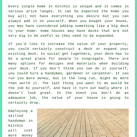
Every single home in Hitchin is unique and it comes in
various price ranges. It can be expected the home you
buy will not have everything you desire but you can
always add it on yourself. When you bought your house,
you may have considered adding something like a big deck
to your home. Some houses may have decks that are not
very big to be useful so they need to be expanded.
If you'd like to increase the value of your property,
you could certainly construct a deck or expand your
existing deck. In social get togethers, your deck has to
be a great place for people to congregate. There are
many options for designs and materials when building
your deck. If you don't think you can do it yourself,
you could hire a handyman, gardener or carpenter. It can
run you more money, but in the long run, might be more
than worth it. The last thing you want to do would be
the job by yourself, and have it turn out badly where it
doesn't look great. In the event you don't do an
adequate job, the value of your house is going to
certainly drop.
Employing a
skilled
handyman in
Hitchin
will cost
more money