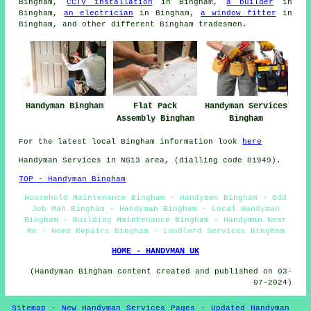
Bingham,
CCTV installation
in Bingham,
a builder
in
Bingham,
an electrician
in Bingham,
a window fitter
in
Bingham, and other different Bingham tradesmen.
Handyman Bingham
Flat Pack
Handyman Services
Assembly Bingham
Bingham
For the latest local Bingham information look
here
Handyman Services in NG13 area, (dialling code 01949).
TOP - Handyman Bingham
Household Maintenance Bingham - Handymen Bingham - Odd
Job Man Bingham - Handyman Bingham - Local Handyman
Bingham - Building Maintenance Bingham - Handyman Near
Me - Home Repairs Bingham - Landlord Services Bingham
HOME - HANDYMAN UK
(Handyman Bingham content created and published on 03-
07-2024)
Sitemap
-
New Handyman Services Pages
-
Updated Handyman