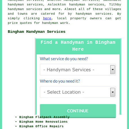
handyman services, Whatton handyman services, Saxondale
handyman services, Aslockton handyman services, Tithby
handyman services and more. Almost all of these villages
and towns are catered for by
handyman services
. By
simply clicking
here
, local property owners can get
price quotes for
handyman
work.
Bingham Handyman Services
Find a Handyman in Bingham
Here
Bingham Flatpack Assembly
Bingham Home Renovations
Bingham Office Repairs