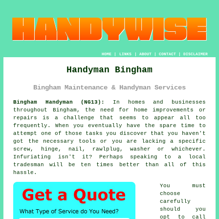
HOME
|
LINKS
|
ABOUT
|
CONTACT
|
DISCLAIMER
Handyman Bingham
Bingham Maintenance & Handyman Services
Bingham Handyman (NG13):
In homes and businesses
throughout Bingham, the need for home improvements or
repairs is a challenge that seems to appear all too
frequently. When you eventually have the spare time to
attempt one of those tasks you discover that you haven't
got the necessary tools or you are lacking a specific
screw, hinge, nail, rawlplug, washer or whichever.
Infuriating isn't it? Perhaps speaking to a local
tradesman will be ten times better than all of this
hassle.
You must
choose
carefully
should you
opt to call