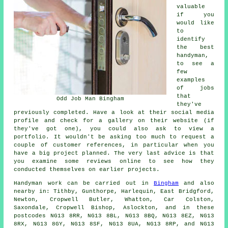
valuable
if you
would like
to
identify
the best
handyman,
to see a
few
examples
of jobs
that
Odd Job Man Bingham
they've
previously completed. Have a look at their social media
profile and check for a gallery on their website (if
they've got one), you could also ask to view a
portfolio. It wouldn't be asking too much to request a
couple of customer references, in particular when you
have a big project planned. The very last advice is that
you examine some reviews online to see how they
conducted themselves on earlier projects.
Handyman work
can be carried out in
Bingham
and also
nearby in: Tithby, Gunthorpe, Harlequin, East Bridgford,
Newton, Cropwell Butler, Whatton, Car Colston,
Saxondale, Cropwell Bishop, Aslockton, and in these
postcodes NG13 8RR, NG13 8BL, NG13 8BQ, NG13 8EZ, NG13
8RX, NG13 8GY, NG13 8SF, NG13 8UA, NG13 8RP, and NG13