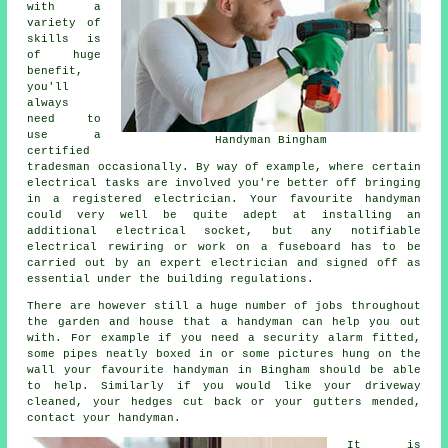
with a
variety of
skills is
of huge
benefit,
you'll
always
need to
use a
Handyman Bingham
certified
tradesman occasionally. By way of example, where certain
electrical tasks are involved you're better off bringing
in a registered electrician. Your favourite handyman
could very well be quite adept at installing an
additional electrical socket, but any notifiable
electrical rewiring or work on a fuseboard has to be
carried out by an expert electrician and signed off as
essential under the building regulations.
There are however still a huge number of jobs throughout
the garden and house that a handyman can help you out
with. For example if you need a security alarm fitted,
some pipes neatly boxed in or some pictures hung on the
wall your favourite handyman in Bingham should be able
to help. Similarly if you would like your driveway
cleaned, your hedges cut back or your gutters mended,
contact your handyman.
It is