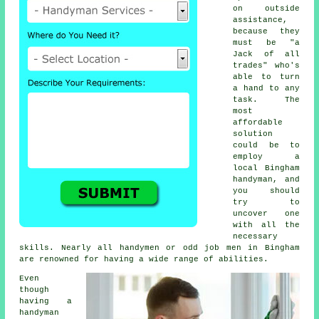
on outside
assistance,
because they
must be "a
Jack of all
trades" who's
able to turn
a hand to any
task. The
most
affordable
solution
could be to
employ a
local Bingham
handyman
, and
you should
try to
uncover one
with all the
necessary
skills. Nearly all handymen or odd job men in Bingham
are renowned for having a wide range of abilities.
Even
though
having a
handyman