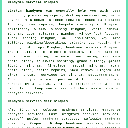
Handyman Services Bingham
Bingham handymen
can generally help you with lock
changing, plastering repair, decking construction, patio
laying in Bingham, kitchen repairs, house maintenance
Bingham, home repairs, bespoke shelving in Bingham,
partitions, window cleaning Bingham,
waste removal
Bingham, tile replacement Bingham, window lock fitting,
floor sanding Bingham, wall insulation, key safe
fitting,
painting/decorating
,
dripping tap repair
, dry
lining,
cat flaps
Bingham,
handyman services
Bingham,
the installation of electric sockets, picture hanging,
door closer fitting,
laminate floor laying
, appliance
installation, brickwork pointing, grass cutting, garden
tidying Bingham, fireplace removal Bingham, alarm
installation, office repairs, shed removal Bingham and
other
handyman services
in Bingham,
Nottinghamshire
.
These are just a small portion of the tasks that are
handled by a handyman. Bingham professionals will be
delighted to keep you abreast of their whole range of
handyman services.
Handyman Services Near Bingham
Also
find
: Car Colston handyman services, Gunthorpe
handyman services, East Bridgford handyman services,
Cropwell Butler handyman services, Harlequin handyman
services, Cropwell Bishop handyman services, Newton