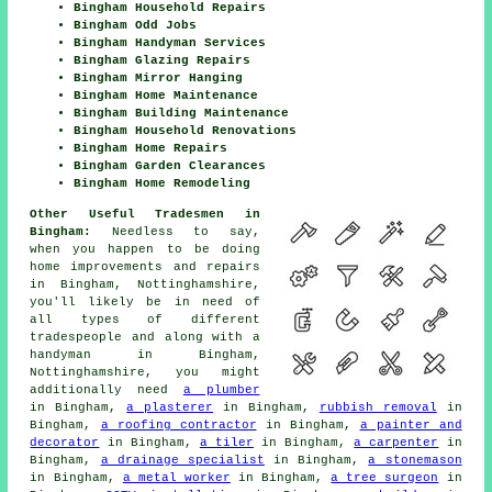
Bingham Household Repairs
Bingham Odd Jobs
Bingham Handyman Services
Bingham Glazing Repairs
Bingham Mirror Hanging
Bingham Home Maintenance
Bingham Building Maintenance
Bingham Household Renovations
Bingham Home Repairs
Bingham Garden Clearances
Bingham Home Remodeling
Other Useful Tradesmen in
Bingham:
Needless to say,
when you happen to be doing
home improvements and repairs
in Bingham, Nottinghamshire,
you'll likely be in need of
all types of different
tradespeople and along with a
handyman in Bingham,
Nottinghamshire, you might
additionally need
a plumber
in Bingham,
a plasterer
in Bingham,
rubbish removal
in
Bingham,
a roofing contractor
in Bingham,
a painter and
decorator
in Bingham,
a tiler
in Bingham,
a carpenter
in
Bingham,
a drainage specialist
in Bingham,
a stonemason
in Bingham,
a metal worker
in Bingham,
a tree surgeon
in