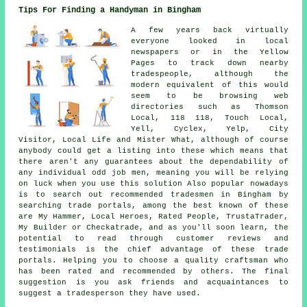
Tips For Finding a Handyman in Bingham
A few years back virtually
everyone looked in local
newspapers or in the Yellow
Pages to track down nearby
tradespeople, although the
modern equivalent of this would
seem to be browsing web
directories such as Thomson
Local, 118 118, Touch Local,
Yell, Cyclex, Yelp, City
Visitor, Local Life and Mister What, although of course
anybody could get a listing into these which means that
there aren't any guarantees about the dependability of
any individual odd job men, meaning you will be relying
on luck when you use this solution Also popular nowadays
is to search out recommended tradesmen in Bingham by
searching trade portals, among the best known of these
are My Hammer, Local Heroes, Rated People, TrustaTrader,
My Builder or Checkatrade, and as you'll soon learn, the
potential to read through customer reviews and
testimonials is the chief advantage of these trade
portals. Helping you to choose a quality craftsman who
has been rated and recommended by others. The final
suggestion is you ask friends and acquaintances to
suggest a tradesperson they have used.