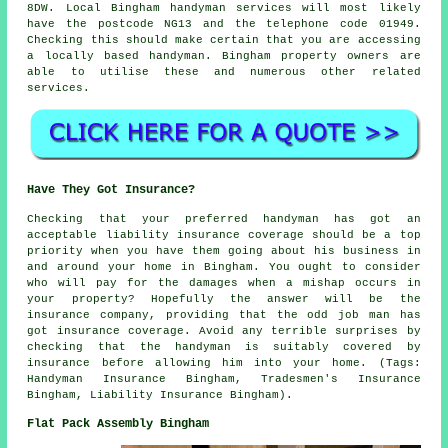
8DW. Local Bingham
handyman services
will most likely
have the postcode NG13 and the telephone code 01949.
Checking this should make certain that you are accessing
a locally based
handyman
. Bingham property owners are
able to utilise these and numerous other related
services.
Have They Got Insurance?
Checking that your preferred handyman has got an
acceptable liability insurance coverage should be a top
priority when you have them going about his business in
and around your home in Bingham. You ought to consider
who will pay for the damages when a mishap occurs in
your property? Hopefully the answer will be the
insurance company, providing that the odd job man has
got insurance coverage. Avoid any terrible surprises by
checking that the handyman is suitably covered by
insurance before allowing him into your home. (Tags:
Handyman Insurance Bingham, Tradesmen's Insurance
Bingham, Liability Insurance Bingham).
Flat Pack Assembly Bingham