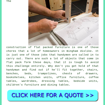
The
construction of flat packed furniture is one of those
chores that a lot of homeowners in Bingham dislike. It
is just one of those jobs that handymen are called in to
carry out. There are such a lot of objects that come in
flat pack form these days, that it is tough to avoid
this challenge entirely. Why don't you get hold of that
handyman and find out if he'll fit together, chairs,
benches, beds, trampolines, chests of drawers,
bookshelves, kitchen units, office furniture, coffee
tables, wardrobes, dressing tables, bedside units,
children's furniture and dining tables.