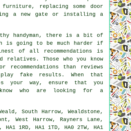
furniture, replacing some door
ing a new gate or installing a
thy handyman, there is a bit of
h is going to be much harder if
inest of all recommendations is
d relatives. Those who you know
or recommendations than reviews
play fake results. When that
mes your way, ensure that you
 know who are looking for a
eald, South Harrow, Wealdstone,
ont, West Harrow, Rayners Lane,
, HA1 1RD, HA1 1TD, HA0 2TW, HA1