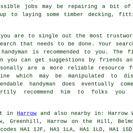
ossible jobs may be repairing a bit of 
 up to laying some timber decking, fitt
 you are to single out the most trustwor
search that needs to be done. Your searc
 handyman is recommended to you. The f
en you can get suggestions by friends an
rsonally are a more reliable resource f
line which may be manipulated to dis
pendable handyman does eventually co
artily recommend him to folks you
ut in
Harrow
and also nearby in: Harrow W
w, Greenhill, Harrow on the Hill, Belm
tcodes HA1 1JF, HA1 1LA, HA1 1LD, HA1 1SD