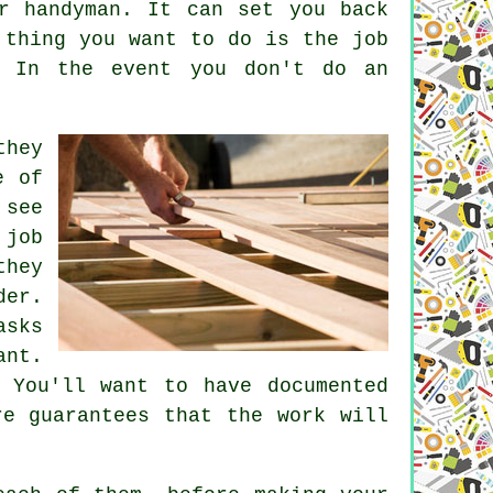
r handyman. It can set you back
 thing you want to do is the job
. In the event you don't do an
they
e of
 see
 job
they
der.
asks
ant.
 You'll want to have documented
re guarantees that the work will