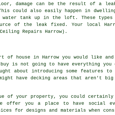
loor, damage can be the result of a lea
This could also easily happen in dwellin
 water tank up in the loft. These types
urce of the leak fixed. Your local Har
Ceiling Repairs Harrow).
rt of house in Harrow you would like and
 buy is not going to have everything you 
ught about introducing some features to
might have decking areas that aren't big
ue of your property, you could certainly
se offer you a place to have social ev
oices for designs and materials when cons