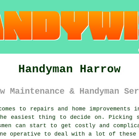
Handyman Harrow
w Maintenance & Handyman Ser
omes to repairs and home improvements i
he easiest thing to decide on. Picking 
smen can start to get costly and complic
ne operative to deal with a lot of these