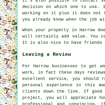
It's also possible to contact s
decision on which one to use. 
working on it plus it does not 
you already know when the job wi
When your property in Harrow do
will certainly add value. You c
It is also nice to have friends 
Leaving a Review
For Harrow businesses to get w
work, in fact these days review
excellent service, you should r
personal experience in this ma
clients down the line. If good
project, you will appreciate h
professional and convincing, 