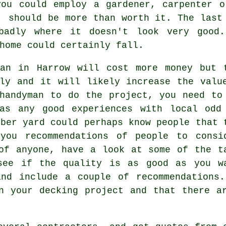
you could employ a gardener, carpenter o
, should be more than worth it. The last
badly where it doesn't look very good
home could certainly fall.
man in Harrow will cost more money but 
ly and it will likely increase the valu
handyman to do the project, you need to
as any good experiences with local odd
mber yard could perhaps know people that 
you recommendations of people to consi
of anyone, have a look at some of the t
see if the quality is as good as you w
and include a couple of recommendations.
n your decking project and that there a