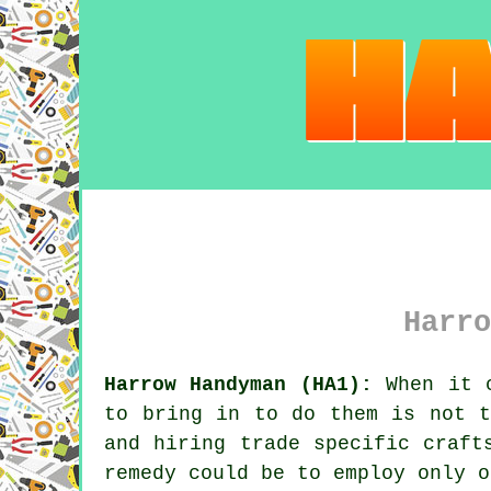
Harro
Harrow Handyman (HA1):
When it c
to bring in to do them is not t
and hiring trade specific craft
remedy could be to employ only o