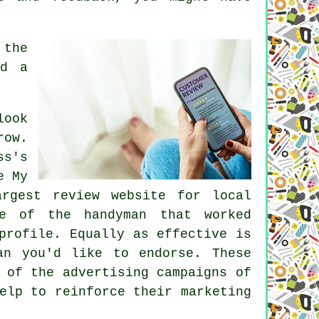
 the
id a
look
row.
ss's
e My
rgest review website for local
ne of the handyman that worked
profile. Equally as effective is
an you'd like to endorse. These
 of the advertising campaigns of
elp to reinforce their marketing