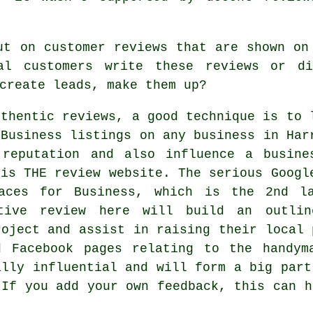
ut on customer reviews that are shown on
al customers write these reviews or d
create leads, make them up?
uthentic reviews, a good technique is to 
 Business listings on any business in Har
 reputation and also influence a busine
 is THE review website. The serious Googl
laces for Business, which is the 2nd la
tive review here will build an outli
roject and assist in raising their local 
d Facebook pages relating to the handym
ally influential and will form a big part
 If you add your own feedback, this can h