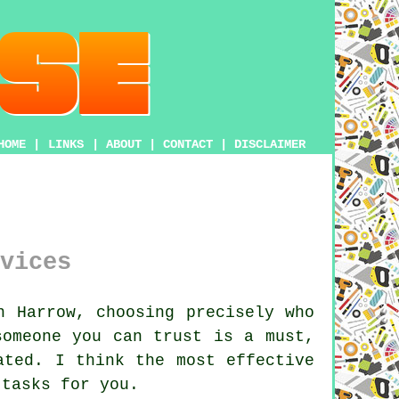
HOME
|
LINKS
|
ABOUT
|
CONTACT
|
DISCLAIMER
vices
n Harrow, choosing precisely who
someone you can trust is a must,
ated. I think the most effective
 tasks for you.