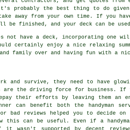
everal contractors, and get quotes from 
It's probably the best thing to do given
take away from your own time. If you hav
ll be finished, and your deck can be use
es not have a deck, incorporating one wil
ould certainly enjoy a nice relaxing sum
and family over and having fun with a ni
ork and survive, they need to have glowi
s are the driving force for business. If 
epay their efforts by leaving them an e
nner can benefit both the handyman ser
 or bad reviews helped you to decide on 
ow this can be useful. Even if a handyma
if it wasn't supported by decent review