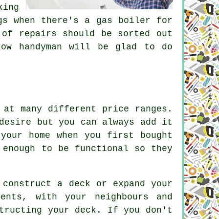
king
gs when there's a gas boiler for
 of repairs should be sorted out
row handyman will be glad to do
 at many different price ranges.
desire but you can always add it
 your home when you first bought
 enough to be functional so they
 construct a deck or expand your
ents, with your neighbours and
tructing your deck. If you don't