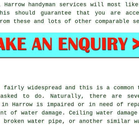
al Harrow
handyman services
will most like
this should guarantee that you are ac
rom these and lots of other comparable s
s fairly widespread and this is a common 
asked to do. Naturally, there are sev
 in Harrow is impaired or in need of rep
unt of water damage. Ceiling water damage
, broken water pipe, or another similar w