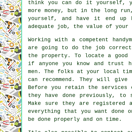
think you can do it yourself, 
more money, but in the long run
yourself, and have it end up 
adequate job, the value of your 
Working with a competent handy
are going to do the job correct
the property. To locate a good 
if anyone you know and trust h
men. The folks at your local ti
can recommend. They will give 
Before you retain the services 
they have done previously, to 
Make sure they are registered 
everything that you want done o
be done properly and on time.