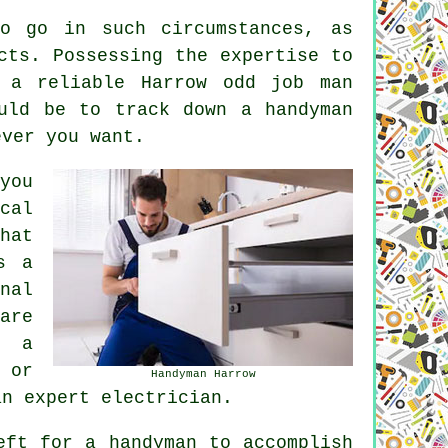
o go in such circumstances, as
cts. Possessing the expertise to
 a reliable Harrow odd job man
uld be to track down a handyman
ever you want.
you
cal
hat
s a
nal
are
y a
 or
Handyman Harrow
an expert electrician.
eft for a handyman to accomplish