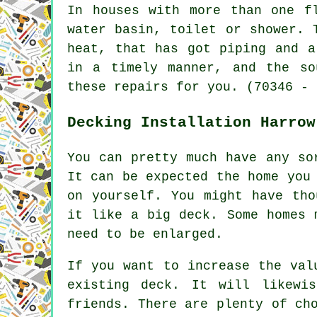
In houses with more than one f
water basin, toilet or shower. 
heat, that has got piping and a
in a timely manner, and the so
these repairs for you. (70346 - 
Decking Installation Harrow
You can pretty much have any so
It can be expected the home you
on yourself. You might have tho
it like a big deck. Some homes 
need to be enlarged.
If you want to increase the val
existing deck. It will likewi
friends. There are plenty of ch