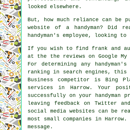
looked elsewhere.
But, how much reliance can be p
website of a handyman? Did re
handyman's employee, looking to 
If you wish to find frank and a
at the the reviews on Google My
For determining any handyman's
ranking in search engines, this
Business competitor is Bing P
services in Harrow. Your posi
successfully on your handyman p
leaving feedback on Twitter an
social media websites can be re
most small companies in Harrow.
message.