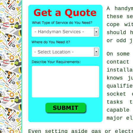
A handy
these se
cope wi
should 
or odd j
On some
contact
install
knows j
qualifi
socket 
tasks t
capable
major el
Even setting aside gas or elect