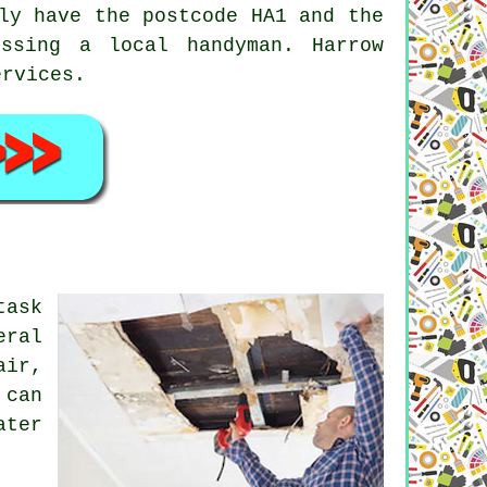
ly have the postcode HA1 and the
cessing a local
handyman
. Harrow
ervices.
task
eral
air,
 can
ater