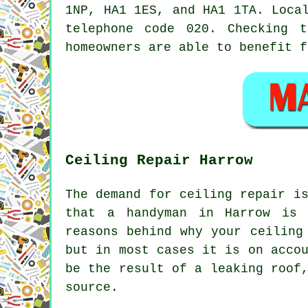
1NP, HA1 1ES, and HA1 1TA. Loc
telephone code 020. Checking 
homeowners are able to benefit f
Ceiling Repair Harrow
The demand for ceiling repair i
that a handyman in Harrow is 
reasons behind why your ceiling
but in most cases it is on acco
be the result of a leaking roof
source.