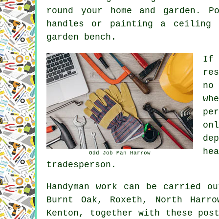
round your home and garden. P
handles or painting a ceiling
garden bench.
If
re
no
wh
pe
on
de
he
Odd Job Man Harrow
tradesperson.
Handyman work
can be carried o
Burnt Oak, Roxeth, North Harro
Kenton, together with these pos