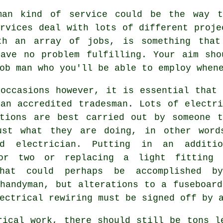
man kind of service could be the way t
rvices deal with lots of different proje
th an array of jobs, is something that
have no problem fulfilling. Your aim sho
ob man who you'll be able to employ when
 occasions however, it is essential that 
 an accredited tradesman. Lots of electri
ations are best carried out by someone t
ust what they are doing, in other word
ed electrician. Putting in an additio
or two or replacing a light fitting 
hat could perhaps be accomplished b
 handyman, but alterations to a fuseboard
ectrical rewiring must be signed off by 
rical work, there should still be tons l