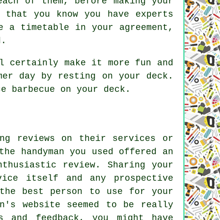
each of them, before making your
 that you know you have experts
e a timetable in your agreement,
d.
l certainly make it more fun and
mer day by resting on your deck.
ce barbecue on your deck.
ng reviews on their services or
the handyman you used offered an
nthusiastic review. Sharing your
vice itself and any prospective
the best person to use for your
n's website seemed to be really
s and feedback, you might have