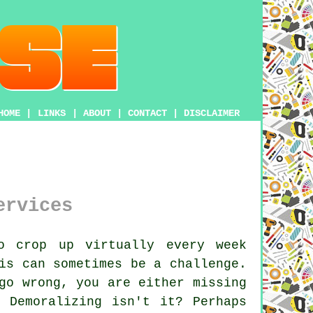
HOME
|
LINKS
|
ABOUT
|
CONTACT
|
DISCLAIMER
ervices
o crop up virtually every week
is can sometimes be a challenge.
go wrong, you are either missing
 Demoralizing isn't it? Perhaps