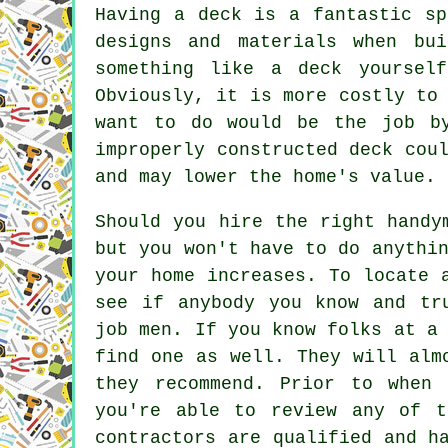
Having a deck is a fantastic sp
designs and materials when bu
something like a deck yoursel
Obviously, it is more costly to
want to do would be the job b
improperly constructed deck cou
and may lower the home's value.
Should you hire the right handy
but you won't have to do anythi
your home increases. To locate 
see if anybody you know and tr
job men. If you know folks at a
find one as well. They will alm
they recommend. Prior to when
you're able to review any of t
contractors are qualified and h