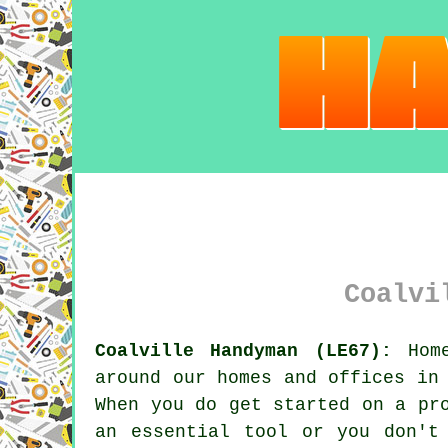
Coalvi
Coalville Handyman (LE67):
Home
around our homes and offices in
When you do get started on a pr
an essential tool or you don't