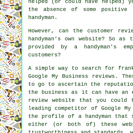
helped (or could have helped) y
the absence of some positive 
handyman.
However, can the customer revi
handyman's own website? So as t
provided by a handyman's em
customers?
A simple way to search for fran
Google My Business reviews. The
to go to ascertain the reputati
the business as it can have an 
review website that you could 
leading competitor of Google My
the profile of a handyman that 
either (or both of) these web
trustworthiness and standards, 