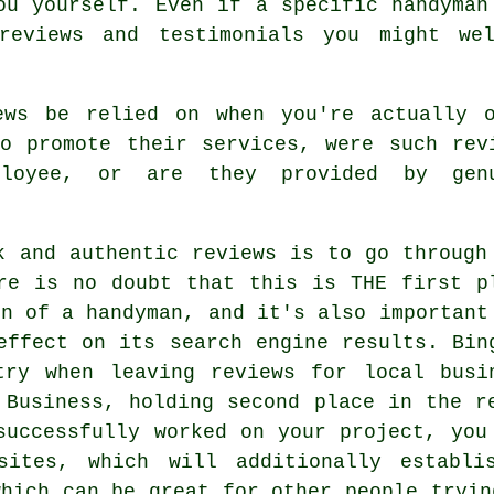
ou yourself. Even if a specific handyman
reviews and testimonials you might we
ews be relied on when you're actually 
o promote their services, were such rev
ployee, or are they provided by gen
k and authentic reviews is to go through
re is no doubt that this is THE first p
on of a handyman, and it's also important
effect on its search engine results. Bin
try when leaving reviews for local busi
 Business, holding second place in the r
successfully worked on your project, you
sites, which will additionally establi
which can be great for other people tryin