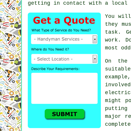
getting in contact with a local 
You will
they mu
task. 
work. D
most odd
On the
suitabl
exampl
involv
electri
might p
putting
major r
complete