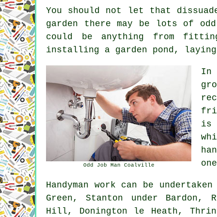
You should not let that dissuad
garden there may be lots of odd
could be anything from fitti
installing a garden pond, laying
In
gr
re
fr
is
wh
ha
one
Odd Job Man Coalville
Handyman work
can be undertaken
Green, Stanton under Bardon, R
Hill, Donington le Heath, Thri