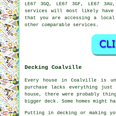
LE67 3GQ, LE67 3GF, LE67 3AU
services
will most likely have 
that you are accessing a loca
other comparable services.
Decking Coalville
Every house in Coalville is u
purchase lacks everything just
house, there were probably thin
bigger deck. Some homes might ha
Putting in decking or making yo