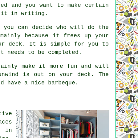
eed and you want to make certain
 it in writing.
o you can decide who will do the
mainly because it frees up your
ur deck. It is simple for you to
it needs to be completed.
tainly make it more fun and will
unwind is out on your deck. The
nd have a nice barbeque.
tive
aces
: in