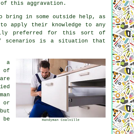
 of this aggravation.
o bring in some outside help, as
to apply their knowledge to any
ly preferred for this sort of
f scenarios is a situation that
e a
 of
are
ied
man
 or
but
 be
Handyman Coalville