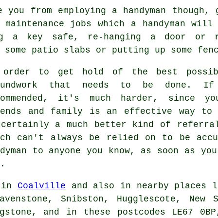
e you from employing a handyman though, 
 maintenance jobs which a handyman will
ng a key safe, re-hanging a door or r
 some patio slabs or putting up some fen
 order to get hold of the best possib
oundwork that needs to be done. If
commended, it's much harder, since yo
iends and family is an effective way to 
 certainly a much better kind of referra
ich can't always be relied on to be accu
ndyman to anyone you know, as soon as you
.
 in
Coalville
and also in nearby places l
avenstone, Snibston, Hugglescote, New S
ngstone, and in these postcodes LE67 0BP