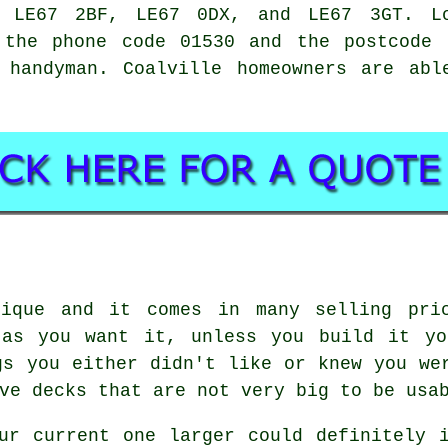
, LE67 2BF, LE67 0DX, and LE67 3GT. L
the phone code 01530 and the postcode 
l
handyman
. Coalville homeowners are abl
nique and it comes in many selling pric
 as you want it, unless you build it yo
gs you either didn't like or knew you we
ve decks that are not very big to be usa
ur current one larger could definitely 