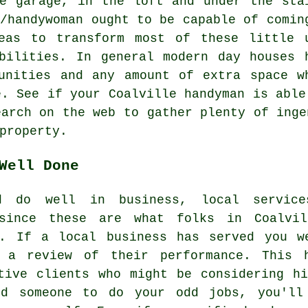
e garage, in the loft and under the sta
n/handywoman ought to be capable of comin
eas to transform most of these little 
bilities. In general modern day houses 
unities and any amount of extra space w
e. See if your Coalville handyman is able
earch on the web to gather plenty of inge
property.
Well Done
d do well in business, local service
 since these are what folks in Coalvi
y. If a local business has served you w
 a review of their performance. This 
tive clients who might be considering h
nd someone to do your odd jobs, you'll 