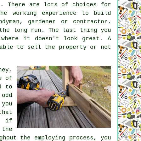
s. There are lots of choices for
he working experience to build
dyman, gardener or contractor.
the long run. The last thing you
where it doesn't look great. A
able to sell the property or not
ney,
e of
d to
 odd
 you
that
e if
 the
ghout the employing process, you