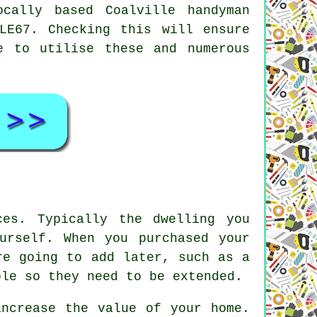
ocally based Coalville
handyman
LE67. Checking this will ensure
e to utilise these and numerous
es. Typically the dwelling you
urself. When you purchased your
re going to add later, such as a
ble so they need to be extended.
increase the value of your home.