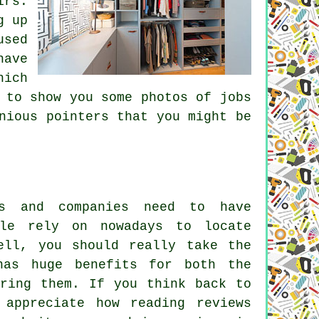
irs.
g up
used
have
hich
 to show you some photos of jobs
nious pointers that you might be
s and companies need to have
lle rely on nowadays to locate
ell, you should really take the
has huge benefits for both the
iring them. If you think back to
appreciate how reading reviews