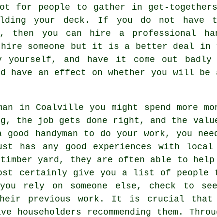
ot for people to gather in get-together
ilding your deck. If you do not have t
f, then you can hire a professional han
 hire someone but it is a better deal in 
y yourself, and have it come out badly 
ld have an effect on whether you will be 
man in Coalville you might spend more mo
ng, the job gets done right, and the valu
a good handyman to do your work, you nee
ust has any good experiences with local
 timber yard, they are often able to help
ost certainly give you a list of people 
 you rely on someone else, check to se
heir previous work. It is crucial that
ave householders recommending them. Throu