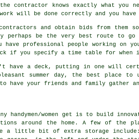
the contractor knows exactly what you n
work will be done correctly and you have
contractors and obtain bids from them s
ay perhaps be the very best route to go 
u have professional people working on yo
ck if you specify a time table for when 
't have a deck, putting in one will cer
pleasant summer day, the best place to 
to have your friends and family gather a
any handymen/women get is to build innova
ations around the home. A few of the pl
e a little bit of extra storage include