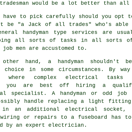
tradesman would be a lot better than all
 have to pick carefully should you opt t
st be "a Jack of all trades" who's able 
General
handyman
type services are usual
oing all sorts of tasks in all sorts o
 job men are accustomed to.
 other hand, a handyman shouldn't b
e choice in some circumstances. By way
e, where complex electrical tasks 
ed you are best off hiring a qualif
cal specialist. A handyman or odd job 
ossibly handle replacing a light fitting
 in an additional electrical socket, 
ewiring or repairs to a fuseboard has to
d by an expert electrician.