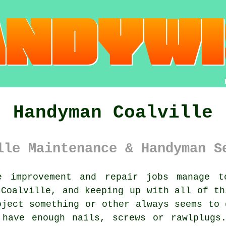
Handyman Coalville
lle Maintenance & Handyman S
 improvement and repair jobs manage t
 Coalville, and keeping up with all of th
oject something or other always seems to 
 have enough nails, screws or rawlplugs.