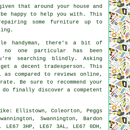
given that around your house and
 be happy to help you with. This
epairing some furniture up to
cing.
le handyman, there's a bit of
 no one particular has been
u're searching blindly. Asking
get a decent tradesperson. This
l as compared to reviews online,
rate. Be sure to recommend your
 do finally discover a competent
ike: Ellistown, Coleorton, Peggs
wannington, Swannington, Bardon
, LE67 3HP, LE67 3AL, LE67 0DH,