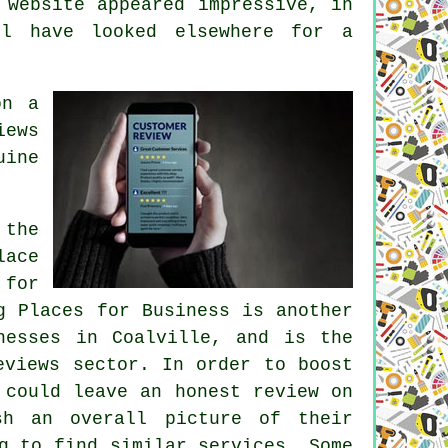
 website appeared impressive, in
ll have looked elsewhere for a
on a
iews
uine
 the
lace
 for
g Places for Business is another
nesses in Coalville, and is the
eviews sector. In order to boost
 could leave an honest review on
sh an overall picture of their
g to find similar services. Some