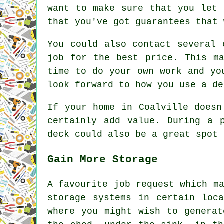
want to make sure that you let 
that you've got guarantees that 
You could also contact several 
job for the best price. This m
time to do your own work and yo
look forward to how you use a de
If your home in Coalville doesn
certainly add value. During a 
deck could also be a great spot 
Gain More Storage
A favourite job request which m
storage systems in certain loc
where you might wish to generat