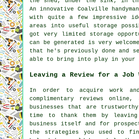
the shed, under the sink, in th
An innovative Coalville handyma
with quite a few impressive id
areas into useful storage possi
got very limited storage opport
can be generated is very welcom
that he's previously done and s
able to bring into play in your 
Leaving a Review for a Job 
In order to acquire work an
complimentary reviews online,
businesses that are trustworth
time to thank them by leaving
business itself and for prospec
the strategies you used to fi