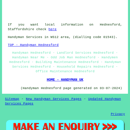
If you want local information on Hednesford,
Staffordshire check
here
Handyman Services in WS12 area, (dialling code 01543).
TOP - Handyman Hednesford
Handyman Hednesford - Landlord Services Hednesford -
Handyman Near Me - Odd Job Man Hednesford - Handymen
Hednesford - Building Maintenance Hednesford - Handyman
Services Hednesford - Household Repairs Hednesford -
Office Maintenance Hednesford
HOME - HANDYMAN UK
(Handyman Hednesford page generated on 03-07-2024)
Sitemap
-
New Handyman Services Pages
-
Updated Handyman
Services Pages
Privacy