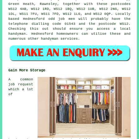
Green Heath, Rawnsley, together with these postcodes
WS12 4AB, WS12 1RD, WS12 1BQ, WS12 1UB, WS12 2NG, WS12
1DL, WS11 7FU, WS11 7FD, WS12 1LG, and WS12 0QP. Locally
based Hednesford
odd job men
will probably have the
telephone dialling code 01543 and the postcode WS12.
Checking this out should ensure you access a local
handyman
. Hednesford homeowners can utilise these and
numerous other handyman services.
Gain More Storage
A common
job request
which a lot
of