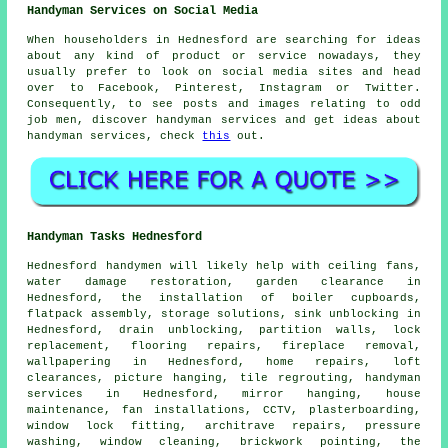
Handyman Services on Social Media
When householders in Hednesford are searching for ideas
about any kind of product or service nowadays, they
usually prefer to look on social media sites and head
over to Facebook, Pinterest, Instagram or Twitter.
Consequently, to see posts and images relating to odd
job men, discover handyman services and get ideas about
handyman services, check
this
out.
Handyman Tasks Hednesford
Hednesford
handymen
will likely help with ceiling fans,
water damage restoration, garden clearance in
Hednesford, the installation of boiler cupboards,
flatpack assembly, storage solutions, sink unblocking in
Hednesford, drain unblocking, partition walls, lock
replacement, flooring repairs, fireplace removal,
wallpapering in Hednesford, home repairs, loft
clearances, picture hanging, tile regrouting,
handyman
services
in Hednesford, mirror hanging,
house
maintenance
, fan installations, CCTV, plasterboarding,
window lock fitting, architrave repairs, pressure
washing, window cleaning, brickwork pointing, the