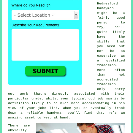
Hednesford
handyman
might be a
fairly good
person to
try, he'll
quite likely
have the
skills that
you need but
not be as
expensive as
a qualified
tradesman.
More often
than not
accredited
tradesmen
only carry
out work that's directly associated with their
particular trade, whilst your typical odd job man is by
definition likely to be much more accommodating in his
view of your jobs list. When you do eventually track
down a reliable handyman you'll find that he's an
amazing asset to keep at hand.
There are
obviously