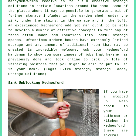
handymen/women receive is to build creative storage
solutions in certain locations around the home. Some of
the places where it may be possible to generate a bit of
further storage include: in the garden shed, under the
sink, under the stairs, in the garage and in the loft.
An experienced Hednesford odd job man ought to be able
to develop a number of effective concepts to turn any of
these often under-used locations into useful storage
spaces. Oftentimes modern houses have extremely limited
storage and any amount of additional room that may be
created is incredibly welcome. Ask your Hednesford
handyman to show you some images of jobs that he/she has
previously done and look online to pick up lots of
inspiring pointers that you might be able to put to use
in your home. (Tags: Extra Storage, Storage Ideas,
Storage Solutions)
Sink Unblocking Hednesford
If you have
a stopped
up wash
basin in
your
bathroom or
kitchen in
Hednesford
there are
several