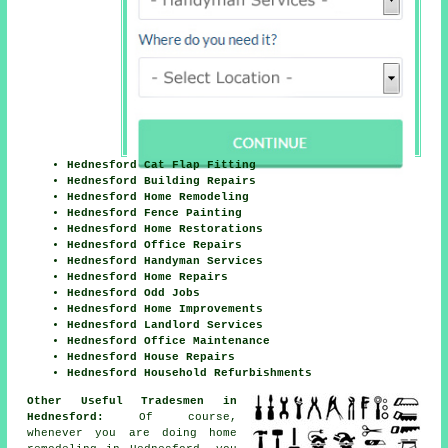
Hednesford Cat Flap Fitting
Hednesford Building Repairs
Hednesford Home Remodeling
Hednesford Fence Painting
Hednesford Home Restorations
Hednesford Office Repairs
Hednesford Handyman Services
Hednesford Home Repairs
Hednesford Odd Jobs
Hednesford Home Improvements
Hednesford Landlord Services
Hednesford Office Maintenance
Hednesford House Repairs
Hednesford Household Refurbishments
Other Useful Tradesmen in
Hednesford:
Of course,
whenever you are doing
home