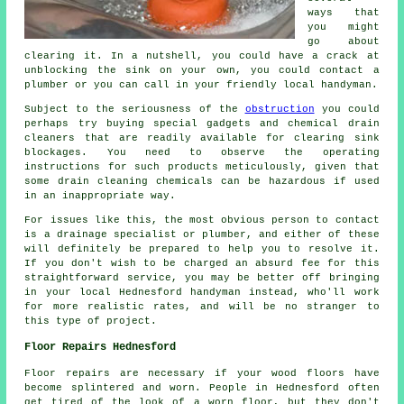
ways that
you might
go about
clearing it. In a nutshell, you could have a crack at
unblocking the sink on your own, you could contact a
plumber or you can call in your friendly local handyman.
Subject to the seriousness of the
obstruction
you could
perhaps try buying special gadgets and chemical drain
cleaners that are readily available for clearing sink
blockages. You need to observe the operating
instructions for such products meticulously, given that
some drain cleaning chemicals can be hazardous if used
in an inappropriate way.
For issues like this, the most obvious person to contact
is a drainage specialist or plumber, and either of these
will definitely be prepared to help you to resolve it.
If you don't wish to be charged an absurd fee for this
straightforward service, you may be better off bringing
in your local Hednesford handyman instead, who'll work
for more realistic rates, and will be no stranger to
this type of project.
Floor Repairs Hednesford
Floor repairs are necessary if your wood floors have
become splintered and worn. People in Hednesford often
get tired of the look of a worn floor, but they don't