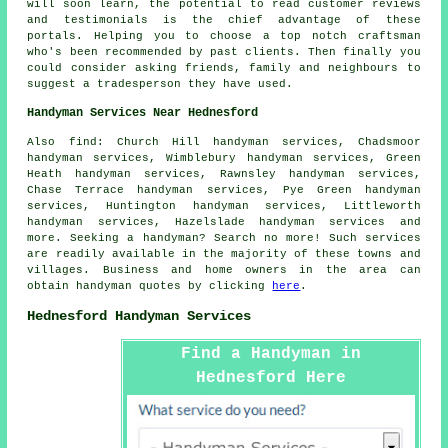
will soon learn, the potential to read customer reviews
and testimonials is the chief advantage of these
portals. Helping you to choose a top notch craftsman
who's been recommended by past clients. Then finally you
could consider asking friends, family and neighbours to
suggest a tradesperson they have used.
Handyman Services Near Hednesford
Also
find
: Church Hill handyman services, Chadsmoor
handyman services, Wimblebury handyman services, Green
Heath handyman services, Rawnsley handyman services,
Chase Terrace handyman services, Pye Green handyman
services, Huntington handyman services, Littleworth
handyman services, Hazelslade handyman services and
more. Seeking a
handyman
? Search no more! Such services
are readily available in the majority of these towns and
villages. Business and home owners in the area can
obtain
handyman
quotes by clicking
here
.
Hednesford Handyman Services
Find a Handyman in
Hednesford Here