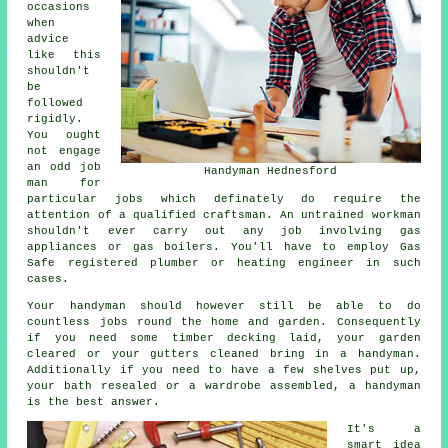
occasions
when
advice
like this
shouldn't
be
followed
rigidly.
You ought
not engage
an odd job
Handyman Hednesford
man for
particular jobs which definately do require the
attention of a qualified craftsman. An untrained workman
shouldn't ever carry out any job involving gas
appliances or gas boilers. You'll have to employ Gas
Safe registered plumber or heating engineer in such
cases.
Your handyman should however still be able to do
countless jobs round the home and garden. Consequently
if you need some timber decking laid, your garden
cleared or your gutters cleaned bring in a handyman.
Additionally if you need to have a few shelves put up,
your bath resealed or a wardrobe assembled, a handyman
is the best answer.
It's a
smart idea