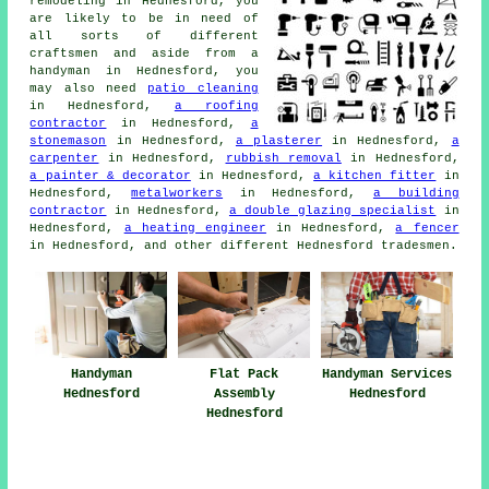
remodeling in Hednesford, you
are likely to be in need of
all sorts of different
craftsmen and aside from
a
handyman
in Hednesford, you
may also need
patio cleaning
in Hednesford,
a roofing
contractor
in Hednesford,
a
stonemason
in Hednesford,
a plasterer
in Hednesford,
a
carpenter
in Hednesford,
rubbish removal
in Hednesford,
a painter & decorator
in Hednesford,
a kitchen fitter
in
Hednesford,
metalworkers
in Hednesford,
a building
contractor
in Hednesford,
a double glazing specialist
in
Hednesford,
a heating engineer
in Hednesford,
a fencer
in Hednesford, and other different Hednesford
tradesmen
.
Handyman
Flat Pack
Handyman Services
Hednesford
Assembly
Hednesford
Hednesford