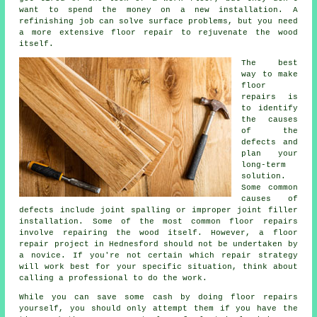
want to spend the money on a new installation. A
refinishing job can solve surface problems, but you need
a more extensive floor repair to rejuvenate the wood
itself.
The best
way to make
floor
repairs is
to identify
the causes
of the
defects and
plan your
long-term
solution.
Some common
causes of
defects include joint spalling or improper joint filler
installation. Some of the most common floor repairs
involve repairing the wood itself. However, a floor
repair project in Hednesford should not be undertaken by
a novice. If you're not certain which repair strategy
will work best for your specific situation, think about
calling a professional to do the work.
While you can save some cash by doing floor repairs
yourself, you should only attempt them if you have the