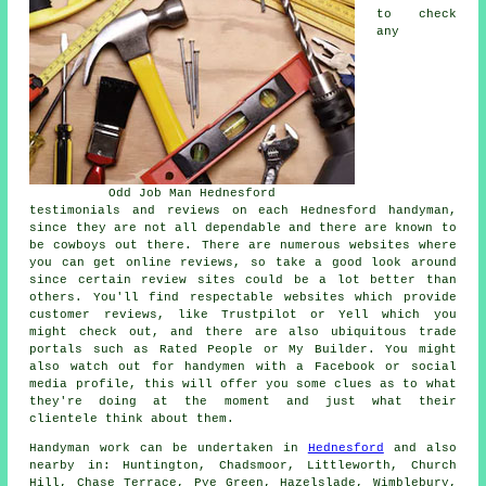
to check
any
Odd Job Man Hednesford
testimonials and reviews on each Hednesford handyman,
since they are not all dependable and there are known to
be cowboys out there. There are numerous websites where
you can get online reviews, so take a good look around
since certain review sites could be a lot better than
others. You'll find respectable websites which provide
customer reviews, like Trustpilot or Yell which you
might check out, and there are also ubiquitous trade
portals such as Rated People or My Builder. You might
also watch out for handymen with a Facebook or social
media profile, this will offer you some clues as to what
they're doing at the moment and just what their
clientele think about them.
Handyman work
can be undertaken in
Hednesford
and also
nearby in: Huntington, Chadsmoor, Littleworth, Church
Hill, Chase Terrace, Pye Green, Hazelslade, Wimblebury,