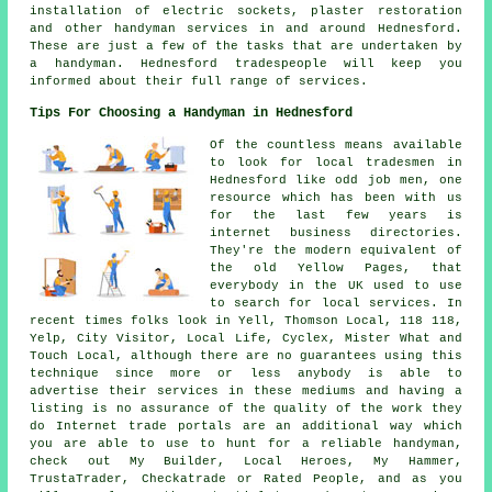
installation of electric sockets, plaster restoration
and other
handyman services
in and around Hednesford.
These are just a few of the tasks that are undertaken by
a handyman
. Hednesford tradespeople will keep you
informed about their full range of services.
Tips For Choosing a Handyman in Hednesford
Of the countless means available
to look for local tradesmen in
Hednesford like odd job men, one
resource which has been with us
for the last few years is
internet business directories.
They're the modern equivalent of
the old Yellow Pages, that
everybody in the UK used to use
to search for local services. In
recent times folks look in Yell, Thomson Local, 118 118,
Yelp, City Visitor, Local Life, Cyclex, Mister What and
Touch Local, although there are no guarantees using this
technique since more or less anybody is able to
advertise their services in these mediums and having a
listing is no assurance of the quality of the work they
do Internet trade portals are an additional way which
you are able to use to hunt for a reliable handyman,
check out My Builder, Local Heroes, My Hammer,
TrustaTrader, Checkatrade or Rated People, and as you