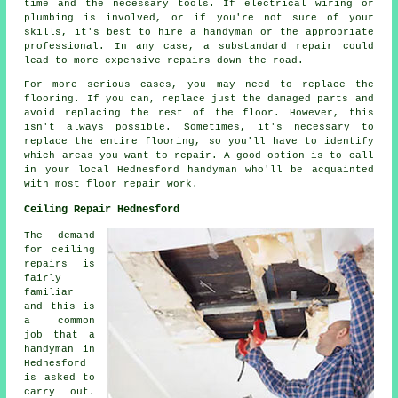
time and the necessary tools. If electrical wiring or
plumbing is involved, or if you're not sure of your
skills, it's best to hire a handyman or the appropriate
professional. In any case, a substandard repair could
lead to more expensive repairs down the road.
For more serious cases, you may need to replace the
flooring. If you can, replace just the damaged parts and
avoid replacing the rest of the floor. However, this
isn't always possible. Sometimes, it's necessary to
replace the entire flooring, so you'll have to identify
which areas you want to repair. A good option is to call
in your local Hednesford handyman who'll be acquainted
with most floor repair work.
Ceiling Repair Hednesford
The demand
for ceiling
repairs is
fairly
familiar
and this is
a common
job that a
handyman in
Hednesford
is asked to
carry out.