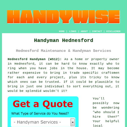
HOME
|
LINKS
|
ABOUT
|
CONTACT
|
DISCLAIMER
Handyman Hednesford
Hednesford Maintenance & Handyman Services
Hednesford Handyman (WS12):
As a home or property owner
in Hednesford, it can be hard to know exactly who to
ring when you have jobs in the house. It may become
rather expensive to bring in trade specific craftsmen
for each and every project, plus its tricky to know
which ones can be trusted. If it could be plausible to
bring in just one individual to sort everything out, it
would be splendid wouldn't it?
You'll
possibly now
be wondering
"who should I
hire then?"
Your helpful
local