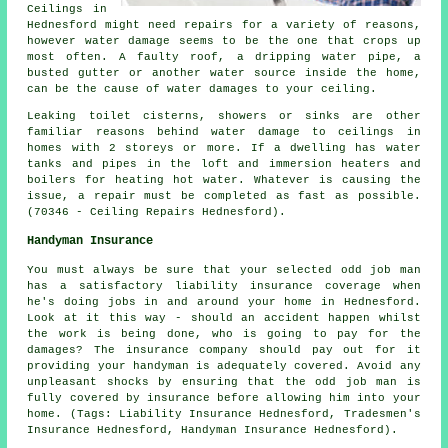
Ceilings in
Hednesford might need repairs for a variety of reasons,
however water damage seems to be the one that crops up
most often. A faulty roof, a dripping water pipe, a
busted gutter or another water source inside the home,
can be the cause of water damages to your ceiling.
Leaking toilet cisterns, showers or sinks are other
familiar reasons behind water damage to ceilings in
homes with 2 storeys or more. If a dwelling has water
tanks and pipes in the loft and immersion heaters and
boilers for heating hot water. Whatever is causing the
issue, a repair must be completed as fast as possible.
(70346 - Ceiling Repairs Hednesford).
Handyman Insurance
You must always be sure that your selected odd job man
has a satisfactory liability insurance coverage when
he's doing jobs in and around your home in Hednesford.
Look at it this way - should an accident happen whilst
the work is being done, who is going to pay for the
damages? The insurance company should pay out for it
providing your handyman is adequately covered. Avoid any
unpleasant shocks by ensuring that the odd job man is
fully covered by insurance before allowing him into your
home. (Tags: Liability Insurance Hednesford, Tradesmen's
Insurance Hednesford, Handyman Insurance Hednesford).