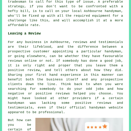
tradesman to call for this type of issue. A preferable
strategy, if you don't want to be confronted with a
hefty bill, is to call on your local Ashbourne handyman,
who'll be fixed up with all the required equipment for a
challenge like this, and will accomplish it at a more
affordable rate.
Leaving a Review
For any business in Ashbourne, reviews and testimonials
are their lifeblood, and the difference between a
prospective customer appointing a particular handyman,
or going elsewhere, can be whether they have favourable
reviews online or not. If somebody has done a good job,
it is only right and proper that you leave them a
positive review, and tell others about how they did.
Sharing your first hand experience in this manner can
benefit both the business itself and any prospective
clients down the line. Think back to when you were
searching for somebody to do your odd jobs and how
negative or positive reviews helped you choose. You
might have looked at other providers if a certain
handyman was lacking some positive reviews and
testimonials, even if their official handyman website
appeared to be professional.
But how can
you be
certain of