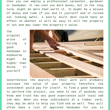
then you can employ a professional carpenter, gardener
or handyman. It can cost you more money, but in the long
term, might be more than worth it. It might be a misuse
of money and time if you did it yourself and it turned
out looking awful. A poorly built deck could have an
effect on whether it will be easy to sell the property
or not and may lower the property's value.
The
original
price of
hiring a
good
handyman in
Ashbourne
might be
higher than
doing it
yourself
nevertheless the quality of their work will probably
increase the value of your property therefore the
investment would pay for itself. To find a good handyman
to perform the project, you need to see if anybody you
know and trust has any good experiences with local odd
job men. When you know individuals at a timber yard,
they may be able to help you find one as well. They will
often have a list of approved handymen for you to