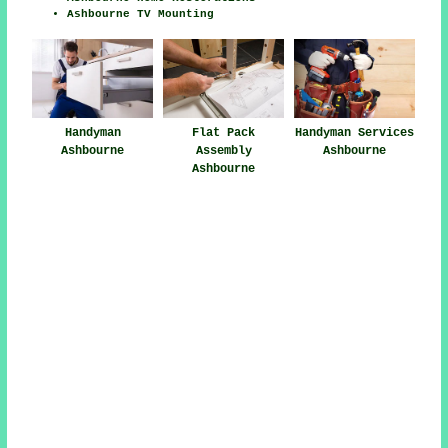
Ashbourne TV Mounting
Handyman
Flat Pack
Handyman Services
Ashbourne
Assembly
Ashbourne
Ashbourne