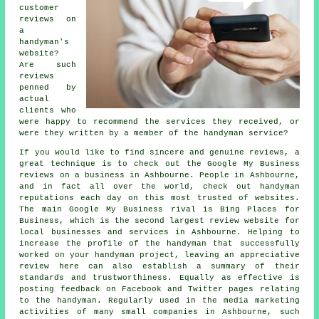
customer
reviews on
a
handyman's
website?
Are such
reviews
penned by
actual
clients who
were happy to recommend the services they received, or
were they written by a member of the handyman service?
If you would like to find sincere and genuine reviews, a
great technique is to check out the Google My Business
reviews on a business in Ashbourne. People in Ashbourne,
and in fact all over the world, check out handyman
reputations each day on this most trusted of websites.
The main Google My Business rival is Bing Places for
Business, which is the second largest review website for
local businesses and services in Ashbourne. Helping to
increase the profile of the handyman that successfully
worked on your handyman project, leaving an appreciative
review here can also establish a summary of their
standards and trustworthiness. Equally as effective is
posting feedback on Facebook and Twitter pages relating
to the handyman. Regularly used in the media marketing
activities of many small companies in Ashbourne, such