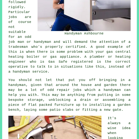
followed
rigidly.
Particular
jobs are
of course
not
suitable
Handyman Ashbourne
for an odd
job man or handyman and will demand the attention of a
tradesman who's properly certified. A good example of
this is when there is some problem with your gas central
heating boiler or gas appliance. A plumber or heating
engineer who is Gas Safe registered is the correct
operative to talk to in situations like this, instead of
a handyman service.
You should not let that put you off bringing in a
handyman, given that around the house and garden there
may be a lot of odd repair jobs which a handyman can
help you with. This may be anything from putting in some
bespoke storage, unblocking a drain or assembling a
piece of flat packed furniture up to installing a garden
bench, laying some patio slabs or fitting a new gate.
It's
always a
wise idea
when
looking