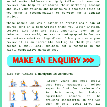
social media platforms are highly influential. Your own
reviews can help to reinforce their marketing message
and give your friends and neighbours a starting point if
you offer a recommendation of service for a similar
project.
Those people who would rather go 'traditional' can of
course send in a hand-written thank you letter instead.
Letters like this are still important, even in an
internet crazy world, and can be photographed in for use
on business websites. Regardless of how you create your
review it is an incredible feeling to think you have
helped a small local business get a foothold in the
highly competitive marketplace.
Tips For Finding a Handyman in Ashbourne
Fifteen years ago most people
used local newspapers or Yellow
Pages to look for tradespeople
in their area, but today's
equivalent appears to be
browsing directories on the web
such as Yelp, Local Life, 118