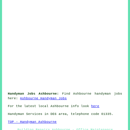
Handyman Jobs Ashbourne:
Find Ashbourne handyman jobs
here:
Ashbourne Handyman Jobs
For the latest local Ashbourne info look
here
Handyman Services in DE6 area, telephone code 01335.
TOP - Handyman Ashbourne
Building Repairs Ashbourne - Office Maintenance