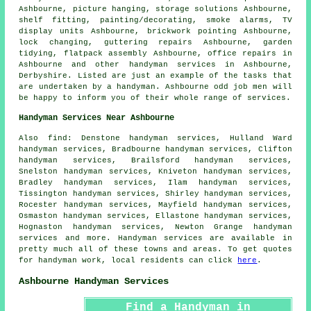
Ashbourne, picture hanging, storage solutions Ashbourne,
shelf fitting
,
painting/decorating
, smoke alarms, TV
display units Ashbourne, brickwork pointing Ashbourne,
lock changing, guttering repairs Ashbourne, garden
tidying,
flatpack assembly
Ashbourne, office repairs in
Ashbourne and other
handyman services
in Ashbourne,
Derbyshire
. Listed are just an example of the tasks that
are undertaken by a handyman. Ashbourne odd job men will
be happy to inform you of their whole range of services.
Handyman Services Near Ashbourne
Also
find
: Denstone handyman services, Hulland Ward
handyman services, Bradbourne handyman services, Clifton
handyman services, Brailsford handyman services,
Snelston handyman services, Kniveton handyman services,
Bradley handyman services, Ilam handyman services,
Tissington handyman services, Shirley handyman services,
Rocester handyman services, Mayfield handyman services,
Osmaston handyman services, Ellastone handyman services,
Hognaston handyman services, Newton Grange handyman
services and more.
Handyman services
are available in
pretty much all of these towns and areas. To get quotes
for
handyman
work, local residents can click
here
.
Ashbourne Handyman Services
Find a Handyman in