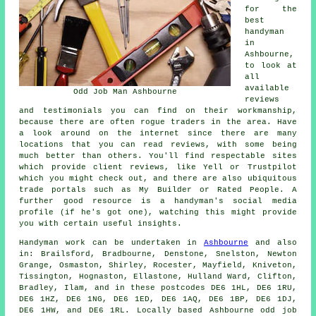
for the
best
handyman
in
Ashbourne,
to look at
all
available
Odd Job Man Ashbourne
reviews
and testimonials you can find on their workmanship,
because there are often rogue traders in the area. Have
a look around on the internet since there are many
locations that you can read reviews, with some being
much better than others. You'll find respectable sites
which provide client reviews, like Yell or Trustpilot
which you might check out, and there are also ubiquitous
trade portals such as My Builder or Rated People. A
further good resource is a handyman's social media
profile (if he's got one), watching this might provide
you with certain useful insights.
Handyman work
can be undertaken in
Ashbourne
and also
in: Brailsford, Bradbourne, Denstone, Snelston, Newton
Grange, Osmaston, Shirley, Rocester, Mayfield, Kniveton,
Tissington, Hognaston, Ellastone, Hulland Ward, Clifton,
Bradley, Ilam, and in these postcodes DE6 1HL, DE6 1RU,
DE6 1HZ, DE6 1NG, DE6 1ED, DE6 1AQ, DE6 1BP, DE6 1DJ,
DE6 1HW, and DE6 1RL. Locally based Ashbourne
odd job