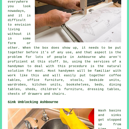
everywhere
you look
nowadays,
and it is
difficult
to envision
living
without it
in some
form or
other. When the box does show up, it needs to be put
together before it's of any use, and that aspect is the
problem for lots of people in Ashbourne who aren't
proficient at this stuff. So, using the services of a
handyman to deal with this procedure is the natural
solution for most. Most handymen will be familiar with
work like this and will easily put together coffee
tables, office furniture, stools, bedside units,
wardrobes, kitchen units, bookshelves, beds, dining
tables, sheds, children's furniture, dressing tables,
chests of drawers and chairs.
Sink Unblocking Ashbourne
Wash basins
and sinks
get stopped
up from
time to