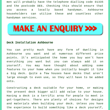
men
will probably have the telephone dialling code 01335
and the postcode DE6. Checking this should ensure that
you access a locally based
handyman
. Ashbourne
householders can utilise these and countless other
handyman services.
Deck Installation Ashbourne
You can pretty much have any form of dwelling in
Ashbourne you want and at numerous different price
points. It's anticipated the home you buy won't have
everything you want but you can always add it on
yourself. You may have thought about adding some
features to your home when you initially bought it like
a big deck. Quite a few houses have decks that aren't
large enough to even use, so they will have to be added
onto.
Constructing a deck suitable for your home, or making
the present deck bigger will add value to your house.
Having a deck is a terrific area for people to meet in
get-togethers. There are plenty of choices for designs
and materials when building your deck. Unless you have
the experience to build something like a deck yourself,