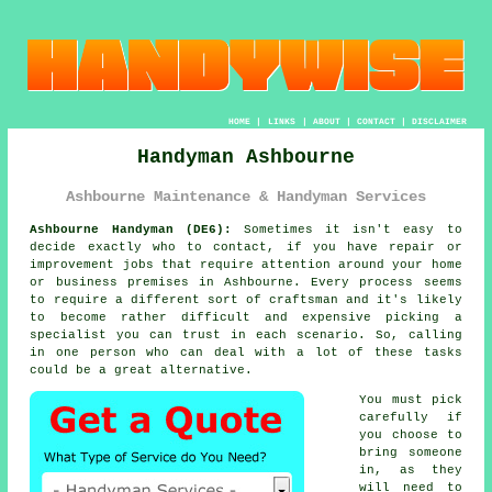
HOME
|
LINKS
|
ABOUT
|
CONTACT
|
DISCLAIMER
Handyman Ashbourne
Ashbourne Maintenance & Handyman Services
Ashbourne Handyman (DE6):
Sometimes it isn't easy to
decide exactly who to contact, if you have repair or
improvement jobs that require attention around your home
or business premises in Ashbourne. Every process seems
to require a different sort of craftsman and it's likely
to become rather difficult and expensive picking a
specialist you can trust in each scenario. So, calling
in one person who can deal with a lot of these tasks
could be a great alternative.
You must pick
carefully if
you choose to
bring someone
in, as they
will need to