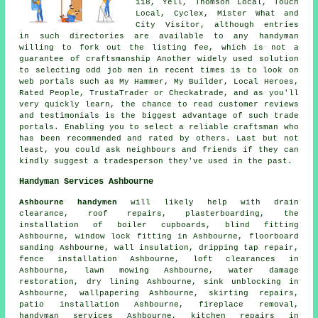
118, Yell, Thomson Local, Touch
Local, Cyclex, Mister What and
City Visitor, although entries
in such directories are available to any handyman
willing to fork out the listing fee, which is not a
guarantee of craftsmanship Another widely used solution
to selecting odd job men in recent times is to look on
web portals such as My Hammer, My Builder, Local Heroes,
Rated People, TrustaTrader or Checkatrade, and as you'll
very quickly learn, the chance to read customer reviews
and testimonials is the biggest advantage of such trade
portals. Enabling you to select a reliable craftsman who
has been recommended and rated by others. Last but not
least, you could ask neighbours and friends if they can
kindly suggest a tradesperson they've used in the past.
Handyman Services Ashbourne
Ashbourne handymen
will likely help with drain
clearance, roof repairs, plasterboarding, the
installation of boiler cupboards, blind fitting
Ashbourne, window lock fitting in Ashbourne, floorboard
sanding Ashbourne, wall insulation,
dripping tap repair
,
fence installation Ashbourne, loft clearances in
Ashbourne, lawn mowing Ashbourne, water damage
restoration, dry lining Ashbourne, sink unblocking in
Ashbourne, wallpapering Ashbourne, skirting repairs,
patio installation Ashbourne, fireplace removal,
handyman services
Ashbourne, kitchen repairs in