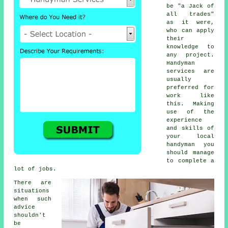
be "a Jack of
all trades"
as it were,
who can apply
their
knowledge to
any project.
Handyman
services are
usually
preferred for
work like
this. Making
use of the
experience
and skills of
your local
handyman you
should manage
to complete a
lot of jobs.
There are
situations
when such
advice
shouldn't
be