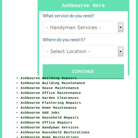
Ashbourne Here
Ashbourne Building Repairs
Ashbourne Building Maintenance
Ashbourne House Maintenance
Ashbourne Office Maintenance
Ashbourne Garden Clearances
Ashbourne Plastering Repairs
Ashbourne Home Maintenance
Ashbourne Odd Jobs
Ashbourne Household Repairs
Ashbourne Office Repairs
Ashbourne Handyman Services
Ashbourne Household Restorations
Ashbourne Home Restorations