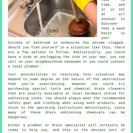
time, and
it is not
at all
unusual to
discover
that a wash
basin in
your
kitchen or bathroom in Ashbourne has become clogged.
Should you find yourself in a situation like this, there
are a few options to follow. Realistically, you could
have a stab at unclogging the sink on your own, you can
call on your neighbourhood handyman or you could contact
a local plumber.
Your possibilities in resolving this situation may
depend to some degree on the nature of the obstruction
that you're experiencing. However you could try
purchasing special tools and chemical drain cleaners
that are usually available at local hardware stores for
unblocking sinks. You should always wear the recommended
safety gear and clothing when using such products, and
stick to the operating instructions meticulously, since
many of these drain unblocking chemicals can be
dangerous.
Either a plumber or drain specialist will certainly be
ready to help you, and this is the obvious sort of