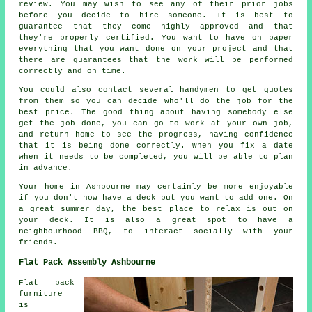
review. You may wish to see any of their prior jobs
before you decide to hire someone. It is best to
guarantee that they come highly approved and that
they're properly certified. You want to have on paper
everything that you want done on your project and that
there are guarantees that the work will be performed
correctly and on time.
You could also contact several handymen to get quotes
from them so you can decide who'll do the job for the
best price. The good thing about having somebody else
get the job done, you can go to work at your own job,
and return home to see the progress, having confidence
that it is being done correctly. When you fix a date
when it needs to be completed, you will be able to plan
in advance.
Your home in Ashbourne may certainly be more enjoyable
if you don't now have a deck but you want to add one. On
a great summer day, the best place to relax is out on
your deck. It is also a great spot to have a
neighbourhood BBQ, to interact socially with your
friends.
Flat Pack Assembly Ashbourne
Flat pack
furniture
is