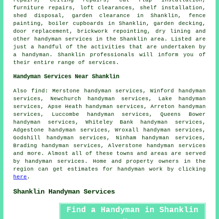
repairs, ceiling
repairs
, cat flap installation,
furniture repairs, loft clearances, shelf installation,
shed disposal, garden clearance in Shanklin, fence
painting, boiler cupboards in Shanklin, garden decking,
door replacement, brickwork repointing, dry lining and
other
handyman services
in the Shanklin area. Listed are
just a handful of the activities that are undertaken by
a handyman
. Shanklin professionals will inform you of
their entire range of services.
Handyman Services Near Shanklin
Also
find
: Merstone handyman services, Winford handyman
services, Newchurch handyman services, Lake handyman
services, Apse Heath handyman services, Arreton handyman
services, Luccombe handyman services, Queens Bower
handyman services, Whiteley Bank handyman services,
Adgestone handyman services, Wroxall handyman services,
Godshill handyman services, Ninham handyman services,
Brading handyman services, Alverstone handyman services
and more. Almost all of these towns and areas are served
by
handyman services
. Home and property owners in the
region can get estimates for
handyman
work by clicking
here
.
Shanklin Handyman Services
Find a Handyman in Shanklin