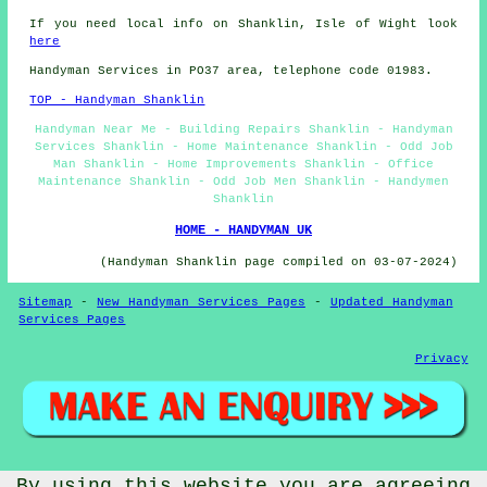
If you need local info on Shanklin, Isle of Wight look
here
Handyman Services in PO37 area, telephone code 01983.
TOP - Handyman Shanklin
Handyman Near Me - Building Repairs Shanklin - Handyman
Services Shanklin - Home Maintenance Shanklin - Odd Job
Man Shanklin - Home Improvements Shanklin - Office
Maintenance Shanklin - Odd Job Men Shanklin - Handymen
Shanklin
HOME - HANDYMAN UK
(Handyman Shanklin page compiled on 03-07-2024)
Sitemap
-
New Handyman Services Pages
-
Updated Handyman
Services Pages
Privacy
© Handywise 2025 - Handyman Shanklin (PO37)
By using this website you are agreeing