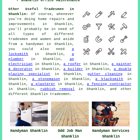
Shanklin Office Maintenance
Other Useful Tradesmen in
Shanklin:
Of course, whenever
you're doing
home
repairs and
improvements in Shanklin,
you'll probably be in need of
all types of different
tradesmen and women and aside
from
a handyman
in Shanklin,
you could also need
a
locksmith
in Shanklin,
a
plumber
in Shanklin,
an
electrician
in Shanklin,
a roofer
in Shanklin,
a painter
& decorator
in Shanklin,
a builder
in Shanklin,
a double
glazing specialist
in Shanklin,
gutter cleaning
in
Shanklin,
a stonemason
in Shanklin,
a blacksmith
in
Shanklin,
a plasterer
in Shanklin,
a fencing contractor
in Shanklin,
rubbish removal
in Shanklin, and other
different Shanklin
tradesmen
.
Handyman Shanklin
Odd Job Man
Handyman Services
Shanklin
Shanklin