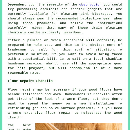
Dependent upon the severity of the
obstruction
you could
try purchasing chemicals and special gadgets that are
currently available for clearing sink blockages. You
should always wear the recommended protective gear when
using these products, and follow the instructions
carefully, given that many of these drain clearing
chemicals can be extremely hazardous.
Either a plumber or drain specialist will certainly be
prepared to help you, and this is the obvious sort of
tradesman to call for this sort of situation. A
preferable solution, if you want to avoid being faced
with a substantial bill, is to call on a local Shanklin
handyman service, who'll have all the appropriate gear
for this project, but will accomplish it at a more
reasonable rate.
Floor Repairs Shanklin
Floor repairs may be necessary if your wood floors have
become splintered and worn. Homeowners in Shanklin often
get tired of the look of a worn floor, but they don't
want to spend the money on a new installation. A
refinishing job can solve surface problems, but you need
a more extensive floor repair to rejuvenate the wood
itself.
The best
way to make