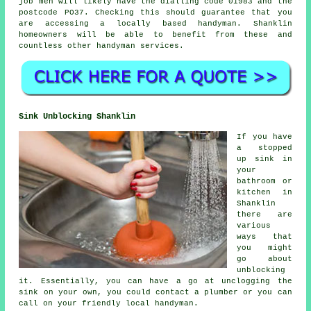
job men
will likely have the dialling code 01983 and the
postcode PO37. Checking this should guarantee that you
are accessing a locally based
handyman
. Shanklin
homeowners will be able to benefit from these and
countless other handyman services.
Sink Unblocking Shanklin
If you have
a stopped
up sink in
your
bathroom or
kitchen in
Shanklin
there are
various
ways that
you might
go about
unblocking
it. Essentially, you can have a go at unclogging the
sink on your own, you could contact a plumber or you can
call on your friendly local handyman.