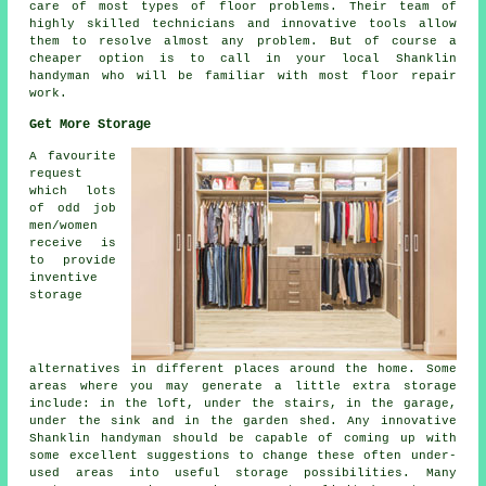
care of most types of floor problems. Their team of
highly skilled technicians and innovative tools allow
them to resolve almost any problem. But of course a
cheaper option is to call in your local Shanklin
handyman who will be familiar with most floor repair
work.
Get More Storage
A favourite
request
which lots
of odd job
men/women
receive is
to provide
inventive
storage
alternatives in different places around the home. Some
areas where you may generate a little extra storage
include: in the loft, under the stairs, in the garage,
under the sink and in the garden shed. Any innovative
Shanklin handyman should be capable of coming up with
some excellent suggestions to change these often under-
used areas into useful storage possibilities. Many