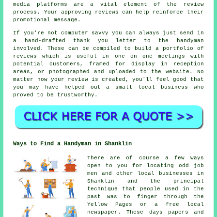
media platforms are a vital element of the review
process. Your approving reviews can help reinforce their
promotional message.
If you're not computer savvy you can always just send in
a hand-drafted thank you letter to the handyman
involved. These can be compiled to build a portfolio of
reviews which is useful in one on one meetings with
potential customers, framed for display in reception
areas, or photographed and uploaded to the website. No
matter how your review is created, you'll feel good that
you may have helped out a small local business who
proved to be trustworthy.
Ways to Find a Handyman in Shanklin
There are of course a few ways
open to you for locating odd job
men and other local businesses in
Shanklin and the principal
technique that people used in the
past was to finger through the
Yellow Pages or a free local
newspaper. These days papers and