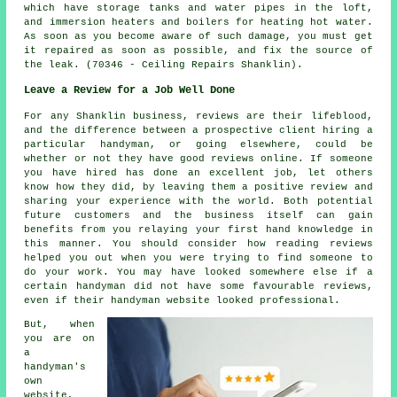
which have storage tanks and water pipes in the loft,
and immersion heaters and boilers for heating hot water.
As soon as you become aware of such damage, you must get
it repaired as soon as possible, and fix the source of
the leak. (70346 - Ceiling Repairs Shanklin).
Leave a Review for a Job Well Done
For any Shanklin business, reviews are their lifeblood,
and the difference between a prospective client hiring a
particular handyman, or going elsewhere, could be
whether or not they have good reviews online. If someone
you have hired has done an excellent job, let others
know how they did, by leaving them a positive review and
sharing your experience with the world. Both potential
future customers and the business itself can gain
benefits from you relaying your first hand knowledge in
this manner. You should consider how reading reviews
helped you out when you were trying to find someone to
do your work. You may have looked somewhere else if a
certain handyman did not have some favourable reviews,
even if their handyman website looked professional.
But, when
you are on
a
handyman's
own
website,