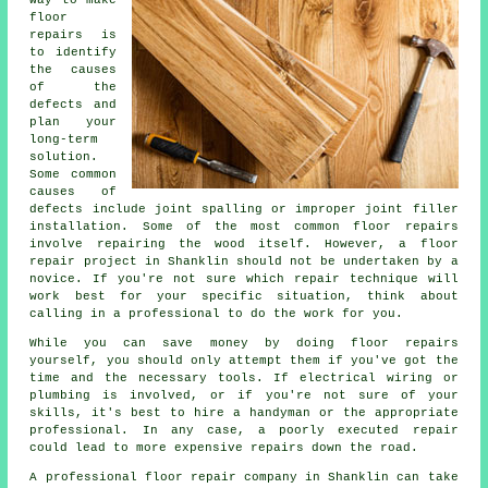
floor
repairs is
to identify
the causes
of the
defects and
plan your
long-term
solution.
Some common
causes of
defects include joint spalling or improper joint filler
installation. Some of the most common floor repairs
involve repairing the wood itself. However, a floor
repair project in Shanklin should not be undertaken by a
novice. If you're not sure which repair technique will
work best for your specific situation, think about
calling in a professional to do the work for you.
While you can save money by doing floor repairs
yourself, you should only attempt them if you've got the
time and the necessary tools. If electrical wiring or
plumbing is involved, or if you're not sure of your
skills, it's best to hire a handyman or the appropriate
professional. In any case, a poorly executed repair
could lead to more expensive repairs down the road.
A professional floor repair company in Shanklin can take