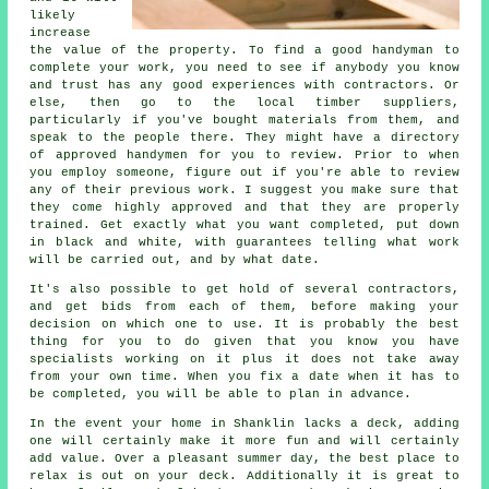
likely
increase
the value of the property. To find a good handyman to
complete your work, you need to see if anybody you know
and trust has any good experiences with contractors. Or
else, then go to the local timber suppliers,
particularly if you've bought materials from them, and
speak to the people there. They might have a directory
of approved handymen for you to review. Prior to when
you employ someone, figure out if you're able to review
any of their previous work. I suggest you make sure that
they come highly approved and that they are properly
trained. Get exactly what you want completed, put down
in black and white, with guarantees telling what work
will be carried out, and by what date.
It's also possible to get hold of several contractors,
and get bids from each of them, before making your
decision on which one to use. It is probably the best
thing for you to do given that you know you have
specialists working on it plus it does not take away
from your own time. When you fix a date when it has to
be completed, you will be able to plan in advance.
In the event your home in Shanklin lacks a deck, adding
one will certainly make it more fun and will certainly
add value. Over a pleasant summer day, the best place to
relax is out on your deck. Additionally it is great to