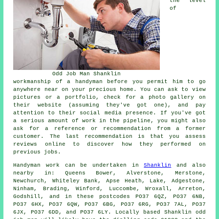
the level
of
Odd Job Man Shanklin
workmanship of a handyman before you permit him to go
anywhere near on your precious home. You can ask to view
pictures or a portfolio, check for a photo gallery on
their website (assuming they've got one), and pay
attention to their social media presence. If you've got
a serious amount of work in the pipeline, you might also
ask for a reference or recommendation from a former
customer. The last recommendation is that you assess
reviews online to discover how they performed on
previous jobs.
Handyman work
can be undertaken in
Shanklin
and also
nearby in: Queens Bower, Alverstone, Merstone,
Newchurch, Whiteley Bank, Apse Heath, Lake, Adgestone,
Ninham, Brading, Winford, Luccombe, Wroxall, Arreton,
Godshill, and in these postcodes PO37 6QZ, PO37 6NB,
PO37 6HX, PO37 6QW, PO37 6BG, PO37 6RG, PO37 7AL, PO37
6JX, PO37 6DD, and PO37 6LY. Locally based Shanklin
odd