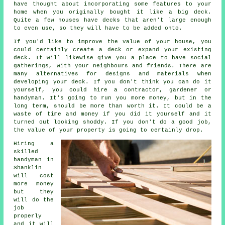
have thought about incorporating some features to your
home when you originally bought it like a big deck.
Quite a few houses have decks that aren't large enough
to even use, so they will have to be added onto.
If you'd like to improve the value of your house, you
could certainly create a deck or expand your existing
deck. It will likewise give you a place to have social
gatherings, with your neighbours and friends. There are
many alternatives for designs and materials when
developing your deck. If you don't think you can do it
yourself, you could hire a contractor, gardener or
handyman. It's going to run you more money, but in the
long term, should be more than worth it. It could be a
waste of time and money if you did it yourself and it
turned out looking shoddy. If you don't do a good job,
the value of your property is going to certainly drop.
Hiring a
skilled
handyman in
Shanklin
will cost
more money
but they
will do the
job
properly
and it will