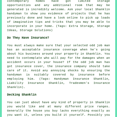
contemporary homes have got limited storage
opportunities and any additional room that may be
generated is incredibly welcome. Ask your local Shanklin
handyman to show you evidence of projects that he has
previously done and have a look online to pick up loads
of imaginative tips and tricks that you may be able to
incorporate in your home. (Tags: Extra Storage, Storage
Ideas, Storage Solutions)
Do They Have Insurance?
You must always make sure that your selected odd job man
has an acceptable insurance coverage when he's going
about his business around your property in Shanklin. You
need to contemplate who will pay for the damages when an
accident occurs in your house? If the odd job man has
got insurance cover, the insurance company should take
care of it. Avoid any annoying shocks by ensuring the
handyman is suitably covered by insurance before
employing him. (Tags: Handyman Insurance Shanklin,
Liability Insurance Shanklin, Tradesmen's Insurance
Shanklin).
Decking Shanklin
You can just about have any kind of property in Shanklin
you would like and at many different price ranges.
Generally the house you buy lacks everything exactly as
you want it, unless you build it yourself. Possibly you