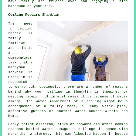
have family and friends over and enjoying a nice
barbecue on your deck.
Ceiling Repairs Shanklin
The need
for ceiling
repair is
fairly
familiar
and this is
a
commonplace
task that a
handyman
service in
Shanklin is
requested
to carry out. Obviously, there are a number of reasons
behind why your ceiling in Shanklin is impaired or
needing repair, but in most cases it is because of water
damage. The water impairment of a ceiling might be a
consequence of a faulty roof, a leaky water pipe,
defective gutters or another water source within the
home.
Leaky toilet cisterns, sinks or showers are other common
reasons behind water damage to ceilings in homes with
more than 2 storeys. This can likewise happen in houses