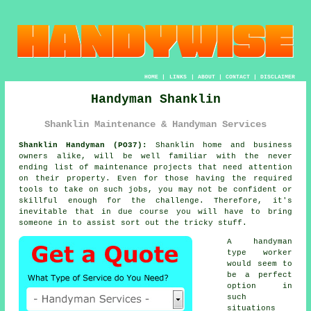
HOME
|
LINKS
|
ABOUT
|
CONTACT
|
DISCLAIMER
Handyman Shanklin
Shanklin Maintenance & Handyman Services
Shanklin Handyman (PO37):
Shanklin home and business
owners alike, will be well familiar with the never
ending list of maintenance projects that need attention
on their property. Even for those having the required
tools to take on such jobs, you may not be confident or
skillful enough for the challenge. Therefore, it's
inevitable that in due course you will have to bring
someone in to assist sort out the tricky stuff.
A handyman
type worker
would seem to
be a perfect
option in
such
situations