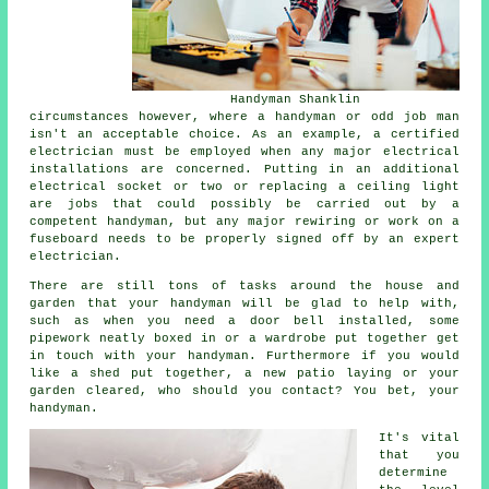
Handyman Shanklin
circumstances however, where a handyman or odd job man
isn't an acceptable choice. As an example, a certified
electrician must be employed when any major electrical
installations are concerned. Putting in an additional
electrical socket or two or replacing a ceiling light
are jobs that could possibly be carried out by a
competent handyman, but any major rewiring or work on a
fuseboard needs to be properly signed off by an expert
electrician.
There are still tons of tasks around the house and
garden that your handyman will be glad to help with,
such as when you need a door bell installed, some
pipework neatly boxed in or a wardrobe put together get
in touch with your handyman. Furthermore if you would
like a shed put together, a new patio laying or your
garden cleared, who should you contact? You bet, your
handyman.
It's vital
that you
determine