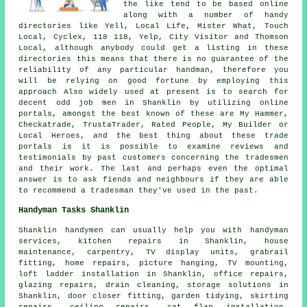
the like tend to be based online
along with a number of handy
directories like Yell, Local Life, Mister What, Touch
Local, Cyclex, 118 118, Yelp, City Visitor and Thomson
Local, although anybody could get a listing in these
directories this means that there is no guarantee of the
reliability of any particular handman, therefore you
will be relying on good fortune by employing this
approach Also widely used at present is to search for
decent odd job men in Shanklin by utilizing online
portals, amongst the best known of these are My Hammer,
Checkatrade, TrustaTrader, Rated People, My Builder or
Local Heroes, and the best thing about these trade
portals is it is possible to examine reviews and
testimonials by past customers concerning the tradesmen
and their work. The last and perhaps even the optimal
answer is to ask fiends and neighbours if they are able
to recommend a tradesman they've used in the past.
Handyman Tasks Shanklin
Shanklin
handymen
can usually help you with
handyman
services
, kitchen repairs in Shanklin,
house
maintenance
, carpentry, TV display units, grabrail
fitting, home repairs, picture hanging, TV mounting,
loft ladder installation in Shanklin, office repairs,
glazing repairs, drain cleaning, storage solutions in
Shanklin, door closer fitting, garden tidying, skirting