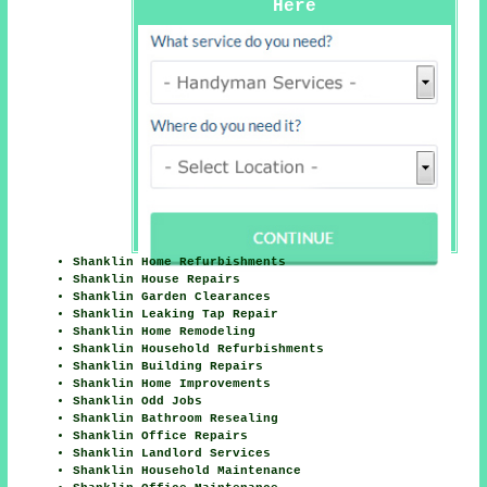
Here
Shanklin Home Refurbishments
Shanklin House Repairs
Shanklin Garden Clearances
Shanklin Leaking Tap Repair
Shanklin Home Remodeling
Shanklin Household Refurbishments
Shanklin Building Repairs
Shanklin Home Improvements
Shanklin Odd Jobs
Shanklin Bathroom Resealing
Shanklin Office Repairs
Shanklin Landlord Services
Shanklin Household Maintenance