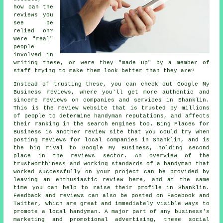
how can the
reviews you
see be
relied on?
Were "real"
people
involved in
writing these, or were they "made up" by a member of
staff trying to make them look better than they are?
Instead of trusting these, you can check out Google My
Business reviews, where you'll get more authentic and
sincere reviews on companies and services in Shanklin.
This is the review website that is trusted by millions
of people to determine handyman reputations, and affects
their ranking in the search engines too. Bing Places for
Business is another review site that you could try when
posting reviews for local companies in Shanklin, and is
the big rival to Google My Business, holding second
place in the reviews sector. An overview of the
trustworthiness and working standards of a handyman that
worked successfully on your project can be provided by
leaving an enthusiastic review here, and at the same
time you can help to raise their profile in Shanklin.
Feedback and reviews can also be posted on Facebook and
Twitter, which are great and immediately visible ways to
promote a local handyman. A major part of any business's
marketing and promotional advertising, these social