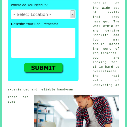
because of
the wide set
of skills
that they
have got. The
work ethic of
any genuine
Shanklin odd
job man
should match
the sort of
requirements
you are
looking for.
It is hard to
overestimate
the real
value of
uncovering an
experienced and reliable handyman.
There are
some