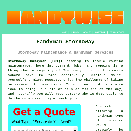
HOME
|
LINKS
|
ABOUT
|
CONTACT
|
DISCLAIMER
Handyman Stornoway
Stornoway Maintenance & Handyman Services
Stornoway Handyman (HS1):
Needing to tackle routine
maintenance, home improvement jobs, and repairs is a
thing that a majority of Stornoway house and property
owners have to face continually. Serious do-it-
yourselfers might possibly enjoy the challenge of taking
on several of these tasks. It will no doubt be a wise
idea to bring in a bit of help at the end of the day,
and naturally you will need someone who is dependable to
do the more demanding of such jobs.
Somebody
offering a
handyman type
of service
would
probably be