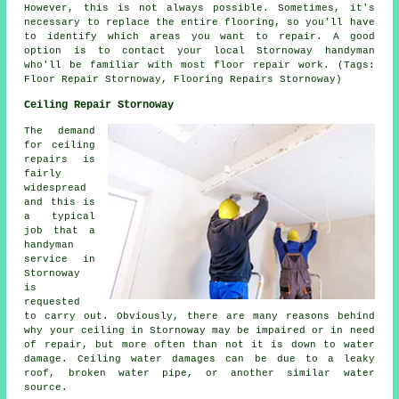
However, this is not always possible. Sometimes, it's
necessary to replace the entire flooring, so you'll have
to identify which areas you want to repair. A good
option is to contact your local Stornoway handyman
who'll be familiar with most floor repair work. (Tags:
Floor Repair Stornoway, Flooring Repairs Stornoway)
Ceiling Repair Stornoway
The demand
for ceiling
repairs is
fairly
widespread
and this is
a typical
job that a
handyman
service in
Stornoway
is
requested
to carry out. Obviously, there are many reasons behind
why your ceiling in Stornoway may be impaired or in need
of repair, but more often than not it is down to water
damage. Ceiling water damages can be due to a leaky
roof, broken water pipe, or another similar water
source.