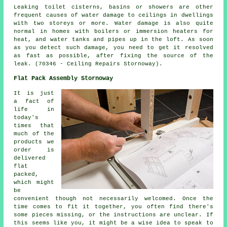
Leaking toilet cisterns, basins or showers are other
frequent causes of water damage to ceilings in dwellings
with two storeys or more. Water damage is also quite
normal in homes with boilers or immersion heaters for
heat, and water tanks and pipes up in the loft. As soon
as you detect such damage, you need to get it resolved
as fast as possible, after fixing the source of the
leak. (70346 - Ceiling Repairs Stornoway).
Flat Pack Assembly Stornoway
It is just
a fact of
life in
today's
times that
much of the
products we
order is
delivered
flat
packed,
which might
be
convenient though not necessarily welcomed. Once the
time comes to fit it together, you often find there's
some pieces missing, or the instructions are unclear. If
this seems like you, it might be a wise idea to speak to