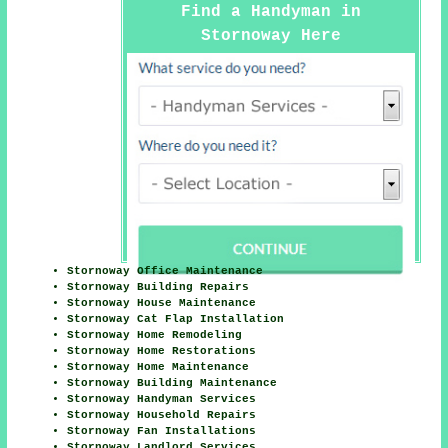
Find a Handyman in
Stornoway Here
Stornoway Office Maintenance
Stornoway Building Repairs
Stornoway House Maintenance
Stornoway Cat Flap Installation
Stornoway Home Remodeling
Stornoway Home Restorations
Stornoway Home Maintenance
Stornoway Building Maintenance
Stornoway Handyman Services
Stornoway Household Repairs
Stornoway Fan Installations
Stornoway Landlord Services