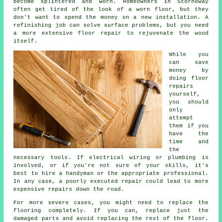
become splintered and worn. Homeowners in Stornoway
often get tired of the look of a worn floor, but they
don't want to spend the money on a new installation. A
refinishing job can solve surface problems, but you need
a more extensive floor repair to rejuvenate the wood
itself.
While you
can save
money by
doing floor
repairs
yourself,
you should
only
attempt
them if you
have the
time and
the
necessary tools. If electrical wiring or plumbing is
involved, or if you're not sure of your skills, it's
best to hire a handyman or the appropriate professional.
In any case, a poorly executed repair could lead to more
expensive repairs down the road.
For more severe cases, you might need to replace the
flooring completely. If you can, replace just the
damaged parts and avoid replacing the rest of the floor.