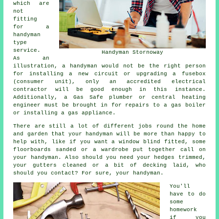
which are
not
fitting
for a
handyman
type
service.
Handyman Stornoway
As an
illustration, a handyman would not be the right person
for installing a new circuit or upgrading a fusebox
(consumer unit), only an accredited electrical
contractor will be good enough in this instance.
Additionally, a Gas Safe plumber or central heating
engineer must be brought in for repairs to a gas boiler
or installing a gas appliance.
There are still a lot of different jobs round the home
and garden that your handyman will be more than happy to
help with, like if you want a window blind fitted, some
floorboards sanded or a wardrobe put together call on
your handyman. Also should you need your hedges trimmed,
your gutters cleaned or a bit of decking laid, who
should you contact? For sure, your handyman.
You'll
have to do
some
homework
if you