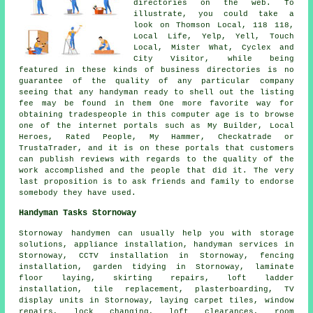
directories on the web. To
illustrate, you could take a
look on Thomson Local, 118 118,
Local Life, Yelp, Yell, Touch
Local, Mister What, Cyclex and
City Visitor, while being
featured in these kinds of business directories is no
guarantee of the quality of any particular company
seeing that any handyman ready to shell out the listing
fee may be found in them One more favorite way for
obtaining tradespeople in this computer age is to browse
one of the internet portals such as My Builder, Local
Heroes, Rated People, My Hammer, Checkatrade or
TrustaTrader, and it is on these portals that customers
can publish reviews with regards to the quality of the
work accomplished and the people that did it. The very
last proposition is to ask friends and family to endorse
somebody they have used.
Handyman Tasks Stornoway
Stornoway
handymen
can usually help you with storage
solutions, appliance installation,
handyman services
in
Stornoway, CCTV installation in Stornoway, fencing
installation, garden tidying in Stornoway, laminate
floor laying, skirting repairs, loft ladder
installation, tile replacement, plasterboarding, TV
display units in Stornoway, laying carpet tiles, window
repairs, lock changing, loft clearances, room