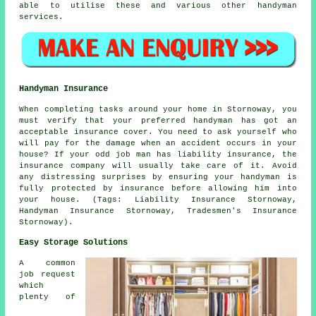
able to utilise these and various other handyman
services.
Handyman Insurance
When completing tasks around your home in Stornoway, you
must verify that your preferred handyman has got an
acceptable insurance cover. You need to ask yourself who
will pay for the damage when an accident occurs in your
house? If your odd job man has liability insurance, the
insurance company will usually take care of it. Avoid
any distressing surprises by ensuring your handyman is
fully protected by insurance before allowing him into
your house. (Tags: Liability Insurance Stornoway,
Handyman Insurance Stornoway, Tradesmen's Insurance
Stornoway).
Easy Storage Solutions
A common
job request
which
plenty of