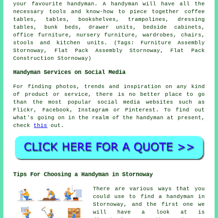
your favourite handyman. A handyman will have all the
necessary tools and know-how to piece together coffee
tables, tables, bookshelves, trampolines, dressing
tables, bunk beds, drawer units, bedside cabinets,
office furniture, nursery furniture, wardrobes, chairs,
stools and kitchen units. (Tags: Furniture Assembly
Stornoway, Flat Pack Assembly Stornoway, Flat Pack
Construction Stornoway)
Handyman Services on Social Media
For finding photos, trends and inspiration on any kind
of product or service, there is no better place to go
than the most popular social media websites such as
Flickr, Facebook, Instagram or Pinterest. To find out
what's going on in the realm of the handyman at present,
check
this
out.
Tips For Choosing a Handyman in Stornoway
There are various ways that you
could use to find a handyman in
Stornoway, and the first one we
will have a look at is