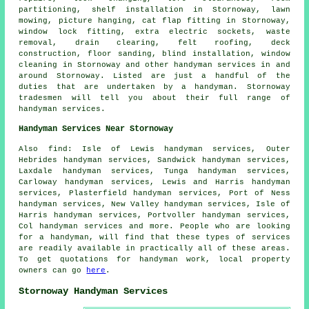
partitioning, shelf installation in Stornoway, lawn
mowing, picture hanging, cat flap fitting in Stornoway,
window lock fitting, extra electric sockets, waste
removal, drain clearing, felt roofing, deck
construction, floor sanding, blind installation, window
cleaning in Stornoway and other
handyman services
in and
around Stornoway. Listed are just a handful of the
duties that are undertaken by
a handyman
. Stornoway
tradesmen will tell you about their full range of
handyman services.
Handyman Services Near Stornoway
Also
find
: Isle of Lewis handyman services, Outer
Hebrides handyman services, Sandwick handyman services,
Laxdale handyman services, Tunga handyman services,
Carloway handyman services, Lewis and Harris handyman
services, Plasterfield handyman services, Port of Ness
handyman services, New Valley handyman services, Isle of
Harris handyman services, Portvoller handyman services,
Col handyman services and more. People who are looking
for a handyman, will find that these types of services
are readily available in practically all of these areas.
To get quotations for
handyman
work, local property
owners can go
here
.
Stornoway Handyman Services