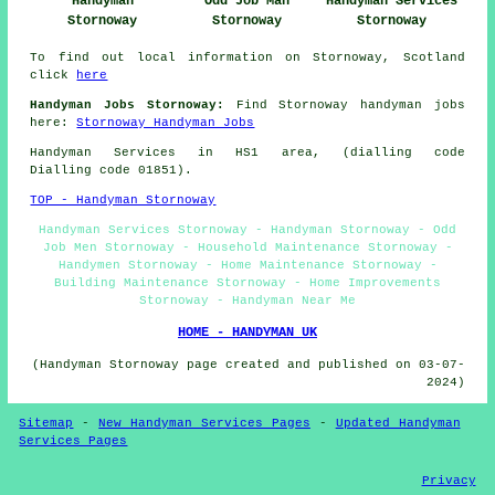
Handyman
Odd Job Man
Handyman Services
Stornoway
Stornoway
Stornoway
To find out local information on Stornoway, Scotland
click
here
Handyman Jobs Stornoway:
Find Stornoway handyman jobs
here:
Stornoway Handyman Jobs
Handyman Services in HS1 area, (dialling code
Dialling code 01851).
TOP - Handyman Stornoway
Handyman Services Stornoway - Handyman Stornoway - Odd
Job Men Stornoway - Household Maintenance Stornoway -
Handymen Stornoway - Home Maintenance Stornoway -
Building Maintenance Stornoway - Home Improvements
Stornoway - Handyman Near Me
HOME - HANDYMAN UK
(Handyman Stornoway page created and published on 03-07-
2024)
Sitemap
-
New Handyman Services Pages
-
Updated Handyman
Services Pages
Privacy