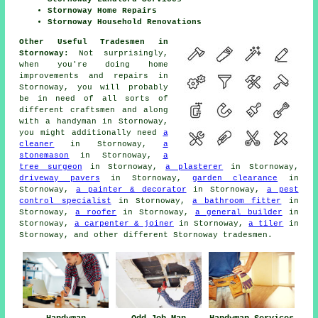
Stornoway Home Repairs
Stornoway Household Renovations
Other Useful Tradesmen in
Stornoway:
Not surprisingly,
when you're doing
home
improvements and repairs in
Stornoway, you will probably
be in need of all sorts of
different craftsmen and along
with
a handyman
in Stornoway,
you might additionally need
a
cleaner
in Stornoway,
a
stonemason
in Stornoway,
a
tree surgeon
in Stornoway,
a plasterer
in Stornoway,
driveway pavers
in Stornoway,
garden clearance
in
Stornoway,
a painter & decorator
in Stornoway,
a pest
control specialist
in Stornoway,
a bathroom fitter
in
Stornoway,
a roofer
in Stornoway,
a general builder
in
Stornoway,
a carpenter & joiner
in Stornoway,
a tiler
in
Stornoway, and other different Stornoway
tradesmen
.