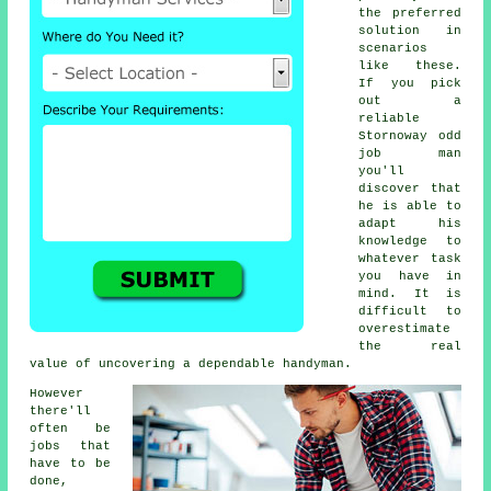
the preferred
solution in
scenarios
like these.
If you pick
out a
reliable
Stornoway odd
job man
you'll
discover that
he is able to
adapt his
knowledge to
whatever task
you have in
mind. It is
difficult to
overestimate
the real
value of uncovering a dependable handyman.
However
there'll
often be
jobs that
have to be
done,