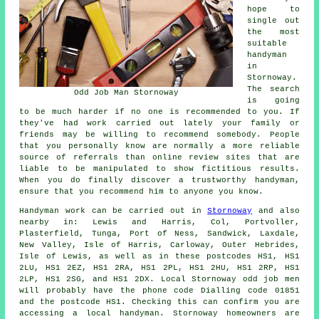
hope to
single out
the most
suitable
handyman
in
Stornoway.
The search
Odd Job Man Stornoway
is going
to be much harder if no one is recommended to you. If
they've had work carried out lately your family or
friends may be willing to recommend somebody. People
that you personally know are normally a more reliable
source of referrals than online review sites that are
liable to be manipulated to show fictitious results.
When you do finally discover a trustworthy handyman,
ensure that you recommend him to anyone you know.
Handyman work
can be carried out in
Stornoway
and also
nearby in: Lewis and Harris, Col, Portvoller,
Plasterfield, Tunga, Port of Ness, Sandwick, Laxdale,
New Valley, Isle of Harris, Carloway, Outer Hebrides,
Isle of Lewis, as well as in these postcodes HS1, HS1
2LU, HS1 2EZ, HS1 2RA, HS1 2PL, HS1 2HU, HS1 2RP, HS1
2LP, HS1 2SG, and HS1 2DX. Local Stornoway
odd job men
will probably have the phone code Dialling code 01851
and the postcode HS1. Checking this can confirm you are
accessing a local
handyman
. Stornoway homeowners are