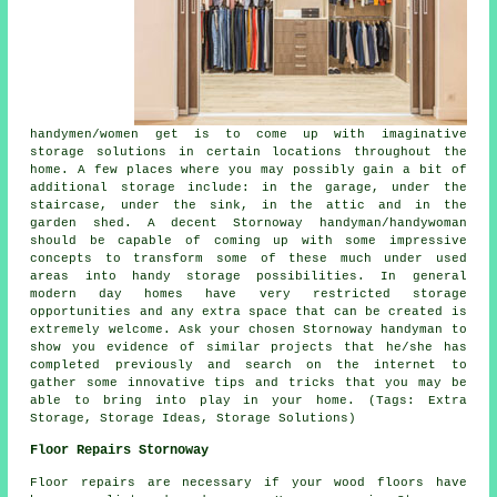
handymen/women get is to come up with imaginative
storage solutions in certain locations throughout the
home. A few places where you may possibly gain a bit of
additional storage include: in the garage, under the
staircase, under the sink, in the attic and in the
garden shed. A decent Stornoway handyman/handywoman
should be capable of coming up with some impressive
concepts to transform some of these much under used
areas into handy storage possibilities. In general
modern day homes have very restricted storage
opportunities and any extra space that can be created is
extremely welcome. Ask your chosen Stornoway handyman to
show you evidence of similar projects that he/she has
completed previously and search on the internet to
gather some innovative tips and tricks that you may be
able to bring into play in your home. (Tags: Extra
Storage, Storage Ideas, Storage Solutions)
Floor Repairs Stornoway
Floor repairs are necessary if your wood floors have